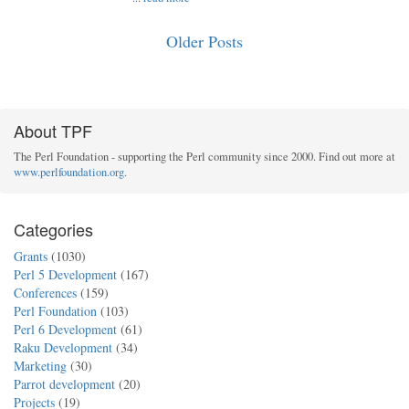
Older Posts
About TPF
The Perl Foundation - supporting the Perl community since 2000. Find out more at
www.perlfoundation.org
.
Categories
Grants
(1030)
Perl 5 Development
(167)
Conferences
(159)
Perl Foundation
(103)
Perl 6 Development
(61)
Raku Development
(34)
Marketing
(30)
Parrot development
(20)
Projects
(19)