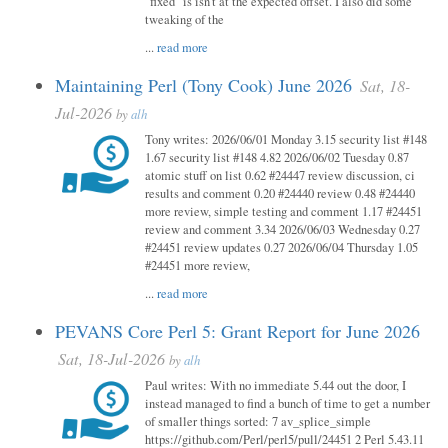
"fixed" is isn't at the expected offset. I also did some
tweaking of the
...
read more
Maintaining Perl (Tony Cook) June 2026
Sat, 18-
Jul-2026
by
alh
Tony writes: 2026/06/01 Monday 3.15 security list #148
1.67 security list #148 4.82 2026/06/02 Tuesday 0.87
atomic stuff on list 0.62 #24447 review discussion, ci
results and comment 0.20 #24440 review 0.48 #24440
more review, simple testing and comment 1.17 #24451
review and comment 3.34 2026/06/03 Wednesday 0.27
#24451 review updates 0.27 2026/06/04 Thursday 1.05
#24451 more review,
...
read more
PEVANS Core Perl 5: Grant Report for June 2026
Sat, 18-Jul-2026
by
alh
Paul writes: With no immediate 5.44 out the door, I
instead managed to find a bunch of time to get a number
of smaller things sorted: 7 av_splice_simple
https://github.com/Perl/perl5/pull/24451 2 Perl 5.43.11