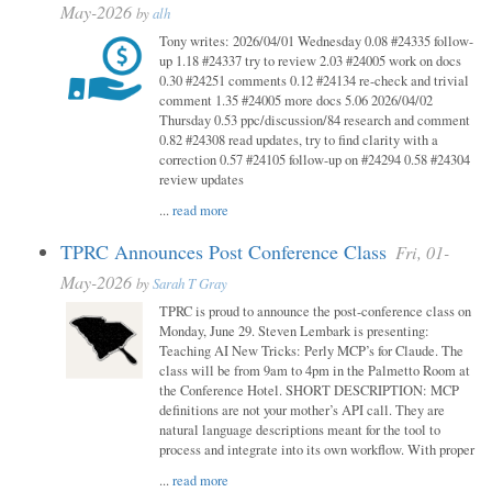
May-2026
by
alh
Tony writes: 2026/04/01 Wednesday 0.08 #24335 follow-
up 1.18 #24337 try to review 2.03 #24005 work on docs
0.30 #24251 comments 0.12 #24134 re-check and trivial
comment 1.35 #24005 more docs 5.06 2026/04/02
Thursday 0.53 ppc/discussion/84 research and comment
0.82 #24308 read updates, try to find clarity with a
correction 0.57 #24105 follow-up on #24294 0.58 #24304
review updates
...
read more
TPRC Announces Post Conference Class
Fri, 01-
May-2026
by
Sarah T Gray
TPRC is proud to announce the post-conference class on
Monday, June 29. Steven Lembark is presenting:
Teaching AI New Tricks: Perly MCP’s for Claude. The
class will be from 9am to 4pm in the Palmetto Room at
the Conference Hotel. SHORT DESCRIPTION: MCP
definitions are not your mother’s API call. They are
natural language descriptions meant for the tool to
process and integrate into its own workflow. With proper
...
read more