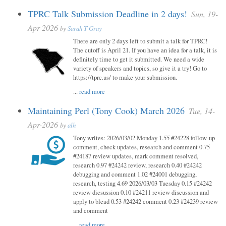
TPRC Talk Submission Deadline in 2 days!
Sun, 19-
Apr-2026
by
Sarah T Gray
There are only 2 days left to submit a talk for TPRC!
The cutoff is April 21. If you have an idea for a talk, it is
definitely time to get it submitted. We need a wide
variety of speakers and topics, so give it a try! Go to
https://tprc.us/ to make your submission.
...
read more
Maintaining Perl (Tony Cook) March 2026
Tue, 14-
Apr-2026
by
alh
Tony writes: 2026/03/02 Monday 1.55 #24228 follow-up
comment, check updates, research and comment 0.75
#24187 review updates, mark comment resolved,
research 0.97 #24242 review, research 0.40 #24242
debugging and comment 1.02 #24001 debugging,
research, testing 4.69 2026/03/03 Tuesday 0.15 #24242
review dicsussion 0.10 #24211 review discussion and
apply to blead 0.53 #24242 comment 0.23 #24239 review
and comment
...
read more