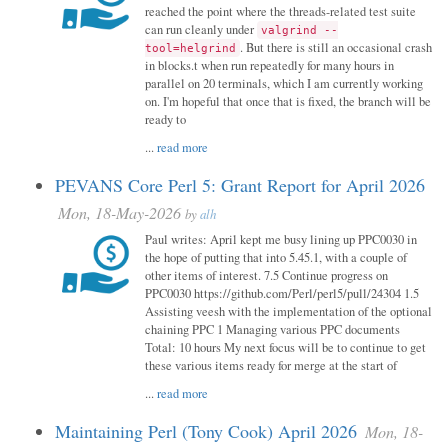
reached the point where the threads-related test suite
can run cleanly under
valgrind --
. But there is still an occasional crash
tool=helgrind
in blocks.t when run repeatedly for many hours in
parallel on 20 terminals, which I am currently working
on. I'm hopeful that once that is fixed, the branch will be
ready to
...
read more
PEVANS Core Perl 5: Grant Report for April 2026
Mon, 18-May-2026
by
alh
Paul writes: April kept me busy lining up PPC0030 in
the hope of putting that into 5.45.1, with a couple of
other items of interest. 7.5 Continue progress on
PPC0030 https://github.com/Perl/perl5/pull/24304 1.5
Assisting veesh with the implementation of the optional
chaining PPC 1 Managing various PPC documents
Total: 10 hours My next focus will be to continue to get
these various items ready for merge at the start of
...
read more
Maintaining Perl (Tony Cook) April 2026
Mon, 18-