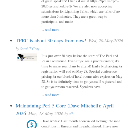
of great speakers! Check it out at https://tprc.us/tprc-
2026-gsp/schedule-2/ We are also now accepting
submissions for Lightning Talks, which are talks of no
more than 5 minutes. They are a great way to
participate, and make
...
read more
TPRC is about 30 days from now!
Wed, 20-May-2026
by
Sarah T Gray
It is just over 30 days before the start of The Perl and
Raku Conference. Even if you are a procrastinator, it’s
time to make your plans to attend! Early bird pricing for
registration will end on May 28. Special conference
pricing for our block of hotel rooms also expires on May
28. So it is definitely time to get yourself registered and
to get your room reserved. Speakers have
...
read more
Maintaining Perl 5 Core (Dave Mitchell): April
2026
Mon, 18-May-2026
by
alh
Dave writes: Last month I continued looking into race
conditions in threads and threads::shared. I have now