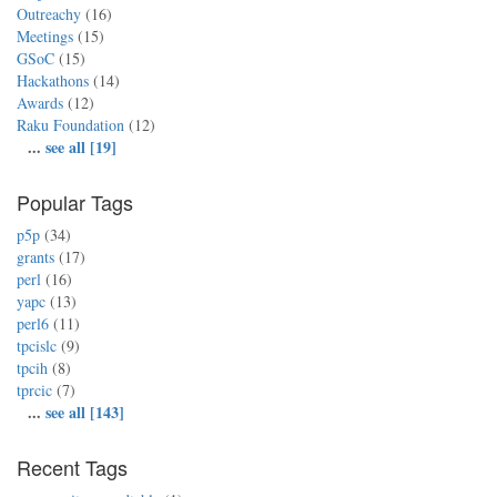
Outreachy
(16)
Meetings
(15)
GSoC
(15)
Hackathons
(14)
Awards
(12)
Raku Foundation
(12)
...
see all [19]
Popular Tags
p5p
(34)
grants
(17)
perl
(16)
yapc
(13)
perl6
(11)
tpcislc
(9)
tpcih
(8)
tprcic
(7)
...
see all [143]
Recent Tags