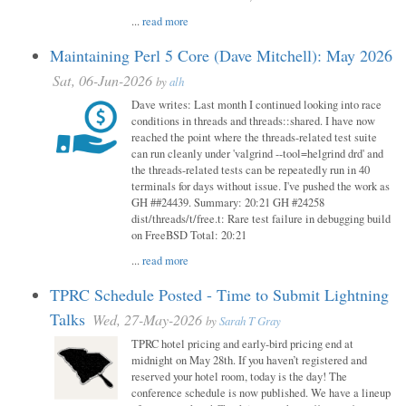
...
read more
Maintaining Perl 5 Core (Dave Mitchell): May 2026
Sat, 06-Jun-2026
by
alh
Dave writes: Last month I continued looking into race
conditions in threads and threads::shared. I have now
reached the point where the threads-related test suite
can run cleanly under 'valgrind --tool=helgrind drd' and
the threads-related tests can be repeatedly run in 40
terminals for days without issue. I've pushed the work as
GH ##24439. Summary: 20:21 GH #24258
dist/threads/t/free.t: Rare test failure in debugging build
on FreeBSD Total: 20:21
...
read more
TPRC Schedule Posted - Time to Submit Lightning
Talks
Wed, 27-May-2026
by
Sarah T Gray
TPRC hotel pricing and early-bird pricing end at
midnight on May 28th. If you haven’t registered and
reserved your hotel room, today is the day! The
conference schedule is now published. We have a lineup