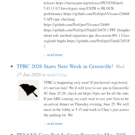
release https://metacpan.org/release/PEVANS/perl-
5.43.11 0.5 Investigate map EXPR vs BLOCK
performance https://github.com/Perl/perl5/issues/24468
5 API type checking
https://github.com/Perl/perl5/issues/24469
https://github.com/Perl/perl5/pull/24470 1 PPC thoughts
about role method signatures ppc discussion #91 1 Class
segfault bugfix https://github.com/Perl/perl5/pull/24518
1
...
read more
TPRC 2026 Starts Next Week in Greenville!
Wed,
17-Jun-2026
by
Sarah T Gray
TPRC is happening very soon! If you haven’t registered,
it’s not too late! We’d still love to see you in Greenville
SC June 25-29; check out https://tprc.us/ for all the info.
If you ARE coming, we can’t wait to see you! Join us for
an arrival dinner on Thursday evening, June 25. We will
meet in the lobby at 5:15 and walk to Chuy’s just across
the parking lot. We
...
read more
PEVANS Core Perl 5: Grant Report for May 2026