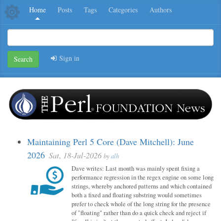
Home
Posts
Tags
Categories
Authors
Sign in
Search
Maintaining Perl 5 Core (Dave Mitchell): June
2026
Sat, 18-Jul-2026
by
alh
Dave writes: Last month was mainly spent fixing a
performance regression in the regex engine on some long
strings, whereby anchored patterns and which contained
both a fixed and floating substring would sometimes
prefer to check whole of the long string for the presence
of "floating" rather than do a quick check and reject if