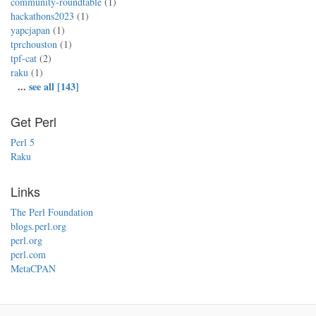
community-roundtable
(1)
hackathons2023
(1)
yapcjapan
(1)
tprchouston
(1)
tpf-cat
(2)
raku
(1)
...
see all [143]
Get Perl
Perl 5
Raku
Links
The Perl Foundation
blogs.perl.org
perl.org
perl.com
MetaCPAN