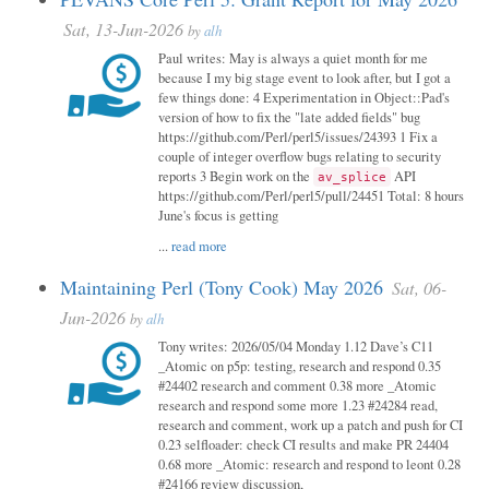
Sat, 13-Jun-2026
by
alh
Paul writes: May is always a quiet month for me
because I my big stage event to look after, but I got a
few things done: 4 Experimentation in Object::Pad's
version of how to fix the "late added fields" bug
https://github.com/Perl/perl5/issues/24393 1 Fix a
couple of integer overflow bugs relating to security
reports 3 Begin work on the
API
av_splice
https://github.com/Perl/perl5/pull/24451 Total: 8 hours
June's focus is getting
...
read more
Maintaining Perl (Tony Cook) May 2026
Sat, 06-
Jun-2026
by
alh
Tony writes: 2026/05/04 Monday 1.12 Dave’s C11
_Atomic on p5p: testing, research and respond 0.35
#24402 research and comment 0.38 more _Atomic
research and respond some more 1.23 #24284 read,
research and comment, work up a patch and push for CI
0.23 selfloader: check CI results and make PR 24404
0.68 more _Atomic: research and respond to leont 0.28
#24166 review discussion,