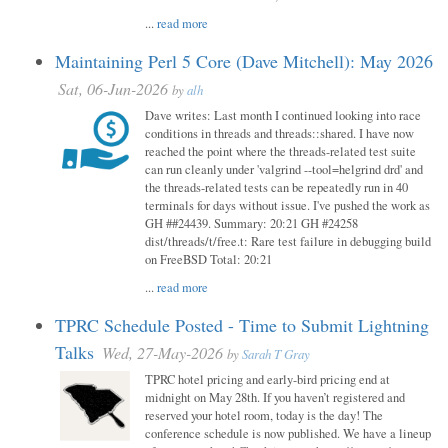
...
read more
Maintaining Perl 5 Core (Dave Mitchell): May 2026
Sat, 06-Jun-2026
by
alh
Dave writes: Last month I continued looking into race
conditions in threads and threads::shared. I have now
reached the point where the threads-related test suite
can run cleanly under 'valgrind --tool=helgrind drd' and
the threads-related tests can be repeatedly run in 40
terminals for days without issue. I've pushed the work as
GH ##24439. Summary: 20:21 GH #24258
dist/threads/t/free.t: Rare test failure in debugging build
on FreeBSD Total: 20:21
...
read more
TPRC Schedule Posted - Time to Submit Lightning
Talks
Wed, 27-May-2026
by
Sarah T Gray
TPRC hotel pricing and early-bird pricing end at
midnight on May 28th. If you haven’t registered and
reserved your hotel room, today is the day! The
conference schedule is now published. We have a lineup