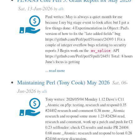
Sat, 13-Jun-2026
by
alh
Paul writes: May is always a quiet month for me
because I my big stage event to look after, but I got a
few things done: 4 Experimentation in Object::Pad's
version of how to fix the "late added fields" bug
https://github.com/Perl/perl5/issues/24393 1 Fix a
couple of integer overflow bugs relating to security
reports 3 Begin work on the
API
av_splice
https://github.com/Perl/perl5/pull/24451 Total: 8 hours
June's focus is getting
...
read more
Maintaining Perl (Tony Cook) May 2026
Sat, 06-
Jun-2026
by
alh
Tony writes: 2026/05/04 Monday 1.12 Dave’s C11
_Atomic on p5p: testing, research and respond 0.35
#24402 research and comment 0.38 more _Atomic
research and respond some more 1.23 #24284 read,
research and comment, work up a patch and push for CI
0.23 selfloader: check CI results and make PR 24404
0.68 more _Atomic: research and respond to leont 0.28
#24166 review discussion,