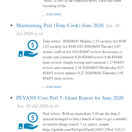
"fixed" is isn't at the expected offset. I also did some
tweaking of the
...
read more
Maintaining Perl (Tony Cook) June 2026
Sat, 18-
Jul-2026
by
alh
Tony writes: 2026/06/01 Monday 3.15 security list #148
1.67 security list #148 4.82 2026/06/02 Tuesday 0.87
atomic stuff on list 0.62 #24447 review discussion, ci
results and comment 0.20 #24440 review 0.48 #24440
more review, simple testing and comment 1.17 #24451
review and comment 3.34 2026/06/03 Wednesday 0.27
#24451 review updates 0.27 2026/06/04 Thursday 1.05
#24451 more review,
...
read more
PEVANS Core Perl 5: Grant Report for June 2026
Sat, 18-Jul-2026
by
alh
Paul writes: With no immediate 5.44 out the door, I
instead managed to find a bunch of time to get a number
of smaller things sorted: 7 av_splice_simple
https://github.com/Perl/perl5/pull/24451 2 Perl 5.43.11