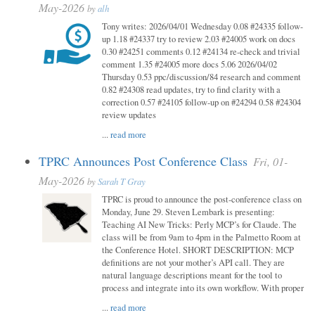
May-2026
by
alh
Tony writes: 2026/04/01 Wednesday 0.08 #24335 follow-
up 1.18 #24337 try to review 2.03 #24005 work on docs
0.30 #24251 comments 0.12 #24134 re-check and trivial
comment 1.35 #24005 more docs 5.06 2026/04/02
Thursday 0.53 ppc/discussion/84 research and comment
0.82 #24308 read updates, try to find clarity with a
correction 0.57 #24105 follow-up on #24294 0.58 #24304
review updates
...
read more
TPRC Announces Post Conference Class
Fri, 01-
May-2026
by
Sarah T Gray
TPRC is proud to announce the post-conference class on
Monday, June 29. Steven Lembark is presenting:
Teaching AI New Tricks: Perly MCP’s for Claude. The
class will be from 9am to 4pm in the Palmetto Room at
the Conference Hotel. SHORT DESCRIPTION: MCP
definitions are not your mother’s API call. They are
natural language descriptions meant for the tool to
process and integrate into its own workflow. With proper
...
read more