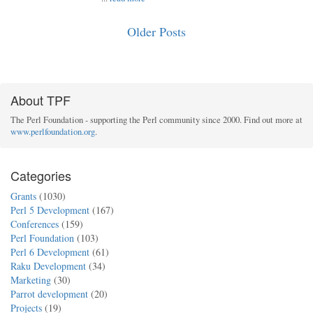
Older Posts
About TPF
The Perl Foundation - supporting the Perl community since 2000. Find out more at
www.perlfoundation.org
.
Categories
Grants
(1030)
Perl 5 Development
(167)
Conferences
(159)
Perl Foundation
(103)
Perl 6 Development
(61)
Raku Development
(34)
Marketing
(30)
Parrot development
(20)
Projects
(19)