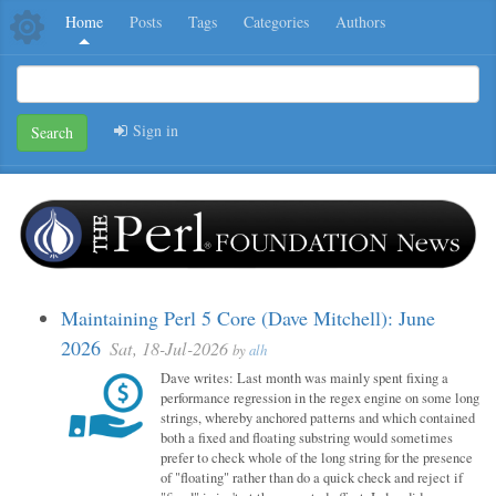
Home
Posts
Tags
Categories
Authors
Sign in
Search
Maintaining Perl 5 Core (Dave Mitchell): June
2026
Sat, 18-Jul-2026
by
alh
Dave writes: Last month was mainly spent fixing a
performance regression in the regex engine on some long
strings, whereby anchored patterns and which contained
both a fixed and floating substring would sometimes
prefer to check whole of the long string for the presence
of "floating" rather than do a quick check and reject if