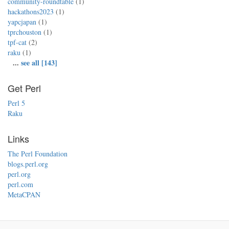
community-roundtable
(1)
hackathons2023
(1)
yapcjapan
(1)
tprchouston
(1)
tpf-cat
(2)
raku
(1)
...
see all [143]
Get Perl
Perl 5
Raku
Links
The Perl Foundation
blogs.perl.org
perl.org
perl.com
MetaCPAN