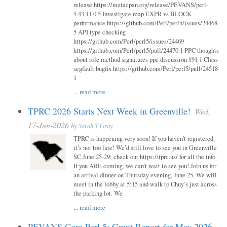
release https://metacpan.org/release/PEVANS/perl-
5.43.11 0.5 Investigate map EXPR vs BLOCK
performance https://github.com/Perl/perl5/issues/24468
5 API type checking
https://github.com/Perl/perl5/issues/24469
https://github.com/Perl/perl5/pull/24470 1 PPC thoughts
about role method signatures ppc discussion #91 1 Class
segfault bugfix https://github.com/Perl/perl5/pull/24518
1
...
read more
TPRC 2026 Starts Next Week in Greenville!
Wed,
17-Jun-2026
by
Sarah T Gray
TPRC is happening very soon! If you haven’t registered,
it’s not too late! We’d still love to see you in Greenville
SC June 25-29; check out https://tprc.us/ for all the info.
If you ARE coming, we can’t wait to see you! Join us for
an arrival dinner on Thursday evening, June 25. We will
meet in the lobby at 5:15 and walk to Chuy’s just across
the parking lot. We
...
read more
PEVANS Core Perl 5: Grant Report for May 2026