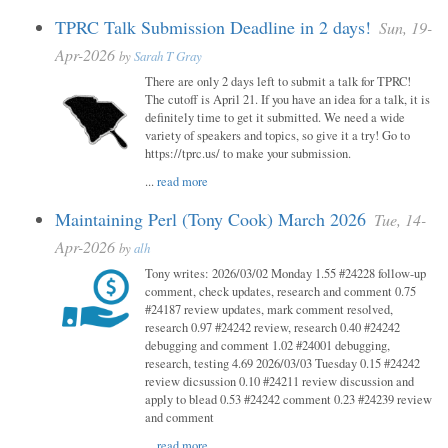
TPRC Talk Submission Deadline in 2 days!
Sun, 19-
Apr-2026
by
Sarah T Gray
There are only 2 days left to submit a talk for TPRC!
The cutoff is April 21. If you have an idea for a talk, it is
definitely time to get it submitted. We need a wide
variety of speakers and topics, so give it a try! Go to
https://tprc.us/ to make your submission.
...
read more
Maintaining Perl (Tony Cook) March 2026
Tue, 14-
Apr-2026
by
alh
Tony writes: 2026/03/02 Monday 1.55 #24228 follow-up
comment, check updates, research and comment 0.75
#24187 review updates, mark comment resolved,
research 0.97 #24242 review, research 0.40 #24242
debugging and comment 1.02 #24001 debugging,
research, testing 4.69 2026/03/03 Tuesday 0.15 #24242
review dicsussion 0.10 #24211 review discussion and
apply to blead 0.53 #24242 comment 0.23 #24239 review
and comment
...
read more