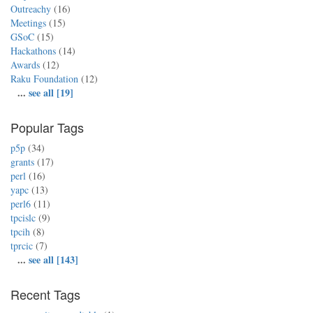
Outreachy
(16)
Meetings
(15)
GSoC
(15)
Hackathons
(14)
Awards
(12)
Raku Foundation
(12)
...
see all [19]
Popular Tags
p5p
(34)
grants
(17)
perl
(16)
yapc
(13)
perl6
(11)
tpcislc
(9)
tpcih
(8)
tprcic
(7)
...
see all [143]
Recent Tags