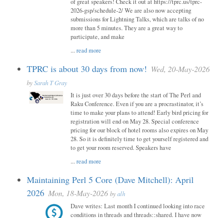
of great speakers! Check it out at https://tprc.us/tprc-
2026-gsp/schedule-2/ We are also now accepting
submissions for Lightning Talks, which are talks of no
more than 5 minutes. They are a great way to
participate, and make
...
read more
TPRC is about 30 days from now!
Wed, 20-May-2026
by
Sarah T Gray
It is just over 30 days before the start of The Perl and
Raku Conference. Even if you are a procrastinator, it’s
time to make your plans to attend! Early bird pricing for
registration will end on May 28. Special conference
pricing for our block of hotel rooms also expires on May
28. So it is definitely time to get yourself registered and
to get your room reserved. Speakers have
...
read more
Maintaining Perl 5 Core (Dave Mitchell): April
2026
Mon, 18-May-2026
by
alh
Dave writes: Last month I continued looking into race
conditions in threads and threads::shared. I have now