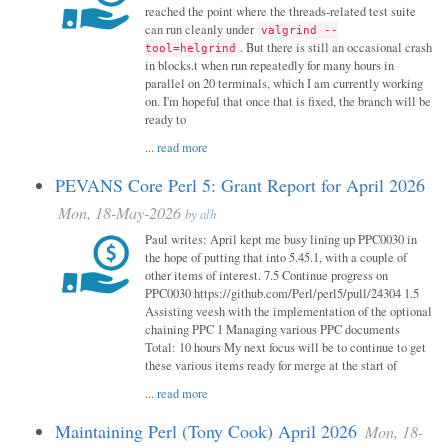
reached the point where the threads-related test suite
can run cleanly under
valgrind --
. But there is still an occasional crash
tool=helgrind
in blocks.t when run repeatedly for many hours in
parallel on 20 terminals, which I am currently working
on. I'm hopeful that once that is fixed, the branch will be
ready to
...
read more
PEVANS Core Perl 5: Grant Report for April 2026
Mon, 18-May-2026
by
alh
Paul writes: April kept me busy lining up PPC0030 in
the hope of putting that into 5.45.1, with a couple of
other items of interest. 7.5 Continue progress on
PPC0030 https://github.com/Perl/perl5/pull/24304 1.5
Assisting veesh with the implementation of the optional
chaining PPC 1 Managing various PPC documents
Total: 10 hours My next focus will be to continue to get
these various items ready for merge at the start of
...
read more
Maintaining Perl (Tony Cook) April 2026
Mon, 18-