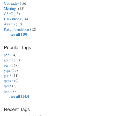
Outreachy
(16)
Meetings
(15)
GSoC
(15)
Hackathons
(14)
Awards
(12)
Raku Foundation
(12)
...
see all [19]
Popular Tags
p5p
(34)
grants
(17)
perl
(16)
yapc
(13)
perl6
(11)
tpcislc
(9)
tpcih
(8)
tprcic
(7)
...
see all [143]
Recent Tags