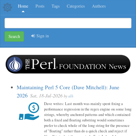
Home
Posts
Tags
Categories
Authors
Sign in
Search
Maintaining Perl 5 Core (Dave Mitchell): June
2026
Sat, 18-Jul-2026
by
alh
Dave writes: Last month was mainly spent fixing a
performance regression in the regex engine on some long
strings, whereby anchored patterns and which contained
both a fixed and floating substring would sometimes
prefer to check whole of the long string for the presence
of "floating" rather than do a quick check and reject if