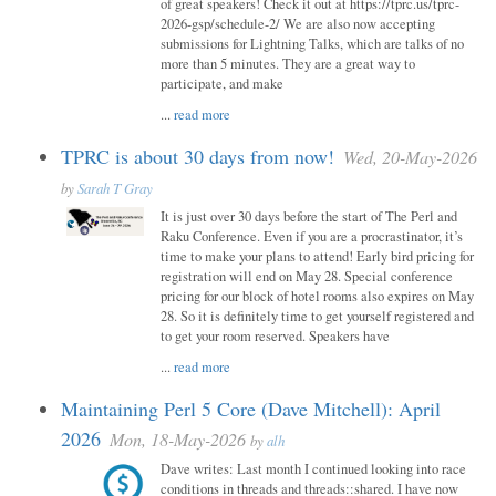
of great speakers! Check it out at https://tprc.us/tprc-
2026-gsp/schedule-2/ We are also now accepting
submissions for Lightning Talks, which are talks of no
more than 5 minutes. They are a great way to
participate, and make
...
read more
TPRC is about 30 days from now!
Wed, 20-May-2026
by
Sarah T Gray
It is just over 30 days before the start of The Perl and
Raku Conference. Even if you are a procrastinator, it’s
time to make your plans to attend! Early bird pricing for
registration will end on May 28. Special conference
pricing for our block of hotel rooms also expires on May
28. So it is definitely time to get yourself registered and
to get your room reserved. Speakers have
...
read more
Maintaining Perl 5 Core (Dave Mitchell): April
2026
Mon, 18-May-2026
by
alh
Dave writes: Last month I continued looking into race
conditions in threads and threads::shared. I have now