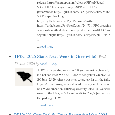
release https://metacpan.org/release/PEVANS/perl-
5.43.11 0.5 Investigate map EXPR vs BLOCK
performance https://github.com/Perl/perl5/issues/24468
5 API type checking
https://github.com/Perl/perl5/issues/24469
https://github.com/Perl/perl5/pull/24470 1 PPC thoughts
about role method signatures ppc discussion #91 1 Class
segfault bugfix https://github.com/Perl/perl5/pull/24518
1
...
read more
TPRC 2026 Starts Next Week in Greenville!
Wed,
17-Jun-2026
by
Sarah T Gray
TPRC is happening very soon! If you haven’t registered,
it’s not too late! We’d still love to see you in Greenville
SC June 25-29; check out https://tprc.us/ for all the info.
If you ARE coming, we can’t wait to see you! Join us for
an arrival dinner on Thursday evening, June 25. We will
meet in the lobby at 5:15 and walk to Chuy’s just across
the parking lot. We
...
read more
PEVANS Core Perl 5: Grant Report for May 2026