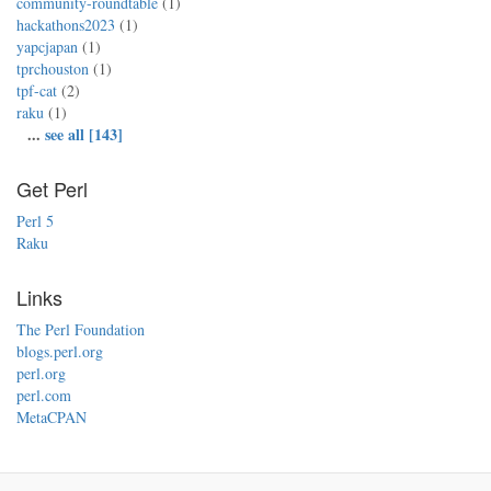
community-roundtable
(1)
hackathons2023
(1)
yapcjapan
(1)
tprchouston
(1)
tpf-cat
(2)
raku
(1)
...
see all [143]
Get Perl
Perl 5
Raku
Links
The Perl Foundation
blogs.perl.org
perl.org
perl.com
MetaCPAN