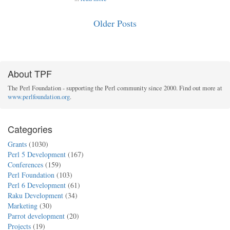
Older Posts
About TPF
The Perl Foundation - supporting the Perl community since 2000. Find out more at
www.perlfoundation.org
.
Categories
Grants
(1030)
Perl 5 Development
(167)
Conferences
(159)
Perl Foundation
(103)
Perl 6 Development
(61)
Raku Development
(34)
Marketing
(30)
Parrot development
(20)
Projects
(19)