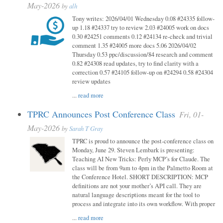
May-2026
by
alh
Tony writes: 2026/04/01 Wednesday 0.08 #24335 follow-
up 1.18 #24337 try to review 2.03 #24005 work on docs
0.30 #24251 comments 0.12 #24134 re-check and trivial
comment 1.35 #24005 more docs 5.06 2026/04/02
Thursday 0.53 ppc/discussion/84 research and comment
0.82 #24308 read updates, try to find clarity with a
correction 0.57 #24105 follow-up on #24294 0.58 #24304
review updates
...
read more
TPRC Announces Post Conference Class
Fri, 01-
May-2026
by
Sarah T Gray
TPRC is proud to announce the post-conference class on
Monday, June 29. Steven Lembark is presenting:
Teaching AI New Tricks: Perly MCP’s for Claude. The
class will be from 9am to 4pm in the Palmetto Room at
the Conference Hotel. SHORT DESCRIPTION: MCP
definitions are not your mother’s API call. They are
natural language descriptions meant for the tool to
process and integrate into its own workflow. With proper
...
read more