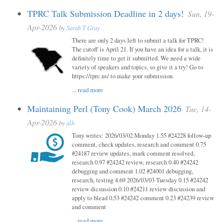
TPRC Talk Submission Deadline in 2 days!
Sun, 19-
Apr-2026
by
Sarah T Gray
There are only 2 days left to submit a talk for TPRC!
The cutoff is April 21. If you have an idea for a talk, it is
definitely time to get it submitted. We need a wide
variety of speakers and topics, so give it a try! Go to
https://tprc.us/ to make your submission.
...
read more
Maintaining Perl (Tony Cook) March 2026
Tue, 14-
Apr-2026
by
alh
Tony writes: 2026/03/02 Monday 1.55 #24228 follow-up
comment, check updates, research and comment 0.75
#24187 review updates, mark comment resolved,
research 0.97 #24242 review, research 0.40 #24242
debugging and comment 1.02 #24001 debugging,
research, testing 4.69 2026/03/03 Tuesday 0.15 #24242
review dicsussion 0.10 #24211 review discussion and
apply to blead 0.53 #24242 comment 0.23 #24239 review
and comment
...
read more