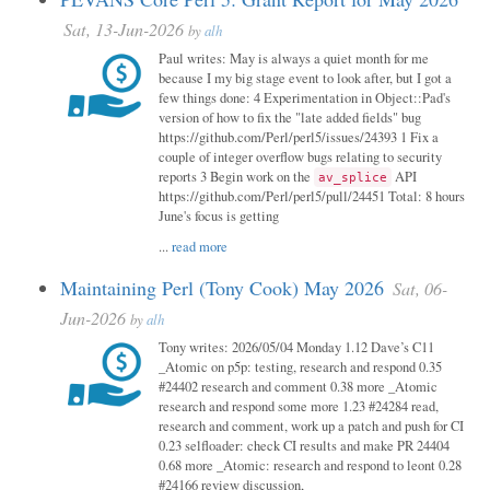
Sat, 13-Jun-2026
by
alh
Paul writes: May is always a quiet month for me
because I my big stage event to look after, but I got a
few things done: 4 Experimentation in Object::Pad's
version of how to fix the "late added fields" bug
https://github.com/Perl/perl5/issues/24393 1 Fix a
couple of integer overflow bugs relating to security
reports 3 Begin work on the
API
av_splice
https://github.com/Perl/perl5/pull/24451 Total: 8 hours
June's focus is getting
...
read more
Maintaining Perl (Tony Cook) May 2026
Sat, 06-
Jun-2026
by
alh
Tony writes: 2026/05/04 Monday 1.12 Dave’s C11
_Atomic on p5p: testing, research and respond 0.35
#24402 research and comment 0.38 more _Atomic
research and respond some more 1.23 #24284 read,
research and comment, work up a patch and push for CI
0.23 selfloader: check CI results and make PR 24404
0.68 more _Atomic: research and respond to leont 0.28
#24166 review discussion,