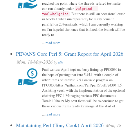
reached the point where the threads-related test suite
can run cleanly under
valgrind --
. But there is still an occasional crash
tool=helgrind
in blocks.t when run repeatedly for many hours in
parallel on 20 terminals, which I am currently working
on. I'm hopeful that once that is fixed, the branch will be
ready to
...
read more
PEVANS Core Perl 5: Grant Report for April 2026
Mon, 18-May-2026
by
alh
Paul writes: April kept me busy lining up PPC0030 in
the hope of putting that into 5.45.1, with a couple of
other items of interest. 7.5 Continue progress on
PPC0030 https://github.com/Perl/perl5/pull/24304 1.5
Assisting veesh with the implementation of the optional
chaining PPC 1 Managing various PPC documents
Total: 10 hours My next focus will be to continue to get
these various items ready for merge at the start of
...
read more
Maintaining Perl (Tony Cook) April 2026
Mon, 18-