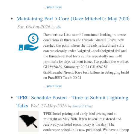
...
read more
Maintaining Perl 5 Core (Dave Mitchell): May 2026
Sat, 06-Jun-2026
by
alh
Dave writes: Last month I continued looking into race
conditions in threads and threads::shared. I have now
reached the point where the threads-related test suite
can run cleanly under 'valgrind --tool=helgrind drd' and
the threads-related tests can be repeatedly run in 40
terminals for days without issue. I've pushed the work as
GH ##24439. Summary: 20:21 GH #24258
dist/threads/t/free.t: Rare test failure in debugging build
on FreeBSD Total: 20:21
...
read more
TPRC Schedule Posted - Time to Submit Lightning
Talks
Wed, 27-May-2026
by
Sarah T Gray
TPRC hotel pricing and early-bird pricing end at
midnight on May 28th. If you haven’t registered and
reserved your hotel room, today is the day! The
conference schedule is now published. We have a lineup