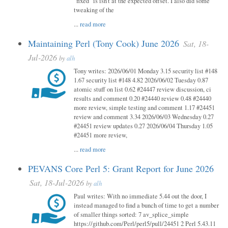
"fixed" is isn't at the expected offset. I also did some
tweaking of the
...
read more
Maintaining Perl (Tony Cook) June 2026
Sat, 18-
Jul-2026
by
alh
Tony writes: 2026/06/01 Monday 3.15 security list #148
1.67 security list #148 4.82 2026/06/02 Tuesday 0.87
atomic stuff on list 0.62 #24447 review discussion, ci
results and comment 0.20 #24440 review 0.48 #24440
more review, simple testing and comment 1.17 #24451
review and comment 3.34 2026/06/03 Wednesday 0.27
#24451 review updates 0.27 2026/06/04 Thursday 1.05
#24451 more review,
...
read more
PEVANS Core Perl 5: Grant Report for June 2026
Sat, 18-Jul-2026
by
alh
Paul writes: With no immediate 5.44 out the door, I
instead managed to find a bunch of time to get a number
of smaller things sorted: 7 av_splice_simple
https://github.com/Perl/perl5/pull/24451 2 Perl 5.43.11