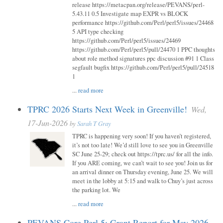
release https://metacpan.org/release/PEVANS/perl-
5.43.11 0.5 Investigate map EXPR vs BLOCK
performance https://github.com/Perl/perl5/issues/24468
5 API type checking
https://github.com/Perl/perl5/issues/24469
https://github.com/Perl/perl5/pull/24470 1 PPC thoughts
about role method signatures ppc discussion #91 1 Class
segfault bugfix https://github.com/Perl/perl5/pull/24518
1
...
read more
TPRC 2026 Starts Next Week in Greenville!
Wed,
17-Jun-2026
by
Sarah T Gray
TPRC is happening very soon! If you haven’t registered,
it’s not too late! We’d still love to see you in Greenville
SC June 25-29; check out https://tprc.us/ for all the info.
If you ARE coming, we can’t wait to see you! Join us for
an arrival dinner on Thursday evening, June 25. We will
meet in the lobby at 5:15 and walk to Chuy’s just across
the parking lot. We
...
read more
PEVANS Core Perl 5: Grant Report for May 2026