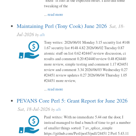
"fixed" is isn't at the expected offset. I also did some
tweaking of the
...
read more
Maintaining Perl (Tony Cook) June 2026
Sat, 18-
Jul-2026
by
alh
Tony writes: 2026/06/01 Monday 3.15 security list #148
1.67 security list #148 4.82 2026/06/02 Tuesday 0.87
atomic stuff on list 0.62 #24447 review discussion, ci
results and comment 0.20 #24440 review 0.48 #24440
more review, simple testing and comment 1.17 #24451
review and comment 3.34 2026/06/03 Wednesday 0.27
#24451 review updates 0.27 2026/06/04 Thursday 1.05
#24451 more review,
...
read more
PEVANS Core Perl 5: Grant Report for June 2026
Sat, 18-Jul-2026
by
alh
Paul writes: With no immediate 5.44 out the door, I
instead managed to find a bunch of time to get a number
of smaller things sorted: 7 av_splice_simple
https://github.com/Perl/perl5/pull/24451 2 Perl 5.43.11