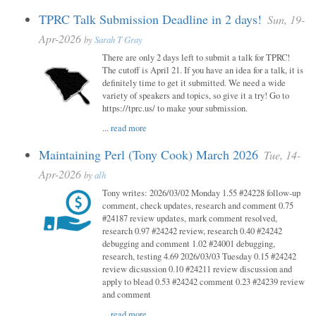
TPRC Talk Submission Deadline in 2 days!
Sun, 19-
Apr-2026
by
Sarah T Gray
There are only 2 days left to submit a talk for TPRC!
The cutoff is April 21. If you have an idea for a talk, it is
definitely time to get it submitted. We need a wide
variety of speakers and topics, so give it a try! Go to
https://tprc.us/ to make your submission.
...
read more
Maintaining Perl (Tony Cook) March 2026
Tue, 14-
Apr-2026
by
alh
Tony writes: 2026/03/02 Monday 1.55 #24228 follow-up
comment, check updates, research and comment 0.75
#24187 review updates, mark comment resolved,
research 0.97 #24242 review, research 0.40 #24242
debugging and comment 1.02 #24001 debugging,
research, testing 4.69 2026/03/03 Tuesday 0.15 #24242
review dicsussion 0.10 #24211 review discussion and
apply to blead 0.53 #24242 comment 0.23 #24239 review
and comment
...
read more