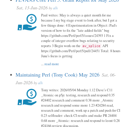
Sat, 13-Jun-2026
by
alh
Paul writes: May is always a quiet month for me
because I my big stage event to look after, but I got a
few things done: 4 Experimentation in Object::Pad's
version of how to fix the "late added fields" bug
https://github.com/Perl/perl5/issues/24393 1 Fix a
couple of integer overflow bugs relating to security
reports 3 Begin work on the
API
av_splice
https://github.com/Perl/perl5/pull/24451 Total: 8 hours
June's focus is getting
...
read more
Maintaining Perl (Tony Cook) May 2026
Sat, 06-
Jun-2026
by
alh
Tony writes: 2026/05/04 Monday 1.12 Dave’s C11
_Atomic on p5p: testing, research and respond 0.35
#24402 research and comment 0.38 more _Atomic
research and respond some more 1.23 #24284 read,
research and comment, work up a patch and push for CI
0.23 selfloader: check CI results and make PR 24404
0.68 more _Atomic: research and respond to leont 0.28
#24166 review discussion,