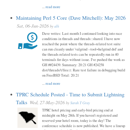
...
read more
Maintaining Perl 5 Core (Dave Mitchell): May 2026
Sat, 06-Jun-2026
by
alh
Dave writes: Last month I continued looking into race
conditions in threads and threads::shared. I have now
reached the point where the threads-related test suite
can run cleanly under 'valgrind --tool=helgrind drd' and
the threads-related tests can be repeatedly run in 40
terminals for days without issue. I've pushed the work as
GH ##24439. Summary: 20:21 GH #24258
dist/threads/t/free.t: Rare test failure in debugging build
on FreeBSD Total: 20:21
...
read more
TPRC Schedule Posted - Time to Submit Lightning
Talks
Wed, 27-May-2026
by
Sarah T Gray
TPRC hotel pricing and early-bird pricing end at
midnight on May 28th. If you haven’t registered and
reserved your hotel room, today is the day! The
conference schedule is now published. We have a lineup