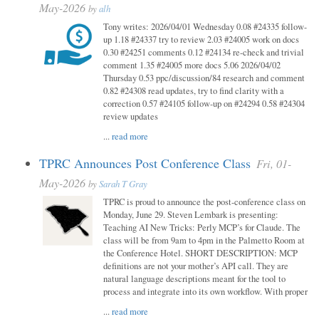
May-2026
by
alh
Tony writes: 2026/04/01 Wednesday 0.08 #24335 follow-
up 1.18 #24337 try to review 2.03 #24005 work on docs
0.30 #24251 comments 0.12 #24134 re-check and trivial
comment 1.35 #24005 more docs 5.06 2026/04/02
Thursday 0.53 ppc/discussion/84 research and comment
0.82 #24308 read updates, try to find clarity with a
correction 0.57 #24105 follow-up on #24294 0.58 #24304
review updates
...
read more
TPRC Announces Post Conference Class
Fri, 01-
May-2026
by
Sarah T Gray
TPRC is proud to announce the post-conference class on
Monday, June 29. Steven Lembark is presenting:
Teaching AI New Tricks: Perly MCP’s for Claude. The
class will be from 9am to 4pm in the Palmetto Room at
the Conference Hotel. SHORT DESCRIPTION: MCP
definitions are not your mother’s API call. They are
natural language descriptions meant for the tool to
process and integrate into its own workflow. With proper
...
read more