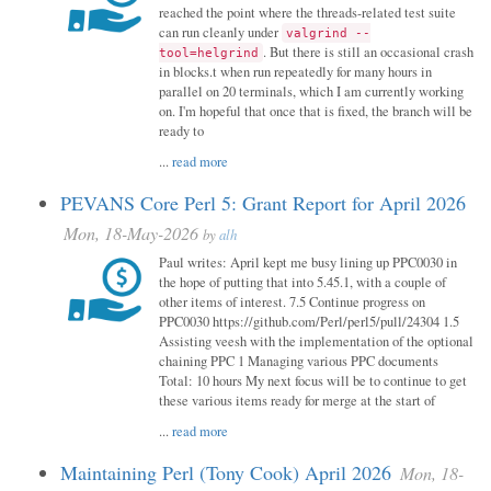
reached the point where the threads-related test suite
can run cleanly under
valgrind --
. But there is still an occasional crash
tool=helgrind
in blocks.t when run repeatedly for many hours in
parallel on 20 terminals, which I am currently working
on. I'm hopeful that once that is fixed, the branch will be
ready to
...
read more
PEVANS Core Perl 5: Grant Report for April 2026
Mon, 18-May-2026
by
alh
Paul writes: April kept me busy lining up PPC0030 in
the hope of putting that into 5.45.1, with a couple of
other items of interest. 7.5 Continue progress on
PPC0030 https://github.com/Perl/perl5/pull/24304 1.5
Assisting veesh with the implementation of the optional
chaining PPC 1 Managing various PPC documents
Total: 10 hours My next focus will be to continue to get
these various items ready for merge at the start of
...
read more
Maintaining Perl (Tony Cook) April 2026
Mon, 18-