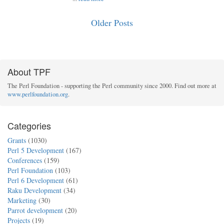
Older Posts
About TPF
The Perl Foundation - supporting the Perl community since 2000. Find out more at
www.perlfoundation.org
.
Categories
Grants
(1030)
Perl 5 Development
(167)
Conferences
(159)
Perl Foundation
(103)
Perl 6 Development
(61)
Raku Development
(34)
Marketing
(30)
Parrot development
(20)
Projects
(19)