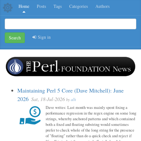
Home
Posts
Tags
Categories
Authors
Sign in
Search
Maintaining Perl 5 Core (Dave Mitchell): June
2026
Sat, 18-Jul-2026
by
alh
Dave writes: Last month was mainly spent fixing a
performance regression in the regex engine on some long
strings, whereby anchored patterns and which contained
both a fixed and floating substring would sometimes
prefer to check whole of the long string for the presence
of "floating" rather than do a quick check and reject if