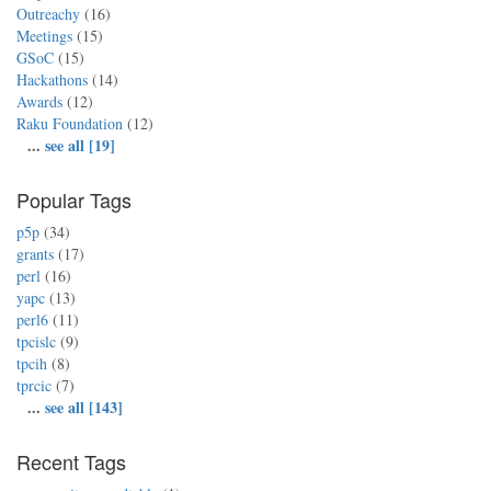
Outreachy
(16)
Meetings
(15)
GSoC
(15)
Hackathons
(14)
Awards
(12)
Raku Foundation
(12)
...
see all [19]
Popular Tags
p5p
(34)
grants
(17)
perl
(16)
yapc
(13)
perl6
(11)
tpcislc
(9)
tpcih
(8)
tprcic
(7)
...
see all [143]
Recent Tags