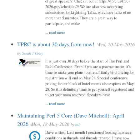
of great speakers! Check it out at https://tprc.us/tprc-
2026-gsp/schedule-2/ We are also now accepting
submissions for Lightning Talks, which are talks of no
more than 5 minutes. They are a great way to
participate, and make
...
read more
TPRC is about 30 days from now!
Wed, 20-May-2026
by
Sarah T Gray
It is just over 30 days before the start of The Perl and
Raku Conference. Even if you are a procrastinator, it’s
time to make your plans to attend! Early bird pricing for
registration will end on May 28. Special conference
pricing for our block of hotel rooms also expires on May
28. So it is definitely time to get yourself registered and
to get your room reserved. Speakers have
...
read more
Maintaining Perl 5 Core (Dave Mitchell): April
2026
Mon, 18-May-2026
by
alh
Dave writes: Last month I continued looking into race
conditions in threads and threads::shared. I have now