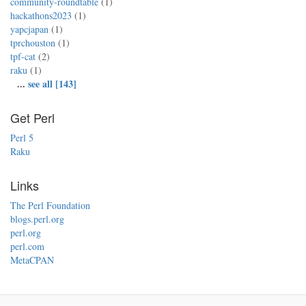
community-roundtable
(1)
hackathons2023
(1)
yapcjapan
(1)
tprchouston
(1)
tpf-cat
(2)
raku
(1)
...
see all [143]
Get Perl
Perl 5
Raku
Links
The Perl Foundation
blogs.perl.org
perl.org
perl.com
MetaCPAN