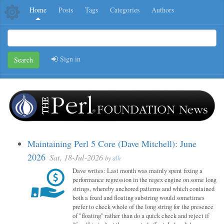
Home
Posts
Tags
Categories
Authors
Sign in
Search
Maintaining Perl 5 Core (Dave Mitchell): June
2026
Sat, 18-Jul-2026
by
alh
Dave writes: Last month was mainly spent fixing a
performance regression in the regex engine on some long
strings, whereby anchored patterns and which contained
both a fixed and floating substring would sometimes
prefer to check whole of the long string for the presence
of "floating" rather than do a quick check and reject if