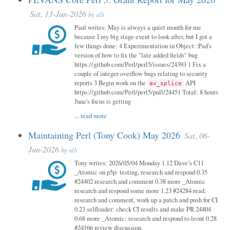
Sat, 13-Jun-2026
by
alh
Paul writes: May is always a quiet month for me
because I my big stage event to look after, but I got a
few things done: 4 Experimentation in Object::Pad's
version of how to fix the "late added fields" bug
https://github.com/Perl/perl5/issues/24393 1 Fix a
couple of integer overflow bugs relating to security
reports 3 Begin work on the
API
av_splice
https://github.com/Perl/perl5/pull/24451 Total: 8 hours
June's focus is getting
...
read more
Maintaining Perl (Tony Cook) May 2026
Sat, 06-
Jun-2026
by
alh
Tony writes: 2026/05/04 Monday 1.12 Dave’s C11
_Atomic on p5p: testing, research and respond 0.35
#24402 research and comment 0.38 more _Atomic
research and respond some more 1.23 #24284 read,
research and comment, work up a patch and push for CI
0.23 selfloader: check CI results and make PR 24404
0.68 more _Atomic: research and respond to leont 0.28
#24166 review discussion,