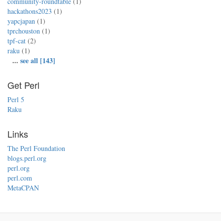
community-roundtable
(1)
hackathons2023
(1)
yapcjapan
(1)
tprchouston
(1)
tpf-cat
(2)
raku
(1)
...
see all [143]
Get Perl
Perl 5
Raku
Links
The Perl Foundation
blogs.perl.org
perl.org
perl.com
MetaCPAN