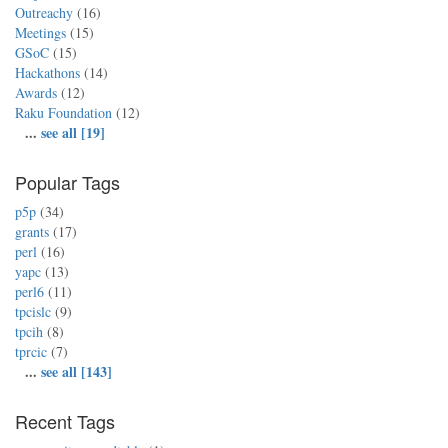
Outreachy
(16)
Meetings
(15)
GSoC
(15)
Hackathons
(14)
Awards
(12)
Raku Foundation
(12)
...
see all [19]
Popular Tags
p5p
(34)
grants
(17)
perl
(16)
yapc
(13)
perl6
(11)
tpcislc
(9)
tpcih
(8)
tprcic
(7)
...
see all [143]
Recent Tags