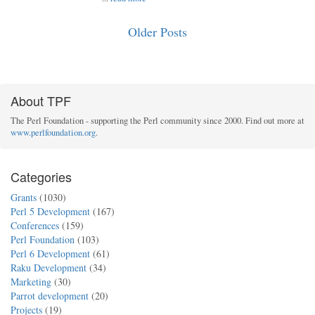
Older Posts
About TPF
The Perl Foundation - supporting the Perl community since 2000. Find out more at
www.perlfoundation.org
.
Categories
Grants
(1030)
Perl 5 Development
(167)
Conferences
(159)
Perl Foundation
(103)
Perl 6 Development
(61)
Raku Development
(34)
Marketing
(30)
Parrot development
(20)
Projects
(19)