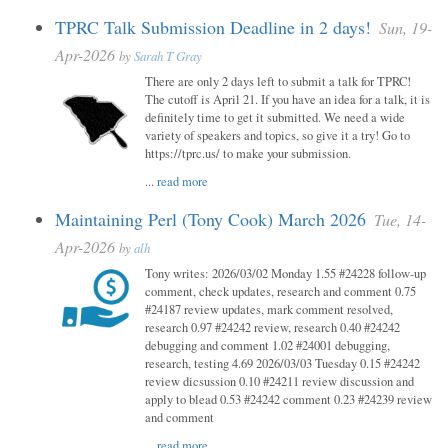
TPRC Talk Submission Deadline in 2 days!
Sun, 19-
Apr-2026
by
Sarah T Gray
There are only 2 days left to submit a talk for TPRC!
The cutoff is April 21. If you have an idea for a talk, it is
definitely time to get it submitted. We need a wide
variety of speakers and topics, so give it a try! Go to
https://tprc.us/ to make your submission.
...
read more
Maintaining Perl (Tony Cook) March 2026
Tue, 14-
Apr-2026
by
alh
Tony writes: 2026/03/02 Monday 1.55 #24228 follow-up
comment, check updates, research and comment 0.75
#24187 review updates, mark comment resolved,
research 0.97 #24242 review, research 0.40 #24242
debugging and comment 1.02 #24001 debugging,
research, testing 4.69 2026/03/03 Tuesday 0.15 #24242
review dicsussion 0.10 #24211 review discussion and
apply to blead 0.53 #24242 comment 0.23 #24239 review
and comment
...
read more