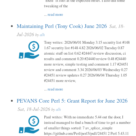
"fixed" is isn't at the expected offset. I also did some
tweaking of the
...
read more
Maintaining Perl (Tony Cook) June 2026
Sat, 18-
Jul-2026
by
alh
Tony writes: 2026/06/01 Monday 3.15 security list #148
1.67 security list #148 4.82 2026/06/02 Tuesday 0.87
atomic stuff on list 0.62 #24447 review discussion, ci
results and comment 0.20 #24440 review 0.48 #24440
more review, simple testing and comment 1.17 #24451
review and comment 3.34 2026/06/03 Wednesday 0.27
#24451 review updates 0.27 2026/06/04 Thursday 1.05
#24451 more review,
...
read more
PEVANS Core Perl 5: Grant Report for June 2026
Sat, 18-Jul-2026
by
alh
Paul writes: With no immediate 5.44 out the door, I
instead managed to find a bunch of time to get a number
of smaller things sorted: 7 av_splice_simple
https://github.com/Perl/perl5/pull/24451 2 Perl 5.43.11