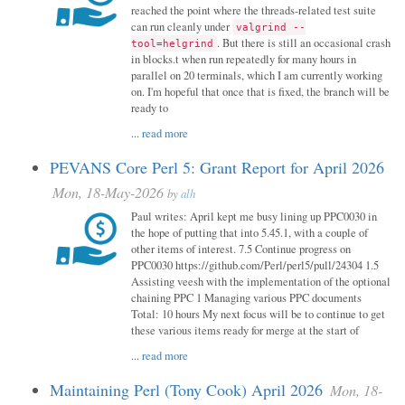
reached the point where the threads-related test suite
can run cleanly under
valgrind --
. But there is still an occasional crash
tool=helgrind
in blocks.t when run repeatedly for many hours in
parallel on 20 terminals, which I am currently working
on. I'm hopeful that once that is fixed, the branch will be
ready to
...
read more
PEVANS Core Perl 5: Grant Report for April 2026
Mon, 18-May-2026
by
alh
Paul writes: April kept me busy lining up PPC0030 in
the hope of putting that into 5.45.1, with a couple of
other items of interest. 7.5 Continue progress on
PPC0030 https://github.com/Perl/perl5/pull/24304 1.5
Assisting veesh with the implementation of the optional
chaining PPC 1 Managing various PPC documents
Total: 10 hours My next focus will be to continue to get
these various items ready for merge at the start of
...
read more
Maintaining Perl (Tony Cook) April 2026
Mon, 18-