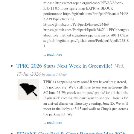
release https://metacpan.org/release/PEVANS/perl-
5.43.11 0.5 Investigate map EXPR vs BLOCK
performance https://github.com/Perl/perl5/issues/24468
5 API type checking
https://github.com/Perl/perl5/issues/24469
https://github.com/Perl/perl5/pull/24470 1 PPC thoughts
about role method signatures ppc discussion #91 1 Class
segfault bugfix https://github.com/Perl/perl5/pull/24518
1
...
read more
TPRC 2026 Starts Next Week in Greenville!
Wed,
17-Jun-2026
by
Sarah T Gray
TPRC is happening very soon! If you haven’t registered,
it’s not too late! We’d still love to see you in Greenville
SC June 25-29; check out https://tprc.us/ for all the info.
If you ARE coming, we can’t wait to see you! Join us for
an arrival dinner on Thursday evening, June 25. We will
meet in the lobby at 5:15 and walk to Chuy’s just across
the parking lot. We
...
read more
PEVANS Core Perl 5: Grant Report for May 2026