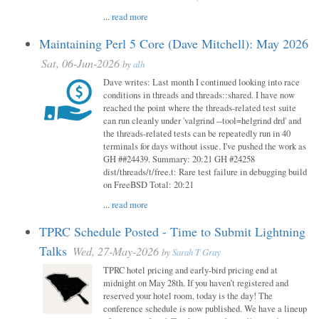
...
read more
Maintaining Perl 5 Core (Dave Mitchell): May 2026
Sat, 06-Jun-2026
by
alh
Dave writes: Last month I continued looking into race
conditions in threads and threads::shared. I have now
reached the point where the threads-related test suite
can run cleanly under 'valgrind --tool=helgrind drd' and
the threads-related tests can be repeatedly run in 40
terminals for days without issue. I've pushed the work as
GH ##24439. Summary: 20:21 GH #24258
dist/threads/t/free.t: Rare test failure in debugging build
on FreeBSD Total: 20:21
...
read more
TPRC Schedule Posted - Time to Submit Lightning
Talks
Wed, 27-May-2026
by
Sarah T Gray
TPRC hotel pricing and early-bird pricing end at
midnight on May 28th. If you haven’t registered and
reserved your hotel room, today is the day! The
conference schedule is now published. We have a lineup