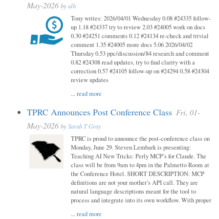
May-2026
by
alh
Tony writes: 2026/04/01 Wednesday 0.08 #24335 follow-
up 1.18 #24337 try to review 2.03 #24005 work on docs
0.30 #24251 comments 0.12 #24134 re-check and trivial
comment 1.35 #24005 more docs 5.06 2026/04/02
Thursday 0.53 ppc/discussion/84 research and comment
0.82 #24308 read updates, try to find clarity with a
correction 0.57 #24105 follow-up on #24294 0.58 #24304
review updates
...
read more
TPRC Announces Post Conference Class
Fri, 01-
May-2026
by
Sarah T Gray
TPRC is proud to announce the post-conference class on
Monday, June 29. Steven Lembark is presenting:
Teaching AI New Tricks: Perly MCP’s for Claude. The
class will be from 9am to 4pm in the Palmetto Room at
the Conference Hotel. SHORT DESCRIPTION: MCP
definitions are not your mother’s API call. They are
natural language descriptions meant for the tool to
process and integrate into its own workflow. With proper
...
read more