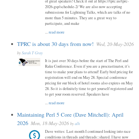
of great speakers! Check it out at https://tprc.us/tprc-
2026-gsp/schedule-2/ We are also now accepting
submissions for Lightning Talks, which are talks of no
more than 5 minutes. They are a great way to
participate, and make
...
read more
TPRC is about 30 days from now!
Wed, 20-May-2026
by
Sarah T Gray
It is just over 30 days before the start of The Perl and
Raku Conference. Even if you are a procrastinator, it’s
time to make your plans to attend! Early bird pricing for
registration will end on May 28. Special conference
pricing for our block of hotel rooms also expires on May
28. So it is definitely time to get yourself registered and
to get your room reserved. Speakers have
...
read more
Maintaining Perl 5 Core (Dave Mitchell): April
2026
Mon, 18-May-2026
by
alh
Dave writes: Last month I continued looking into race
conditions in threads and threads::shared. I have now