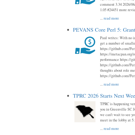
comment 3.34 2026/06/
1.05 #24451 more revi
...
read more
PEVANS Core Perl 5: Grant
Paul writes: With no i
get a number of smalle
https://github.com/Per
https://metacpan.org
performance https://gi
https://github.com/Per
thoughts about role me
https://github.com/Per
...
read more
TPRC 2026 Starts Next Week
TPRC is happening very 
you in Greenville SC Ju
we can’t wait to see yo
meet in the lobby at 5:
...
read more