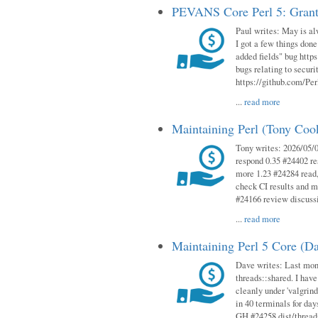
PEVANS Core Perl 5: Grant
Paul writes: May is al
I got a few things done
added fields" bug http
bugs relating to secur
https://github.com/Perl
...
read more
Maintaining Perl (Tony Co
Tony writes: 2026/05/
respond 0.35 #24402 r
more 1.23 #24284 read,
check CI results and 
#24166 review discuss
...
read more
Maintaining Perl 5 Core (D
Dave writes: Last mont
threads::shared. I have
cleanly under 'valgrind
in 40 terminals for da
GH #24258 dist/threads