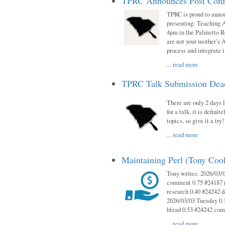
TPRC Announces Post Conf
TPRC is proud to anno
presenting: Teaching 
4pm in the Palmetto 
are not your mother’s A
process and integrate 
...
read more
TPRC Talk Submission Deadl
There are only 2 days l
for a talk, it is defin
topics, so give it a tr
...
read more
Maintaining Perl (Tony Co
Tony writes: 2026/03/
comment 0.75 #24187 r
research 0.40 #24242 
2026/03/03 Tuesday 0.
blead 0.53 #24242 co
...
read more