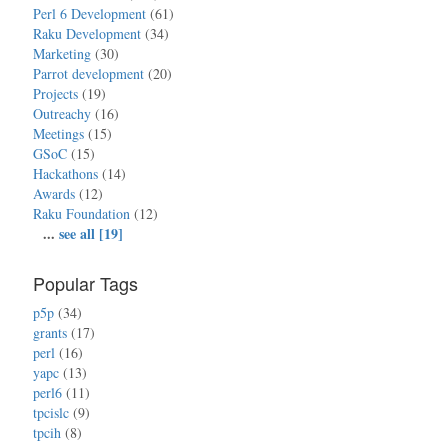
Perl 6 Development
(61)
Raku Development
(34)
Marketing
(30)
Parrot development
(20)
Projects
(19)
Outreachy
(16)
Meetings
(15)
GSoC
(15)
Hackathons
(14)
Awards
(12)
Raku Foundation
(12)
...
see all [19]
Popular Tags
p5p
(34)
grants
(17)
perl
(16)
yapc
(13)
perl6
(11)
tpcislc
(9)
tpcih
(8)