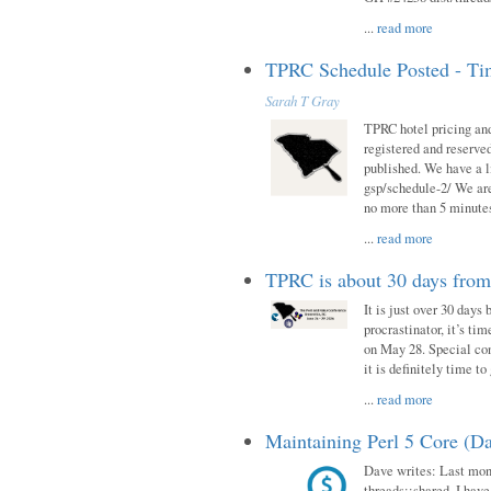
...
read more
TPRC Schedule Posted - Tim
Sarah T Gray
TPRC hotel pricing and
registered and reserve
published. We have a li
gsp/schedule-2/ We are
no more than 5 minutes
...
read more
TPRC is about 30 days fro
It is just over 30 days
procrastinator, it’s ti
on May 28. Special con
it is definitely time t
...
read more
Maintaining Perl 5 Core (Da
Dave writes: Last mont
threads::shared. I have