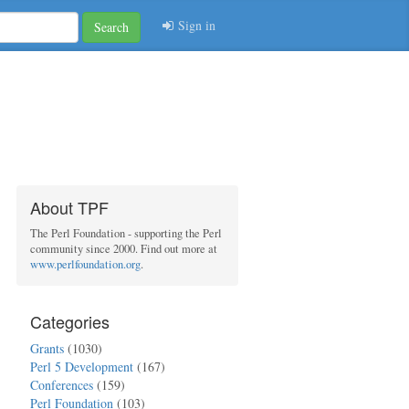
Sign in
Search
About TPF
The Perl Foundation - supporting the Perl
community since 2000. Find out more at
www.perlfoundation.org
.
Categories
Grants
(1030)
Perl 5 Development
(167)
Conferences
(159)
Perl Foundation
(103)