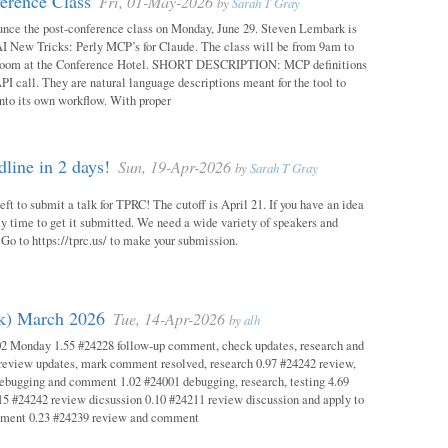
erence Class
Fri, 01-May-2026
by
Sarah T Gray
unce the post-conference class on Monday, June 29. Steven Lembark is
AI New Tricks: Perly MCP’s for Claude. The class will be from 9am to
Room at the Conference Hotel. SHORT DESCRIPTION: MCP definitions
PI call. They are natural language descriptions meant for the tool to
into its own workflow. With proper
ine in 2 days!
Sun, 19-Apr-2026
by
Sarah T Gray
eft to submit a talk for TPRC! The cutoff is April 21. If you have an idea
itely time to get it submitted. We need a wide variety of speakers and
y! Go to https://tprc.us/ to make your submission.
ok) March 2026
Tue, 14-Apr-2026
by
alh
02 Monday 1.55 #24228 follow-up comment, check updates, research and
eview updates, mark comment resolved, research 0.97 #24242 review,
debugging and comment 1.02 #24001 debugging, research, testing 4.69
15 #24242 review dicsussion 0.10 #24211 review discussion and apply to
mment 0.23 #24239 review and comment