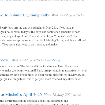
e to Submit Lightning Talks
Wed, 27-May-2026
by
 early-bird pricing end at midnight on May 28th. If you haven’t
d your hotel room, today is the day! The conference schedule is now
neup of great speakers! Check it out at https://tprc.us/tprc-2026-
 also now accepting submissions for Lightning Talks, which are talks of
. They are a great way to participate, and make
m now!
Wed, 20-May-2026
by
Sarah T Gray
 before the start of The Perl and Raku Conference. Even if you are a
me to make your plans to attend! Early bird pricing for registration will end
ference pricing for our block of hotel rooms also expires on May 28. So
o get yourself registered and to get your room reserved. Speakers have
ve Mitchell): April 2026
Mon, 18-May-2026
by
alh
h I continued looking into race conditions in threads and
 now reached the point where the threads-related test suite can run