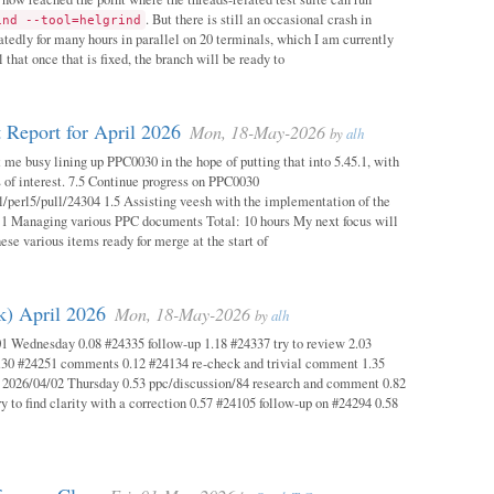
. But there is still an occasional crash in
ind --tool=helgrind
atedly for many hours in parallel on 20 terminals, which I am currently
 that once that is fixed, the branch will be ready to
 Report for April 2026
Mon, 18-May-2026
by
alh
 me busy lining up PPC0030 in the hope of putting that into 5.45.1, with
s of interest. 7.5 Continue progress on PPC0030
l/perl5/pull/24304 1.5 Assisting veesh with the implementation of the
 1 Managing various PPC documents Total: 10 hours My next focus will
hese various items ready for merge at the start of
k) April 2026
Mon, 18-May-2026
by
alh
1 Wednesday 0.08 #24335 follow-up 1.18 #24337 try to review 2.03
.30 #24251 comments 0.12 #24134 re-check and trivial comment 1.35
 2026/04/02 Thursday 0.53 ppc/discussion/84 research and comment 0.82
y to find clarity with a correction 0.57 #24105 follow-up on #24294 0.58