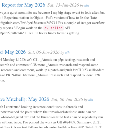
 Report for May 2026
Sat, 13-Jun-2026
by
alh
ways a quiet month for me because I my big stage event to look after, but
: 4 Experimentation in Object::Pad's version of how to fix the "late
s://github.com/Perl/perl5/issues/24393 1 Fix a couple of integer overflow
ity reports 3 Begin work on the
API
av_splice
/perl5/pull/24451 Total: 8 hours June's focus is getting
ok) May 2026
Sat, 06-Jun-2026
by
alh
04 Monday 1.12 Dave’s C11 _Atomic on p5p: testing, research and
esearch and comment 0.38 more _Atomic research and respond some
 research and comment, work up a patch and push for CI 0.23 selfloader:
make PR 24404 0.68 more _Atomic: research and respond to leont 0.28
ion,
ave Mitchell): May 2026
Sat, 06-Jun-2026
by
alh
h I continued looking into race conditions in threads and
 now reached the point where the threads-related test suite can run
 --tool=helgrind drd' and the threads-related tests can be repeatedly run
ys without issue. I've pushed the work as GH ##24439. Summary: 20:21
/t/free.t: Rare test failure in debugging build on FreeBSD Total: 20:21