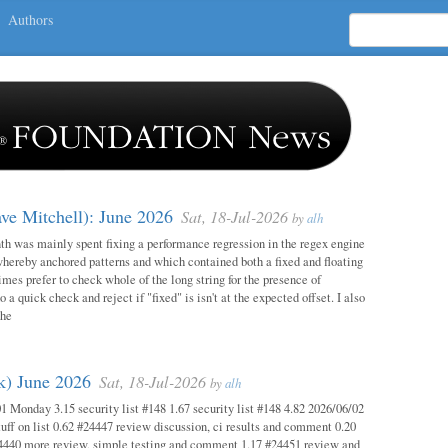
Authors
ave Mitchell): June 2026
Sat, 18-Jul-2026
by
alh
h was mainly spent fixing a performance regression in the regex engine
whereby anchored patterns and which contained both a fixed and floating
mes prefer to check whole of the long string for the presence of
o a quick check and reject if "fixed" is isn't at the expected offset. I also
the
ok) June 2026
Sat, 18-Jul-2026
by
alh
1 Monday 3.15 security list #148 1.67 security list #148 4.82 2026/06/02
uff on list 0.62 #24447 review discussion, ci results and comment 0.20
4440 more review, simple testing and comment 1.17 #24451 review and