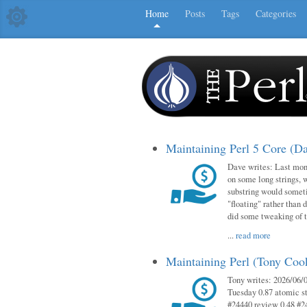
Home
Posts
Tags
Categories
Maintaining Perl 5 Core (D
Dave writes: Last mont
on some long strings, 
substring would someti
"floating" rather than d
did some tweaking of 
...
read more
Maintaining Perl (Tony Co
Tony writes: 2026/06/0
Tuesday 0.87 atomic st
#24440 review 0.48 #2