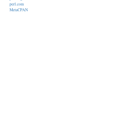
perl.com
MetaCPAN