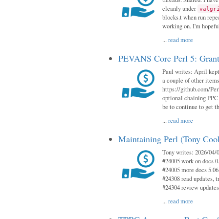
cleanly under
valgr
blocks.t when run repe
working on. I'm hopeful
...
read more
PEVANS Core Perl 5: Grant
Paul writes: April kept
a couple of other item
https://github.com/Per
optional chaining PPC
be to continue to get t
...
read more
Maintaining Perl (Tony Coo
Tony writes: 2026/04/0
#24005 work on docs 0
#24005 more docs 5.06
#24308 read updates, tr
#24304 review updates
...
read more