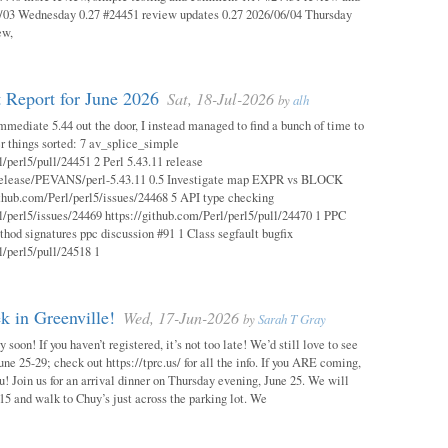
03 Wednesday 0.27 #24451 review updates 0.27 2026/06/04 Thursday
ew,
 Report for June 2026
Sat, 18-Jul-2026
by
alh
mmediate 5.44 out the door, I instead managed to find a bunch of time to
r things sorted: 7 av_splice_simple
l/perl5/pull/24451 2 Perl 5.43.11 release
/release/PEVANS/perl-5.43.11 0.5 Investigate map EXPR vs BLOCK
thub.com/Perl/perl5/issues/24468 5 API type checking
l/perl5/issues/24469 https://github.com/Perl/perl5/pull/24470 1 PPC
thod signatures ppc discussion #91 1 Class segfault bugfix
l/perl5/pull/24518 1
 in Greenville!
Wed, 17-Jun-2026
by
Sarah T Gray
soon! If you haven’t registered, it’s not too late! We’d still love to see
ne 25-29; check out https://tprc.us/ for all the info. If you ARE coming,
u! Join us for an arrival dinner on Thursday evening, June 25. We will
15 and walk to Chuy’s just across the parking lot. We