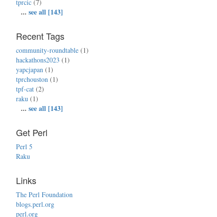
tprcic
(7)
...
see all [143]
Recent Tags
community-roundtable
(1)
hackathons2023
(1)
yapcjapan
(1)
tprchouston
(1)
tpf-cat
(2)
raku
(1)
...
see all [143]
Get Perl
Perl 5
Raku
Links
The Perl Foundation
blogs.perl.org
perl.org