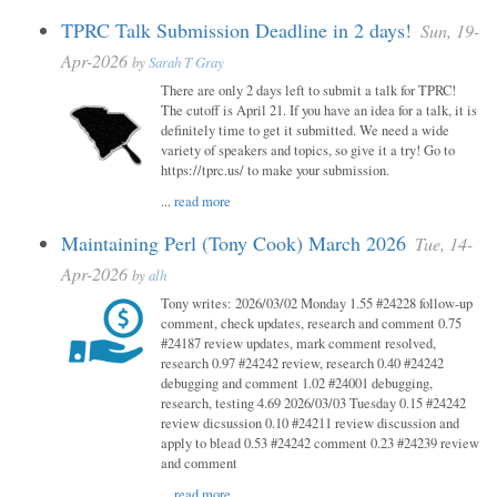
TPRC Talk Submission Deadline in 2 days!
Sun, 19-
Apr-2026
by
Sarah T Gray
There are only 2 days left to submit a talk for TPRC!
The cutoff is April 21. If you have an idea for a talk, it is
definitely time to get it submitted. We need a wide
variety of speakers and topics, so give it a try! Go to
https://tprc.us/ to make your submission.
...
read more
Maintaining Perl (Tony Cook) March 2026
Tue, 14-
Apr-2026
by
alh
Tony writes: 2026/03/02 Monday 1.55 #24228 follow-up
comment, check updates, research and comment 0.75
#24187 review updates, mark comment resolved,
research 0.97 #24242 review, research 0.40 #24242
debugging and comment 1.02 #24001 debugging,
research, testing 4.69 2026/03/03 Tuesday 0.15 #24242
review dicsussion 0.10 #24211 review discussion and
apply to blead 0.53 #24242 comment 0.23 #24239 review
and comment
...
read more