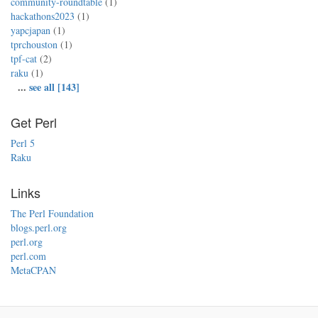
community-roundtable
(1)
hackathons2023
(1)
yapcjapan
(1)
tprchouston
(1)
tpf-cat
(2)
raku
(1)
...
see all [143]
Get Perl
Perl 5
Raku
Links
The Perl Foundation
blogs.perl.org
perl.org
perl.com
MetaCPAN