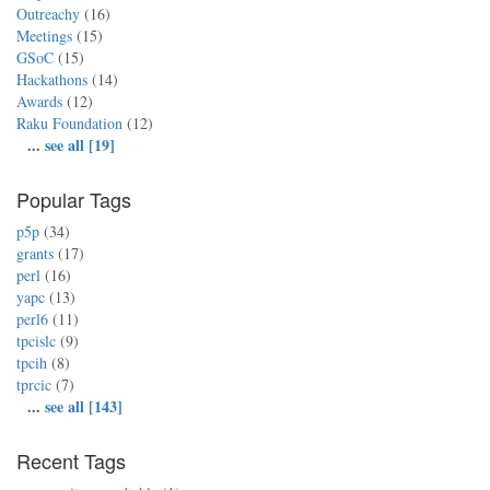
Outreachy
(16)
Meetings
(15)
GSoC
(15)
Hackathons
(14)
Awards
(12)
Raku Foundation
(12)
...
see all [19]
Popular Tags
p5p
(34)
grants
(17)
perl
(16)
yapc
(13)
perl6
(11)
tpcislc
(9)
tpcih
(8)
tprcic
(7)
...
see all [143]
Recent Tags