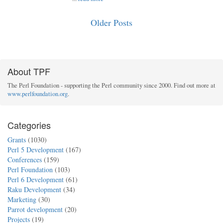
Older Posts
About TPF
The Perl Foundation - supporting the Perl community since 2000. Find out more at
www.perlfoundation.org
.
Categories
Grants
(1030)
Perl 5 Development
(167)
Conferences
(159)
Perl Foundation
(103)
Perl 6 Development
(61)
Raku Development
(34)
Marketing
(30)
Parrot development
(20)
Projects
(19)