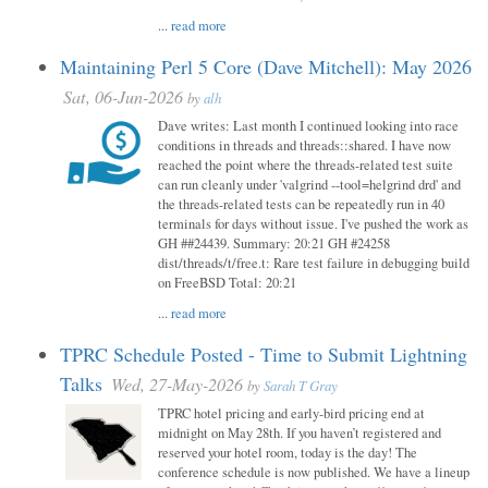
...
read more
Maintaining Perl 5 Core (Dave Mitchell): May 2026
Sat, 06-Jun-2026
by
alh
Dave writes: Last month I continued looking into race
conditions in threads and threads::shared. I have now
reached the point where the threads-related test suite
can run cleanly under 'valgrind --tool=helgrind drd' and
the threads-related tests can be repeatedly run in 40
terminals for days without issue. I've pushed the work as
GH ##24439. Summary: 20:21 GH #24258
dist/threads/t/free.t: Rare test failure in debugging build
on FreeBSD Total: 20:21
...
read more
TPRC Schedule Posted - Time to Submit Lightning
Talks
Wed, 27-May-2026
by
Sarah T Gray
TPRC hotel pricing and early-bird pricing end at
midnight on May 28th. If you haven’t registered and
reserved your hotel room, today is the day! The
conference schedule is now published. We have a lineup