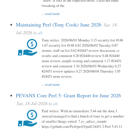
"fixed" is isn't at the expected offset. I also did some
tweaking of the
...
read more
Maintaining Perl (Tony Cook) June 2026
Sat, 18-
Jul-2026
by
alh
Tony writes: 2026/06/01 Monday 3.15 security list #148
1.67 security list #148 4.82 2026/06/02 Tuesday 0.87
atomic stuff on list 0.62 #24447 review discussion, ci
results and comment 0.20 #24440 review 0.48 #24440
more review, simple testing and comment 1.17 #24451
review and comment 3.34 2026/06/03 Wednesday 0.27
#24451 review updates 0.27 2026/06/04 Thursday 1.05
#24451 more review,
...
read more
PEVANS Core Perl 5: Grant Report for June 2026
Sat, 18-Jul-2026
by
alh
Paul writes: With no immediate 5.44 out the door, I
instead managed to find a bunch of time to get a number
of smaller things sorted: 7 av_splice_simple
https://github.com/Perl/perl5/pull/24451 2 Perl 5.43.11