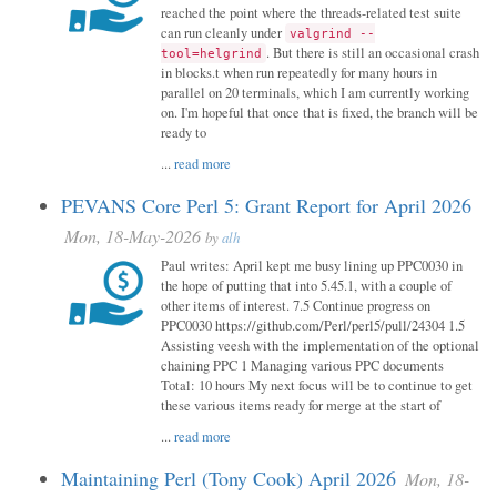
reached the point where the threads-related test suite
can run cleanly under
valgrind --
. But there is still an occasional crash
tool=helgrind
in blocks.t when run repeatedly for many hours in
parallel on 20 terminals, which I am currently working
on. I'm hopeful that once that is fixed, the branch will be
ready to
...
read more
PEVANS Core Perl 5: Grant Report for April 2026
Mon, 18-May-2026
by
alh
Paul writes: April kept me busy lining up PPC0030 in
the hope of putting that into 5.45.1, with a couple of
other items of interest. 7.5 Continue progress on
PPC0030 https://github.com/Perl/perl5/pull/24304 1.5
Assisting veesh with the implementation of the optional
chaining PPC 1 Managing various PPC documents
Total: 10 hours My next focus will be to continue to get
these various items ready for merge at the start of
...
read more
Maintaining Perl (Tony Cook) April 2026
Mon, 18-