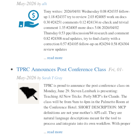
May-2026
by
alh
Tony writes: 2026/04/01 Wednesday 0.08 #24335 follow-
up 1.18 #24337 try to review 2.03 #24005 work on docs
0.30 #24251 comments 0.12 #24134 re-check and trivial
comment 1.35 #24005 more docs 5.06 2026/04/02
Thursday 0.53 ppc/discussion/84 research and comment
0.82 #24308 read updates, try to find clarity with a
correction 0.57 #24105 follow-up on #24294 0.58 #24304
review updates
...
read more
TPRC Announces Post Conference Class
Fri, 01-
May-2026
by
Sarah T Gray
TPRC is proud to announce the post-conference class on
Monday, June 29. Steven Lembark is presenting:
Teaching AI New Tricks: Perly MCP’s for Claude. The
class will be from 9am to 4pm in the Palmetto Room at
the Conference Hotel. SHORT DESCRIPTION: MCP
definitions are not your mother’s API call. They are
natural language descriptions meant for the tool to
process and integrate into its own workflow. With proper
...
read more