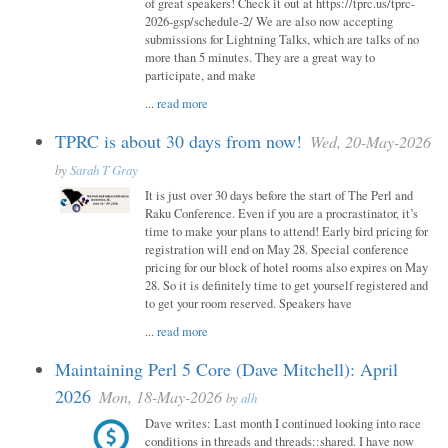
of great speakers! Check it out at https://tprc.us/tprc-
2026-gsp/schedule-2/ We are also now accepting
submissions for Lightning Talks, which are talks of no
more than 5 minutes. They are a great way to
participate, and make
...
read more
TPRC is about 30 days from now!
Wed, 20-May-2026
by
Sarah T Gray
It is just over 30 days before the start of The Perl and
Raku Conference. Even if you are a procrastinator, it’s
time to make your plans to attend! Early bird pricing for
registration will end on May 28. Special conference
pricing for our block of hotel rooms also expires on May
28. So it is definitely time to get yourself registered and
to get your room reserved. Speakers have
...
read more
Maintaining Perl 5 Core (Dave Mitchell): April
2026
Mon, 18-May-2026
by
alh
Dave writes: Last month I continued looking into race
conditions in threads and threads::shared. I have now