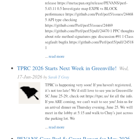
release https://metacpan.org/release/PEVANS/perl-
5.43.11 0.5 Investigate map EXPR vs BLOCK
performance https://github.com/Perl/perl5/issues/24468
5 API type checking
https://github.com/Perl/perl5/issues/24469
https://github.com/Perl/perl5/pull/24470 1 PPC thoughts
about role method signatures ppc discussion #91 1 Class
segfault bugfix https://github.com/Perl/perl5/pull/24518
1
...
read more
TPRC 2026 Starts Next Week in Greenville!
Wed,
17-Jun-2026
by
Sarah T Gray
TPRC is happening very soon! If you haven’t registered,
it’s not too late! We’d still love to see you in Greenville
SC June 25-29; check out https://tprc.us/ for all the info.
If you ARE coming, we can’t wait to see you! Join us for
an arrival dinner on Thursday evening, June 25. We will
meet in the lobby at 5:15 and walk to Chuy’s just across
the parking lot. We
...
read more
PEVANS Core Perl 5: Grant Report for May 2026