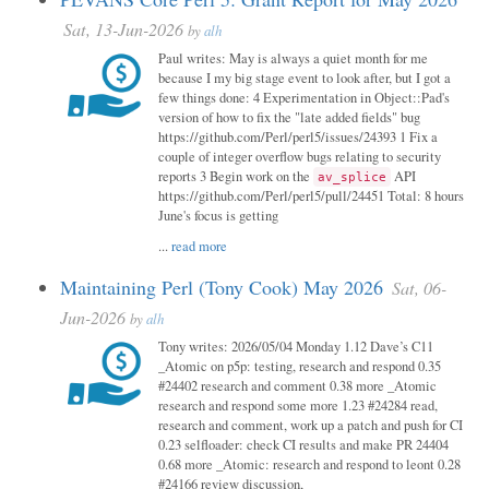
Sat, 13-Jun-2026
by
alh
Paul writes: May is always a quiet month for me
because I my big stage event to look after, but I got a
few things done: 4 Experimentation in Object::Pad's
version of how to fix the "late added fields" bug
https://github.com/Perl/perl5/issues/24393 1 Fix a
couple of integer overflow bugs relating to security
reports 3 Begin work on the
API
av_splice
https://github.com/Perl/perl5/pull/24451 Total: 8 hours
June's focus is getting
...
read more
Maintaining Perl (Tony Cook) May 2026
Sat, 06-
Jun-2026
by
alh
Tony writes: 2026/05/04 Monday 1.12 Dave’s C11
_Atomic on p5p: testing, research and respond 0.35
#24402 research and comment 0.38 more _Atomic
research and respond some more 1.23 #24284 read,
research and comment, work up a patch and push for CI
0.23 selfloader: check CI results and make PR 24404
0.68 more _Atomic: research and respond to leont 0.28
#24166 review discussion,