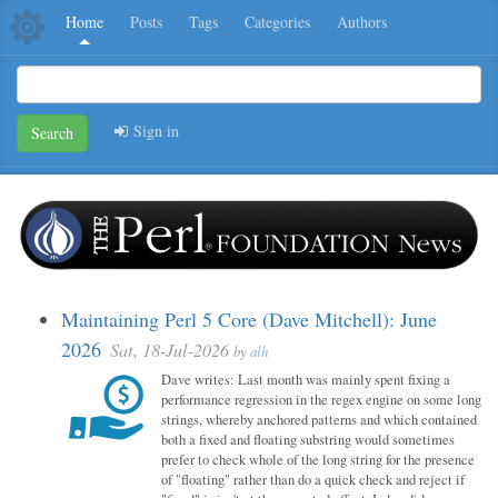
Home
Posts
Tags
Categories
Authors
Sign in
Search
Maintaining Perl 5 Core (Dave Mitchell): June
2026
Sat, 18-Jul-2026
by
alh
Dave writes: Last month was mainly spent fixing a
performance regression in the regex engine on some long
strings, whereby anchored patterns and which contained
both a fixed and floating substring would sometimes
prefer to check whole of the long string for the presence
of "floating" rather than do a quick check and reject if