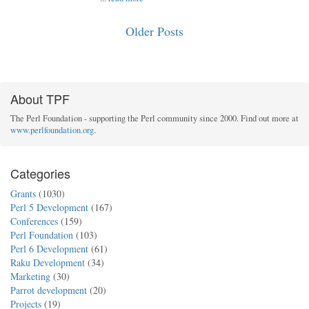
Older Posts
About TPF
The Perl Foundation - supporting the Perl community since 2000. Find out more at
www.perlfoundation.org
.
Categories
Grants
(1030)
Perl 5 Development
(167)
Conferences
(159)
Perl Foundation
(103)
Perl 6 Development
(61)
Raku Development
(34)
Marketing
(30)
Parrot development
(20)
Projects
(19)