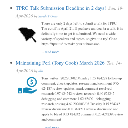
TPRC Talk Submission Deadline in 2 days!
Sun, 19-
Apr-2026
by
Sarah T Gray
There are only 2 days left to submit a talk for TPRC!
The cutoff is April 21. If you have an idea for a talk, it is
definitely time to get it submitted. We need a wide
variety of speakers and topics, so give it a try! Go to
https://tprc.us/ to make your submission.
...
read more
Maintaining Perl (Tony Cook) March 2026
Tue, 14-
Apr-2026
by
alh
Tony writes: 2026/03/02 Monday 1.55 #24228 follow-up
comment, check updates, research and comment 0.75
#24187 review updates, mark comment resolved,
research 0.97 #24242 review, research 0.40 #24242
debugging and comment 1.02 #24001 debugging,
research, testing 4.69 2026/03/03 Tuesday 0.15 #24242
review dicsussion 0.10 #24211 review discussion and
apply to blead 0.53 #24242 comment 0.23 #24239 review
and comment
...
read more