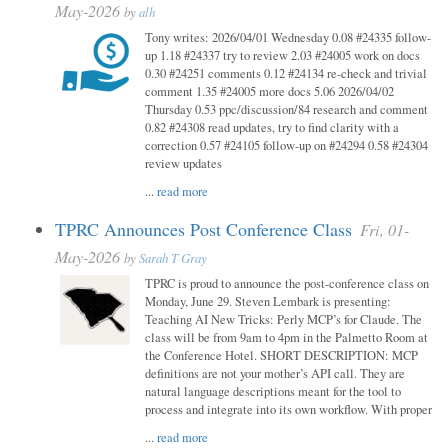
May-2026
by
alh
Tony writes: 2026/04/01 Wednesday 0.08 #24335 follow-
up 1.18 #24337 try to review 2.03 #24005 work on docs
0.30 #24251 comments 0.12 #24134 re-check and trivial
comment 1.35 #24005 more docs 5.06 2026/04/02
Thursday 0.53 ppc/discussion/84 research and comment
0.82 #24308 read updates, try to find clarity with a
correction 0.57 #24105 follow-up on #24294 0.58 #24304
review updates
...
read more
TPRC Announces Post Conference Class
Fri, 01-
May-2026
by
Sarah T Gray
TPRC is proud to announce the post-conference class on
Monday, June 29. Steven Lembark is presenting:
Teaching AI New Tricks: Perly MCP’s for Claude. The
class will be from 9am to 4pm in the Palmetto Room at
the Conference Hotel. SHORT DESCRIPTION: MCP
definitions are not your mother’s API call. They are
natural language descriptions meant for the tool to
process and integrate into its own workflow. With proper
...
read more