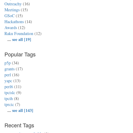
Outreachy
(16)
Meetings
(15)
GSoC
(15)
Hackathons
(14)
Awards
(12)
Raku Foundation
(12)
...
see all [19]
Popular Tags
p5p
(34)
grants
(17)
perl
(16)
yapc
(13)
perl6
(11)
tpcislc
(9)
tpcih
(8)
tprcic
(7)
...
see all [143]
Recent Tags