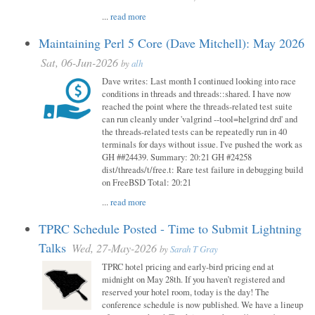
...
read more
Maintaining Perl 5 Core (Dave Mitchell): May 2026
Sat, 06-Jun-2026
by
alh
Dave writes: Last month I continued looking into race
conditions in threads and threads::shared. I have now
reached the point where the threads-related test suite
can run cleanly under 'valgrind --tool=helgrind drd' and
the threads-related tests can be repeatedly run in 40
terminals for days without issue. I've pushed the work as
GH ##24439. Summary: 20:21 GH #24258
dist/threads/t/free.t: Rare test failure in debugging build
on FreeBSD Total: 20:21
...
read more
TPRC Schedule Posted - Time to Submit Lightning
Talks
Wed, 27-May-2026
by
Sarah T Gray
TPRC hotel pricing and early-bird pricing end at
midnight on May 28th. If you haven’t registered and
reserved your hotel room, today is the day! The
conference schedule is now published. We have a lineup