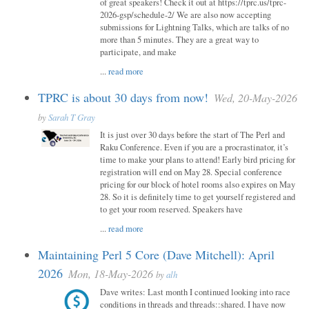
of great speakers! Check it out at https://tprc.us/tprc-
2026-gsp/schedule-2/ We are also now accepting
submissions for Lightning Talks, which are talks of no
more than 5 minutes. They are a great way to
participate, and make
...
read more
TPRC is about 30 days from now!
Wed, 20-May-2026
by
Sarah T Gray
It is just over 30 days before the start of The Perl and
Raku Conference. Even if you are a procrastinator, it’s
time to make your plans to attend! Early bird pricing for
registration will end on May 28. Special conference
pricing for our block of hotel rooms also expires on May
28. So it is definitely time to get yourself registered and
to get your room reserved. Speakers have
...
read more
Maintaining Perl 5 Core (Dave Mitchell): April
2026
Mon, 18-May-2026
by
alh
Dave writes: Last month I continued looking into race
conditions in threads and threads::shared. I have now