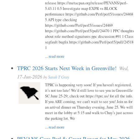
release https://metacpan.org/release/PEVANS/perl-
5.43.11 0.5 Investigate map EXPR vs BLOCK
performance https://github.com/Perl/perl5/issues/24468
5 API type checking
https://github.com/Perl/perl5/issues/24469
https://github.com/Perl/perl5/pull/24470 1 PPC thoughts
about role method signatures ppc discussion #91 1 Class
segfault bugfix https://github.com/Perl/perl5/pull/24518
1
...
read more
TPRC 2026 Starts Next Week in Greenville!
Wed,
17-Jun-2026
by
Sarah T Gray
TPRC is happening very soon! If you haven’t registered,
it’s not too late! We’d still love to see you in Greenville
SC June 25-29; check out https://tprc.us/ for all the info.
If you ARE coming, we can’t wait to see you! Join us for
an arrival dinner on Thursday evening, June 25. We will
meet in the lobby at 5:15 and walk to Chuy’s just across
the parking lot. We
...
read more
PEVANS Core Perl 5: Grant Report for May 2026