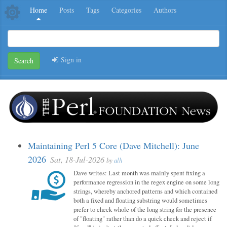
Home
Posts
Tags
Categories
Authors
Sign in
Search
Maintaining Perl 5 Core (Dave Mitchell): June
2026
Sat, 18-Jul-2026
by
alh
Dave writes: Last month was mainly spent fixing a
performance regression in the regex engine on some long
strings, whereby anchored patterns and which contained
both a fixed and floating substring would sometimes
prefer to check whole of the long string for the presence
of "floating" rather than do a quick check and reject if