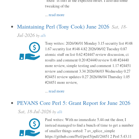
"fixed" is isn't at the expected offset. I also did some
tweaking of the
...
read more
Maintaining Perl (Tony Cook) June 2026
Sat, 18-
Jul-2026
by
alh
Tony writes: 2026/06/01 Monday 3.15 security list #148
1.67 security list #148 4.82 2026/06/02 Tuesday 0.87
atomic stuff on list 0.62 #24447 review discussion, ci
results and comment 0.20 #24440 review 0.48 #24440
more review, simple testing and comment 1.17 #24451
review and comment 3.34 2026/06/03 Wednesday 0.27
#24451 review updates 0.27 2026/06/04 Thursday 1.05
#24451 more review,
...
read more
PEVANS Core Perl 5: Grant Report for June 2026
Sat, 18-Jul-2026
by
alh
Paul writes: With no immediate 5.44 out the door, I
instead managed to find a bunch of time to get a number
of smaller things sorted: 7 av_splice_simple
https://github.com/Perl/perl5/pull/24451 2 Perl 5.43.11