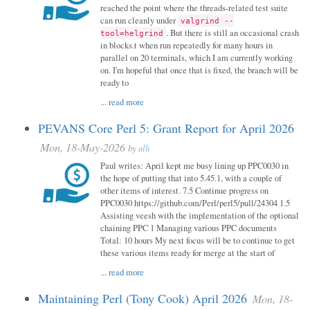
reached the point where the threads-related test suite
can run cleanly under
valgrind --
. But there is still an occasional crash
tool=helgrind
in blocks.t when run repeatedly for many hours in
parallel on 20 terminals, which I am currently working
on. I'm hopeful that once that is fixed, the branch will be
ready to
...
read more
PEVANS Core Perl 5: Grant Report for April 2026
Mon, 18-May-2026
by
alh
Paul writes: April kept me busy lining up PPC0030 in
the hope of putting that into 5.45.1, with a couple of
other items of interest. 7.5 Continue progress on
PPC0030 https://github.com/Perl/perl5/pull/24304 1.5
Assisting veesh with the implementation of the optional
chaining PPC 1 Managing various PPC documents
Total: 10 hours My next focus will be to continue to get
these various items ready for merge at the start of
...
read more
Maintaining Perl (Tony Cook) April 2026
Mon, 18-