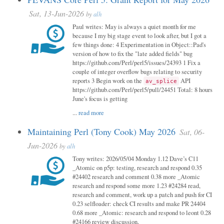
Sat, 13-Jun-2026
by
alh
Paul writes: May is always a quiet month for me
because I my big stage event to look after, but I got a
few things done: 4 Experimentation in Object::Pad's
version of how to fix the "late added fields" bug
https://github.com/Perl/perl5/issues/24393 1 Fix a
couple of integer overflow bugs relating to security
reports 3 Begin work on the
API
av_splice
https://github.com/Perl/perl5/pull/24451 Total: 8 hours
June's focus is getting
...
read more
Maintaining Perl (Tony Cook) May 2026
Sat, 06-
Jun-2026
by
alh
Tony writes: 2026/05/04 Monday 1.12 Dave’s C11
_Atomic on p5p: testing, research and respond 0.35
#24402 research and comment 0.38 more _Atomic
research and respond some more 1.23 #24284 read,
research and comment, work up a patch and push for CI
0.23 selfloader: check CI results and make PR 24404
0.68 more _Atomic: research and respond to leont 0.28
#24166 review discussion,