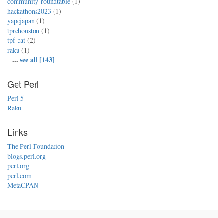
community-roundtable
(1)
hackathons2023
(1)
yapcjapan
(1)
tprchouston
(1)
tpf-cat
(2)
raku
(1)
...
see all [143]
Get Perl
Perl 5
Raku
Links
The Perl Foundation
blogs.perl.org
perl.org
perl.com
MetaCPAN