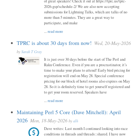
of great speakers! Check it out at https://tprc.us/tprc-
2026-gsp/schedule-2/ We are also now accepting
submissions for Lightning Talks, which are talks of no
more than 5 minutes. They are a great way to
participate, and make
...
read more
TPRC is about 30 days from now!
Wed, 20-May-2026
by
Sarah T Gray
It is just over 30 days before the start of The Perl and
Raku Conference. Even if you are a procrastinator, it’s
time to make your plans to attend! Early bird pricing for
registration will end on May 28. Special conference
pricing for our block of hotel rooms also expires on May
28. So it is definitely time to get yourself registered and
to get your room reserved. Speakers have
...
read more
Maintaining Perl 5 Core (Dave Mitchell): April
2026
Mon, 18-May-2026
by
alh
Dave writes: Last month I continued looking into race
conditions in threads and threads::shared. I have now