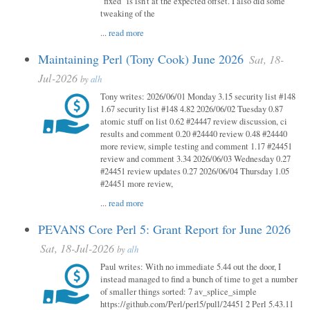
"fixed" is isn't at the expected offset. I also did some
tweaking of the
...
read more
Maintaining Perl (Tony Cook) June 2026
Sat, 18-
Jul-2026
by
alh
Tony writes: 2026/06/01 Monday 3.15 security list #148
1.67 security list #148 4.82 2026/06/02 Tuesday 0.87
atomic stuff on list 0.62 #24447 review discussion, ci
results and comment 0.20 #24440 review 0.48 #24440
more review, simple testing and comment 1.17 #24451
review and comment 3.34 2026/06/03 Wednesday 0.27
#24451 review updates 0.27 2026/06/04 Thursday 1.05
#24451 more review,
...
read more
PEVANS Core Perl 5: Grant Report for June 2026
Sat, 18-Jul-2026
by
alh
Paul writes: With no immediate 5.44 out the door, I
instead managed to find a bunch of time to get a number
of smaller things sorted: 7 av_splice_simple
https://github.com/Perl/perl5/pull/24451 2 Perl 5.43.11