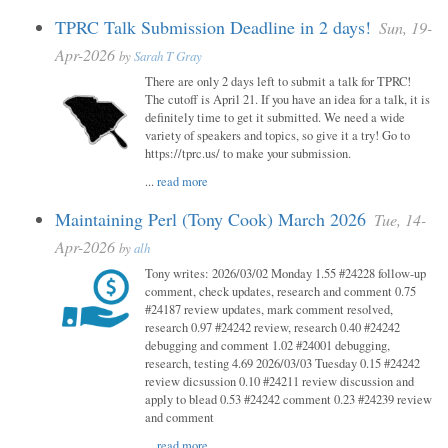
TPRC Talk Submission Deadline in 2 days!
Sun, 19-
Apr-2026
by
Sarah T Gray
There are only 2 days left to submit a talk for TPRC!
The cutoff is April 21. If you have an idea for a talk, it is
definitely time to get it submitted. We need a wide
variety of speakers and topics, so give it a try! Go to
https://tprc.us/ to make your submission.
...
read more
Maintaining Perl (Tony Cook) March 2026
Tue, 14-
Apr-2026
by
alh
Tony writes: 2026/03/02 Monday 1.55 #24228 follow-up
comment, check updates, research and comment 0.75
#24187 review updates, mark comment resolved,
research 0.97 #24242 review, research 0.40 #24242
debugging and comment 1.02 #24001 debugging,
research, testing 4.69 2026/03/03 Tuesday 0.15 #24242
review dicsussion 0.10 #24211 review discussion and
apply to blead 0.53 #24242 comment 0.23 #24239 review
and comment
...
read more