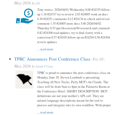
May-2026
by
alh
Tony writes: 2026/04/01 Wednesday 0.08 #24335 follow-
up 1.18 #24337 try to review 2.03 #24005 work on docs
0.30 #24251 comments 0.12 #24134 re-check and trivial
comment 1.35 #24005 more docs 5.06 2026/04/02
Thursday 0.53 ppc/discussion/84 research and comment
0.82 #24308 read updates, try to find clarity with a
correction 0.57 #24105 follow-up on #24294 0.58 #24304
review updates
...
read more
TPRC Announces Post Conference Class
Fri, 01-
May-2026
by
Sarah T Gray
TPRC is proud to announce the post-conference class on
Monday, June 29. Steven Lembark is presenting:
Teaching AI New Tricks: Perly MCP’s for Claude. The
class will be from 9am to 4pm in the Palmetto Room at
the Conference Hotel. SHORT DESCRIPTION: MCP
definitions are not your mother’s API call. They are
natural language descriptions meant for the tool to
process and integrate into its own workflow. With proper
...
read more