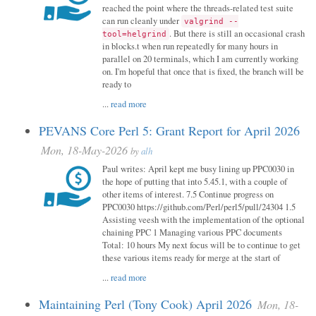
reached the point where the threads-related test suite
can run cleanly under
valgrind --
. But there is still an occasional crash
tool=helgrind
in blocks.t when run repeatedly for many hours in
parallel on 20 terminals, which I am currently working
on. I'm hopeful that once that is fixed, the branch will be
ready to
...
read more
PEVANS Core Perl 5: Grant Report for April 2026
Mon, 18-May-2026
by
alh
Paul writes: April kept me busy lining up PPC0030 in
the hope of putting that into 5.45.1, with a couple of
other items of interest. 7.5 Continue progress on
PPC0030 https://github.com/Perl/perl5/pull/24304 1.5
Assisting veesh with the implementation of the optional
chaining PPC 1 Managing various PPC documents
Total: 10 hours My next focus will be to continue to get
these various items ready for merge at the start of
...
read more
Maintaining Perl (Tony Cook) April 2026
Mon, 18-