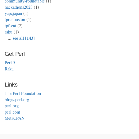
community-roundtable
(1)
hackathons2023
(1)
yapcjapan
(1)
tprchouston
(1)
tpf-cat
(2)
raku
(1)
...
see all [143]
Get Perl
Perl 5
Raku
Links
The Perl Foundation
blogs.perl.org
perl.org
perl.com
MetaCPAN