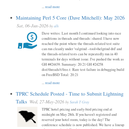
...
read more
Maintaining Perl 5 Core (Dave Mitchell): May 2026
Sat, 06-Jun-2026
by
alh
Dave writes: Last month I continued looking into race
conditions in threads and threads::shared. I have now
reached the point where the threads-related test suite
can run cleanly under 'valgrind --tool=helgrind drd' and
the threads-related tests can be repeatedly run in 40
terminals for days without issue. I've pushed the work as
GH ##24439. Summary: 20:21 GH #24258
dist/threads/t/free.t: Rare test failure in debugging build
on FreeBSD Total: 20:21
...
read more
TPRC Schedule Posted - Time to Submit Lightning
Talks
Wed, 27-May-2026
by
Sarah T Gray
TPRC hotel pricing and early-bird pricing end at
midnight on May 28th. If you haven’t registered and
reserved your hotel room, today is the day! The
conference schedule is now published. We have a lineup