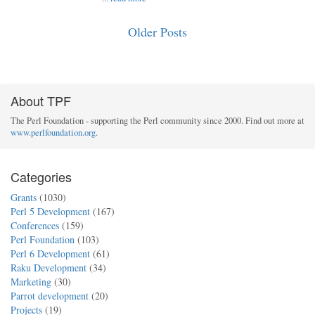
Older Posts
About TPF
The Perl Foundation - supporting the Perl community since 2000. Find out more at
www.perlfoundation.org
.
Categories
Grants
(1030)
Perl 5 Development
(167)
Conferences
(159)
Perl Foundation
(103)
Perl 6 Development
(61)
Raku Development
(34)
Marketing
(30)
Parrot development
(20)
Projects
(19)