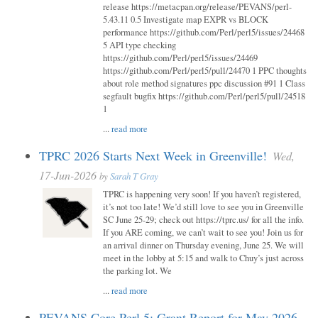
release https://metacpan.org/release/PEVANS/perl-
5.43.11 0.5 Investigate map EXPR vs BLOCK
performance https://github.com/Perl/perl5/issues/24468
5 API type checking
https://github.com/Perl/perl5/issues/24469
https://github.com/Perl/perl5/pull/24470 1 PPC thoughts
about role method signatures ppc discussion #91 1 Class
segfault bugfix https://github.com/Perl/perl5/pull/24518
1
...
read more
TPRC 2026 Starts Next Week in Greenville!
Wed,
17-Jun-2026
by
Sarah T Gray
TPRC is happening very soon! If you haven’t registered,
it’s not too late! We’d still love to see you in Greenville
SC June 25-29; check out https://tprc.us/ for all the info.
If you ARE coming, we can’t wait to see you! Join us for
an arrival dinner on Thursday evening, June 25. We will
meet in the lobby at 5:15 and walk to Chuy’s just across
the parking lot. We
...
read more
PEVANS Core Perl 5: Grant Report for May 2026