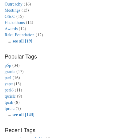
Outreachy
(16)
Meetings
(15)
GSoC
(15)
Hackathons
(14)
Awards
(12)
Raku Foundation
(12)
...
see all [19]
Popular Tags
p5p
(34)
grants
(17)
perl
(16)
yapc
(13)
perl6
(11)
tpcislc
(9)
tpcih
(8)
tprcic
(7)
...
see all [143]
Recent Tags