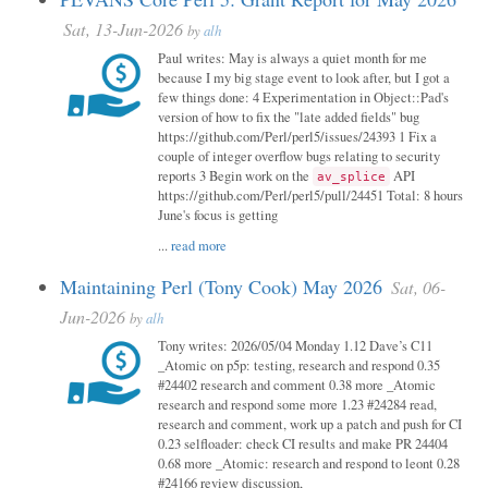
Sat, 13-Jun-2026
by
alh
Paul writes: May is always a quiet month for me
because I my big stage event to look after, but I got a
few things done: 4 Experimentation in Object::Pad's
version of how to fix the "late added fields" bug
https://github.com/Perl/perl5/issues/24393 1 Fix a
couple of integer overflow bugs relating to security
reports 3 Begin work on the
API
av_splice
https://github.com/Perl/perl5/pull/24451 Total: 8 hours
June's focus is getting
...
read more
Maintaining Perl (Tony Cook) May 2026
Sat, 06-
Jun-2026
by
alh
Tony writes: 2026/05/04 Monday 1.12 Dave’s C11
_Atomic on p5p: testing, research and respond 0.35
#24402 research and comment 0.38 more _Atomic
research and respond some more 1.23 #24284 read,
research and comment, work up a patch and push for CI
0.23 selfloader: check CI results and make PR 24404
0.68 more _Atomic: research and respond to leont 0.28
#24166 review discussion,