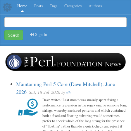
Home
Posts
Tags
Categories
Authors
Sign in
Search
Maintaining Perl 5 Core (Dave Mitchell): June
2026
Sat, 18-Jul-2026
by
alh
Dave writes: Last month was mainly spent fixing a
performance regression in the regex engine on some long
strings, whereby anchored patterns and which contained
both a fixed and floating substring would sometimes
prefer to check whole of the long string for the presence
of "floating" rather than do a quick check and reject if