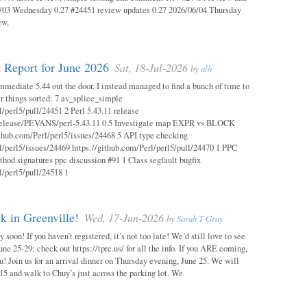
03 Wednesday 0.27 #24451 review updates 0.27 2026/06/04 Thursday
ew,
 Report for June 2026
Sat, 18-Jul-2026
by
alh
mmediate 5.44 out the door, I instead managed to find a bunch of time to
r things sorted: 7 av_splice_simple
l/perl5/pull/24451 2 Perl 5.43.11 release
/release/PEVANS/perl-5.43.11 0.5 Investigate map EXPR vs BLOCK
thub.com/Perl/perl5/issues/24468 5 API type checking
l/perl5/issues/24469 https://github.com/Perl/perl5/pull/24470 1 PPC
thod signatures ppc discussion #91 1 Class segfault bugfix
l/perl5/pull/24518 1
 in Greenville!
Wed, 17-Jun-2026
by
Sarah T Gray
soon! If you haven’t registered, it’s not too late! We’d still love to see
ne 25-29; check out https://tprc.us/ for all the info. If you ARE coming,
u! Join us for an arrival dinner on Thursday evening, June 25. We will
15 and walk to Chuy’s just across the parking lot. We