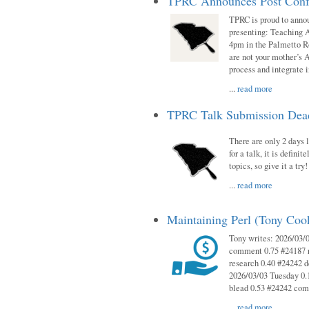
TPRC Announces Post Conf
TPRC is proud to anno
presenting: Teaching 
4pm in the Palmetto 
are not your mother’s A
process and integrate 
...
read more
TPRC Talk Submission Deadl
There are only 2 days l
for a talk, it is defin
topics, so give it a tr
...
read more
Maintaining Perl (Tony Co
Tony writes: 2026/03/
comment 0.75 #24187 r
research 0.40 #24242 
2026/03/03 Tuesday 0.
blead 0.53 #24242 co
...
read more