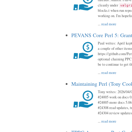
cleanly under
valgr
blocks.t when run repe
working on. I'm hopeful
...
read more
PEVANS Core Perl 5: Grant
Paul writes: April kept
a couple of other item
https://github.com/Per
optional chaining PPC
be to continue to get t
...
read more
Maintaining Perl (Tony Coo
Tony writes: 2026/04/0
#24005 work on docs 0
#24005 more docs 5.06
#24308 read updates, tr
#24304 review updates
...
read more