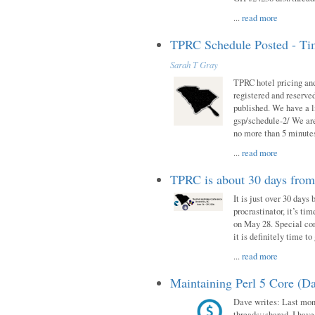
...
read more
TPRC Schedule Posted - Tim
Sarah T Gray
TPRC hotel pricing and
registered and reserve
published. We have a li
gsp/schedule-2/ We are
no more than 5 minutes
...
read more
TPRC is about 30 days fro
It is just over 30 days
procrastinator, it’s ti
on May 28. Special con
it is definitely time t
...
read more
Maintaining Perl 5 Core (Da
Dave writes: Last mont
threads::shared. I have