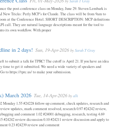
erence Class
Fri, 01-May-2026
by
Sarah T Gray
unce the post-conference class on Monday, June 29. Steven Lembark is
AI New Tricks: Perly MCP’s for Claude. The class will be from 9am to
Room at the Conference Hotel. SHORT DESCRIPTION: MCP definitions
PI call. They are natural language descriptions meant for the tool to
into its own workflow. With proper
ine in 2 days!
Sun, 19-Apr-2026
by
Sarah T Gray
eft to submit a talk for TPRC! The cutoff is April 21. If you have an idea
itely time to get it submitted. We need a wide variety of speakers and
y! Go to https://tprc.us/ to make your submission.
ok) March 2026
Tue, 14-Apr-2026
by
alh
02 Monday 1.55 #24228 follow-up comment, check updates, research and
eview updates, mark comment resolved, research 0.97 #24242 review,
debugging and comment 1.02 #24001 debugging, research, testing 4.69
15 #24242 review dicsussion 0.10 #24211 review discussion and apply to
mment 0.23 #24239 review and comment