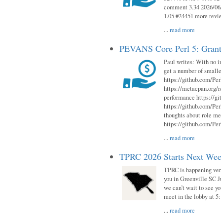
comment 3.34 2026/06/
1.05 #24451 more revi
...
read more
PEVANS Core Perl 5: Grant
Paul writes: With no i
get a number of smalle
https://github.com/Per
https://metacpan.org
performance https://gi
https://github.com/Per
thoughts about role me
https://github.com/Per
...
read more
TPRC 2026 Starts Next Week
TPRC is happening very 
you in Greenville SC Ju
we can’t wait to see yo
meet in the lobby at 5:
...
read more