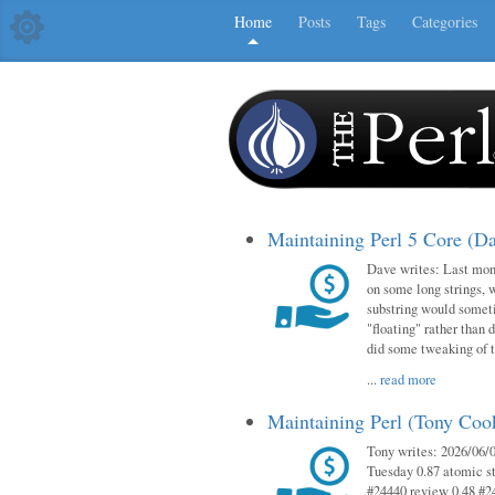
Home
Posts
Tags
Categories
Maintaining Perl 5 Core (D
Dave writes: Last mont
on some long strings, 
substring would someti
"floating" rather than d
did some tweaking of 
...
read more
Maintaining Perl (Tony Co
Tony writes: 2026/06/0
Tuesday 0.87 atomic st
#24440 review 0.48 #2