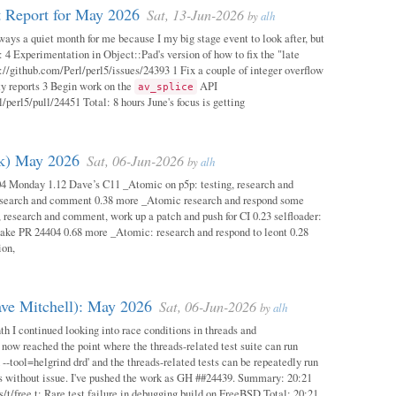
 Report for May 2026
Sat, 13-Jun-2026
by
alh
ways a quiet month for me because I my big stage event to look after, but
: 4 Experimentation in Object::Pad's version of how to fix the "late
s://github.com/Perl/perl5/issues/24393 1 Fix a couple of integer overflow
ity reports 3 Begin work on the
API
av_splice
/perl5/pull/24451 Total: 8 hours June's focus is getting
ok) May 2026
Sat, 06-Jun-2026
by
alh
04 Monday 1.12 Dave’s C11 _Atomic on p5p: testing, research and
esearch and comment 0.38 more _Atomic research and respond some
 research and comment, work up a patch and push for CI 0.23 selfloader:
make PR 24404 0.68 more _Atomic: research and respond to leont 0.28
ion,
ave Mitchell): May 2026
Sat, 06-Jun-2026
by
alh
h I continued looking into race conditions in threads and
 now reached the point where the threads-related test suite can run
 --tool=helgrind drd' and the threads-related tests can be repeatedly run
ys without issue. I've pushed the work as GH ##24439. Summary: 20:21
/t/free.t: Rare test failure in debugging build on FreeBSD Total: 20:21