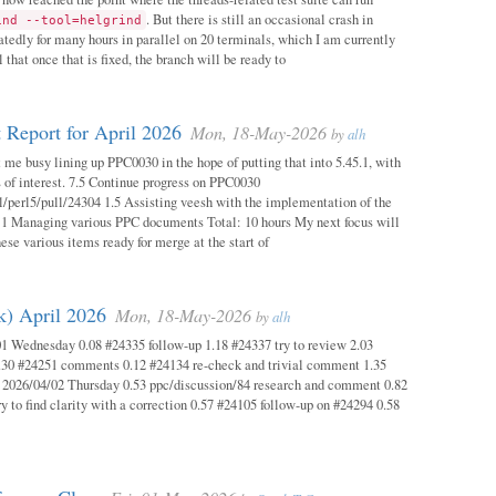
. But there is still an occasional crash in
ind --tool=helgrind
atedly for many hours in parallel on 20 terminals, which I am currently
 that once that is fixed, the branch will be ready to
 Report for April 2026
Mon, 18-May-2026
by
alh
 me busy lining up PPC0030 in the hope of putting that into 5.45.1, with
s of interest. 7.5 Continue progress on PPC0030
l/perl5/pull/24304 1.5 Assisting veesh with the implementation of the
 1 Managing various PPC documents Total: 10 hours My next focus will
hese various items ready for merge at the start of
k) April 2026
Mon, 18-May-2026
by
alh
1 Wednesday 0.08 #24335 follow-up 1.18 #24337 try to review 2.03
.30 #24251 comments 0.12 #24134 re-check and trivial comment 1.35
 2026/04/02 Thursday 0.53 ppc/discussion/84 research and comment 0.82
y to find clarity with a correction 0.57 #24105 follow-up on #24294 0.58