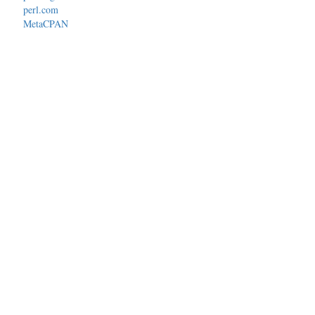
perl.com
MetaCPAN