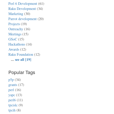
Perl 6 Development
(61)
Raku Development
(34)
Marketing
(30)
Parrot development
(20)
Projects
(19)
Outreachy
(16)
Meetings
(15)
GSoC
(15)
Hackathons
(14)
Awards
(12)
Raku Foundation
(12)
...
see all [19]
Popular Tags
p5p
(34)
grants
(17)
perl
(16)
yapc
(13)
perl6
(11)
tpcislc
(9)
tpcih
(8)