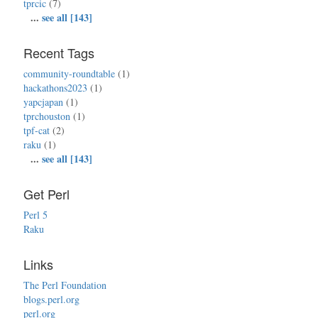
tprcic
(7)
...
see all [143]
Recent Tags
community-roundtable
(1)
hackathons2023
(1)
yapcjapan
(1)
tprchouston
(1)
tpf-cat
(2)
raku
(1)
...
see all [143]
Get Perl
Perl 5
Raku
Links
The Perl Foundation
blogs.perl.org
perl.org