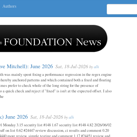
Authors
ave Mitchell): June 2026
Sat, 18-Jul-2026
by
alh
h was mainly spent fixing a performance regression in the regex engine
whereby anchored patterns and which contained both a fixed and floating
mes prefer to check whole of the long string for the presence of
o a quick check and reject if "fixed" is isn't at the expected offset. I also
the
ok) June 2026
Sat, 18-Jul-2026
by
alh
1 Monday 3.15 security list #148 1.67 security list #148 4.82 2026/06/02
uff on list 0.62 #24447 review discussion, ci results and comment 0.20
4440 more review, simple testing and comment 1.17 #24451 review and