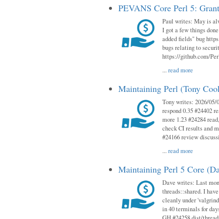
PEVANS Core Perl 5: Grant
Paul writes: May is al
I got a few things done
added fields" bug http
bugs relating to secur
https://github.com/Perl
...
read more
Maintaining Perl (Tony Co
Tony writes: 2026/05/
respond 0.35 #24402 r
more 1.23 #24284 read,
check CI results and 
#24166 review discuss
...
read more
Maintaining Perl 5 Core (D
Dave writes: Last mont
threads::shared. I have
cleanly under 'valgrind
in 40 terminals for da
GH #24258 dist/threads