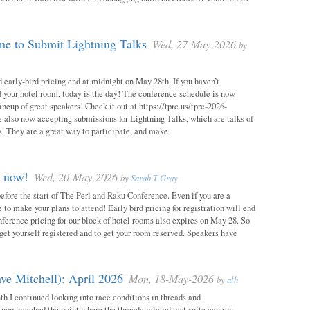
e to Submit Lightning Talks
Wed, 27-May-2026
by
 early-bird pricing end at midnight on May 28th. If you haven’t
d your hotel room, today is the day! The conference schedule is now
neup of great speakers! Check it out at https://tprc.us/tprc-2026-
 also now accepting submissions for Lightning Talks, which are talks of
. They are a great way to participate, and make
m now!
Wed, 20-May-2026
by
Sarah T Gray
 before the start of The Perl and Raku Conference. Even if you are a
me to make your plans to attend! Early bird pricing for registration will end
ference pricing for our block of hotel rooms also expires on May 28. So
o get yourself registered and to get your room reserved. Speakers have
ve Mitchell): April 2026
Mon, 18-May-2026
by
alh
h I continued looking into race conditions in threads and
 now reached the point where the threads-related test suite can run