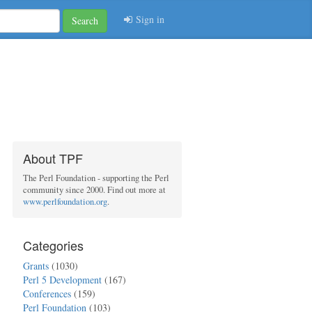
Sign in
Search
About TPF
The Perl Foundation - supporting the Perl
community since 2000. Find out more at
www.perlfoundation.org
.
Categories
Grants
(1030)
Perl 5 Development
(167)
Conferences
(159)
Perl Foundation
(103)