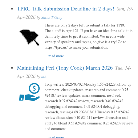
TPRC Talk Submission Deadline in 2 days!
Sun, 19-
Apr-2026
by
Sarah T Gray
There are only 2 days left to submit a talk for TPRC!
The cutoff is April 21. If you have an idea for a talk, it is
definitely time to get it submitted. We need a wide
variety of speakers and topics, so give it a try! Go to
https://tprc.us/ to make your submission.
...
read more
Maintaining Perl (Tony Cook) March 2026
Tue, 14-
Apr-2026
by
alh
Tony writes: 2026/03/02 Monday 1.55 #24228 follow-up
comment, check updates, research and comment 0.75
#24187 review updates, mark comment resolved,
research 0.97 #24242 review, research 0.40 #24242
debugging and comment 1.02 #24001 debugging,
research, testing 4.69 2026/03/03 Tuesday 0.15 #24242
review dicsussion 0.10 #24211 review discussion and
apply to blead 0.53 #24242 comment 0.23 #24239 review
and comment
...
read more