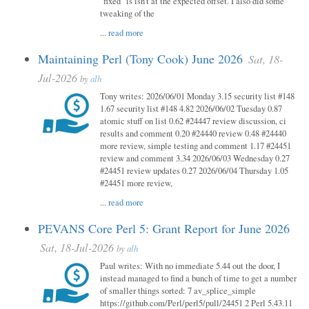
"fixed" is isn't at the expected offset. I also did some
tweaking of the
...
read more
Maintaining Perl (Tony Cook) June 2026
Sat, 18-
Jul-2026
by
alh
Tony writes: 2026/06/01 Monday 3.15 security list #148
1.67 security list #148 4.82 2026/06/02 Tuesday 0.87
atomic stuff on list 0.62 #24447 review discussion, ci
results and comment 0.20 #24440 review 0.48 #24440
more review, simple testing and comment 1.17 #24451
review and comment 3.34 2026/06/03 Wednesday 0.27
#24451 review updates 0.27 2026/06/04 Thursday 1.05
#24451 more review,
...
read more
PEVANS Core Perl 5: Grant Report for June 2026
Sat, 18-Jul-2026
by
alh
Paul writes: With no immediate 5.44 out the door, I
instead managed to find a bunch of time to get a number
of smaller things sorted: 7 av_splice_simple
https://github.com/Perl/perl5/pull/24451 2 Perl 5.43.11