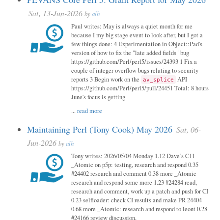
Sat, 13-Jun-2026
by
alh
Paul writes: May is always a quiet month for me
because I my big stage event to look after, but I got a
few things done: 4 Experimentation in Object::Pad's
version of how to fix the "late added fields" bug
https://github.com/Perl/perl5/issues/24393 1 Fix a
couple of integer overflow bugs relating to security
reports 3 Begin work on the
API
av_splice
https://github.com/Perl/perl5/pull/24451 Total: 8 hours
June's focus is getting
...
read more
Maintaining Perl (Tony Cook) May 2026
Sat, 06-
Jun-2026
by
alh
Tony writes: 2026/05/04 Monday 1.12 Dave’s C11
_Atomic on p5p: testing, research and respond 0.35
#24402 research and comment 0.38 more _Atomic
research and respond some more 1.23 #24284 read,
research and comment, work up a patch and push for CI
0.23 selfloader: check CI results and make PR 24404
0.68 more _Atomic: research and respond to leont 0.28
#24166 review discussion,