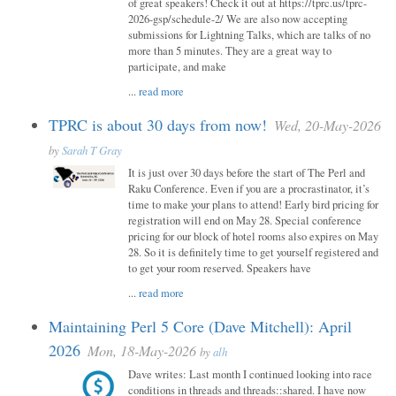
of great speakers! Check it out at https://tprc.us/tprc-
2026-gsp/schedule-2/ We are also now accepting
submissions for Lightning Talks, which are talks of no
more than 5 minutes. They are a great way to
participate, and make
...
read more
TPRC is about 30 days from now!
Wed, 20-May-2026
by
Sarah T Gray
It is just over 30 days before the start of The Perl and
Raku Conference. Even if you are a procrastinator, it’s
time to make your plans to attend! Early bird pricing for
registration will end on May 28. Special conference
pricing for our block of hotel rooms also expires on May
28. So it is definitely time to get yourself registered and
to get your room reserved. Speakers have
...
read more
Maintaining Perl 5 Core (Dave Mitchell): April
2026
Mon, 18-May-2026
by
alh
Dave writes: Last month I continued looking into race
conditions in threads and threads::shared. I have now