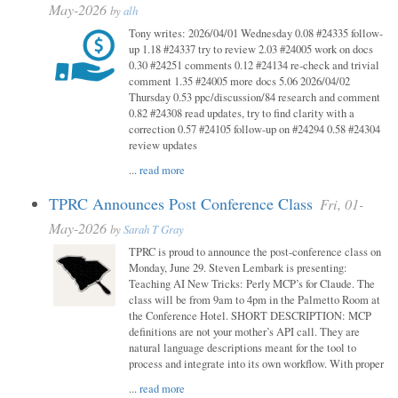
May-2026
by
alh
Tony writes: 2026/04/01 Wednesday 0.08 #24335 follow-
up 1.18 #24337 try to review 2.03 #24005 work on docs
0.30 #24251 comments 0.12 #24134 re-check and trivial
comment 1.35 #24005 more docs 5.06 2026/04/02
Thursday 0.53 ppc/discussion/84 research and comment
0.82 #24308 read updates, try to find clarity with a
correction 0.57 #24105 follow-up on #24294 0.58 #24304
review updates
...
read more
TPRC Announces Post Conference Class
Fri, 01-
May-2026
by
Sarah T Gray
TPRC is proud to announce the post-conference class on
Monday, June 29. Steven Lembark is presenting:
Teaching AI New Tricks: Perly MCP’s for Claude. The
class will be from 9am to 4pm in the Palmetto Room at
the Conference Hotel. SHORT DESCRIPTION: MCP
definitions are not your mother’s API call. They are
natural language descriptions meant for the tool to
process and integrate into its own workflow. With proper
...
read more