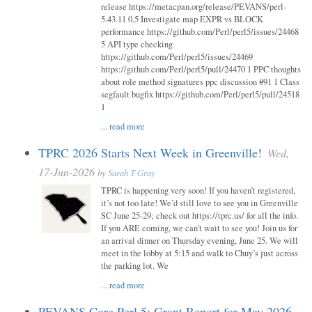
release https://metacpan.org/release/PEVANS/perl-
5.43.11 0.5 Investigate map EXPR vs BLOCK
performance https://github.com/Perl/perl5/issues/24468
5 API type checking
https://github.com/Perl/perl5/issues/24469
https://github.com/Perl/perl5/pull/24470 1 PPC thoughts
about role method signatures ppc discussion #91 1 Class
segfault bugfix https://github.com/Perl/perl5/pull/24518
1
...
read more
TPRC 2026 Starts Next Week in Greenville!
Wed,
17-Jun-2026
by
Sarah T Gray
TPRC is happening very soon! If you haven’t registered,
it’s not too late! We’d still love to see you in Greenville
SC June 25-29; check out https://tprc.us/ for all the info.
If you ARE coming, we can’t wait to see you! Join us for
an arrival dinner on Thursday evening, June 25. We will
meet in the lobby at 5:15 and walk to Chuy’s just across
the parking lot. We
...
read more
PEVANS Core Perl 5: Grant Report for May 2026