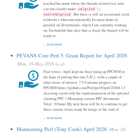
reached the point where the threads-related test suite
can run cleanly under
valgrind --
. But there is still an occasional crash
tool=helgrind
in blocks.t when run repeatedly for many hours in
parallel on 20 terminals, which I am currently working
on. I'm hopeful that once that is fixed, the branch will be
ready to
...
read more
PEVANS Core Perl 5: Grant Report for April 2026
Mon, 18-May-2026
by
alh
Paul writes: April kept me busy lining up PPC0030 in
the hope of putting that into 5.45.1, with a couple of
other items of interest. 7.5 Continue progress on
PPC0030 https://github.com/Perl/perl5/pull/24304 1.5
Assisting veesh with the implementation of the optional
chaining PPC 1 Managing various PPC documents
Total: 10 hours My next focus will be to continue to get
these various items ready for merge at the start of
...
read more
Maintaining Perl (Tony Cook) April 2026
Mon, 18-