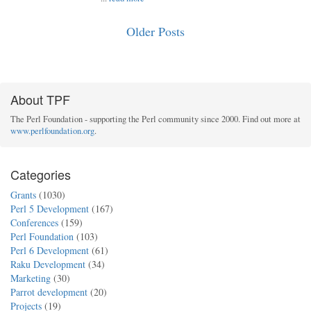
Older Posts
About TPF
The Perl Foundation - supporting the Perl community since 2000. Find out more at
www.perlfoundation.org
.
Categories
Grants
(1030)
Perl 5 Development
(167)
Conferences
(159)
Perl Foundation
(103)
Perl 6 Development
(61)
Raku Development
(34)
Marketing
(30)
Parrot development
(20)
Projects
(19)