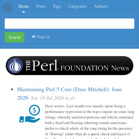
Home
Posts
Tags
Categories
Authors
Sign in
Search
Maintaining Perl 5 Core (Dave Mitchell): June
2026
Sat, 18-Jul-2026
by
alh
Dave writes: Last month was mainly spent fixing a
performance regression in the regex engine on some long
strings, whereby anchored patterns and which contained
both a fixed and floating substring would sometimes
prefer to check whole of the long string for the presence
of "floating" rather than do a quick check and reject if