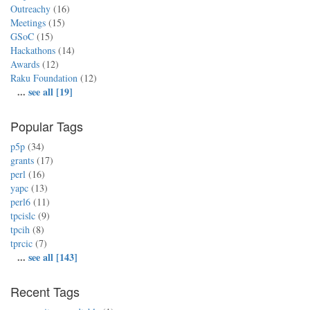
Outreachy
(16)
Meetings
(15)
GSoC
(15)
Hackathons
(14)
Awards
(12)
Raku Foundation
(12)
...
see all [19]
Popular Tags
p5p
(34)
grants
(17)
perl
(16)
yapc
(13)
perl6
(11)
tpcislc
(9)
tpcih
(8)
tprcic
(7)
...
see all [143]
Recent Tags