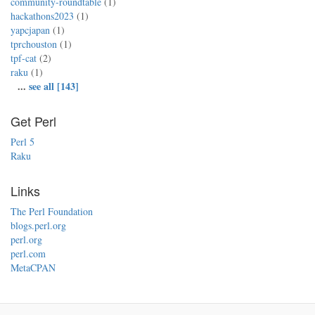
community-roundtable
(1)
hackathons2023
(1)
yapcjapan
(1)
tprchouston
(1)
tpf-cat
(2)
raku
(1)
...
see all [143]
Get Perl
Perl 5
Raku
Links
The Perl Foundation
blogs.perl.org
perl.org
perl.com
MetaCPAN