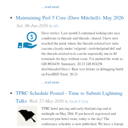
...
read more
Maintaining Perl 5 Core (Dave Mitchell): May 2026
Sat, 06-Jun-2026
by
alh
Dave writes: Last month I continued looking into race
conditions in threads and threads::shared. I have now
reached the point where the threads-related test suite
can run cleanly under 'valgrind --tool=helgrind drd' and
the threads-related tests can be repeatedly run in 40
terminals for days without issue. I've pushed the work as
GH ##24439. Summary: 20:21 GH #24258
dist/threads/t/free.t: Rare test failure in debugging build
on FreeBSD Total: 20:21
...
read more
TPRC Schedule Posted - Time to Submit Lightning
Talks
Wed, 27-May-2026
by
Sarah T Gray
TPRC hotel pricing and early-bird pricing end at
midnight on May 28th. If you haven’t registered and
reserved your hotel room, today is the day! The
conference schedule is now published. We have a lineup