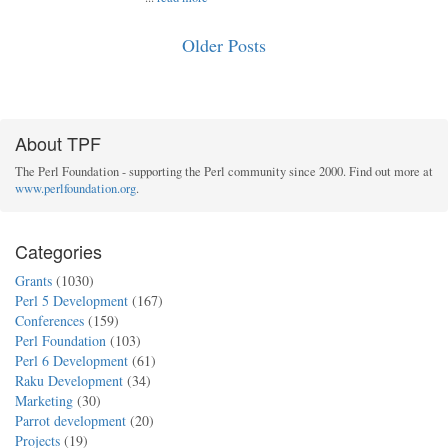
Older Posts
About TPF
The Perl Foundation - supporting the Perl community since 2000. Find out more at
www.perlfoundation.org
.
Categories
Grants
(1030)
Perl 5 Development
(167)
Conferences
(159)
Perl Foundation
(103)
Perl 6 Development
(61)
Raku Development
(34)
Marketing
(30)
Parrot development
(20)
Projects
(19)