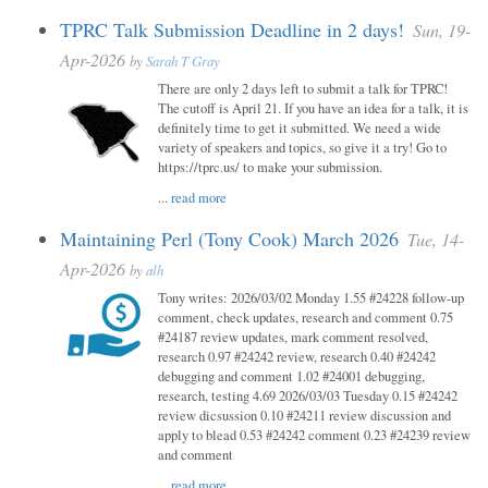
TPRC Talk Submission Deadline in 2 days!
Sun, 19-
Apr-2026
by
Sarah T Gray
There are only 2 days left to submit a talk for TPRC!
The cutoff is April 21. If you have an idea for a talk, it is
definitely time to get it submitted. We need a wide
variety of speakers and topics, so give it a try! Go to
https://tprc.us/ to make your submission.
...
read more
Maintaining Perl (Tony Cook) March 2026
Tue, 14-
Apr-2026
by
alh
Tony writes: 2026/03/02 Monday 1.55 #24228 follow-up
comment, check updates, research and comment 0.75
#24187 review updates, mark comment resolved,
research 0.97 #24242 review, research 0.40 #24242
debugging and comment 1.02 #24001 debugging,
research, testing 4.69 2026/03/03 Tuesday 0.15 #24242
review dicsussion 0.10 #24211 review discussion and
apply to blead 0.53 #24242 comment 0.23 #24239 review
and comment
...
read more