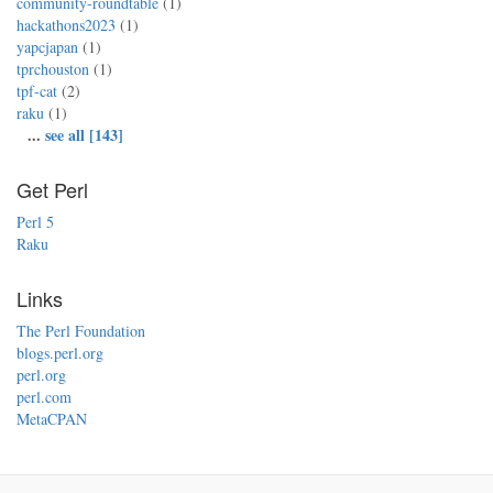
community-roundtable
(1)
hackathons2023
(1)
yapcjapan
(1)
tprchouston
(1)
tpf-cat
(2)
raku
(1)
...
see all [143]
Get Perl
Perl 5
Raku
Links
The Perl Foundation
blogs.perl.org
perl.org
perl.com
MetaCPAN