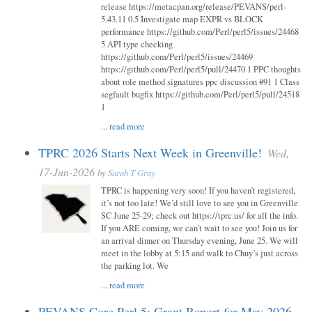
release https://metacpan.org/release/PEVANS/perl-
5.43.11 0.5 Investigate map EXPR vs BLOCK
performance https://github.com/Perl/perl5/issues/24468
5 API type checking
https://github.com/Perl/perl5/issues/24469
https://github.com/Perl/perl5/pull/24470 1 PPC thoughts
about role method signatures ppc discussion #91 1 Class
segfault bugfix https://github.com/Perl/perl5/pull/24518
1
...
read more
TPRC 2026 Starts Next Week in Greenville!
Wed,
17-Jun-2026
by
Sarah T Gray
TPRC is happening very soon! If you haven’t registered,
it’s not too late! We’d still love to see you in Greenville
SC June 25-29; check out https://tprc.us/ for all the info.
If you ARE coming, we can’t wait to see you! Join us for
an arrival dinner on Thursday evening, June 25. We will
meet in the lobby at 5:15 and walk to Chuy’s just across
the parking lot. We
...
read more
PEVANS Core Perl 5: Grant Report for May 2026