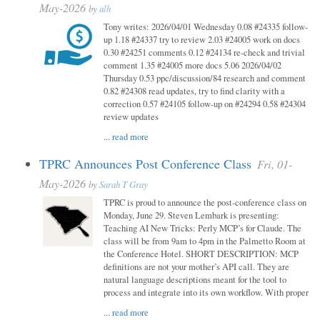
May-2026
by
alh
Tony writes: 2026/04/01 Wednesday 0.08 #24335 follow-
up 1.18 #24337 try to review 2.03 #24005 work on docs
0.30 #24251 comments 0.12 #24134 re-check and trivial
comment 1.35 #24005 more docs 5.06 2026/04/02
Thursday 0.53 ppc/discussion/84 research and comment
0.82 #24308 read updates, try to find clarity with a
correction 0.57 #24105 follow-up on #24294 0.58 #24304
review updates
...
read more
TPRC Announces Post Conference Class
Fri, 01-
May-2026
by
Sarah T Gray
TPRC is proud to announce the post-conference class on
Monday, June 29. Steven Lembark is presenting:
Teaching AI New Tricks: Perly MCP’s for Claude. The
class will be from 9am to 4pm in the Palmetto Room at
the Conference Hotel. SHORT DESCRIPTION: MCP
definitions are not your mother’s API call. They are
natural language descriptions meant for the tool to
process and integrate into its own workflow. With proper
...
read more