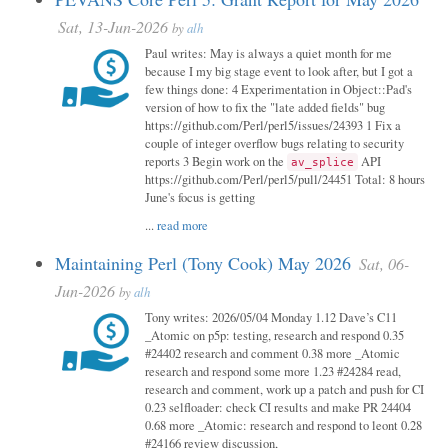
Sat, 13-Jun-2026
by
alh
Paul writes: May is always a quiet month for me
because I my big stage event to look after, but I got a
few things done: 4 Experimentation in Object::Pad's
version of how to fix the "late added fields" bug
https://github.com/Perl/perl5/issues/24393 1 Fix a
couple of integer overflow bugs relating to security
reports 3 Begin work on the
API
av_splice
https://github.com/Perl/perl5/pull/24451 Total: 8 hours
June's focus is getting
...
read more
Maintaining Perl (Tony Cook) May 2026
Sat, 06-
Jun-2026
by
alh
Tony writes: 2026/05/04 Monday 1.12 Dave’s C11
_Atomic on p5p: testing, research and respond 0.35
#24402 research and comment 0.38 more _Atomic
research and respond some more 1.23 #24284 read,
research and comment, work up a patch and push for CI
0.23 selfloader: check CI results and make PR 24404
0.68 more _Atomic: research and respond to leont 0.28
#24166 review discussion,