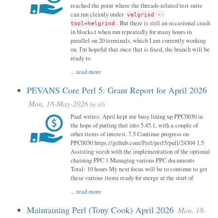
reached the point where the threads-related test suite
can run cleanly under
valgrind --
. But there is still an occasional crash
tool=helgrind
in blocks.t when run repeatedly for many hours in
parallel on 20 terminals, which I am currently working
on. I'm hopeful that once that is fixed, the branch will be
ready to
...
read more
PEVANS Core Perl 5: Grant Report for April 2026
Mon, 18-May-2026
by
alh
Paul writes: April kept me busy lining up PPC0030 in
the hope of putting that into 5.45.1, with a couple of
other items of interest. 7.5 Continue progress on
PPC0030 https://github.com/Perl/perl5/pull/24304 1.5
Assisting veesh with the implementation of the optional
chaining PPC 1 Managing various PPC documents
Total: 10 hours My next focus will be to continue to get
these various items ready for merge at the start of
...
read more
Maintaining Perl (Tony Cook) April 2026
Mon, 18-