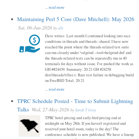
...
read more
Maintaining Perl 5 Core (Dave Mitchell): May 2026
Sat, 06-Jun-2026
by
alh
Dave writes: Last month I continued looking into race
conditions in threads and threads::shared. I have now
reached the point where the threads-related test suite
can run cleanly under 'valgrind --tool=helgrind drd' and
the threads-related tests can be repeatedly run in 40
terminals for days without issue. I've pushed the work as
GH ##24439. Summary: 20:21 GH #24258
dist/threads/t/free.t: Rare test failure in debugging build
on FreeBSD Total: 20:21
...
read more
TPRC Schedule Posted - Time to Submit Lightning
Talks
Wed, 27-May-2026
by
Sarah T Gray
TPRC hotel pricing and early-bird pricing end at
midnight on May 28th. If you haven’t registered and
reserved your hotel room, today is the day! The
conference schedule is now published. We have a lineup