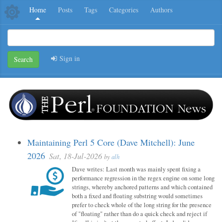
Home
Posts
Tags
Categories
Authors
Sign in
Search
Maintaining Perl 5 Core (Dave Mitchell): June
2026
Sat, 18-Jul-2026
by
alh
Dave writes: Last month was mainly spent fixing a
performance regression in the regex engine on some long
strings, whereby anchored patterns and which contained
both a fixed and floating substring would sometimes
prefer to check whole of the long string for the presence
of "floating" rather than do a quick check and reject if