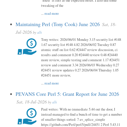
"fixed" is isn't at the expected offset. I also did some
tweaking of the
...
read more
Maintaining Perl (Tony Cook) June 2026
Sat, 18-
Jul-2026
by
alh
Tony writes: 2026/06/01 Monday 3.15 security list #148
1.67 security list #148 4.82 2026/06/02 Tuesday 0.87
atomic stuff on list 0.62 #24447 review discussion, ci
results and comment 0.20 #24440 review 0.48 #24440
more review, simple testing and comment 1.17 #24451
review and comment 3.34 2026/06/03 Wednesday 0.27
#24451 review updates 0.27 2026/06/04 Thursday 1.05
#24451 more review,
...
read more
PEVANS Core Perl 5: Grant Report for June 2026
Sat, 18-Jul-2026
by
alh
Paul writes: With no immediate 5.44 out the door, I
instead managed to find a bunch of time to get a number
of smaller things sorted: 7 av_splice_simple
https://github.com/Perl/perl5/pull/24451 2 Perl 5.43.11