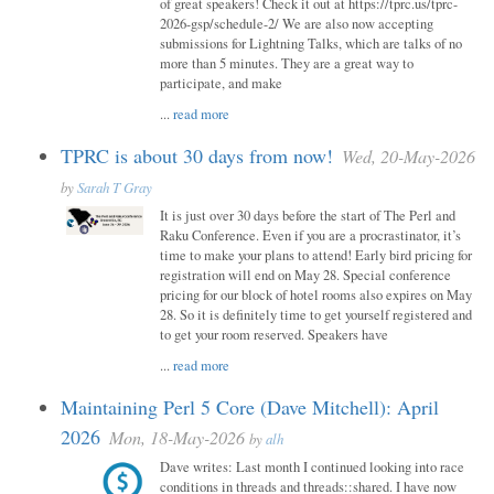
of great speakers! Check it out at https://tprc.us/tprc-
2026-gsp/schedule-2/ We are also now accepting
submissions for Lightning Talks, which are talks of no
more than 5 minutes. They are a great way to
participate, and make
...
read more
TPRC is about 30 days from now!
Wed, 20-May-2026
by
Sarah T Gray
It is just over 30 days before the start of The Perl and
Raku Conference. Even if you are a procrastinator, it’s
time to make your plans to attend! Early bird pricing for
registration will end on May 28. Special conference
pricing for our block of hotel rooms also expires on May
28. So it is definitely time to get yourself registered and
to get your room reserved. Speakers have
...
read more
Maintaining Perl 5 Core (Dave Mitchell): April
2026
Mon, 18-May-2026
by
alh
Dave writes: Last month I continued looking into race
conditions in threads and threads::shared. I have now