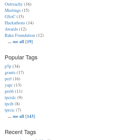
Outreachy
(16)
Meetings
(15)
GSoC
(15)
Hackathons
(14)
Awards
(12)
Raku Foundation
(12)
...
see all [19]
Popular Tags
p5p
(34)
grants
(17)
perl
(16)
yapc
(13)
perl6
(11)
tpcislc
(9)
tpcih
(8)
tprcic
(7)
...
see all [143]
Recent Tags