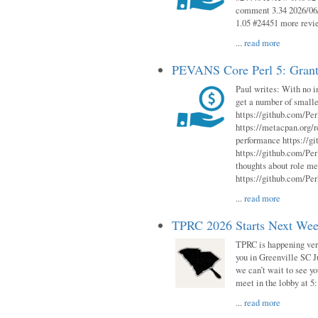
comment 3.34 2026/06/
1.05 #24451 more revi
...
read more
PEVANS Core Perl 5: Grant
Paul writes: With no i
get a number of smalle
https://github.com/Per
https://metacpan.org
performance https://gi
https://github.com/Per
thoughts about role me
https://github.com/Per
...
read more
TPRC 2026 Starts Next Week
TPRC is happening very 
you in Greenville SC Ju
we can’t wait to see yo
meet in the lobby at 5:
...
read more