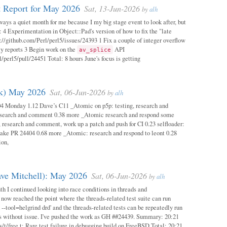
 Report for May 2026
Sat, 13-Jun-2026
by
alh
ways a quiet month for me because I my big stage event to look after, but
: 4 Experimentation in Object::Pad's version of how to fix the "late
s://github.com/Perl/perl5/issues/24393 1 Fix a couple of integer overflow
ity reports 3 Begin work on the
API
av_splice
/perl5/pull/24451 Total: 8 hours June's focus is getting
ok) May 2026
Sat, 06-Jun-2026
by
alh
04 Monday 1.12 Dave’s C11 _Atomic on p5p: testing, research and
esearch and comment 0.38 more _Atomic research and respond some
 research and comment, work up a patch and push for CI 0.23 selfloader:
make PR 24404 0.68 more _Atomic: research and respond to leont 0.28
ion,
ave Mitchell): May 2026
Sat, 06-Jun-2026
by
alh
h I continued looking into race conditions in threads and
 now reached the point where the threads-related test suite can run
 --tool=helgrind drd' and the threads-related tests can be repeatedly run
ys without issue. I've pushed the work as GH ##24439. Summary: 20:21
/t/free.t: Rare test failure in debugging build on FreeBSD Total: 20:21