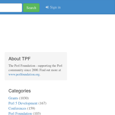
Sign in
Search
About TPF
The Perl Foundation - supporting the Perl
community since 2000. Find out more at
www.perlfoundation.org
.
Categories
Grants
(1030)
Perl 5 Development
(167)
Conferences
(159)
Perl Foundation
(103)