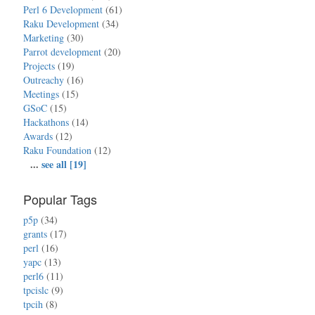
Perl 6 Development
(61)
Raku Development
(34)
Marketing
(30)
Parrot development
(20)
Projects
(19)
Outreachy
(16)
Meetings
(15)
GSoC
(15)
Hackathons
(14)
Awards
(12)
Raku Foundation
(12)
...
see all [19]
Popular Tags
p5p
(34)
grants
(17)
perl
(16)
yapc
(13)
perl6
(11)
tpcislc
(9)
tpcih
(8)