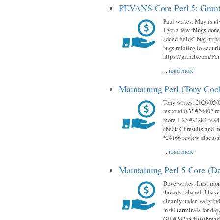
PEVANS Core Perl 5: Grant
Paul writes: May is al
I got a few things done
added fields" bug http
bugs relating to secur
https://github.com/Perl
...
read more
Maintaining Perl (Tony Co
Tony writes: 2026/05/
respond 0.35 #24402 r
more 1.23 #24284 read,
check CI results and 
#24166 review discuss
...
read more
Maintaining Perl 5 Core (D
Dave writes: Last mont
threads::shared. I have
cleanly under 'valgrind
in 40 terminals for da
GH #24258 dist/threads