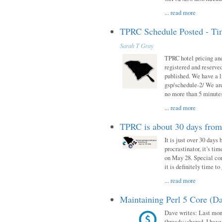
...
read more
TPRC Schedule Posted - Tim
Sarah T Gray
TPRC hotel pricing and
registered and reserve
published. We have a li
gsp/schedule-2/ We are
no more than 5 minutes
...
read more
TPRC is about 30 days fro
It is just over 30 days
procrastinator, it’s ti
on May 28. Special con
it is definitely time t
...
read more
Maintaining Perl 5 Core (Da
Dave writes: Last mont
threads::shared. I have