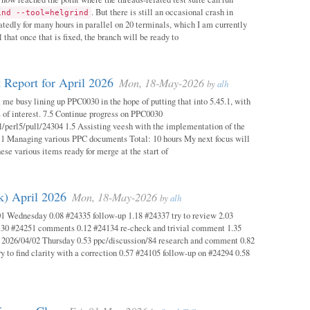
. But there is still an occasional crash in
ind --tool=helgrind
atedly for many hours in parallel on 20 terminals, which I am currently
 that once that is fixed, the branch will be ready to
 Report for April 2026
Mon, 18-May-2026
by
alh
 me busy lining up PPC0030 in the hope of putting that into 5.45.1, with
s of interest. 7.5 Continue progress on PPC0030
l/perl5/pull/24304 1.5 Assisting veesh with the implementation of the
 1 Managing various PPC documents Total: 10 hours My next focus will
hese various items ready for merge at the start of
k) April 2026
Mon, 18-May-2026
by
alh
1 Wednesday 0.08 #24335 follow-up 1.18 #24337 try to review 2.03
.30 #24251 comments 0.12 #24134 re-check and trivial comment 1.35
 2026/04/02 Thursday 0.53 ppc/discussion/84 research and comment 0.82
y to find clarity with a correction 0.57 #24105 follow-up on #24294 0.58