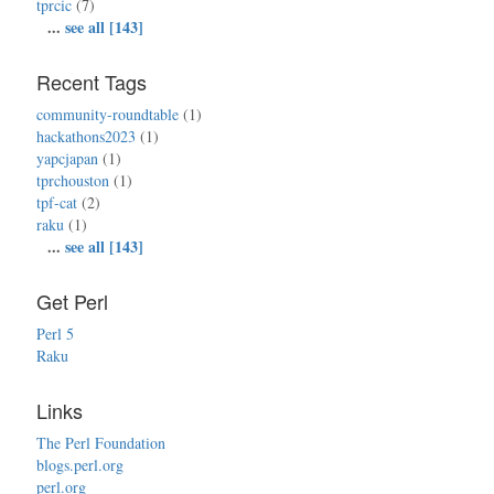
tprcic
(7)
...
see all [143]
Recent Tags
community-roundtable
(1)
hackathons2023
(1)
yapcjapan
(1)
tprchouston
(1)
tpf-cat
(2)
raku
(1)
...
see all [143]
Get Perl
Perl 5
Raku
Links
The Perl Foundation
blogs.perl.org
perl.org