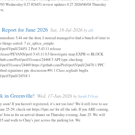
03 Wednesday 0.27 #24451 review updates 0.27 2026/06/04 Thursday
ew,
 Report for June 2026
Sat, 18-Jul-2026
by
alh
mmediate 5.44 out the door, I instead managed to find a bunch of time to
r things sorted: 7 av_splice_simple
l/perl5/pull/24451 2 Perl 5.43.11 release
/release/PEVANS/perl-5.43.11 0.5 Investigate map EXPR vs BLOCK
thub.com/Perl/perl5/issues/24468 5 API type checking
l/perl5/issues/24469 https://github.com/Perl/perl5/pull/24470 1 PPC
thod signatures ppc discussion #91 1 Class segfault bugfix
l/perl5/pull/24518 1
 in Greenville!
Wed, 17-Jun-2026
by
Sarah T Gray
soon! If you haven’t registered, it’s not too late! We’d still love to see
ne 25-29; check out https://tprc.us/ for all the info. If you ARE coming,
u! Join us for an arrival dinner on Thursday evening, June 25. We will
15 and walk to Chuy’s just across the parking lot. We