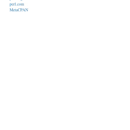
perl.com
MetaCPAN