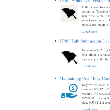
TPRC Announces Post Conf
TPRC is proud to anno
presenting: Teaching 
4pm in the Palmetto 
are not your mother’s A
process and integrate 
...
read more
TPRC Talk Submission Deadl
There are only 2 days l
for a talk, it is defin
topics, so give it a tr
...
read more
Maintaining Perl (Tony Co
Tony writes: 2026/03/
comment 0.75 #24187 r
research 0.40 #24242 
2026/03/03 Tuesday 0.
blead 0.53 #24242 co
...
read more