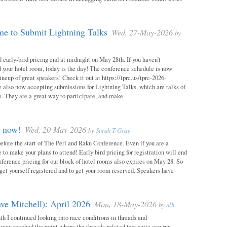
e to Submit Lightning Talks
Wed, 27-May-2026
by
 early-bird pricing end at midnight on May 28th. If you haven’t
d your hotel room, today is the day! The conference schedule is now
neup of great speakers! Check it out at https://tprc.us/tprc-2026-
 also now accepting submissions for Lightning Talks, which are talks of
. They are a great way to participate, and make
m now!
Wed, 20-May-2026
by
Sarah T Gray
 before the start of The Perl and Raku Conference. Even if you are a
me to make your plans to attend! Early bird pricing for registration will end
ference pricing for our block of hotel rooms also expires on May 28. So
o get yourself registered and to get your room reserved. Speakers have
ve Mitchell): April 2026
Mon, 18-May-2026
by
alh
h I continued looking into race conditions in threads and
 now reached the point where the threads-related test suite can run