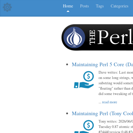
Home
Posts
Tags
Categories
Maintaining Perl 5 Core (D
Dave writes: Last mont
on some long strings, 
substring would someti
"floating" rather than d
did some tweaking of 
...
read more
Maintaining Perl (Tony Co
Tony writes: 2026/06/0
Tuesday 0.87 atomic st
#24440 review 0.48 #2