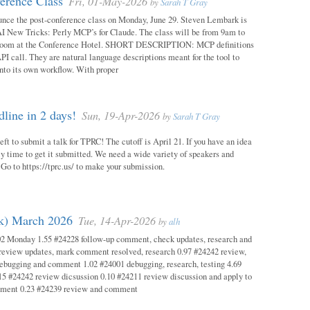
erence Class
Fri, 01-May-2026
by
Sarah T Gray
unce the post-conference class on Monday, June 29. Steven Lembark is
AI New Tricks: Perly MCP’s for Claude. The class will be from 9am to
Room at the Conference Hotel. SHORT DESCRIPTION: MCP definitions
PI call. They are natural language descriptions meant for the tool to
into its own workflow. With proper
ine in 2 days!
Sun, 19-Apr-2026
by
Sarah T Gray
eft to submit a talk for TPRC! The cutoff is April 21. If you have an idea
itely time to get it submitted. We need a wide variety of speakers and
y! Go to https://tprc.us/ to make your submission.
ok) March 2026
Tue, 14-Apr-2026
by
alh
02 Monday 1.55 #24228 follow-up comment, check updates, research and
eview updates, mark comment resolved, research 0.97 #24242 review,
debugging and comment 1.02 #24001 debugging, research, testing 4.69
15 #24242 review dicsussion 0.10 #24211 review discussion and apply to
mment 0.23 #24239 review and comment