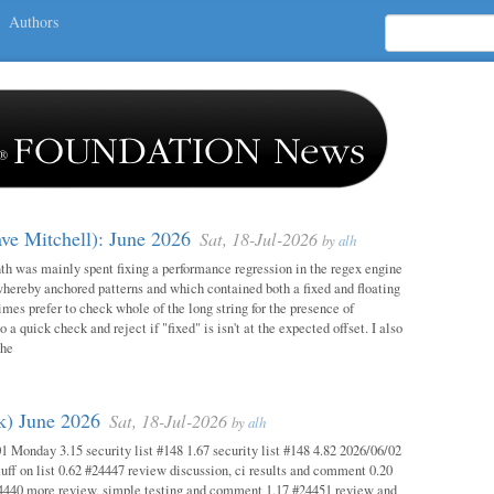
Authors
ave Mitchell): June 2026
Sat, 18-Jul-2026
by
alh
h was mainly spent fixing a performance regression in the regex engine
whereby anchored patterns and which contained both a fixed and floating
mes prefer to check whole of the long string for the presence of
o a quick check and reject if "fixed" is isn't at the expected offset. I also
the
ok) June 2026
Sat, 18-Jul-2026
by
alh
1 Monday 3.15 security list #148 1.67 security list #148 4.82 2026/06/02
uff on list 0.62 #24447 review discussion, ci results and comment 0.20
4440 more review, simple testing and comment 1.17 #24451 review and