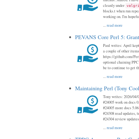
cleanly under
valgr
blocks.t when run repe
working on. I'm hopeful
...
read more
PEVANS Core Perl 5: Grant
Paul writes: April kept
a couple of other item
https://github.com/Per
optional chaining PPC
be to continue to get t
...
read more
Maintaining Perl (Tony Coo
Tony writes: 2026/04/0
#24005 work on docs 0
#24005 more docs 5.06
#24308 read updates, tr
#24304 review updates
...
read more