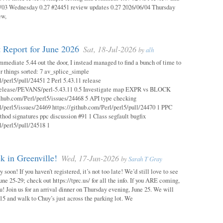
03 Wednesday 0.27 #24451 review updates 0.27 2026/06/04 Thursday
ew,
 Report for June 2026
Sat, 18-Jul-2026
by
alh
mmediate 5.44 out the door, I instead managed to find a bunch of time to
r things sorted: 7 av_splice_simple
l/perl5/pull/24451 2 Perl 5.43.11 release
/release/PEVANS/perl-5.43.11 0.5 Investigate map EXPR vs BLOCK
thub.com/Perl/perl5/issues/24468 5 API type checking
l/perl5/issues/24469 https://github.com/Perl/perl5/pull/24470 1 PPC
thod signatures ppc discussion #91 1 Class segfault bugfix
l/perl5/pull/24518 1
 in Greenville!
Wed, 17-Jun-2026
by
Sarah T Gray
soon! If you haven’t registered, it’s not too late! We’d still love to see
ne 25-29; check out https://tprc.us/ for all the info. If you ARE coming,
u! Join us for an arrival dinner on Thursday evening, June 25. We will
15 and walk to Chuy’s just across the parking lot. We