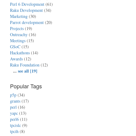
Perl 6 Development
(61)
Raku Development
(34)
Marketing
(30)
Parrot development
(20)
Projects
(19)
Outreachy
(16)
Meetings
(15)
GSoC
(15)
Hackathons
(14)
Awards
(12)
Raku Foundation
(12)
...
see all [19]
Popular Tags
p5p
(34)
grants
(17)
perl
(16)
yapc
(13)
perl6
(11)
tpcislc
(9)
tpcih
(8)