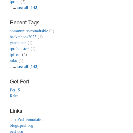
tprcic
(7)
...
see all [143]
Recent Tags
community-roundtable
(1)
hackathons2023
(1)
yapcjapan
(1)
tprchouston
(1)
tpf-cat
(2)
raku
(1)
...
see all [143]
Get Perl
Perl 5
Raku
Links
The Perl Foundation
blogs.perl.org
perl.org