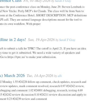
erence Class
Fri, 01-May-2026
by
Sarah T Gray
unce the post-conference class on Monday, June 29. Steven Lembark is
AI New Tricks: Perly MCP’s for Claude. The class will be from 9am to
Room at the Conference Hotel. SHORT DESCRIPTION: MCP definitions
PI call. They are natural language descriptions meant for the tool to
into its own workflow. With proper
ine in 2 days!
Sun, 19-Apr-2026
by
Sarah T Gray
eft to submit a talk for TPRC! The cutoff is April 21. If you have an idea
itely time to get it submitted. We need a wide variety of speakers and
y! Go to https://tprc.us/ to make your submission.
ok) March 2026
Tue, 14-Apr-2026
by
alh
02 Monday 1.55 #24228 follow-up comment, check updates, research and
eview updates, mark comment resolved, research 0.97 #24242 review,
debugging and comment 1.02 #24001 debugging, research, testing 4.69
15 #24242 review dicsussion 0.10 #24211 review discussion and apply to
mment 0.23 #24239 review and comment