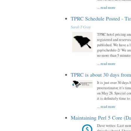
...
read more
TPRC Schedule Posted - Tim
Sarah T Gray
TPRC hotel pricing and
registered and reserve
published. We have a li
gsp/schedule-2/ We are
no more than 5 minutes
...
read more
TPRC is about 30 days fro
It is just over 30 days
procrastinator, it’s ti
on May 28. Special con
it is definitely time t
...
read more
Maintaining Perl 5 Core (Da
Dave writes: Last mont
threads::shared. I have