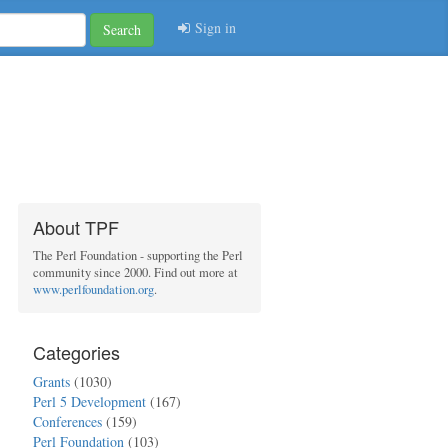
Sign in
Search
About TPF
The Perl Foundation - supporting the Perl
community since 2000. Find out more at
www.perlfoundation.org
.
Categories
Grants
(1030)
Perl 5 Development
(167)
Conferences
(159)
Perl Foundation
(103)