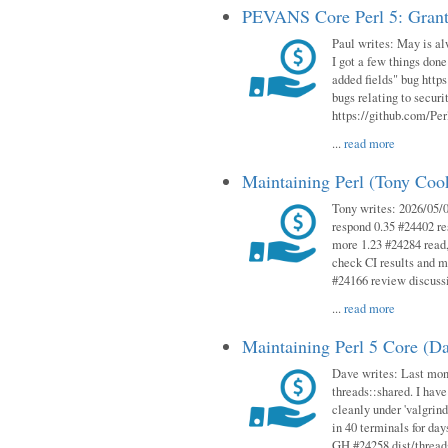
PEVANS Core Perl 5: Grant
Paul writes: May is al
I got a few things done
added fields" bug http
bugs relating to secur
https://github.com/Perl
...
read more
Maintaining Perl (Tony Co
Tony writes: 2026/05/
respond 0.35 #24402 r
more 1.23 #24284 read,
check CI results and 
#24166 review discuss
...
read more
Maintaining Perl 5 Core (D
Dave writes: Last mont
threads::shared. I have
cleanly under 'valgrind
in 40 terminals for da
GH #24258 dist/threads