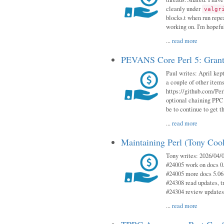
cleanly under
valgr
blocks.t when run repe
working on. I'm hopeful
...
read more
PEVANS Core Perl 5: Grant
Paul writes: April kept
a couple of other item
https://github.com/Per
optional chaining PPC
be to continue to get t
...
read more
Maintaining Perl (Tony Coo
Tony writes: 2026/04/0
#24005 work on docs 0
#24005 more docs 5.06
#24308 read updates, tr
#24304 review updates
...
read more