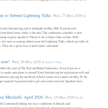
e to Submit Lightning Talks
Wed, 27-May-2026
by
 early-bird pricing end at midnight on May 28th. If you haven’t
d your hotel room, today is the day! The conference schedule is now
neup of great speakers! Check it out at https://tprc.us/tprc-2026-
 also now accepting submissions for Lightning Talks, which are talks of
. They are a great way to participate, and make
m now!
Wed, 20-May-2026
by
Sarah T Gray
 before the start of The Perl and Raku Conference. Even if you are a
me to make your plans to attend! Early bird pricing for registration will end
ference pricing for our block of hotel rooms also expires on May 28. So
o get yourself registered and to get your room reserved. Speakers have
ve Mitchell): April 2026
Mon, 18-May-2026
by
alh
h I continued looking into race conditions in threads and
 now reached the point where the threads-related test suite can run