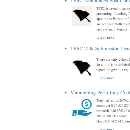
TPRC Announces Post Conf
TPRC is proud to anno
presenting: Teaching 
4pm in the Palmetto 
are not your mother’s A
process and integrate 
...
read more
TPRC Talk Submission Deadl
There are only 2 days l
for a talk, it is defin
topics, so give it a tr
...
read more
Maintaining Perl (Tony Co
Tony writes: 2026/03/
comment 0.75 #24187 r
research 0.40 #24242 
2026/03/03 Tuesday 0.
blead 0.53 #24242 co
...
read more