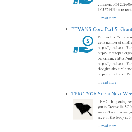
comment 3.34 2026/06/
1.05 #24451 more revi
...
read more
PEVANS Core Perl 5: Grant
Paul writes: With no i
get a number of smalle
https://github.com/Per
https://metacpan.org
performance https://gi
https://github.com/Per
thoughts about role me
https://github.com/Per
...
read more
TPRC 2026 Starts Next Week
TPRC is happening very 
you in Greenville SC Ju
we can’t wait to see yo
meet in the lobby at 5:
...
read more