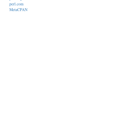
perl.com
MetaCPAN