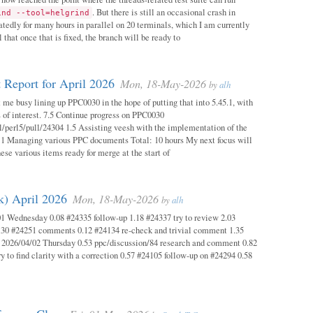
. But there is still an occasional crash in
ind --tool=helgrind
atedly for many hours in parallel on 20 terminals, which I am currently
 that once that is fixed, the branch will be ready to
 Report for April 2026
Mon, 18-May-2026
by
alh
 me busy lining up PPC0030 in the hope of putting that into 5.45.1, with
s of interest. 7.5 Continue progress on PPC0030
l/perl5/pull/24304 1.5 Assisting veesh with the implementation of the
 1 Managing various PPC documents Total: 10 hours My next focus will
hese various items ready for merge at the start of
k) April 2026
Mon, 18-May-2026
by
alh
1 Wednesday 0.08 #24335 follow-up 1.18 #24337 try to review 2.03
.30 #24251 comments 0.12 #24134 re-check and trivial comment 1.35
 2026/04/02 Thursday 0.53 ppc/discussion/84 research and comment 0.82
y to find clarity with a correction 0.57 #24105 follow-up on #24294 0.58