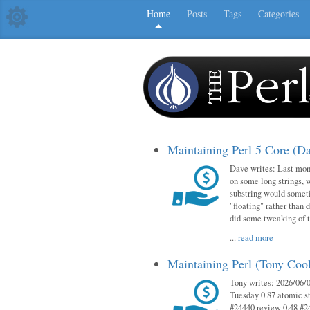
Home
Posts
Tags
Categories
Maintaining Perl 5 Core (D
Dave writes: Last mont
on some long strings, 
substring would someti
"floating" rather than d
did some tweaking of 
...
read more
Maintaining Perl (Tony Co
Tony writes: 2026/06/0
Tuesday 0.87 atomic st
#24440 review 0.48 #2