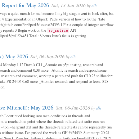
 Report for May 2026
Sat, 13-Jun-2026
by
alh
ways a quiet month for me because I my big stage event to look after, but
: 4 Experimentation in Object::Pad's version of how to fix the "late
s://github.com/Perl/perl5/issues/24393 1 Fix a couple of integer overflow
ity reports 3 Begin work on the
API
av_splice
/perl5/pull/24451 Total: 8 hours June's focus is getting
ok) May 2026
Sat, 06-Jun-2026
by
alh
04 Monday 1.12 Dave’s C11 _Atomic on p5p: testing, research and
esearch and comment 0.38 more _Atomic research and respond some
 research and comment, work up a patch and push for CI 0.23 selfloader:
make PR 24404 0.68 more _Atomic: research and respond to leont 0.28
ion,
ave Mitchell): May 2026
Sat, 06-Jun-2026
by
alh
h I continued looking into race conditions in threads and
 now reached the point where the threads-related test suite can run
 --tool=helgrind drd' and the threads-related tests can be repeatedly run
ys without issue. I've pushed the work as GH ##24439. Summary: 20:21
/t/free.t: Rare test failure in debugging build on FreeBSD Total: 20:21