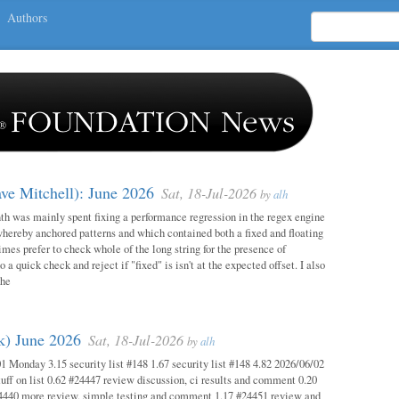
Authors
ave Mitchell): June 2026
Sat, 18-Jul-2026
by
alh
h was mainly spent fixing a performance regression in the regex engine
whereby anchored patterns and which contained both a fixed and floating
mes prefer to check whole of the long string for the presence of
o a quick check and reject if "fixed" is isn't at the expected offset. I also
the
ok) June 2026
Sat, 18-Jul-2026
by
alh
1 Monday 3.15 security list #148 1.67 security list #148 4.82 2026/06/02
uff on list 0.62 #24447 review discussion, ci results and comment 0.20
4440 more review, simple testing and comment 1.17 #24451 review and