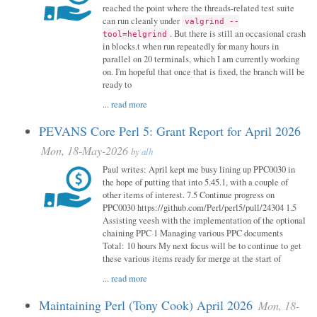
reached the point where the threads-related test suite
can run cleanly under
valgrind --
. But there is still an occasional crash
tool=helgrind
in blocks.t when run repeatedly for many hours in
parallel on 20 terminals, which I am currently working
on. I'm hopeful that once that is fixed, the branch will be
ready to
...
read more
PEVANS Core Perl 5: Grant Report for April 2026
Mon, 18-May-2026
by
alh
Paul writes: April kept me busy lining up PPC0030 in
the hope of putting that into 5.45.1, with a couple of
other items of interest. 7.5 Continue progress on
PPC0030 https://github.com/Perl/perl5/pull/24304 1.5
Assisting veesh with the implementation of the optional
chaining PPC 1 Managing various PPC documents
Total: 10 hours My next focus will be to continue to get
these various items ready for merge at the start of
...
read more
Maintaining Perl (Tony Cook) April 2026
Mon, 18-