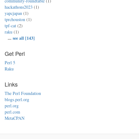
community-roundtable
(1)
hackathons2023
(1)
yapcjapan
(1)
tprchouston
(1)
tpf-cat
(2)
raku
(1)
...
see all [143]
Get Perl
Perl 5
Raku
Links
The Perl Foundation
blogs.perl.org
perl.org
perl.com
MetaCPAN