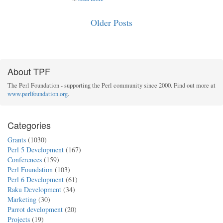
Older Posts
About TPF
The Perl Foundation - supporting the Perl community since 2000. Find out more at
www.perlfoundation.org
.
Categories
Grants
(1030)
Perl 5 Development
(167)
Conferences
(159)
Perl Foundation
(103)
Perl 6 Development
(61)
Raku Development
(34)
Marketing
(30)
Parrot development
(20)
Projects
(19)