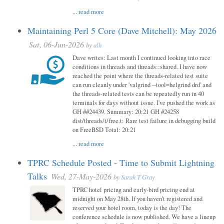
...
read more
Maintaining Perl 5 Core (Dave Mitchell): May 2026
Sat, 06-Jun-2026
by
alh
Dave writes: Last month I continued looking into race
conditions in threads and threads::shared. I have now
reached the point where the threads-related test suite
can run cleanly under 'valgrind --tool=helgrind drd' and
the threads-related tests can be repeatedly run in 40
terminals for days without issue. I've pushed the work as
GH ##24439. Summary: 20:21 GH #24258
dist/threads/t/free.t: Rare test failure in debugging build
on FreeBSD Total: 20:21
...
read more
TPRC Schedule Posted - Time to Submit Lightning
Talks
Wed, 27-May-2026
by
Sarah T Gray
TPRC hotel pricing and early-bird pricing end at
midnight on May 28th. If you haven’t registered and
reserved your hotel room, today is the day! The
conference schedule is now published. We have a lineup