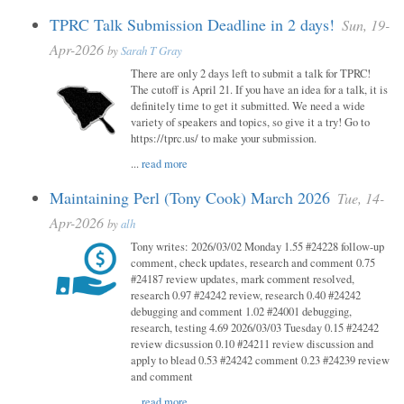
TPRC Talk Submission Deadline in 2 days!
Sun, 19-
Apr-2026
by
Sarah T Gray
There are only 2 days left to submit a talk for TPRC!
The cutoff is April 21. If you have an idea for a talk, it is
definitely time to get it submitted. We need a wide
variety of speakers and topics, so give it a try! Go to
https://tprc.us/ to make your submission.
...
read more
Maintaining Perl (Tony Cook) March 2026
Tue, 14-
Apr-2026
by
alh
Tony writes: 2026/03/02 Monday 1.55 #24228 follow-up
comment, check updates, research and comment 0.75
#24187 review updates, mark comment resolved,
research 0.97 #24242 review, research 0.40 #24242
debugging and comment 1.02 #24001 debugging,
research, testing 4.69 2026/03/03 Tuesday 0.15 #24242
review dicsussion 0.10 #24211 review discussion and
apply to blead 0.53 #24242 comment 0.23 #24239 review
and comment
...
read more