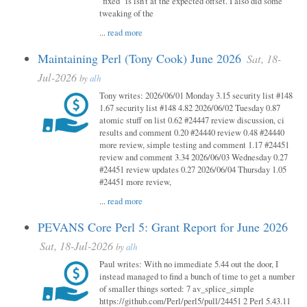
"fixed" is isn't at the expected offset. I also did some
tweaking of the
...
read more
Maintaining Perl (Tony Cook) June 2026
Sat, 18-
Jul-2026
by
alh
Tony writes: 2026/06/01 Monday 3.15 security list #148
1.67 security list #148 4.82 2026/06/02 Tuesday 0.87
atomic stuff on list 0.62 #24447 review discussion, ci
results and comment 0.20 #24440 review 0.48 #24440
more review, simple testing and comment 1.17 #24451
review and comment 3.34 2026/06/03 Wednesday 0.27
#24451 review updates 0.27 2026/06/04 Thursday 1.05
#24451 more review,
...
read more
PEVANS Core Perl 5: Grant Report for June 2026
Sat, 18-Jul-2026
by
alh
Paul writes: With no immediate 5.44 out the door, I
instead managed to find a bunch of time to get a number
of smaller things sorted: 7 av_splice_simple
https://github.com/Perl/perl5/pull/24451 2 Perl 5.43.11