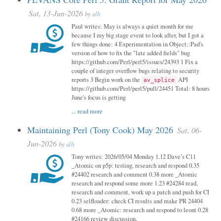
Sat, 13-Jun-2026
by
alh
Paul writes: May is always a quiet month for me
because I my big stage event to look after, but I got a
few things done: 4 Experimentation in Object::Pad's
version of how to fix the "late added fields" bug
https://github.com/Perl/perl5/issues/24393 1 Fix a
couple of integer overflow bugs relating to security
reports 3 Begin work on the
API
av_splice
https://github.com/Perl/perl5/pull/24451 Total: 8 hours
June's focus is getting
...
read more
Maintaining Perl (Tony Cook) May 2026
Sat, 06-
Jun-2026
by
alh
Tony writes: 2026/05/04 Monday 1.12 Dave’s C11
_Atomic on p5p: testing, research and respond 0.35
#24402 research and comment 0.38 more _Atomic
research and respond some more 1.23 #24284 read,
research and comment, work up a patch and push for CI
0.23 selfloader: check CI results and make PR 24404
0.68 more _Atomic: research and respond to leont 0.28
#24166 review discussion,