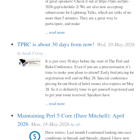
of great speakers! Check it out at https://tprc.us/tprc-
2026-gsp/schedule-2/ We are also now accepting
submissions for Lightning Talks, which are talks of no
more than 5 minutes. They are a great way to
participate, and make
...
read more
TPRC is about 30 days from now!
Wed, 20-May-2026
by
Sarah T Gray
It is just over 30 days before the start of The Perl and
Raku Conference. Even if you are a procrastinator, it’s
time to make your plans to attend! Early bird pricing for
registration will end on May 28. Special conference
pricing for our block of hotel rooms also expires on May
28. So it is definitely time to get yourself registered and
to get your room reserved. Speakers have
...
read more
Maintaining Perl 5 Core (Dave Mitchell): April
2026
Mon, 18-May-2026
by
alh
Dave writes: Last month I continued looking into race
conditions in threads and threads::shared. I have now