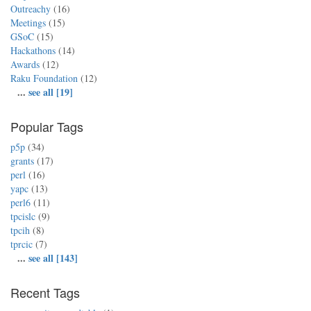
Outreachy
(16)
Meetings
(15)
GSoC
(15)
Hackathons
(14)
Awards
(12)
Raku Foundation
(12)
...
see all [19]
Popular Tags
p5p
(34)
grants
(17)
perl
(16)
yapc
(13)
perl6
(11)
tpcislc
(9)
tpcih
(8)
tprcic
(7)
...
see all [143]
Recent Tags