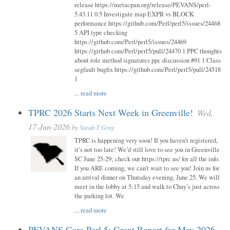
release https://metacpan.org/release/PEVANS/perl-
5.43.11 0.5 Investigate map EXPR vs BLOCK
performance https://github.com/Perl/perl5/issues/24468
5 API type checking
https://github.com/Perl/perl5/issues/24469
https://github.com/Perl/perl5/pull/24470 1 PPC thoughts
about role method signatures ppc discussion #91 1 Class
segfault bugfix https://github.com/Perl/perl5/pull/24518
1
...
read more
TPRC 2026 Starts Next Week in Greenville!
Wed,
17-Jun-2026
by
Sarah T Gray
TPRC is happening very soon! If you haven’t registered,
it’s not too late! We’d still love to see you in Greenville
SC June 25-29; check out https://tprc.us/ for all the info.
If you ARE coming, we can’t wait to see you! Join us for
an arrival dinner on Thursday evening, June 25. We will
meet in the lobby at 5:15 and walk to Chuy’s just across
the parking lot. We
...
read more
PEVANS Core Perl 5: Grant Report for May 2026