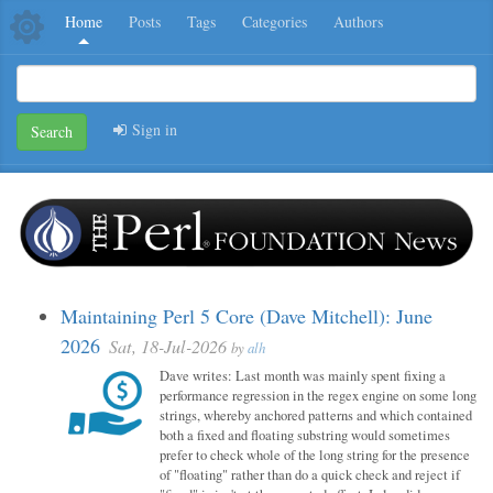
Home
Posts
Tags
Categories
Authors
Sign in
Search
Maintaining Perl 5 Core (Dave Mitchell): June
2026
Sat, 18-Jul-2026
by
alh
Dave writes: Last month was mainly spent fixing a
performance regression in the regex engine on some long
strings, whereby anchored patterns and which contained
both a fixed and floating substring would sometimes
prefer to check whole of the long string for the presence
of "floating" rather than do a quick check and reject if