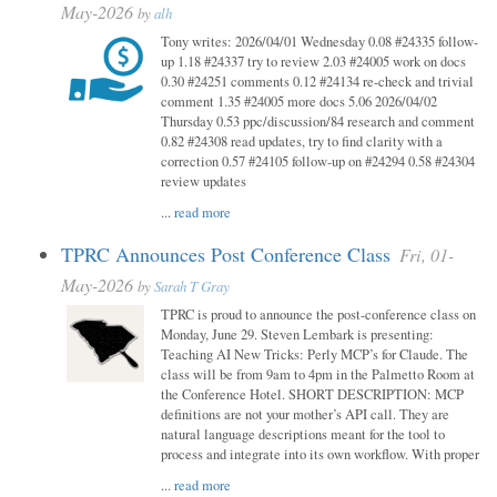
May-2026
by
alh
Tony writes: 2026/04/01 Wednesday 0.08 #24335 follow-
up 1.18 #24337 try to review 2.03 #24005 work on docs
0.30 #24251 comments 0.12 #24134 re-check and trivial
comment 1.35 #24005 more docs 5.06 2026/04/02
Thursday 0.53 ppc/discussion/84 research and comment
0.82 #24308 read updates, try to find clarity with a
correction 0.57 #24105 follow-up on #24294 0.58 #24304
review updates
...
read more
TPRC Announces Post Conference Class
Fri, 01-
May-2026
by
Sarah T Gray
TPRC is proud to announce the post-conference class on
Monday, June 29. Steven Lembark is presenting:
Teaching AI New Tricks: Perly MCP’s for Claude. The
class will be from 9am to 4pm in the Palmetto Room at
the Conference Hotel. SHORT DESCRIPTION: MCP
definitions are not your mother’s API call. They are
natural language descriptions meant for the tool to
process and integrate into its own workflow. With proper
...
read more