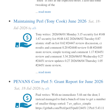
"fixed" is isn't at the expected offset. I also did some
tweaking of the
...
read more
Maintaining Perl (Tony Cook) June 2026
Sat, 18-
Jul-2026
by
alh
Tony writes: 2026/06/01 Monday 3.15 security list #148
1.67 security list #148 4.82 2026/06/02 Tuesday 0.87
atomic stuff on list 0.62 #24447 review discussion, ci
results and comment 0.20 #24440 review 0.48 #24440
more review, simple testing and comment 1.17 #24451
review and comment 3.34 2026/06/03 Wednesday 0.27
#24451 review updates 0.27 2026/06/04 Thursday 1.05
#24451 more review,
...
read more
PEVANS Core Perl 5: Grant Report for June 2026
Sat, 18-Jul-2026
by
alh
Paul writes: With no immediate 5.44 out the door, I
instead managed to find a bunch of time to get a number
of smaller things sorted: 7 av_splice_simple
https://github.com/Perl/perl5/pull/24451 2 Perl 5.43.11