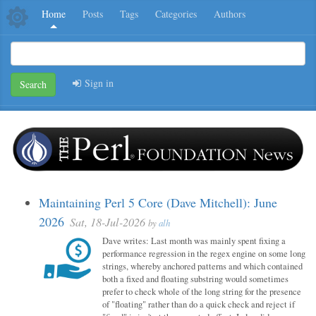
Home
Posts
Tags
Categories
Authors
Sign in
Search
Maintaining Perl 5 Core (Dave Mitchell): June
2026
Sat, 18-Jul-2026
by
alh
Dave writes: Last month was mainly spent fixing a
performance regression in the regex engine on some long
strings, whereby anchored patterns and which contained
both a fixed and floating substring would sometimes
prefer to check whole of the long string for the presence
of "floating" rather than do a quick check and reject if