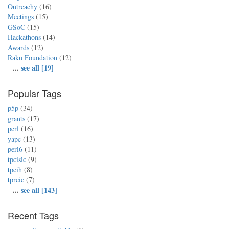
Outreachy
(16)
Meetings
(15)
GSoC
(15)
Hackathons
(14)
Awards
(12)
Raku Foundation
(12)
...
see all [19]
Popular Tags
p5p
(34)
grants
(17)
perl
(16)
yapc
(13)
perl6
(11)
tpcislc
(9)
tpcih
(8)
tprcic
(7)
...
see all [143]
Recent Tags