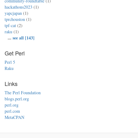
community-roundtable
(1)
hackathons2023
(1)
yapcjapan
(1)
tprchouston
(1)
tpf-cat
(2)
raku
(1)
...
see all [143]
Get Perl
Perl 5
Raku
Links
The Perl Foundation
blogs.perl.org
perl.org
perl.com
MetaCPAN