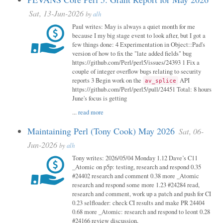
Sat, 13-Jun-2026
by
alh
Paul writes: May is always a quiet month for me
because I my big stage event to look after, but I got a
few things done: 4 Experimentation in Object::Pad's
version of how to fix the "late added fields" bug
https://github.com/Perl/perl5/issues/24393 1 Fix a
couple of integer overflow bugs relating to security
reports 3 Begin work on the
API
av_splice
https://github.com/Perl/perl5/pull/24451 Total: 8 hours
June's focus is getting
...
read more
Maintaining Perl (Tony Cook) May 2026
Sat, 06-
Jun-2026
by
alh
Tony writes: 2026/05/04 Monday 1.12 Dave’s C11
_Atomic on p5p: testing, research and respond 0.35
#24402 research and comment 0.38 more _Atomic
research and respond some more 1.23 #24284 read,
research and comment, work up a patch and push for CI
0.23 selfloader: check CI results and make PR 24404
0.68 more _Atomic: research and respond to leont 0.28
#24166 review discussion,