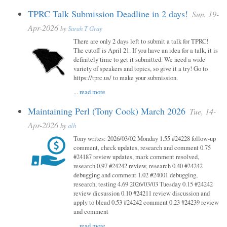
TPRC Talk Submission Deadline in 2 days!
Sun, 19-
Apr-2026
by
Sarah T Gray
There are only 2 days left to submit a talk for TPRC!
The cutoff is April 21. If you have an idea for a talk, it is
definitely time to get it submitted. We need a wide
variety of speakers and topics, so give it a try! Go to
https://tprc.us/ to make your submission.
...
read more
Maintaining Perl (Tony Cook) March 2026
Tue, 14-
Apr-2026
by
alh
Tony writes: 2026/03/02 Monday 1.55 #24228 follow-up
comment, check updates, research and comment 0.75
#24187 review updates, mark comment resolved,
research 0.97 #24242 review, research 0.40 #24242
debugging and comment 1.02 #24001 debugging,
research, testing 4.69 2026/03/03 Tuesday 0.15 #24242
review dicsussion 0.10 #24211 review discussion and
apply to blead 0.53 #24242 comment 0.23 #24239 review
and comment
...
read more