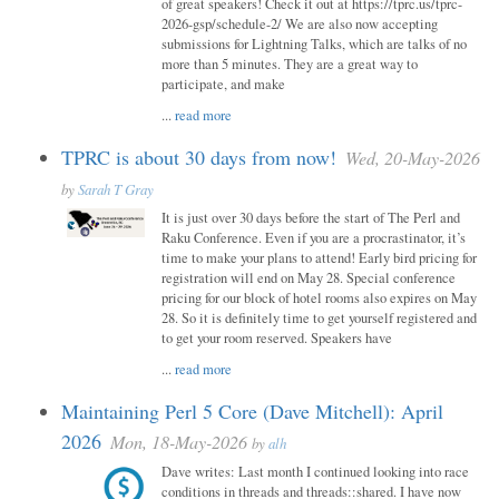
of great speakers! Check it out at https://tprc.us/tprc-
2026-gsp/schedule-2/ We are also now accepting
submissions for Lightning Talks, which are talks of no
more than 5 minutes. They are a great way to
participate, and make
...
read more
TPRC is about 30 days from now!
Wed, 20-May-2026
by
Sarah T Gray
It is just over 30 days before the start of The Perl and
Raku Conference. Even if you are a procrastinator, it’s
time to make your plans to attend! Early bird pricing for
registration will end on May 28. Special conference
pricing for our block of hotel rooms also expires on May
28. So it is definitely time to get yourself registered and
to get your room reserved. Speakers have
...
read more
Maintaining Perl 5 Core (Dave Mitchell): April
2026
Mon, 18-May-2026
by
alh
Dave writes: Last month I continued looking into race
conditions in threads and threads::shared. I have now