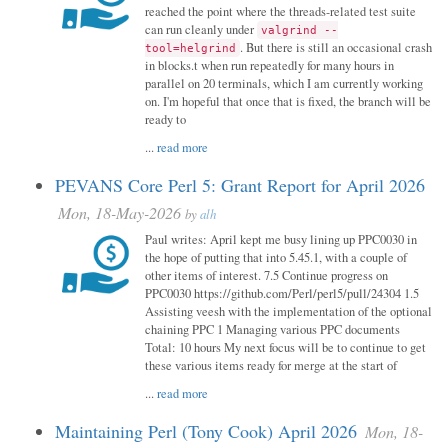
reached the point where the threads-related test suite
can run cleanly under
valgrind --
. But there is still an occasional crash
tool=helgrind
in blocks.t when run repeatedly for many hours in
parallel on 20 terminals, which I am currently working
on. I'm hopeful that once that is fixed, the branch will be
ready to
...
read more
PEVANS Core Perl 5: Grant Report for April 2026
Mon, 18-May-2026
by
alh
Paul writes: April kept me busy lining up PPC0030 in
the hope of putting that into 5.45.1, with a couple of
other items of interest. 7.5 Continue progress on
PPC0030 https://github.com/Perl/perl5/pull/24304 1.5
Assisting veesh with the implementation of the optional
chaining PPC 1 Managing various PPC documents
Total: 10 hours My next focus will be to continue to get
these various items ready for merge at the start of
...
read more
Maintaining Perl (Tony Cook) April 2026
Mon, 18-