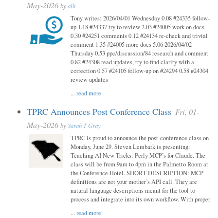
May-2026
by
alh
Tony writes: 2026/04/01 Wednesday 0.08 #24335 follow-
up 1.18 #24337 try to review 2.03 #24005 work on docs
0.30 #24251 comments 0.12 #24134 re-check and trivial
comment 1.35 #24005 more docs 5.06 2026/04/02
Thursday 0.53 ppc/discussion/84 research and comment
0.82 #24308 read updates, try to find clarity with a
correction 0.57 #24105 follow-up on #24294 0.58 #24304
review updates
...
read more
TPRC Announces Post Conference Class
Fri, 01-
May-2026
by
Sarah T Gray
TPRC is proud to announce the post-conference class on
Monday, June 29. Steven Lembark is presenting:
Teaching AI New Tricks: Perly MCP’s for Claude. The
class will be from 9am to 4pm in the Palmetto Room at
the Conference Hotel. SHORT DESCRIPTION: MCP
definitions are not your mother’s API call. They are
natural language descriptions meant for the tool to
process and integrate into its own workflow. With proper
...
read more