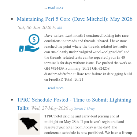
...
read more
Maintaining Perl 5 Core (Dave Mitchell): May 2026
Sat, 06-Jun-2026
by
alh
Dave writes: Last month I continued looking into race
conditions in threads and threads::shared. I have now
reached the point where the threads-related test suite
can run cleanly under 'valgrind --tool=helgrind drd' and
the threads-related tests can be repeatedly run in 40
terminals for days without issue. I've pushed the work as
GH ##24439. Summary: 20:21 GH #24258
dist/threads/t/free.t: Rare test failure in debugging build
on FreeBSD Total: 20:21
...
read more
TPRC Schedule Posted - Time to Submit Lightning
Talks
Wed, 27-May-2026
by
Sarah T Gray
TPRC hotel pricing and early-bird pricing end at
midnight on May 28th. If you haven’t registered and
reserved your hotel room, today is the day! The
conference schedule is now published. We have a lineup