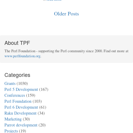
Older Posts
About TPF
The Perl Foundation - supporting the Perl community since 2000. Find out more at
www.perlfoundation.org
.
Categories
Grants
(1030)
Perl 5 Development
(167)
Conferences
(159)
Perl Foundation
(103)
Perl 6 Development
(61)
Raku Development
(34)
Marketing
(30)
Parrot development
(20)
Projects
(19)