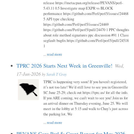
release https://metacpan.org/release/PEVANS/perl-
5.43.11 0.5 Investigate map EXPR vs BLOCK
performance https://github.com/Perl/perl5/issues/24468
5 API type checking
https://github.com/Perl/perl5/issues/24469
https://github.com/Perl/perl5/pull/24470 1 PPC thoughts
about role method signatures ppc discussion #91 1 Class
segfault bugfix https://github.com/Perl/perl5/pull/24518
1
...
read more
TPRC 2026 Starts Next Week in Greenville!
Wed,
17-Jun-2026
by
Sarah T Gray
TPRC is happening very soon! If you haven’t registered,
it’s not too late! We’d still love to see you in Greenville
SC June 25-29; check out https://tprc.us/ for all the info.
If you ARE coming, we can’t wait to see you! Join us for
an arrival dinner on Thursday evening, June 25. We will
meet in the lobby at 5:15 and walk to Chuy’s just across
the parking lot. We
...
read more
PEVANS Core Perl 5: Grant Report for May 2026