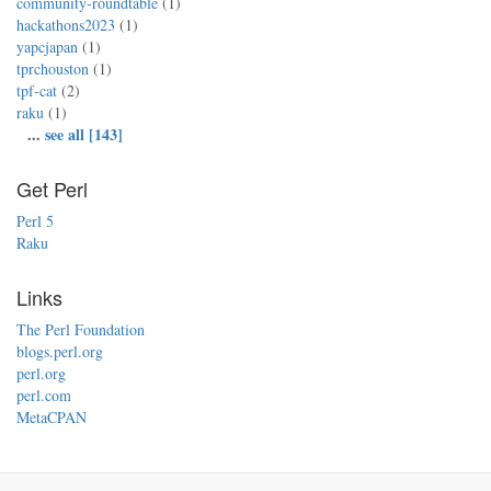
community-roundtable
(1)
hackathons2023
(1)
yapcjapan
(1)
tprchouston
(1)
tpf-cat
(2)
raku
(1)
...
see all [143]
Get Perl
Perl 5
Raku
Links
The Perl Foundation
blogs.perl.org
perl.org
perl.com
MetaCPAN