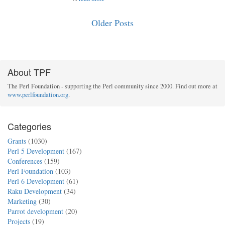
Older Posts
About TPF
The Perl Foundation - supporting the Perl community since 2000. Find out more at
www.perlfoundation.org
.
Categories
Grants
(1030)
Perl 5 Development
(167)
Conferences
(159)
Perl Foundation
(103)
Perl 6 Development
(61)
Raku Development
(34)
Marketing
(30)
Parrot development
(20)
Projects
(19)