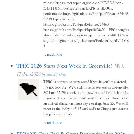
release https://metacpan.org/release/PEVANS/perl-
5.43.11 0.5 Investigate map EXPR vs BLOCK
performance https://github.com/Perl/perl5/issues/24468
5 API type checking
https://github.com/Perl/perl5/issues/24469
https://github.com/Perl/perl5/pull/24470 1 PPC thoughts
about role method signatures ppc discussion #91 1 Class
segfault bugfix https://github.com/Perl/perl5/pull/24518
1
...
read more
TPRC 2026 Starts Next Week in Greenville!
Wed,
17-Jun-2026
by
Sarah T Gray
TPRC is happening very soon! If you haven’t registered,
it’s not too late! We’d still love to see you in Greenville
SC June 25-29; check out https://tprc.us/ for all the info.
If you ARE coming, we can’t wait to see you! Join us for
an arrival dinner on Thursday evening, June 25. We will
meet in the lobby at 5:15 and walk to Chuy’s just across
the parking lot. We
...
read more
PEVANS Core Perl 5: Grant Report for May 2026