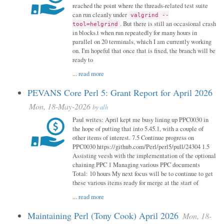
reached the point where the threads-related test suite
can run cleanly under
valgrind --
. But there is still an occasional crash
tool=helgrind
in blocks.t when run repeatedly for many hours in
parallel on 20 terminals, which I am currently working
on. I'm hopeful that once that is fixed, the branch will be
ready to
...
read more
PEVANS Core Perl 5: Grant Report for April 2026
Mon, 18-May-2026
by
alh
Paul writes: April kept me busy lining up PPC0030 in
the hope of putting that into 5.45.1, with a couple of
other items of interest. 7.5 Continue progress on
PPC0030 https://github.com/Perl/perl5/pull/24304 1.5
Assisting veesh with the implementation of the optional
chaining PPC 1 Managing various PPC documents
Total: 10 hours My next focus will be to continue to get
these various items ready for merge at the start of
...
read more
Maintaining Perl (Tony Cook) April 2026
Mon, 18-