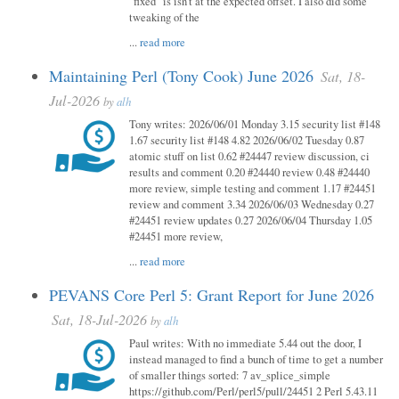
"fixed" is isn't at the expected offset. I also did some
tweaking of the
...
read more
Maintaining Perl (Tony Cook) June 2026
Sat, 18-
Jul-2026
by
alh
Tony writes: 2026/06/01 Monday 3.15 security list #148
1.67 security list #148 4.82 2026/06/02 Tuesday 0.87
atomic stuff on list 0.62 #24447 review discussion, ci
results and comment 0.20 #24440 review 0.48 #24440
more review, simple testing and comment 1.17 #24451
review and comment 3.34 2026/06/03 Wednesday 0.27
#24451 review updates 0.27 2026/06/04 Thursday 1.05
#24451 more review,
...
read more
PEVANS Core Perl 5: Grant Report for June 2026
Sat, 18-Jul-2026
by
alh
Paul writes: With no immediate 5.44 out the door, I
instead managed to find a bunch of time to get a number
of smaller things sorted: 7 av_splice_simple
https://github.com/Perl/perl5/pull/24451 2 Perl 5.43.11