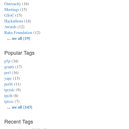
Outreachy
(16)
Meetings
(15)
GSoC
(15)
Hackathons
(14)
Awards
(12)
Raku Foundation
(12)
...
see all [19]
Popular Tags
p5p
(34)
grants
(17)
perl
(16)
yapc
(13)
perl6
(11)
tpcislc
(9)
tpcih
(8)
tprcic
(7)
...
see all [143]
Recent Tags