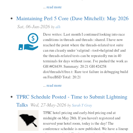
...
read more
Maintaining Perl 5 Core (Dave Mitchell): May 2026
Sat, 06-Jun-2026
by
alh
Dave writes: Last month I continued looking into race
conditions in threads and threads::shared. I have now
reached the point where the threads-related test suite
can run cleanly under 'valgrind --tool=helgrind drd' and
the threads-related tests can be repeatedly run in 40
terminals for days without issue. I've pushed the work as
GH ##24439. Summary: 20:21 GH #24258
dist/threads/t/free.t: Rare test failure in debugging build
on FreeBSD Total: 20:21
...
read more
TPRC Schedule Posted - Time to Submit Lightning
Talks
Wed, 27-May-2026
by
Sarah T Gray
TPRC hotel pricing and early-bird pricing end at
midnight on May 28th. If you haven’t registered and
reserved your hotel room, today is the day! The
conference schedule is now published. We have a lineup