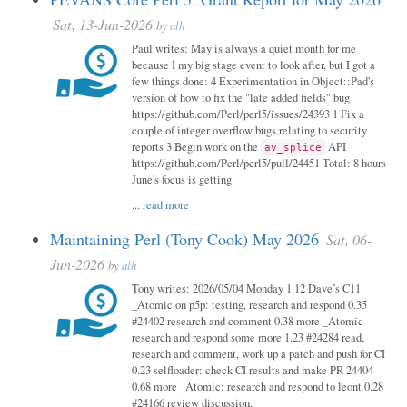
Sat, 13-Jun-2026
by
alh
Paul writes: May is always a quiet month for me
because I my big stage event to look after, but I got a
few things done: 4 Experimentation in Object::Pad's
version of how to fix the "late added fields" bug
https://github.com/Perl/perl5/issues/24393 1 Fix a
couple of integer overflow bugs relating to security
reports 3 Begin work on the
API
av_splice
https://github.com/Perl/perl5/pull/24451 Total: 8 hours
June's focus is getting
...
read more
Maintaining Perl (Tony Cook) May 2026
Sat, 06-
Jun-2026
by
alh
Tony writes: 2026/05/04 Monday 1.12 Dave’s C11
_Atomic on p5p: testing, research and respond 0.35
#24402 research and comment 0.38 more _Atomic
research and respond some more 1.23 #24284 read,
research and comment, work up a patch and push for CI
0.23 selfloader: check CI results and make PR 24404
0.68 more _Atomic: research and respond to leont 0.28
#24166 review discussion,