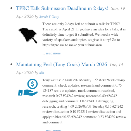
TPRC Talk Submission Deadline in 2 days!
Sun, 19-
Apr-2026
by
Sarah T Gray
There are only 2 days left to submit a talk for TPRC!
The cutoff is April 21. If you have an idea for a talk, it is
definitely time to get it submitted. We need a wide
variety of speakers and topics, so give it a try! Go to
https://tprc.us/ to make your submission.
...
read more
Maintaining Perl (Tony Cook) March 2026
Tue, 14-
Apr-2026
by
alh
Tony writes: 2026/03/02 Monday 1.55 #24228 follow-up
comment, check updates, research and comment 0.75
#24187 review updates, mark comment resolved,
research 0.97 #24242 review, research 0.40 #24242
debugging and comment 1.02 #24001 debugging,
research, testing 4.69 2026/03/03 Tuesday 0.15 #24242
review dicsussion 0.10 #24211 review discussion and
apply to blead 0.53 #24242 comment 0.23 #24239 review
and comment
...
read more