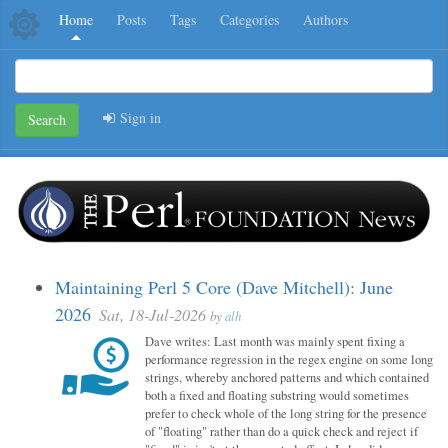
Home
Posts
Tags
Categories
Authors
Sign in
Search
Maintaining Perl 5 Core (Dave Mitchell): June
2026
Sat, 18-Jul-2026
by
alh
Dave writes: Last month was mainly spent fixing a
performance regression in the regex engine on some long
strings, whereby anchored patterns and which contained
both a fixed and floating substring would sometimes
prefer to check whole of the long string for the presence
of "floating" rather than do a quick check and reject if