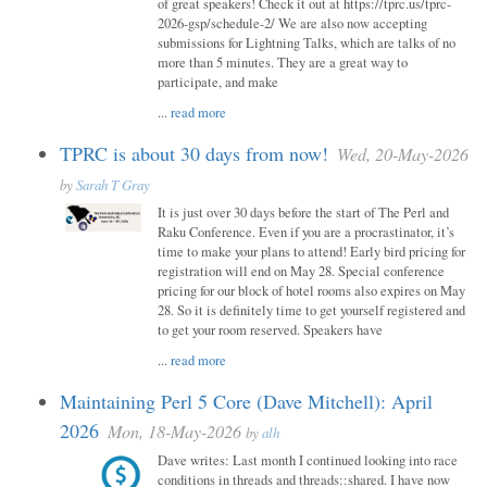
of great speakers! Check it out at https://tprc.us/tprc-
2026-gsp/schedule-2/ We are also now accepting
submissions for Lightning Talks, which are talks of no
more than 5 minutes. They are a great way to
participate, and make
...
read more
TPRC is about 30 days from now!
Wed, 20-May-2026
by
Sarah T Gray
It is just over 30 days before the start of The Perl and
Raku Conference. Even if you are a procrastinator, it’s
time to make your plans to attend! Early bird pricing for
registration will end on May 28. Special conference
pricing for our block of hotel rooms also expires on May
28. So it is definitely time to get yourself registered and
to get your room reserved. Speakers have
...
read more
Maintaining Perl 5 Core (Dave Mitchell): April
2026
Mon, 18-May-2026
by
alh
Dave writes: Last month I continued looking into race
conditions in threads and threads::shared. I have now