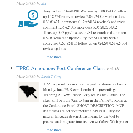
May-2026
by
alh
Tony writes: 2026/04/01 Wednesday 0.08 #24335 follow-
up 1.18 #24337 try to review 2.03 #24005 work on docs
0.30 #24251 comments 0.12 #24134 re-check and trivial
comment 1.35 #24005 more docs 5.06 2026/04/02
Thursday 0.53 ppc/discussion/84 research and comment
0.82 #24308 read updates, try to find clarity with a
correction 0.57 #24105 follow-up on #24294 0.58 #24304
review updates
...
read more
TPRC Announces Post Conference Class
Fri, 01-
May-2026
by
Sarah T Gray
TPRC is proud to announce the post-conference class on
Monday, June 29. Steven Lembark is presenting:
Teaching AI New Tricks: Perly MCP’s for Claude. The
class will be from 9am to 4pm in the Palmetto Room at
the Conference Hotel. SHORT DESCRIPTION: MCP
definitions are not your mother’s API call. They are
natural language descriptions meant for the tool to
process and integrate into its own workflow. With proper
...
read more