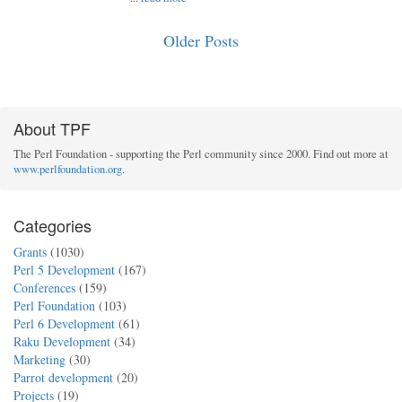
Older Posts
About TPF
The Perl Foundation - supporting the Perl community since 2000. Find out more at
www.perlfoundation.org
.
Categories
Grants
(1030)
Perl 5 Development
(167)
Conferences
(159)
Perl Foundation
(103)
Perl 6 Development
(61)
Raku Development
(34)
Marketing
(30)
Parrot development
(20)
Projects
(19)