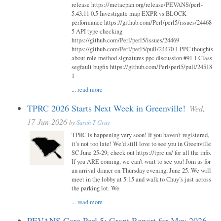
release https://metacpan.org/release/PEVANS/perl-
5.43.11 0.5 Investigate map EXPR vs BLOCK
performance https://github.com/Perl/perl5/issues/24468
5 API type checking
https://github.com/Perl/perl5/issues/24469
https://github.com/Perl/perl5/pull/24470 1 PPC thoughts
about role method signatures ppc discussion #91 1 Class
segfault bugfix https://github.com/Perl/perl5/pull/24518
1
...
read more
TPRC 2026 Starts Next Week in Greenville!
Wed,
17-Jun-2026
by
Sarah T Gray
TPRC is happening very soon! If you haven’t registered,
it’s not too late! We’d still love to see you in Greenville
SC June 25-29; check out https://tprc.us/ for all the info.
If you ARE coming, we can’t wait to see you! Join us for
an arrival dinner on Thursday evening, June 25. We will
meet in the lobby at 5:15 and walk to Chuy’s just across
the parking lot. We
...
read more
PEVANS Core Perl 5: Grant Report for May 2026