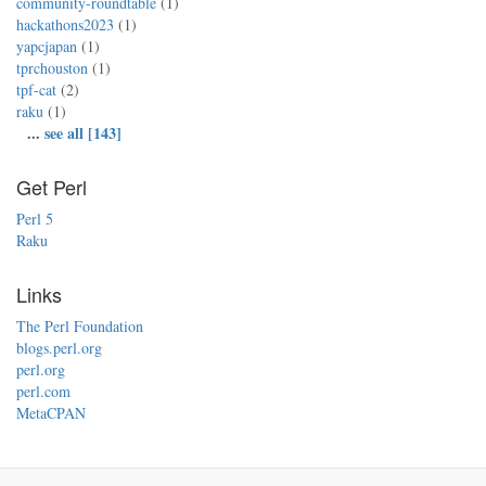
community-roundtable
(1)
hackathons2023
(1)
yapcjapan
(1)
tprchouston
(1)
tpf-cat
(2)
raku
(1)
...
see all [143]
Get Perl
Perl 5
Raku
Links
The Perl Foundation
blogs.perl.org
perl.org
perl.com
MetaCPAN