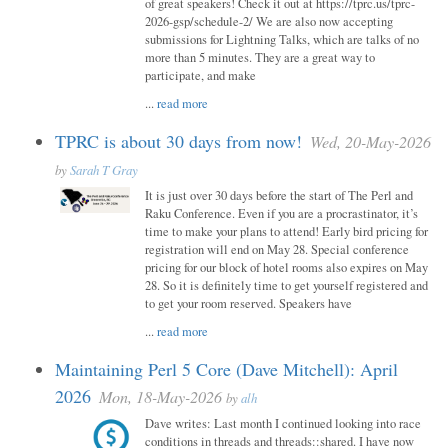
of great speakers! Check it out at https://tprc.us/tprc-
2026-gsp/schedule-2/ We are also now accepting
submissions for Lightning Talks, which are talks of no
more than 5 minutes. They are a great way to
participate, and make
...
read more
TPRC is about 30 days from now!
Wed, 20-May-2026
by
Sarah T Gray
It is just over 30 days before the start of The Perl and
Raku Conference. Even if you are a procrastinator, it’s
time to make your plans to attend! Early bird pricing for
registration will end on May 28. Special conference
pricing for our block of hotel rooms also expires on May
28. So it is definitely time to get yourself registered and
to get your room reserved. Speakers have
...
read more
Maintaining Perl 5 Core (Dave Mitchell): April
2026
Mon, 18-May-2026
by
alh
Dave writes: Last month I continued looking into race
conditions in threads and threads::shared. I have now