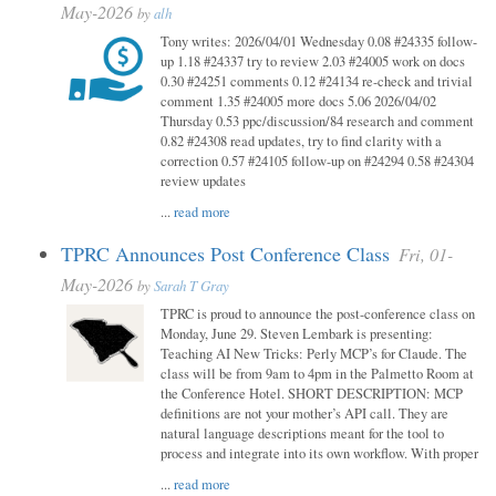
May-2026
by
alh
Tony writes: 2026/04/01 Wednesday 0.08 #24335 follow-
up 1.18 #24337 try to review 2.03 #24005 work on docs
0.30 #24251 comments 0.12 #24134 re-check and trivial
comment 1.35 #24005 more docs 5.06 2026/04/02
Thursday 0.53 ppc/discussion/84 research and comment
0.82 #24308 read updates, try to find clarity with a
correction 0.57 #24105 follow-up on #24294 0.58 #24304
review updates
...
read more
TPRC Announces Post Conference Class
Fri, 01-
May-2026
by
Sarah T Gray
TPRC is proud to announce the post-conference class on
Monday, June 29. Steven Lembark is presenting:
Teaching AI New Tricks: Perly MCP’s for Claude. The
class will be from 9am to 4pm in the Palmetto Room at
the Conference Hotel. SHORT DESCRIPTION: MCP
definitions are not your mother’s API call. They are
natural language descriptions meant for the tool to
process and integrate into its own workflow. With proper
...
read more