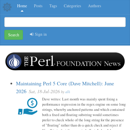
Home
Posts
Tags
Categories
Authors
Sign in
Search
Maintaining Perl 5 Core (Dave Mitchell): June
2026
Sat, 18-Jul-2026
by
alh
Dave writes: Last month was mainly spent fixing a
performance regression in the regex engine on some long
strings, whereby anchored patterns and which contained
both a fixed and floating substring would sometimes
prefer to check whole of the long string for the presence
of "floating" rather than do a quick check and reject if