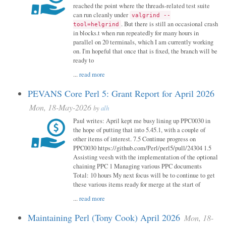
reached the point where the threads-related test suite
can run cleanly under
valgrind --
. But there is still an occasional crash
tool=helgrind
in blocks.t when run repeatedly for many hours in
parallel on 20 terminals, which I am currently working
on. I'm hopeful that once that is fixed, the branch will be
ready to
...
read more
PEVANS Core Perl 5: Grant Report for April 2026
Mon, 18-May-2026
by
alh
Paul writes: April kept me busy lining up PPC0030 in
the hope of putting that into 5.45.1, with a couple of
other items of interest. 7.5 Continue progress on
PPC0030 https://github.com/Perl/perl5/pull/24304 1.5
Assisting veesh with the implementation of the optional
chaining PPC 1 Managing various PPC documents
Total: 10 hours My next focus will be to continue to get
these various items ready for merge at the start of
...
read more
Maintaining Perl (Tony Cook) April 2026
Mon, 18-