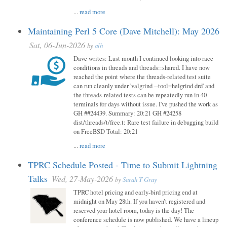
...
read more
Maintaining Perl 5 Core (Dave Mitchell): May 2026
Sat, 06-Jun-2026
by
alh
Dave writes: Last month I continued looking into race
conditions in threads and threads::shared. I have now
reached the point where the threads-related test suite
can run cleanly under 'valgrind --tool=helgrind drd' and
the threads-related tests can be repeatedly run in 40
terminals for days without issue. I've pushed the work as
GH ##24439. Summary: 20:21 GH #24258
dist/threads/t/free.t: Rare test failure in debugging build
on FreeBSD Total: 20:21
...
read more
TPRC Schedule Posted - Time to Submit Lightning
Talks
Wed, 27-May-2026
by
Sarah T Gray
TPRC hotel pricing and early-bird pricing end at
midnight on May 28th. If you haven’t registered and
reserved your hotel room, today is the day! The
conference schedule is now published. We have a lineup