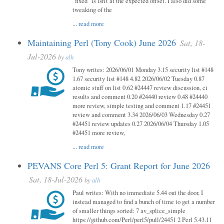
"fixed" is isn't at the expected offset. I also did some
tweaking of the
...
read more
Maintaining Perl (Tony Cook) June 2026
Sat, 18-
Jul-2026
by
alh
Tony writes: 2026/06/01 Monday 3.15 security list #148
1.67 security list #148 4.82 2026/06/02 Tuesday 0.87
atomic stuff on list 0.62 #24447 review discussion, ci
results and comment 0.20 #24440 review 0.48 #24440
more review, simple testing and comment 1.17 #24451
review and comment 3.34 2026/06/03 Wednesday 0.27
#24451 review updates 0.27 2026/06/04 Thursday 1.05
#24451 more review,
...
read more
PEVANS Core Perl 5: Grant Report for June 2026
Sat, 18-Jul-2026
by
alh
Paul writes: With no immediate 5.44 out the door, I
instead managed to find a bunch of time to get a number
of smaller things sorted: 7 av_splice_simple
https://github.com/Perl/perl5/pull/24451 2 Perl 5.43.11