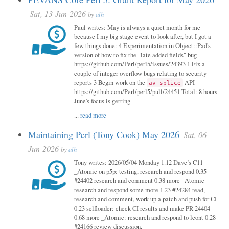
Sat, 13-Jun-2026
by
alh
Paul writes: May is always a quiet month for me
because I my big stage event to look after, but I got a
few things done: 4 Experimentation in Object::Pad's
version of how to fix the "late added fields" bug
https://github.com/Perl/perl5/issues/24393 1 Fix a
couple of integer overflow bugs relating to security
reports 3 Begin work on the
API
av_splice
https://github.com/Perl/perl5/pull/24451 Total: 8 hours
June's focus is getting
...
read more
Maintaining Perl (Tony Cook) May 2026
Sat, 06-
Jun-2026
by
alh
Tony writes: 2026/05/04 Monday 1.12 Dave’s C11
_Atomic on p5p: testing, research and respond 0.35
#24402 research and comment 0.38 more _Atomic
research and respond some more 1.23 #24284 read,
research and comment, work up a patch and push for CI
0.23 selfloader: check CI results and make PR 24404
0.68 more _Atomic: research and respond to leont 0.28
#24166 review discussion,