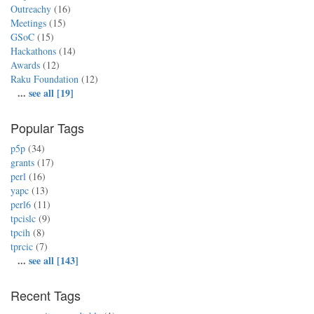
Outreachy
(16)
Meetings
(15)
GSoC
(15)
Hackathons
(14)
Awards
(12)
Raku Foundation
(12)
...
see all [19]
Popular Tags
p5p
(34)
grants
(17)
perl
(16)
yapc
(13)
perl6
(11)
tpcislc
(9)
tpcih
(8)
tprcic
(7)
...
see all [143]
Recent Tags