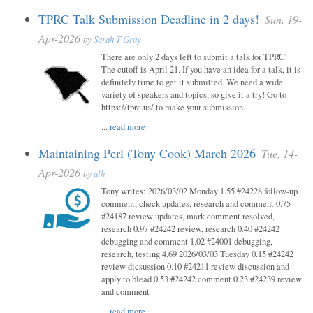
TPRC Talk Submission Deadline in 2 days!
Sun, 19-
Apr-2026
by
Sarah T Gray
There are only 2 days left to submit a talk for TPRC!
The cutoff is April 21. If you have an idea for a talk, it is
definitely time to get it submitted. We need a wide
variety of speakers and topics, so give it a try! Go to
https://tprc.us/ to make your submission.
...
read more
Maintaining Perl (Tony Cook) March 2026
Tue, 14-
Apr-2026
by
alh
Tony writes: 2026/03/02 Monday 1.55 #24228 follow-up
comment, check updates, research and comment 0.75
#24187 review updates, mark comment resolved,
research 0.97 #24242 review, research 0.40 #24242
debugging and comment 1.02 #24001 debugging,
research, testing 4.69 2026/03/03 Tuesday 0.15 #24242
review dicsussion 0.10 #24211 review discussion and
apply to blead 0.53 #24242 comment 0.23 #24239 review
and comment
...
read more