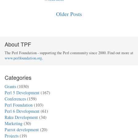
Older Posts
About TPF
The Perl Foundation - supporting the Perl community since 2000. Find out more at
www.perlfoundation.org
.
Categories
Grants
(1030)
Perl 5 Development
(167)
Conferences
(159)
Perl Foundation
(103)
Perl 6 Development
(61)
Raku Development
(34)
Marketing
(30)
Parrot development
(20)
Projects
(19)