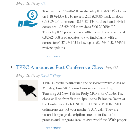
May-2026
by
alh
Tony writes: 2026/04/01 Wednesday 0.08 #24335 follow-
up 1.18 #24337 try to review 2.03 #24005 work on docs
0.30 #24251 comments 0.12 #24134 re-check and trivial
comment 1.35 #24005 more docs 5.06 2026/04/02
Thursday 0.53 ppc/discussion/84 research and comment
0.82 #24308 read updates, try to find clarity with a
correction 0.57 #24105 follow-up on #24294 0.58 #24304
review updates
...
read more
TPRC Announces Post Conference Class
Fri, 01-
May-2026
by
Sarah T Gray
TPRC is proud to announce the post-conference class on
Monday, June 29. Steven Lembark is presenting:
Teaching AI New Tricks: Perly MCP’s for Claude. The
class will be from 9am to 4pm in the Palmetto Room at
the Conference Hotel. SHORT DESCRIPTION: MCP
definitions are not your mother’s API call. They are
natural language descriptions meant for the tool to
process and integrate into its own workflow. With proper
...
read more