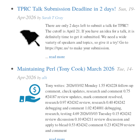
TPRC Talk Submission Deadline in 2 days!
Sun, 19-
Apr-2026
by
Sarah T Gray
There are only 2 days left to submit a talk for TPRC!
The cutoff is April 21. If you have an idea for a talk, it is
definitely time to get it submitted. We need a wide
variety of speakers and topics, so give it a try! Go to
https://tprc.us/ to make your submission.
...
read more
Maintaining Perl (Tony Cook) March 2026
Tue, 14-
Apr-2026
by
alh
Tony writes: 2026/03/02 Monday 1.55 #24228 follow-up
comment, check updates, research and comment 0.75
#24187 review updates, mark comment resolved,
research 0.97 #24242 review, research 0.40 #24242
debugging and comment 1.02 #24001 debugging,
research, testing 4.69 2026/03/03 Tuesday 0.15 #24242
review dicsussion 0.10 #24211 review discussion and
apply to blead 0.53 #24242 comment 0.23 #24239 review
and comment
...
read more