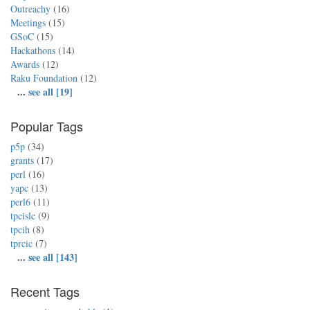
Outreachy
(16)
Meetings
(15)
GSoC
(15)
Hackathons
(14)
Awards
(12)
Raku Foundation
(12)
...
see all [19]
Popular Tags
p5p
(34)
grants
(17)
perl
(16)
yapc
(13)
perl6
(11)
tpcislc
(9)
tpcih
(8)
tprcic
(7)
...
see all [143]
Recent Tags