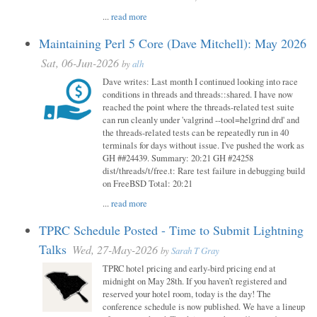
...
read more
Maintaining Perl 5 Core (Dave Mitchell): May 2026
Sat, 06-Jun-2026
by
alh
Dave writes: Last month I continued looking into race
conditions in threads and threads::shared. I have now
reached the point where the threads-related test suite
can run cleanly under 'valgrind --tool=helgrind drd' and
the threads-related tests can be repeatedly run in 40
terminals for days without issue. I've pushed the work as
GH ##24439. Summary: 20:21 GH #24258
dist/threads/t/free.t: Rare test failure in debugging build
on FreeBSD Total: 20:21
...
read more
TPRC Schedule Posted - Time to Submit Lightning
Talks
Wed, 27-May-2026
by
Sarah T Gray
TPRC hotel pricing and early-bird pricing end at
midnight on May 28th. If you haven’t registered and
reserved your hotel room, today is the day! The
conference schedule is now published. We have a lineup