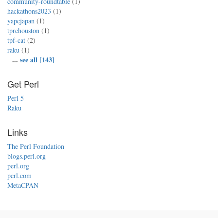
community-roundtable
(1)
hackathons2023
(1)
yapcjapan
(1)
tprchouston
(1)
tpf-cat
(2)
raku
(1)
...
see all [143]
Get Perl
Perl 5
Raku
Links
The Perl Foundation
blogs.perl.org
perl.org
perl.com
MetaCPAN