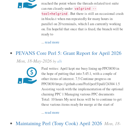
reached the point where the threads-related test suite
can run cleanly under
valgrind --
. But there is still an occasional crash
tool=helgrind
in blocks.t when run repeatedly for many hours in
parallel on 20 terminals, which I am currently working
on. I'm hopeful that once that is fixed, the branch will be
ready to
...
read more
PEVANS Core Perl 5: Grant Report for April 2026
Mon, 18-May-2026
by
alh
Paul writes: April kept me busy lining up PPC0030 in
the hope of putting that into 5.45.1, with a couple of
other items of interest. 7.5 Continue progress on
PPC0030 https://github.com/Perl/perl5/pull/24304 1.5
Assisting veesh with the implementation of the optional
chaining PPC 1 Managing various PPC documents
Total: 10 hours My next focus will be to continue to get
these various items ready for merge at the start of
...
read more
Maintaining Perl (Tony Cook) April 2026
Mon, 18-