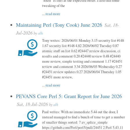
"fixed" is isn't at the expected offset. I also did some
tweaking of the
...
read more
Maintaining Perl (Tony Cook) June 2026
Sat, 18-
Jul-2026
by
alh
Tony writes: 2026/06/01 Monday 3.15 security list #148
1.67 security list #148 4.82 2026/06/02 Tuesday 0.87
atomic stuff on list 0.62 #24447 review discussion, ci
results and comment 0.20 #24440 review 0.48 #24440
more review, simple testing and comment 1.17 #24451
review and comment 3.34 2026/06/03 Wednesday 0.27
#24451 review updates 0.27 2026/06/04 Thursday 1.05
#24451 more review,
...
read more
PEVANS Core Perl 5: Grant Report for June 2026
Sat, 18-Jul-2026
by
alh
Paul writes: With no immediate 5.44 out the door, I
instead managed to find a bunch of time to get a number
of smaller things sorted: 7 av_splice_simple
https://github.com/Perl/perl5/pull/24451 2 Perl 5.43.11