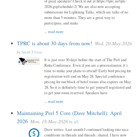
of great speakers! Check it out at https://tprc.us/tprc-
2026-gsp/schedule-2/ We are also now accepting
submissions for Lightning Talks, which are talks of no
more than 5 minutes. They are a great way to
participate, and make
...
read more
TPRC is about 30 days from now!
Wed, 20-May-2026
by
Sarah T Gray
It is just over 30 days before the start of The Perl and
Raku Conference. Even if you are a procrastinator, it’s
time to make your plans to attend! Early bird pricing for
registration will end on May 28. Special conference
pricing for our block of hotel rooms also expires on May
28. So it is definitely time to get yourself registered and
to get your room reserved. Speakers have
...
read more
Maintaining Perl 5 Core (Dave Mitchell): April
2026
Mon, 18-May-2026
by
alh
Dave writes: Last month I continued looking into race
conditions in threads and threads::shared. I have now