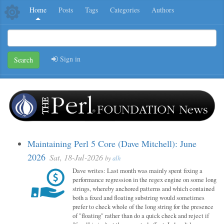
Home
Posts
Tags
Categories
Authors
Sign in
Search
Maintaining Perl 5 Core (Dave Mitchell): June
2026
Sat, 18-Jul-2026
by
alh
Dave writes: Last month was mainly spent fixing a
performance regression in the regex engine on some long
strings, whereby anchored patterns and which contained
both a fixed and floating substring would sometimes
prefer to check whole of the long string for the presence
of "floating" rather than do a quick check and reject if