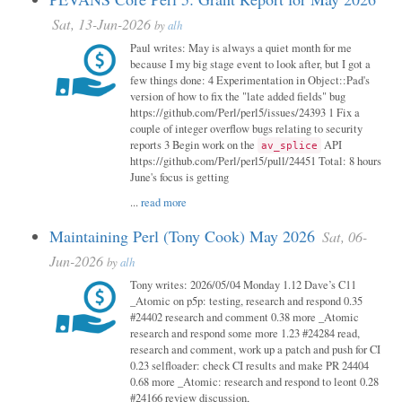
Sat, 13-Jun-2026
by
alh
Paul writes: May is always a quiet month for me
because I my big stage event to look after, but I got a
few things done: 4 Experimentation in Object::Pad's
version of how to fix the "late added fields" bug
https://github.com/Perl/perl5/issues/24393 1 Fix a
couple of integer overflow bugs relating to security
reports 3 Begin work on the
API
av_splice
https://github.com/Perl/perl5/pull/24451 Total: 8 hours
June's focus is getting
...
read more
Maintaining Perl (Tony Cook) May 2026
Sat, 06-
Jun-2026
by
alh
Tony writes: 2026/05/04 Monday 1.12 Dave’s C11
_Atomic on p5p: testing, research and respond 0.35
#24402 research and comment 0.38 more _Atomic
research and respond some more 1.23 #24284 read,
research and comment, work up a patch and push for CI
0.23 selfloader: check CI results and make PR 24404
0.68 more _Atomic: research and respond to leont 0.28
#24166 review discussion,