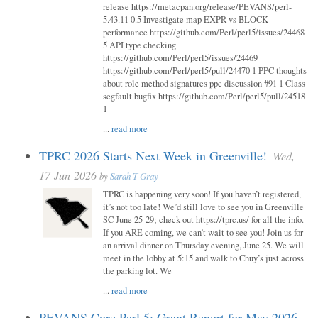
release https://metacpan.org/release/PEVANS/perl-
5.43.11 0.5 Investigate map EXPR vs BLOCK
performance https://github.com/Perl/perl5/issues/24468
5 API type checking
https://github.com/Perl/perl5/issues/24469
https://github.com/Perl/perl5/pull/24470 1 PPC thoughts
about role method signatures ppc discussion #91 1 Class
segfault bugfix https://github.com/Perl/perl5/pull/24518
1
...
read more
TPRC 2026 Starts Next Week in Greenville!
Wed,
17-Jun-2026
by
Sarah T Gray
TPRC is happening very soon! If you haven’t registered,
it’s not too late! We’d still love to see you in Greenville
SC June 25-29; check out https://tprc.us/ for all the info.
If you ARE coming, we can’t wait to see you! Join us for
an arrival dinner on Thursday evening, June 25. We will
meet in the lobby at 5:15 and walk to Chuy’s just across
the parking lot. We
...
read more
PEVANS Core Perl 5: Grant Report for May 2026