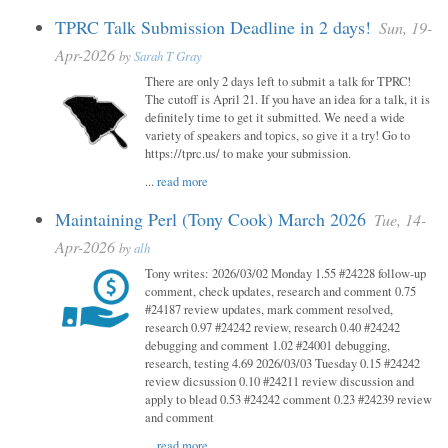
TPRC Talk Submission Deadline in 2 days!
Sun, 19-
Apr-2026
by
Sarah T Gray
There are only 2 days left to submit a talk for TPRC!
The cutoff is April 21. If you have an idea for a talk, it is
definitely time to get it submitted. We need a wide
variety of speakers and topics, so give it a try! Go to
https://tprc.us/ to make your submission.
...
read more
Maintaining Perl (Tony Cook) March 2026
Tue, 14-
Apr-2026
by
alh
Tony writes: 2026/03/02 Monday 1.55 #24228 follow-up
comment, check updates, research and comment 0.75
#24187 review updates, mark comment resolved,
research 0.97 #24242 review, research 0.40 #24242
debugging and comment 1.02 #24001 debugging,
research, testing 4.69 2026/03/03 Tuesday 0.15 #24242
review dicsussion 0.10 #24211 review discussion and
apply to blead 0.53 #24242 comment 0.23 #24239 review
and comment
...
read more