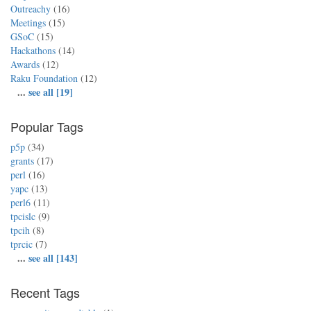
Outreachy
(16)
Meetings
(15)
GSoC
(15)
Hackathons
(14)
Awards
(12)
Raku Foundation
(12)
...
see all [19]
Popular Tags
p5p
(34)
grants
(17)
perl
(16)
yapc
(13)
perl6
(11)
tpcislc
(9)
tpcih
(8)
tprcic
(7)
...
see all [143]
Recent Tags