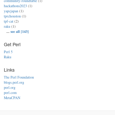
community-roundtable
(1)
hackathons2023
(1)
yapcjapan
(1)
tprchouston
(1)
tpf-cat
(2)
raku
(1)
...
see all [143]
Get Perl
Perl 5
Raku
Links
The Perl Foundation
blogs.perl.org
perl.org
perl.com
MetaCPAN