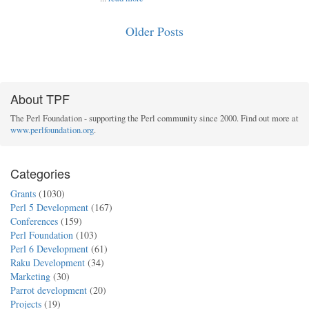
Older Posts
About TPF
The Perl Foundation - supporting the Perl community since 2000. Find out more at
www.perlfoundation.org
.
Categories
Grants
(1030)
Perl 5 Development
(167)
Conferences
(159)
Perl Foundation
(103)
Perl 6 Development
(61)
Raku Development
(34)
Marketing
(30)
Parrot development
(20)
Projects
(19)