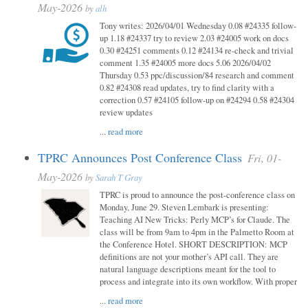
May-2026
by
alh
Tony writes: 2026/04/01 Wednesday 0.08 #24335 follow-
up 1.18 #24337 try to review 2.03 #24005 work on docs
0.30 #24251 comments 0.12 #24134 re-check and trivial
comment 1.35 #24005 more docs 5.06 2026/04/02
Thursday 0.53 ppc/discussion/84 research and comment
0.82 #24308 read updates, try to find clarity with a
correction 0.57 #24105 follow-up on #24294 0.58 #24304
review updates
...
read more
TPRC Announces Post Conference Class
Fri, 01-
May-2026
by
Sarah T Gray
TPRC is proud to announce the post-conference class on
Monday, June 29. Steven Lembark is presenting:
Teaching AI New Tricks: Perly MCP’s for Claude. The
class will be from 9am to 4pm in the Palmetto Room at
the Conference Hotel. SHORT DESCRIPTION: MCP
definitions are not your mother’s API call. They are
natural language descriptions meant for the tool to
process and integrate into its own workflow. With proper
...
read more