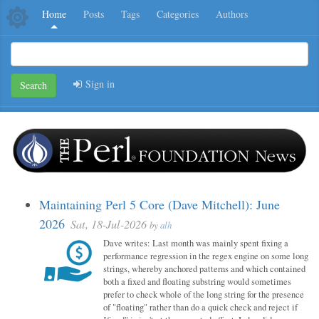
Home
Posts
Tags
Categories
Authors
Sign in
Search
Maintaining Perl 5 Core (Dave Mitchell): June
2026
Sat, 18-Jul-2026
by
alh
Dave writes: Last month was mainly spent fixing a
performance regression in the regex engine on some long
strings, whereby anchored patterns and which contained
both a fixed and floating substring would sometimes
prefer to check whole of the long string for the presence
of "floating" rather than do a quick check and reject if