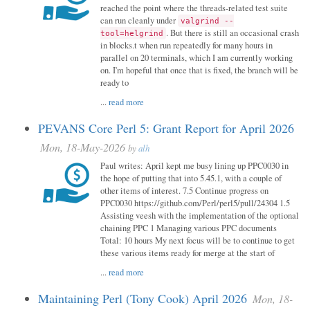
reached the point where the threads-related test suite
can run cleanly under
valgrind --
. But there is still an occasional crash
tool=helgrind
in blocks.t when run repeatedly for many hours in
parallel on 20 terminals, which I am currently working
on. I'm hopeful that once that is fixed, the branch will be
ready to
...
read more
PEVANS Core Perl 5: Grant Report for April 2026
Mon, 18-May-2026
by
alh
Paul writes: April kept me busy lining up PPC0030 in
the hope of putting that into 5.45.1, with a couple of
other items of interest. 7.5 Continue progress on
PPC0030 https://github.com/Perl/perl5/pull/24304 1.5
Assisting veesh with the implementation of the optional
chaining PPC 1 Managing various PPC documents
Total: 10 hours My next focus will be to continue to get
these various items ready for merge at the start of
...
read more
Maintaining Perl (Tony Cook) April 2026
Mon, 18-