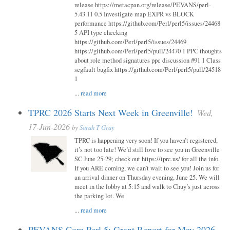
release https://metacpan.org/release/PEVANS/perl-
5.43.11 0.5 Investigate map EXPR vs BLOCK
performance https://github.com/Perl/perl5/issues/24468
5 API type checking
https://github.com/Perl/perl5/issues/24469
https://github.com/Perl/perl5/pull/24470 1 PPC thoughts
about role method signatures ppc discussion #91 1 Class
segfault bugfix https://github.com/Perl/perl5/pull/24518
1
...
read more
TPRC 2026 Starts Next Week in Greenville!
Wed,
17-Jun-2026
by
Sarah T Gray
TPRC is happening very soon! If you haven’t registered,
it’s not too late! We’d still love to see you in Greenville
SC June 25-29; check out https://tprc.us/ for all the info.
If you ARE coming, we can’t wait to see you! Join us for
an arrival dinner on Thursday evening, June 25. We will
meet in the lobby at 5:15 and walk to Chuy’s just across
the parking lot. We
...
read more
PEVANS Core Perl 5: Grant Report for May 2026