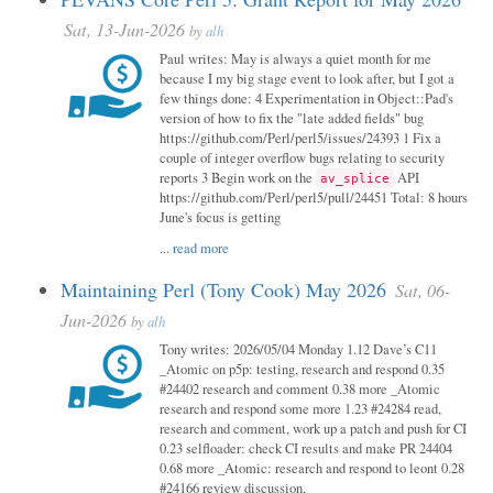
Sat, 13-Jun-2026
by
alh
Paul writes: May is always a quiet month for me
because I my big stage event to look after, but I got a
few things done: 4 Experimentation in Object::Pad's
version of how to fix the "late added fields" bug
https://github.com/Perl/perl5/issues/24393 1 Fix a
couple of integer overflow bugs relating to security
reports 3 Begin work on the
API
av_splice
https://github.com/Perl/perl5/pull/24451 Total: 8 hours
June's focus is getting
...
read more
Maintaining Perl (Tony Cook) May 2026
Sat, 06-
Jun-2026
by
alh
Tony writes: 2026/05/04 Monday 1.12 Dave’s C11
_Atomic on p5p: testing, research and respond 0.35
#24402 research and comment 0.38 more _Atomic
research and respond some more 1.23 #24284 read,
research and comment, work up a patch and push for CI
0.23 selfloader: check CI results and make PR 24404
0.68 more _Atomic: research and respond to leont 0.28
#24166 review discussion,