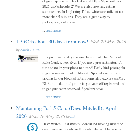
of great speakers! Check it out at https://tprc.us/tprc-
2026-gsp/schedule-2/ We are also now accepting
submissions for Lightning Talks, which are talks of no
more than 5 minutes. They are a great way to
participate, and make
...
read more
TPRC is about 30 days from now!
Wed, 20-May-2026
by
Sarah T Gray
It is just over 30 days before the start of The Perl and
Raku Conference. Even if you are a procrastinator, it’s
time to make your plans to attend! Early bird pricing for
registration will end on May 28. Special conference
pricing for our block of hotel rooms also expires on May
28. So it is definitely time to get yourself registered and
to get your room reserved. Speakers have
...
read more
Maintaining Perl 5 Core (Dave Mitchell): April
2026
Mon, 18-May-2026
by
alh
Dave writes: Last month I continued looking into race
conditions in threads and threads::shared. I have now