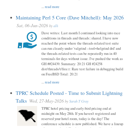
...
read more
Maintaining Perl 5 Core (Dave Mitchell): May 2026
Sat, 06-Jun-2026
by
alh
Dave writes: Last month I continued looking into race
conditions in threads and threads::shared. I have now
reached the point where the threads-related test suite
can run cleanly under 'valgrind --tool=helgrind drd' and
the threads-related tests can be repeatedly run in 40
terminals for days without issue. I've pushed the work as
GH ##24439. Summary: 20:21 GH #24258
dist/threads/t/free.t: Rare test failure in debugging build
on FreeBSD Total: 20:21
...
read more
TPRC Schedule Posted - Time to Submit Lightning
Talks
Wed, 27-May-2026
by
Sarah T Gray
TPRC hotel pricing and early-bird pricing end at
midnight on May 28th. If you haven’t registered and
reserved your hotel room, today is the day! The
conference schedule is now published. We have a lineup