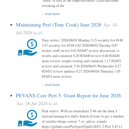
"fixed" is isn't at the expected offset. I also did some
tweaking of the
...
read more
Maintaining Perl (Tony Cook) June 2026
Sat, 18-
Jul-2026
by
alh
Tony writes: 2026/06/01 Monday 3.15 security list #148
1.67 security list #148 4.82 2026/06/02 Tuesday 0.87
atomic stuff on list 0.62 #24447 review discussion, ci
results and comment 0.20 #24440 review 0.48 #24440
more review, simple testing and comment 1.17 #24451
review and comment 3.34 2026/06/03 Wednesday 0.27
#24451 review updates 0.27 2026/06/04 Thursday 1.05
#24451 more review,
...
read more
PEVANS Core Perl 5: Grant Report for June 2026
Sat, 18-Jul-2026
by
alh
Paul writes: With no immediate 5.44 out the door, I
instead managed to find a bunch of time to get a number
of smaller things sorted: 7 av_splice_simple
https://github.com/Perl/perl5/pull/24451 2 Perl 5.43.11