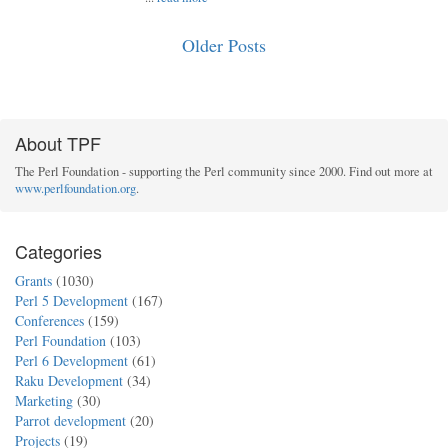
Older Posts
About TPF
The Perl Foundation - supporting the Perl community since 2000. Find out more at
www.perlfoundation.org
.
Categories
Grants
(1030)
Perl 5 Development
(167)
Conferences
(159)
Perl Foundation
(103)
Perl 6 Development
(61)
Raku Development
(34)
Marketing
(30)
Parrot development
(20)
Projects
(19)