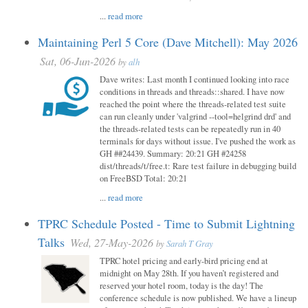
...
read more
Maintaining Perl 5 Core (Dave Mitchell): May 2026
Sat, 06-Jun-2026
by
alh
Dave writes: Last month I continued looking into race
conditions in threads and threads::shared. I have now
reached the point where the threads-related test suite
can run cleanly under 'valgrind --tool=helgrind drd' and
the threads-related tests can be repeatedly run in 40
terminals for days without issue. I've pushed the work as
GH ##24439. Summary: 20:21 GH #24258
dist/threads/t/free.t: Rare test failure in debugging build
on FreeBSD Total: 20:21
...
read more
TPRC Schedule Posted - Time to Submit Lightning
Talks
Wed, 27-May-2026
by
Sarah T Gray
TPRC hotel pricing and early-bird pricing end at
midnight on May 28th. If you haven’t registered and
reserved your hotel room, today is the day! The
conference schedule is now published. We have a lineup