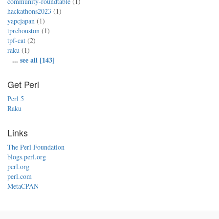
community-roundtable
(1)
hackathons2023
(1)
yapcjapan
(1)
tprchouston
(1)
tpf-cat
(2)
raku
(1)
...
see all [143]
Get Perl
Perl 5
Raku
Links
The Perl Foundation
blogs.perl.org
perl.org
perl.com
MetaCPAN