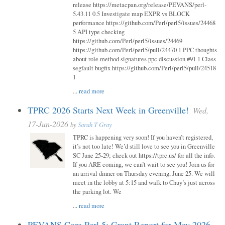
release https://metacpan.org/release/PEVANS/perl-
5.43.11 0.5 Investigate map EXPR vs BLOCK
performance https://github.com/Perl/perl5/issues/24468
5 API type checking
https://github.com/Perl/perl5/issues/24469
https://github.com/Perl/perl5/pull/24470 1 PPC thoughts
about role method signatures ppc discussion #91 1 Class
segfault bugfix https://github.com/Perl/perl5/pull/24518
1
...
read more
TPRC 2026 Starts Next Week in Greenville!
Wed,
17-Jun-2026
by
Sarah T Gray
TPRC is happening very soon! If you haven’t registered,
it’s not too late! We’d still love to see you in Greenville
SC June 25-29; check out https://tprc.us/ for all the info.
If you ARE coming, we can’t wait to see you! Join us for
an arrival dinner on Thursday evening, June 25. We will
meet in the lobby at 5:15 and walk to Chuy’s just across
the parking lot. We
...
read more
PEVANS Core Perl 5: Grant Report for May 2026