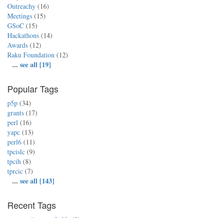
Outreachy
(16)
Meetings
(15)
GSoC
(15)
Hackathons
(14)
Awards
(12)
Raku Foundation
(12)
...
see all [19]
Popular Tags
p5p
(34)
grants
(17)
perl
(16)
yapc
(13)
perl6
(11)
tpcislc
(9)
tpcih
(8)
tprcic
(7)
...
see all [143]
Recent Tags