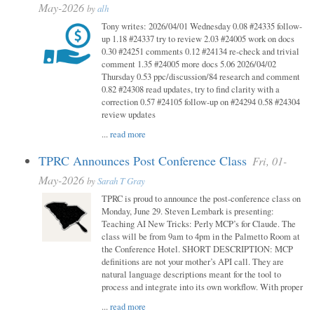
May-2026
by
alh
Tony writes: 2026/04/01 Wednesday 0.08 #24335 follow-
up 1.18 #24337 try to review 2.03 #24005 work on docs
0.30 #24251 comments 0.12 #24134 re-check and trivial
comment 1.35 #24005 more docs 5.06 2026/04/02
Thursday 0.53 ppc/discussion/84 research and comment
0.82 #24308 read updates, try to find clarity with a
correction 0.57 #24105 follow-up on #24294 0.58 #24304
review updates
...
read more
TPRC Announces Post Conference Class
Fri, 01-
May-2026
by
Sarah T Gray
TPRC is proud to announce the post-conference class on
Monday, June 29. Steven Lembark is presenting:
Teaching AI New Tricks: Perly MCP’s for Claude. The
class will be from 9am to 4pm in the Palmetto Room at
the Conference Hotel. SHORT DESCRIPTION: MCP
definitions are not your mother’s API call. They are
natural language descriptions meant for the tool to
process and integrate into its own workflow. With proper
...
read more