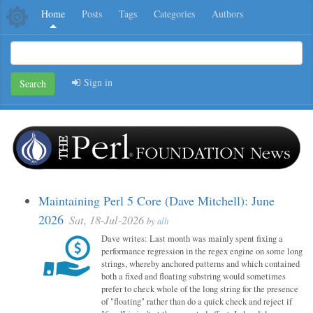
Home
Posts
Tags
Categories
Authors
Sign in
Search
Maintaining Perl 5 Core (Dave Mitchell): June
2026
Sat, 18-Jul-2026
by
alh
Dave writes: Last month was mainly spent fixing a
performance regression in the regex engine on some long
strings, whereby anchored patterns and which contained
both a fixed and floating substring would sometimes
prefer to check whole of the long string for the presence
of "floating" rather than do a quick check and reject if