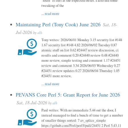
"fixed" is isn't at the expected offset. I also did some
tweaking of the
...
read more
Maintaining Perl (Tony Cook) June 2026
Sat, 18-
Jul-2026
by
alh
Tony writes: 2026/06/01 Monday 3.15 security list #148
1.67 security list #148 4.82 2026/06/02 Tuesday 0.87
atomic stuff on list 0.62 #24447 review discussion, ci
results and comment 0.20 #24440 review 0.48 #24440
more review, simple testing and comment 1.17 #24451
review and comment 3.34 2026/06/03 Wednesday 0.27
#24451 review updates 0.27 2026/06/04 Thursday 1.05
#24451 more review,
...
read more
PEVANS Core Perl 5: Grant Report for June 2026
Sat, 18-Jul-2026
by
alh
Paul writes: With no immediate 5.44 out the door, I
instead managed to find a bunch of time to get a number
of smaller things sorted: 7 av_splice_simple
https://github.com/Perl/perl5/pull/24451 2 Perl 5.43.11