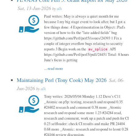
Sat, 13-Jun-2026
by
alh
Paul writes: May is always a quiet month for me
because I my big stage event to look after, but I got a
few things done: 4 Experimentation in Object::Pad's
version of how to fix the "late added fields" bug
https://github.com/Perl/perl5/issues/24393 1 Fix a
couple of integer overflow bugs relating to security
reports 3 Begin work on the
API
av_splice
https://github.com/Perl/perl5/pull/24451 Total: 8 hours
June's focus is getting
...
read more
Maintaining Perl (Tony Cook) May 2026
Sat, 06-
Jun-2026
by
alh
Tony writes: 2026/05/04 Monday 1.12 Dave’s C11
_Atomic on p5p: testing, research and respond 0.35
#24402 research and comment 0.38 more _Atomic
research and respond some more 1.23 #24284 read,
research and comment, work up a patch and push for CI
0.23 selfloader: check CI results and make PR 24404
0.68 more _Atomic: research and respond to leont 0.28
#24166 review discussion,