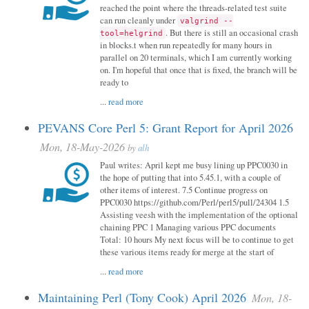
reached the point where the threads-related test suite
can run cleanly under
valgrind --
. But there is still an occasional crash
tool=helgrind
in blocks.t when run repeatedly for many hours in
parallel on 20 terminals, which I am currently working
on. I'm hopeful that once that is fixed, the branch will be
ready to
...
read more
PEVANS Core Perl 5: Grant Report for April 2026
Mon, 18-May-2026
by
alh
Paul writes: April kept me busy lining up PPC0030 in
the hope of putting that into 5.45.1, with a couple of
other items of interest. 7.5 Continue progress on
PPC0030 https://github.com/Perl/perl5/pull/24304 1.5
Assisting veesh with the implementation of the optional
chaining PPC 1 Managing various PPC documents
Total: 10 hours My next focus will be to continue to get
these various items ready for merge at the start of
...
read more
Maintaining Perl (Tony Cook) April 2026
Mon, 18-