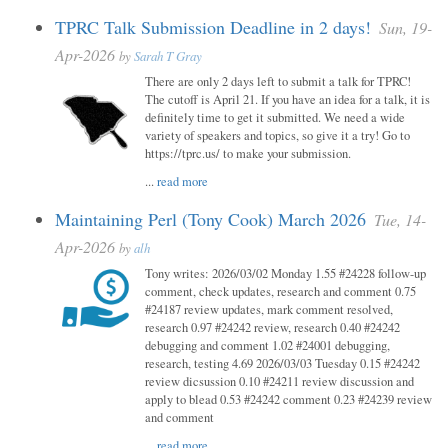
TPRC Talk Submission Deadline in 2 days!
Sun, 19-
Apr-2026
by
Sarah T Gray
There are only 2 days left to submit a talk for TPRC!
The cutoff is April 21. If you have an idea for a talk, it is
definitely time to get it submitted. We need a wide
variety of speakers and topics, so give it a try! Go to
https://tprc.us/ to make your submission.
...
read more
Maintaining Perl (Tony Cook) March 2026
Tue, 14-
Apr-2026
by
alh
Tony writes: 2026/03/02 Monday 1.55 #24228 follow-up
comment, check updates, research and comment 0.75
#24187 review updates, mark comment resolved,
research 0.97 #24242 review, research 0.40 #24242
debugging and comment 1.02 #24001 debugging,
research, testing 4.69 2026/03/03 Tuesday 0.15 #24242
review dicsussion 0.10 #24211 review discussion and
apply to blead 0.53 #24242 comment 0.23 #24239 review
and comment
...
read more