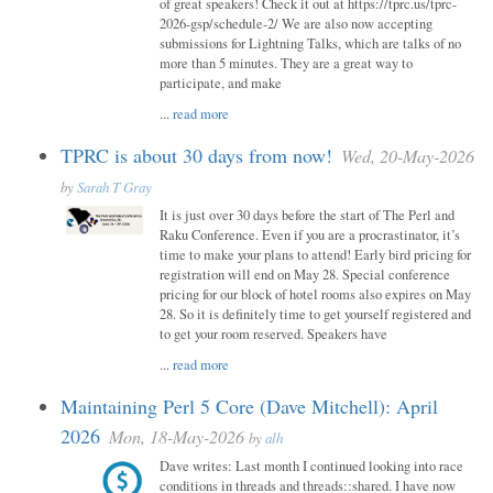
of great speakers! Check it out at https://tprc.us/tprc-
2026-gsp/schedule-2/ We are also now accepting
submissions for Lightning Talks, which are talks of no
more than 5 minutes. They are a great way to
participate, and make
...
read more
TPRC is about 30 days from now!
Wed, 20-May-2026
by
Sarah T Gray
It is just over 30 days before the start of The Perl and
Raku Conference. Even if you are a procrastinator, it’s
time to make your plans to attend! Early bird pricing for
registration will end on May 28. Special conference
pricing for our block of hotel rooms also expires on May
28. So it is definitely time to get yourself registered and
to get your room reserved. Speakers have
...
read more
Maintaining Perl 5 Core (Dave Mitchell): April
2026
Mon, 18-May-2026
by
alh
Dave writes: Last month I continued looking into race
conditions in threads and threads::shared. I have now