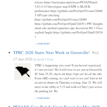
release https://metacpan.org/release/PEVANS/perl-
5.43.11 0.5 Investigate map EXPR vs BLOCK
performance https://github.com/Perl/perl5/issues/24468
5 API type checking
https://github.com/Perl/perl5/issues/24469
https://github.com/Perl/perl5/pull/24470 1 PPC thoughts
about role method signatures ppc discussion #91 1 Class
segfault bugfix https://github.com/Perl/perl5/pull/24518
1
...
read more
TPRC 2026 Starts Next Week in Greenville!
Wed,
17-Jun-2026
by
Sarah T Gray
TPRC is happening very soon! If you haven’t registered,
it’s not too late! We’d still love to see you in Greenville
SC June 25-29; check out https://tprc.us/ for all the info.
If you ARE coming, we can’t wait to see you! Join us for
an arrival dinner on Thursday evening, June 25. We will
meet in the lobby at 5:15 and walk to Chuy’s just across
the parking lot. We
...
read more
PEVANS Core Perl 5: Grant Report for May 2026