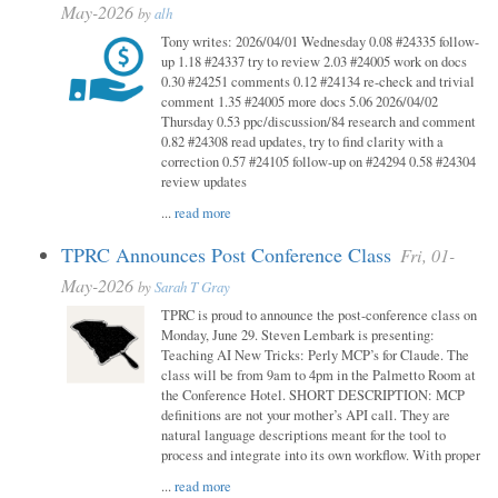
May-2026
by
alh
Tony writes: 2026/04/01 Wednesday 0.08 #24335 follow-
up 1.18 #24337 try to review 2.03 #24005 work on docs
0.30 #24251 comments 0.12 #24134 re-check and trivial
comment 1.35 #24005 more docs 5.06 2026/04/02
Thursday 0.53 ppc/discussion/84 research and comment
0.82 #24308 read updates, try to find clarity with a
correction 0.57 #24105 follow-up on #24294 0.58 #24304
review updates
...
read more
TPRC Announces Post Conference Class
Fri, 01-
May-2026
by
Sarah T Gray
TPRC is proud to announce the post-conference class on
Monday, June 29. Steven Lembark is presenting:
Teaching AI New Tricks: Perly MCP’s for Claude. The
class will be from 9am to 4pm in the Palmetto Room at
the Conference Hotel. SHORT DESCRIPTION: MCP
definitions are not your mother’s API call. They are
natural language descriptions meant for the tool to
process and integrate into its own workflow. With proper
...
read more