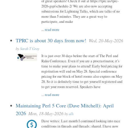
of great speakers! Check it out at https://tprc.us/tprc-
2026-gsp/schedule-2/ We are also now accepting
submissions for Lightning Talks, which are talks of no
more than 5 minutes. They are a great way to
participate, and make
...
read more
TPRC is about 30 days from now!
Wed, 20-May-2026
by
Sarah T Gray
It is just over 30 days before the start of The Perl and
Raku Conference. Even if you are a procrastinator, it’s
time to make your plans to attend! Early bird pricing for
registration will end on May 28. Special conference
pricing for our block of hotel rooms also expires on May
28. So it is definitely time to get yourself registered and
to get your room reserved. Speakers have
...
read more
Maintaining Perl 5 Core (Dave Mitchell): April
2026
Mon, 18-May-2026
by
alh
Dave writes: Last month I continued looking into race
conditions in threads and threads::shared. I have now