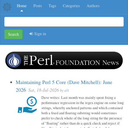
Home
Posts
Tags
Categories
Authors
Sign in
Search
Maintaining Perl 5 Core (Dave Mitchell): June
2026
Sat, 18-Jul-2026
by
alh
Dave writes: Last month was mainly spent fixing a
performance regression in the regex engine on some long
strings, whereby anchored patterns and which contained
both a fixed and floating substring would sometimes
prefer to check whole of the long string for the presence
of "floating" rather than do a quick check and reject if