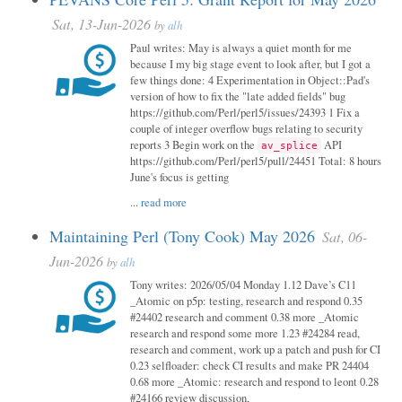
Sat, 13-Jun-2026
by
alh
Paul writes: May is always a quiet month for me
because I my big stage event to look after, but I got a
few things done: 4 Experimentation in Object::Pad's
version of how to fix the "late added fields" bug
https://github.com/Perl/perl5/issues/24393 1 Fix a
couple of integer overflow bugs relating to security
reports 3 Begin work on the
API
av_splice
https://github.com/Perl/perl5/pull/24451 Total: 8 hours
June's focus is getting
...
read more
Maintaining Perl (Tony Cook) May 2026
Sat, 06-
Jun-2026
by
alh
Tony writes: 2026/05/04 Monday 1.12 Dave’s C11
_Atomic on p5p: testing, research and respond 0.35
#24402 research and comment 0.38 more _Atomic
research and respond some more 1.23 #24284 read,
research and comment, work up a patch and push for CI
0.23 selfloader: check CI results and make PR 24404
0.68 more _Atomic: research and respond to leont 0.28
#24166 review discussion,