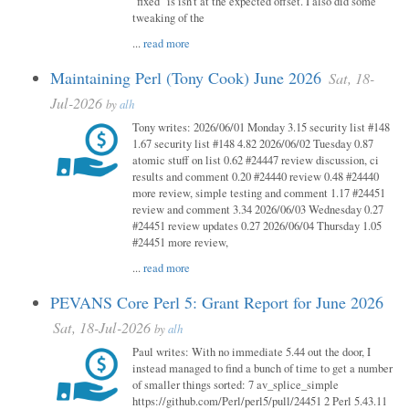
"fixed" is isn't at the expected offset. I also did some
tweaking of the
...
read more
Maintaining Perl (Tony Cook) June 2026
Sat, 18-
Jul-2026
by
alh
Tony writes: 2026/06/01 Monday 3.15 security list #148
1.67 security list #148 4.82 2026/06/02 Tuesday 0.87
atomic stuff on list 0.62 #24447 review discussion, ci
results and comment 0.20 #24440 review 0.48 #24440
more review, simple testing and comment 1.17 #24451
review and comment 3.34 2026/06/03 Wednesday 0.27
#24451 review updates 0.27 2026/06/04 Thursday 1.05
#24451 more review,
...
read more
PEVANS Core Perl 5: Grant Report for June 2026
Sat, 18-Jul-2026
by
alh
Paul writes: With no immediate 5.44 out the door, I
instead managed to find a bunch of time to get a number
of smaller things sorted: 7 av_splice_simple
https://github.com/Perl/perl5/pull/24451 2 Perl 5.43.11