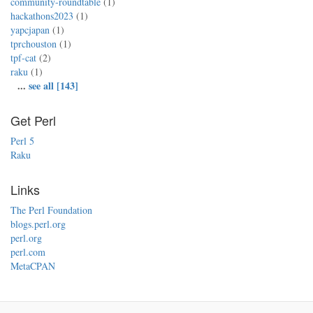
community-roundtable
(1)
hackathons2023
(1)
yapcjapan
(1)
tprchouston
(1)
tpf-cat
(2)
raku
(1)
...
see all [143]
Get Perl
Perl 5
Raku
Links
The Perl Foundation
blogs.perl.org
perl.org
perl.com
MetaCPAN