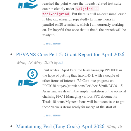
reached the point where the threads-related test suite
can run cleanly under
valgrind --
. But there is still an occasional crash
tool=helgrind
in blocks.t when run repeatedly for many hours in
parallel on 20 terminals, which I am currently working
on. I'm hopeful that once that is fixed, the branch will be
ready to
...
read more
PEVANS Core Perl 5: Grant Report for April 2026
Mon, 18-May-2026
by
alh
Paul writes: April kept me busy lining up PPC0030 in
the hope of putting that into 5.45.1, with a couple of
other items of interest. 7.5 Continue progress on
PPC0030 https://github.com/Perl/perl5/pull/24304 1.5
Assisting veesh with the implementation of the optional
chaining PPC 1 Managing various PPC documents
Total: 10 hours My next focus will be to continue to get
these various items ready for merge at the start of
...
read more
Maintaining Perl (Tony Cook) April 2026
Mon, 18-