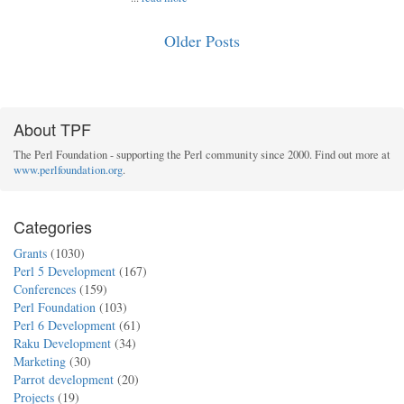
Older Posts
About TPF
The Perl Foundation - supporting the Perl community since 2000. Find out more at
www.perlfoundation.org
.
Categories
Grants
(1030)
Perl 5 Development
(167)
Conferences
(159)
Perl Foundation
(103)
Perl 6 Development
(61)
Raku Development
(34)
Marketing
(30)
Parrot development
(20)
Projects
(19)