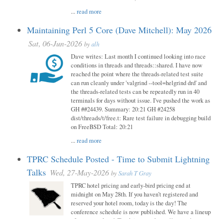
...
read more
Maintaining Perl 5 Core (Dave Mitchell): May 2026
Sat, 06-Jun-2026
by
alh
Dave writes: Last month I continued looking into race
conditions in threads and threads::shared. I have now
reached the point where the threads-related test suite
can run cleanly under 'valgrind --tool=helgrind drd' and
the threads-related tests can be repeatedly run in 40
terminals for days without issue. I've pushed the work as
GH ##24439. Summary: 20:21 GH #24258
dist/threads/t/free.t: Rare test failure in debugging build
on FreeBSD Total: 20:21
...
read more
TPRC Schedule Posted - Time to Submit Lightning
Talks
Wed, 27-May-2026
by
Sarah T Gray
TPRC hotel pricing and early-bird pricing end at
midnight on May 28th. If you haven’t registered and
reserved your hotel room, today is the day! The
conference schedule is now published. We have a lineup