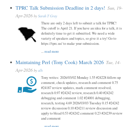
TPRC Talk Submission Deadline in 2 days!
Sun, 19-
Apr-2026
by
Sarah T Gray
There are only 2 days left to submit a talk for TPRC!
The cutoff is April 21. If you have an idea for a talk, it is
definitely time to get it submitted. We need a wide
variety of speakers and topics, so give it a try! Go to
https://tprc.us/ to make your submission.
...
read more
Maintaining Perl (Tony Cook) March 2026
Tue, 14-
Apr-2026
by
alh
Tony writes: 2026/03/02 Monday 1.55 #24228 follow-up
comment, check updates, research and comment 0.75
#24187 review updates, mark comment resolved,
research 0.97 #24242 review, research 0.40 #24242
debugging and comment 1.02 #24001 debugging,
research, testing 4.69 2026/03/03 Tuesday 0.15 #24242
review dicsussion 0.10 #24211 review discussion and
apply to blead 0.53 #24242 comment 0.23 #24239 review
and comment
...
read more