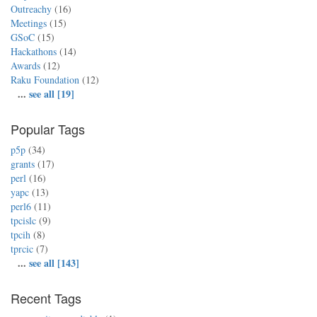
Outreachy
(16)
Meetings
(15)
GSoC
(15)
Hackathons
(14)
Awards
(12)
Raku Foundation
(12)
...
see all [19]
Popular Tags
p5p
(34)
grants
(17)
perl
(16)
yapc
(13)
perl6
(11)
tpcislc
(9)
tpcih
(8)
tprcic
(7)
...
see all [143]
Recent Tags