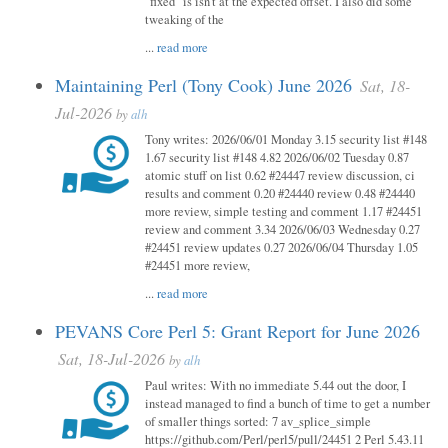
"fixed" is isn't at the expected offset. I also did some
tweaking of the
...
read more
Maintaining Perl (Tony Cook) June 2026
Sat, 18-
Jul-2026
by
alh
Tony writes: 2026/06/01 Monday 3.15 security list #148
1.67 security list #148 4.82 2026/06/02 Tuesday 0.87
atomic stuff on list 0.62 #24447 review discussion, ci
results and comment 0.20 #24440 review 0.48 #24440
more review, simple testing and comment 1.17 #24451
review and comment 3.34 2026/06/03 Wednesday 0.27
#24451 review updates 0.27 2026/06/04 Thursday 1.05
#24451 more review,
...
read more
PEVANS Core Perl 5: Grant Report for June 2026
Sat, 18-Jul-2026
by
alh
Paul writes: With no immediate 5.44 out the door, I
instead managed to find a bunch of time to get a number
of smaller things sorted: 7 av_splice_simple
https://github.com/Perl/perl5/pull/24451 2 Perl 5.43.11