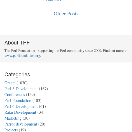
Older Posts
About TPF
The Perl Foundation - supporting the Perl community since 2000. Find out more at
www.perlfoundation.org
.
Categories
Grants
(1030)
Perl 5 Development
(167)
Conferences
(159)
Perl Foundation
(103)
Perl 6 Development
(61)
Raku Development
(34)
Marketing
(30)
Parrot development
(20)
Projects
(19)