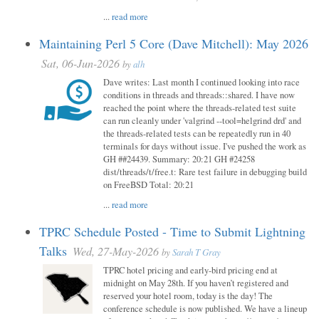
...
read more
Maintaining Perl 5 Core (Dave Mitchell): May 2026
Sat, 06-Jun-2026
by
alh
Dave writes: Last month I continued looking into race
conditions in threads and threads::shared. I have now
reached the point where the threads-related test suite
can run cleanly under 'valgrind --tool=helgrind drd' and
the threads-related tests can be repeatedly run in 40
terminals for days without issue. I've pushed the work as
GH ##24439. Summary: 20:21 GH #24258
dist/threads/t/free.t: Rare test failure in debugging build
on FreeBSD Total: 20:21
...
read more
TPRC Schedule Posted - Time to Submit Lightning
Talks
Wed, 27-May-2026
by
Sarah T Gray
TPRC hotel pricing and early-bird pricing end at
midnight on May 28th. If you haven’t registered and
reserved your hotel room, today is the day! The
conference schedule is now published. We have a lineup