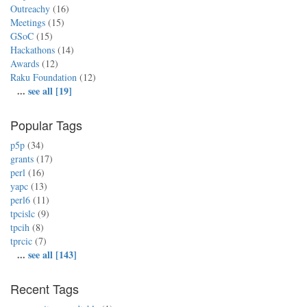
Outreachy
(16)
Meetings
(15)
GSoC
(15)
Hackathons
(14)
Awards
(12)
Raku Foundation
(12)
...
see all [19]
Popular Tags
p5p
(34)
grants
(17)
perl
(16)
yapc
(13)
perl6
(11)
tpcislc
(9)
tpcih
(8)
tprcic
(7)
...
see all [143]
Recent Tags