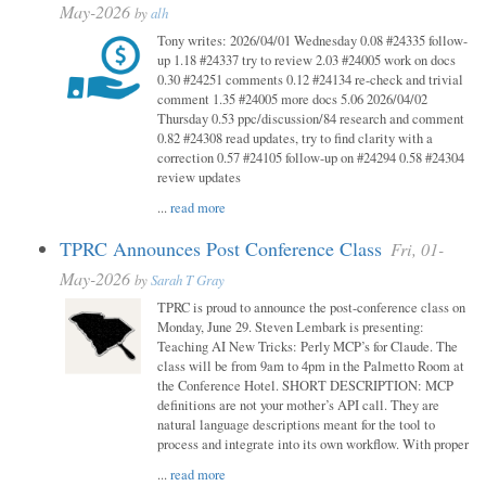
May-2026
by
alh
Tony writes: 2026/04/01 Wednesday 0.08 #24335 follow-
up 1.18 #24337 try to review 2.03 #24005 work on docs
0.30 #24251 comments 0.12 #24134 re-check and trivial
comment 1.35 #24005 more docs 5.06 2026/04/02
Thursday 0.53 ppc/discussion/84 research and comment
0.82 #24308 read updates, try to find clarity with a
correction 0.57 #24105 follow-up on #24294 0.58 #24304
review updates
...
read more
TPRC Announces Post Conference Class
Fri, 01-
May-2026
by
Sarah T Gray
TPRC is proud to announce the post-conference class on
Monday, June 29. Steven Lembark is presenting:
Teaching AI New Tricks: Perly MCP’s for Claude. The
class will be from 9am to 4pm in the Palmetto Room at
the Conference Hotel. SHORT DESCRIPTION: MCP
definitions are not your mother’s API call. They are
natural language descriptions meant for the tool to
process and integrate into its own workflow. With proper
...
read more