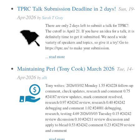
TPRC Talk Submission Deadline in 2 days!
Sun, 19-
Apr-2026
by
Sarah T Gray
There are only 2 days left to submit a talk for TPRC!
The cutoff is April 21. If you have an idea for a talk, it is
definitely time to get it submitted. We need a wide
variety of speakers and topics, so give it a try! Go to
https://tprc.us/ to make your submission.
...
read more
Maintaining Perl (Tony Cook) March 2026
Tue, 14-
Apr-2026
by
alh
Tony writes: 2026/03/02 Monday 1.55 #24228 follow-up
comment, check updates, research and comment 0.75
#24187 review updates, mark comment resolved,
research 0.97 #24242 review, research 0.40 #24242
debugging and comment 1.02 #24001 debugging,
research, testing 4.69 2026/03/03 Tuesday 0.15 #24242
review dicsussion 0.10 #24211 review discussion and
apply to blead 0.53 #24242 comment 0.23 #24239 review
and comment
...
read more