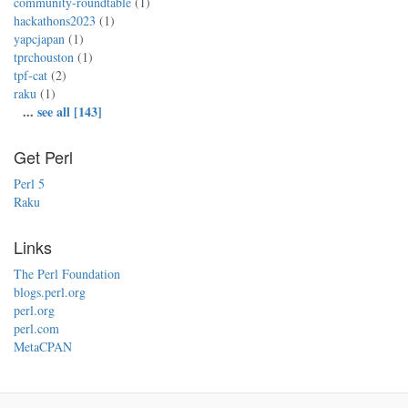
community-roundtable
(1)
hackathons2023
(1)
yapcjapan
(1)
tprchouston
(1)
tpf-cat
(2)
raku
(1)
...
see all [143]
Get Perl
Perl 5
Raku
Links
The Perl Foundation
blogs.perl.org
perl.org
perl.com
MetaCPAN