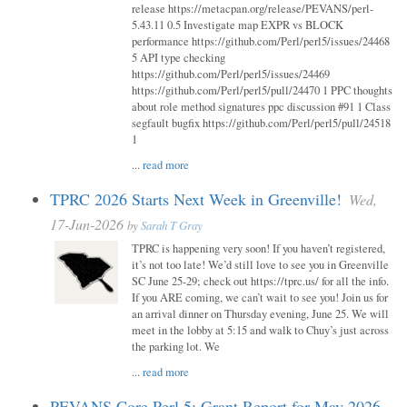
release https://metacpan.org/release/PEVANS/perl-
5.43.11 0.5 Investigate map EXPR vs BLOCK
performance https://github.com/Perl/perl5/issues/24468
5 API type checking
https://github.com/Perl/perl5/issues/24469
https://github.com/Perl/perl5/pull/24470 1 PPC thoughts
about role method signatures ppc discussion #91 1 Class
segfault bugfix https://github.com/Perl/perl5/pull/24518
1
...
read more
TPRC 2026 Starts Next Week in Greenville!
Wed,
17-Jun-2026
by
Sarah T Gray
TPRC is happening very soon! If you haven’t registered,
it’s not too late! We’d still love to see you in Greenville
SC June 25-29; check out https://tprc.us/ for all the info.
If you ARE coming, we can’t wait to see you! Join us for
an arrival dinner on Thursday evening, June 25. We will
meet in the lobby at 5:15 and walk to Chuy’s just across
the parking lot. We
...
read more
PEVANS Core Perl 5: Grant Report for May 2026