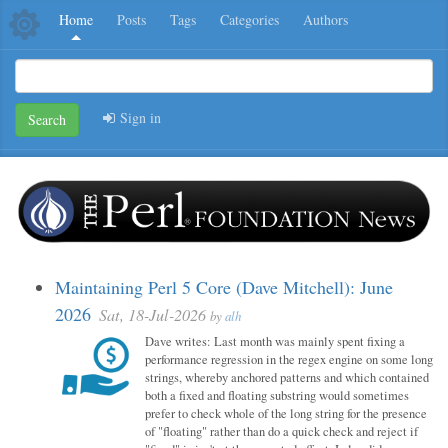
Home
Posts
Tags
Categories
Authors
Sign in
Search
Maintaining Perl 5 Core (Dave Mitchell): June
2026
Sat, 18-Jul-2026
by
alh
Dave writes: Last month was mainly spent fixing a
performance regression in the regex engine on some long
strings, whereby anchored patterns and which contained
both a fixed and floating substring would sometimes
prefer to check whole of the long string for the presence
of "floating" rather than do a quick check and reject if