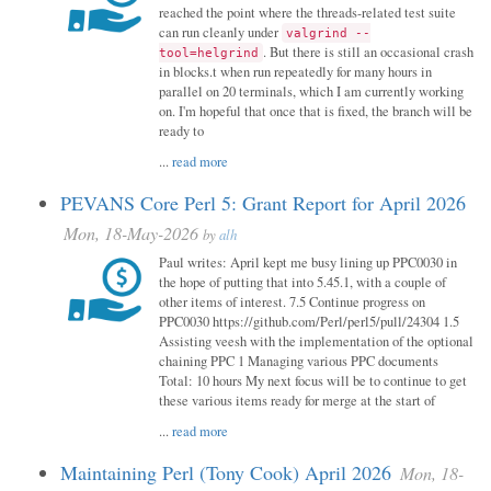
reached the point where the threads-related test suite
can run cleanly under
valgrind --
. But there is still an occasional crash
tool=helgrind
in blocks.t when run repeatedly for many hours in
parallel on 20 terminals, which I am currently working
on. I'm hopeful that once that is fixed, the branch will be
ready to
...
read more
PEVANS Core Perl 5: Grant Report for April 2026
Mon, 18-May-2026
by
alh
Paul writes: April kept me busy lining up PPC0030 in
the hope of putting that into 5.45.1, with a couple of
other items of interest. 7.5 Continue progress on
PPC0030 https://github.com/Perl/perl5/pull/24304 1.5
Assisting veesh with the implementation of the optional
chaining PPC 1 Managing various PPC documents
Total: 10 hours My next focus will be to continue to get
these various items ready for merge at the start of
...
read more
Maintaining Perl (Tony Cook) April 2026
Mon, 18-