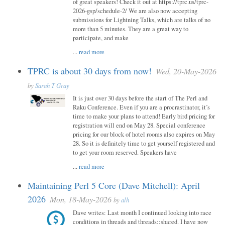
of great speakers! Check it out at https://tprc.us/tprc-
2026-gsp/schedule-2/ We are also now accepting
submissions for Lightning Talks, which are talks of no
more than 5 minutes. They are a great way to
participate, and make
...
read more
TPRC is about 30 days from now!
Wed, 20-May-2026
by
Sarah T Gray
It is just over 30 days before the start of The Perl and
Raku Conference. Even if you are a procrastinator, it’s
time to make your plans to attend! Early bird pricing for
registration will end on May 28. Special conference
pricing for our block of hotel rooms also expires on May
28. So it is definitely time to get yourself registered and
to get your room reserved. Speakers have
...
read more
Maintaining Perl 5 Core (Dave Mitchell): April
2026
Mon, 18-May-2026
by
alh
Dave writes: Last month I continued looking into race
conditions in threads and threads::shared. I have now