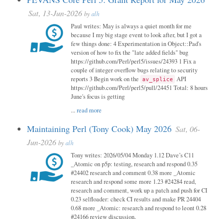
Sat, 13-Jun-2026
by
alh
Paul writes: May is always a quiet month for me
because I my big stage event to look after, but I got a
few things done: 4 Experimentation in Object::Pad's
version of how to fix the "late added fields" bug
https://github.com/Perl/perl5/issues/24393 1 Fix a
couple of integer overflow bugs relating to security
reports 3 Begin work on the
API
av_splice
https://github.com/Perl/perl5/pull/24451 Total: 8 hours
June's focus is getting
...
read more
Maintaining Perl (Tony Cook) May 2026
Sat, 06-
Jun-2026
by
alh
Tony writes: 2026/05/04 Monday 1.12 Dave’s C11
_Atomic on p5p: testing, research and respond 0.35
#24402 research and comment 0.38 more _Atomic
research and respond some more 1.23 #24284 read,
research and comment, work up a patch and push for CI
0.23 selfloader: check CI results and make PR 24404
0.68 more _Atomic: research and respond to leont 0.28
#24166 review discussion,