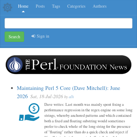
Home
Posts
Tags
Categories
Authors
Sign in
Search
Maintaining Perl 5 Core (Dave Mitchell): June
2026
Sat, 18-Jul-2026
by
alh
Dave writes: Last month was mainly spent fixing a
performance regression in the regex engine on some long
strings, whereby anchored patterns and which contained
both a fixed and floating substring would sometimes
prefer to check whole of the long string for the presence
of "floating" rather than do a quick check and reject if