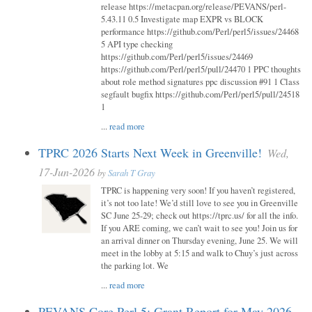
release https://metacpan.org/release/PEVANS/perl-
5.43.11 0.5 Investigate map EXPR vs BLOCK
performance https://github.com/Perl/perl5/issues/24468
5 API type checking
https://github.com/Perl/perl5/issues/24469
https://github.com/Perl/perl5/pull/24470 1 PPC thoughts
about role method signatures ppc discussion #91 1 Class
segfault bugfix https://github.com/Perl/perl5/pull/24518
1
...
read more
TPRC 2026 Starts Next Week in Greenville!
Wed,
17-Jun-2026
by
Sarah T Gray
TPRC is happening very soon! If you haven’t registered,
it’s not too late! We’d still love to see you in Greenville
SC June 25-29; check out https://tprc.us/ for all the info.
If you ARE coming, we can’t wait to see you! Join us for
an arrival dinner on Thursday evening, June 25. We will
meet in the lobby at 5:15 and walk to Chuy’s just across
the parking lot. We
...
read more
PEVANS Core Perl 5: Grant Report for May 2026