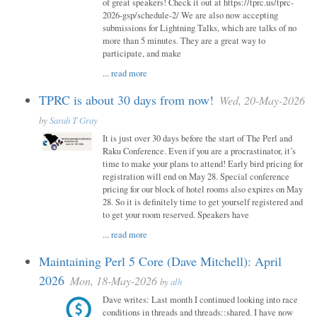
of great speakers! Check it out at https://tprc.us/tprc-
2026-gsp/schedule-2/ We are also now accepting
submissions for Lightning Talks, which are talks of no
more than 5 minutes. They are a great way to
participate, and make
...
read more
TPRC is about 30 days from now!
Wed, 20-May-2026
by
Sarah T Gray
It is just over 30 days before the start of The Perl and
Raku Conference. Even if you are a procrastinator, it’s
time to make your plans to attend! Early bird pricing for
registration will end on May 28. Special conference
pricing for our block of hotel rooms also expires on May
28. So it is definitely time to get yourself registered and
to get your room reserved. Speakers have
...
read more
Maintaining Perl 5 Core (Dave Mitchell): April
2026
Mon, 18-May-2026
by
alh
Dave writes: Last month I continued looking into race
conditions in threads and threads::shared. I have now