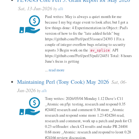
Sat, 13-Jun-2026
by
alh
Paul writes: May is always a quiet month for me
because I my big stage event to look after, but I got a
few things done: 4 Experimentation in Object::Pad's
version of how to fix the "late added fields" bug
https://github.com/Perl/perl5/issues/24393 1 Fix a
couple of integer overflow bugs relating to security
reports 3 Begin work on the
API
av_splice
https://github.com/Perl/perl5/pull/24451 Total: 8 hours
June's focus is getting
...
read more
Maintaining Perl (Tony Cook) May 2026
Sat, 06-
Jun-2026
by
alh
Tony writes: 2026/05/04 Monday 1.12 Dave’s C11
_Atomic on p5p: testing, research and respond 0.35
#24402 research and comment 0.38 more _Atomic
research and respond some more 1.23 #24284 read,
research and comment, work up a patch and push for CI
0.23 selfloader: check CI results and make PR 24404
0.68 more _Atomic: research and respond to leont 0.28
#24166 review discussion,