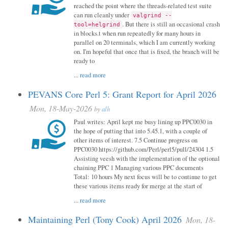
reached the point where the threads-related test suite
can run cleanly under
valgrind --
. But there is still an occasional crash
tool=helgrind
in blocks.t when run repeatedly for many hours in
parallel on 20 terminals, which I am currently working
on. I'm hopeful that once that is fixed, the branch will be
ready to
...
read more
PEVANS Core Perl 5: Grant Report for April 2026
Mon, 18-May-2026
by
alh
Paul writes: April kept me busy lining up PPC0030 in
the hope of putting that into 5.45.1, with a couple of
other items of interest. 7.5 Continue progress on
PPC0030 https://github.com/Perl/perl5/pull/24304 1.5
Assisting veesh with the implementation of the optional
chaining PPC 1 Managing various PPC documents
Total: 10 hours My next focus will be to continue to get
these various items ready for merge at the start of
...
read more
Maintaining Perl (Tony Cook) April 2026
Mon, 18-