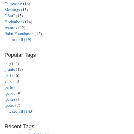
Outreachy
(16)
Meetings
(15)
GSoC
(15)
Hackathons
(14)
Awards
(12)
Raku Foundation
(12)
...
see all [19]
Popular Tags
p5p
(34)
grants
(17)
perl
(16)
yapc
(13)
perl6
(11)
tpcislc
(9)
tpcih
(8)
tprcic
(7)
...
see all [143]
Recent Tags