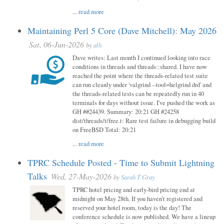
...
read more
Maintaining Perl 5 Core (Dave Mitchell): May 2026
Sat, 06-Jun-2026
by
alh
Dave writes: Last month I continued looking into race
conditions in threads and threads::shared. I have now
reached the point where the threads-related test suite
can run cleanly under 'valgrind --tool=helgrind drd' and
the threads-related tests can be repeatedly run in 40
terminals for days without issue. I've pushed the work as
GH ##24439. Summary: 20:21 GH #24258
dist/threads/t/free.t: Rare test failure in debugging build
on FreeBSD Total: 20:21
...
read more
TPRC Schedule Posted - Time to Submit Lightning
Talks
Wed, 27-May-2026
by
Sarah T Gray
TPRC hotel pricing and early-bird pricing end at
midnight on May 28th. If you haven’t registered and
reserved your hotel room, today is the day! The
conference schedule is now published. We have a lineup