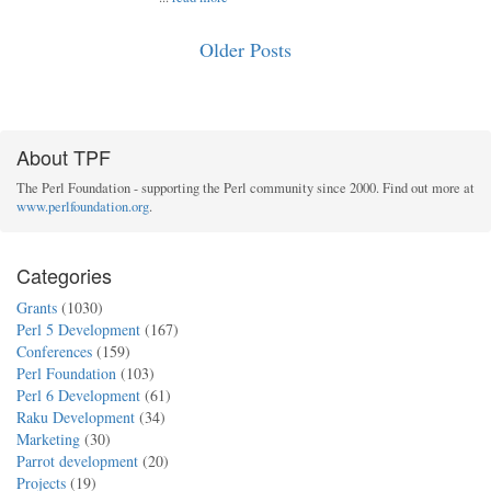
Older Posts
About TPF
The Perl Foundation - supporting the Perl community since 2000. Find out more at
www.perlfoundation.org
.
Categories
Grants
(1030)
Perl 5 Development
(167)
Conferences
(159)
Perl Foundation
(103)
Perl 6 Development
(61)
Raku Development
(34)
Marketing
(30)
Parrot development
(20)
Projects
(19)