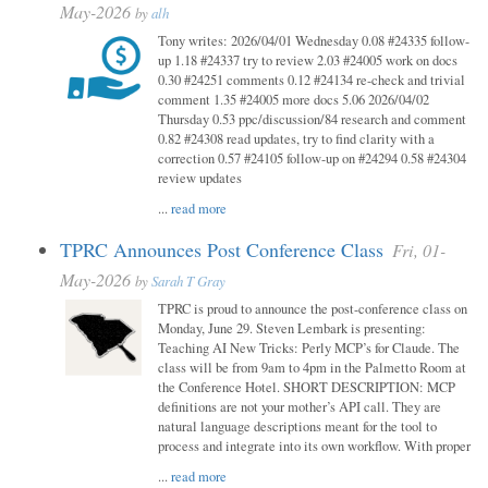
May-2026
by
alh
Tony writes: 2026/04/01 Wednesday 0.08 #24335 follow-
up 1.18 #24337 try to review 2.03 #24005 work on docs
0.30 #24251 comments 0.12 #24134 re-check and trivial
comment 1.35 #24005 more docs 5.06 2026/04/02
Thursday 0.53 ppc/discussion/84 research and comment
0.82 #24308 read updates, try to find clarity with a
correction 0.57 #24105 follow-up on #24294 0.58 #24304
review updates
...
read more
TPRC Announces Post Conference Class
Fri, 01-
May-2026
by
Sarah T Gray
TPRC is proud to announce the post-conference class on
Monday, June 29. Steven Lembark is presenting:
Teaching AI New Tricks: Perly MCP’s for Claude. The
class will be from 9am to 4pm in the Palmetto Room at
the Conference Hotel. SHORT DESCRIPTION: MCP
definitions are not your mother’s API call. They are
natural language descriptions meant for the tool to
process and integrate into its own workflow. With proper
...
read more