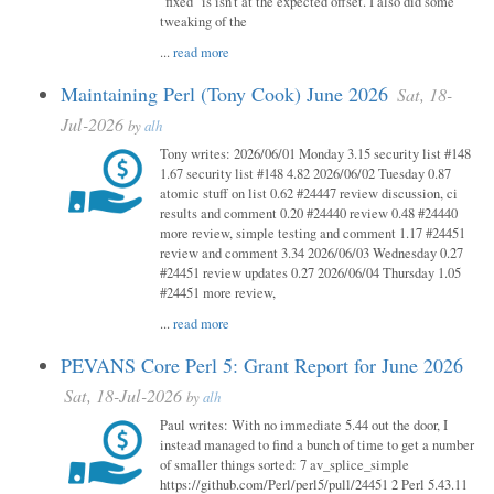
"fixed" is isn't at the expected offset. I also did some
tweaking of the
...
read more
Maintaining Perl (Tony Cook) June 2026
Sat, 18-
Jul-2026
by
alh
Tony writes: 2026/06/01 Monday 3.15 security list #148
1.67 security list #148 4.82 2026/06/02 Tuesday 0.87
atomic stuff on list 0.62 #24447 review discussion, ci
results and comment 0.20 #24440 review 0.48 #24440
more review, simple testing and comment 1.17 #24451
review and comment 3.34 2026/06/03 Wednesday 0.27
#24451 review updates 0.27 2026/06/04 Thursday 1.05
#24451 more review,
...
read more
PEVANS Core Perl 5: Grant Report for June 2026
Sat, 18-Jul-2026
by
alh
Paul writes: With no immediate 5.44 out the door, I
instead managed to find a bunch of time to get a number
of smaller things sorted: 7 av_splice_simple
https://github.com/Perl/perl5/pull/24451 2 Perl 5.43.11