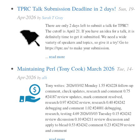
TPRC Talk Submission Deadline in 2 days!
Sun, 19-
Apr-2026
by
Sarah T Gray
There are only 2 days left to submit a talk for TPRC!
The cutoff is April 21. If you have an idea for a talk, it is
definitely time to get it submitted. We need a wide
variety of speakers and topics, so give it a try! Go to
https://tprc.us/ to make your submission.
...
read more
Maintaining Perl (Tony Cook) March 2026
Tue, 14-
Apr-2026
by
alh
Tony writes: 2026/03/02 Monday 1.55 #24228 follow-up
comment, check updates, research and comment 0.75
#24187 review updates, mark comment resolved,
research 0.97 #24242 review, research 0.40 #24242
debugging and comment 1.02 #24001 debugging,
research, testing 4.69 2026/03/03 Tuesday 0.15 #24242
review dicsussion 0.10 #24211 review discussion and
apply to blead 0.53 #24242 comment 0.23 #24239 review
and comment
...
read more