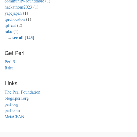
community-roundtable
(1)
hackathons2023
(1)
yapcjapan
(1)
tprchouston
(1)
tpf-cat
(2)
raku
(1)
...
see all [143]
Get Perl
Perl 5
Raku
Links
The Perl Foundation
blogs.perl.org
perl.org
perl.com
MetaCPAN