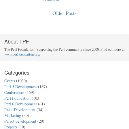
Older Posts
About TPF
The Perl Foundation - supporting the Perl community since 2000. Find out more at
www.perlfoundation.org
.
Categories
Grants
(1030)
Perl 5 Development
(167)
Conferences
(159)
Perl Foundation
(103)
Perl 6 Development
(61)
Raku Development
(34)
Marketing
(30)
Parrot development
(20)
Projects
(19)