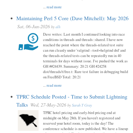
...
read more
Maintaining Perl 5 Core (Dave Mitchell): May 2026
Sat, 06-Jun-2026
by
alh
Dave writes: Last month I continued looking into race
conditions in threads and threads::shared. I have now
reached the point where the threads-related test suite
can run cleanly under 'valgrind --tool=helgrind drd' and
the threads-related tests can be repeatedly run in 40
terminals for days without issue. I've pushed the work as
GH ##24439. Summary: 20:21 GH #24258
dist/threads/t/free.t: Rare test failure in debugging build
on FreeBSD Total: 20:21
...
read more
TPRC Schedule Posted - Time to Submit Lightning
Talks
Wed, 27-May-2026
by
Sarah T Gray
TPRC hotel pricing and early-bird pricing end at
midnight on May 28th. If you haven’t registered and
reserved your hotel room, today is the day! The
conference schedule is now published. We have a lineup