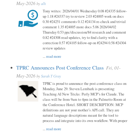
May-2026
by
alh
Tony writes: 2026/04/01 Wednesday 0.08 #24335 follow-
up 1.18 #24337 try to review 2.03 #24005 work on docs
0.30 #24251 comments 0.12 #24134 re-check and trivial
comment 1.35 #24005 more docs 5.06 2026/04/02
Thursday 0.53 ppc/discussion/84 research and comment
0.82 #24308 read updates, try to find clarity with a
correction 0.57 #24105 follow-up on #24294 0.58 #24304
review updates
...
read more
TPRC Announces Post Conference Class
Fri, 01-
May-2026
by
Sarah T Gray
TPRC is proud to announce the post-conference class on
Monday, June 29. Steven Lembark is presenting:
Teaching AI New Tricks: Perly MCP’s for Claude. The
class will be from 9am to 4pm in the Palmetto Room at
the Conference Hotel. SHORT DESCRIPTION: MCP
definitions are not your mother’s API call. They are
natural language descriptions meant for the tool to
process and integrate into its own workflow. With proper
...
read more