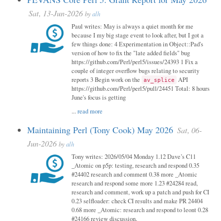
Sat, 13-Jun-2026
by
alh
Paul writes: May is always a quiet month for me
because I my big stage event to look after, but I got a
few things done: 4 Experimentation in Object::Pad's
version of how to fix the "late added fields" bug
https://github.com/Perl/perl5/issues/24393 1 Fix a
couple of integer overflow bugs relating to security
reports 3 Begin work on the
API
av_splice
https://github.com/Perl/perl5/pull/24451 Total: 8 hours
June's focus is getting
...
read more
Maintaining Perl (Tony Cook) May 2026
Sat, 06-
Jun-2026
by
alh
Tony writes: 2026/05/04 Monday 1.12 Dave’s C11
_Atomic on p5p: testing, research and respond 0.35
#24402 research and comment 0.38 more _Atomic
research and respond some more 1.23 #24284 read,
research and comment, work up a patch and push for CI
0.23 selfloader: check CI results and make PR 24404
0.68 more _Atomic: research and respond to leont 0.28
#24166 review discussion,