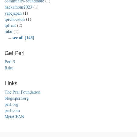
community-roundtable
(1)
hackathons2023
(1)
yapcjapan
(1)
tprchouston
(1)
tpf-cat
(2)
raku
(1)
...
see all [143]
Get Perl
Perl 5
Raku
Links
The Perl Foundation
blogs.perl.org
perl.org
perl.com
MetaCPAN