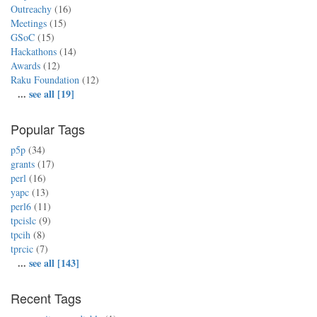
Outreachy
(16)
Meetings
(15)
GSoC
(15)
Hackathons
(14)
Awards
(12)
Raku Foundation
(12)
...
see all [19]
Popular Tags
p5p
(34)
grants
(17)
perl
(16)
yapc
(13)
perl6
(11)
tpcislc
(9)
tpcih
(8)
tprcic
(7)
...
see all [143]
Recent Tags