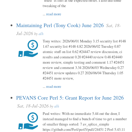
"fixed" is isn't at the expected offset. I also did some
tweaking of the
...
read more
Maintaining Perl (Tony Cook) June 2026
Sat, 18-
Jul-2026
by
alh
Tony writes: 2026/06/01 Monday 3.15 security list #148
1.67 security list #148 4.82 2026/06/02 Tuesday 0.87
atomic stuff on list 0.62 #24447 review discussion, ci
results and comment 0.20 #24440 review 0.48 #24440
more review, simple testing and comment 1.17 #24451
review and comment 3.34 2026/06/03 Wednesday 0.27
#24451 review updates 0.27 2026/06/04 Thursday 1.05
#24451 more review,
...
read more
PEVANS Core Perl 5: Grant Report for June 2026
Sat, 18-Jul-2026
by
alh
Paul writes: With no immediate 5.44 out the door, I
instead managed to find a bunch of time to get a number
of smaller things sorted: 7 av_splice_simple
https://github.com/Perl/perl5/pull/24451 2 Perl 5.43.11