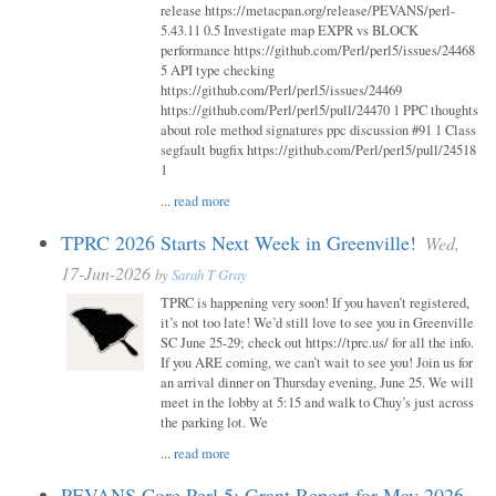
release https://metacpan.org/release/PEVANS/perl-
5.43.11 0.5 Investigate map EXPR vs BLOCK
performance https://github.com/Perl/perl5/issues/24468
5 API type checking
https://github.com/Perl/perl5/issues/24469
https://github.com/Perl/perl5/pull/24470 1 PPC thoughts
about role method signatures ppc discussion #91 1 Class
segfault bugfix https://github.com/Perl/perl5/pull/24518
1
...
read more
TPRC 2026 Starts Next Week in Greenville!
Wed,
17-Jun-2026
by
Sarah T Gray
TPRC is happening very soon! If you haven’t registered,
it’s not too late! We’d still love to see you in Greenville
SC June 25-29; check out https://tprc.us/ for all the info.
If you ARE coming, we can’t wait to see you! Join us for
an arrival dinner on Thursday evening, June 25. We will
meet in the lobby at 5:15 and walk to Chuy’s just across
the parking lot. We
...
read more
PEVANS Core Perl 5: Grant Report for May 2026