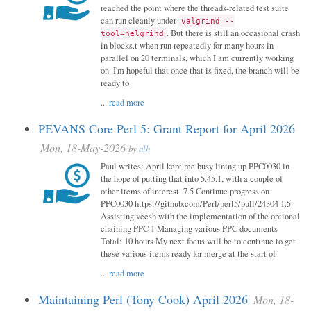
reached the point where the threads-related test suite
can run cleanly under
valgrind --
. But there is still an occasional crash
tool=helgrind
in blocks.t when run repeatedly for many hours in
parallel on 20 terminals, which I am currently working
on. I'm hopeful that once that is fixed, the branch will be
ready to
...
read more
PEVANS Core Perl 5: Grant Report for April 2026
Mon, 18-May-2026
by
alh
Paul writes: April kept me busy lining up PPC0030 in
the hope of putting that into 5.45.1, with a couple of
other items of interest. 7.5 Continue progress on
PPC0030 https://github.com/Perl/perl5/pull/24304 1.5
Assisting veesh with the implementation of the optional
chaining PPC 1 Managing various PPC documents
Total: 10 hours My next focus will be to continue to get
these various items ready for merge at the start of
...
read more
Maintaining Perl (Tony Cook) April 2026
Mon, 18-