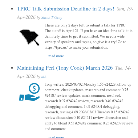
TPRC Talk Submission Deadline in 2 days!
Sun, 19-
Apr-2026
by
Sarah T Gray
There are only 2 days left to submit a talk for TPRC!
The cutoff is April 21. If you have an idea for a talk, it is
definitely time to get it submitted. We need a wide
variety of speakers and topics, so give it a try! Go to
https://tprc.us/ to make your submission.
...
read more
Maintaining Perl (Tony Cook) March 2026
Tue, 14-
Apr-2026
by
alh
Tony writes: 2026/03/02 Monday 1.55 #24228 follow-up
comment, check updates, research and comment 0.75
#24187 review updates, mark comment resolved,
research 0.97 #24242 review, research 0.40 #24242
debugging and comment 1.02 #24001 debugging,
research, testing 4.69 2026/03/03 Tuesday 0.15 #24242
review dicsussion 0.10 #24211 review discussion and
apply to blead 0.53 #24242 comment 0.23 #24239 review
and comment
...
read more