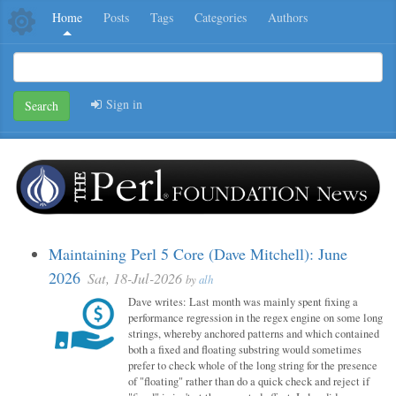
Home
Posts
Tags
Categories
Authors
Sign in
Search
Maintaining Perl 5 Core (Dave Mitchell): June
2026
Sat, 18-Jul-2026
by
alh
Dave writes: Last month was mainly spent fixing a
performance regression in the regex engine on some long
strings, whereby anchored patterns and which contained
both a fixed and floating substring would sometimes
prefer to check whole of the long string for the presence
of "floating" rather than do a quick check and reject if