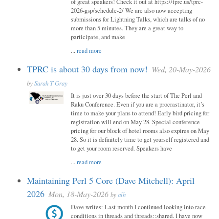
of great speakers! Check it out at https://tprc.us/tprc-
2026-gsp/schedule-2/ We are also now accepting
submissions for Lightning Talks, which are talks of no
more than 5 minutes. They are a great way to
participate, and make
...
read more
TPRC is about 30 days from now!
Wed, 20-May-2026
by
Sarah T Gray
It is just over 30 days before the start of The Perl and
Raku Conference. Even if you are a procrastinator, it’s
time to make your plans to attend! Early bird pricing for
registration will end on May 28. Special conference
pricing for our block of hotel rooms also expires on May
28. So it is definitely time to get yourself registered and
to get your room reserved. Speakers have
...
read more
Maintaining Perl 5 Core (Dave Mitchell): April
2026
Mon, 18-May-2026
by
alh
Dave writes: Last month I continued looking into race
conditions in threads and threads::shared. I have now