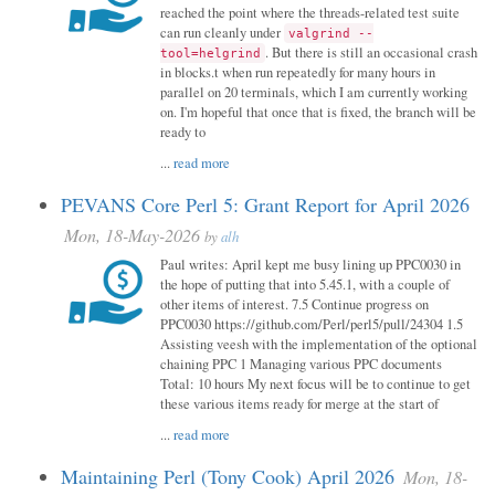
reached the point where the threads-related test suite
can run cleanly under
valgrind --
. But there is still an occasional crash
tool=helgrind
in blocks.t when run repeatedly for many hours in
parallel on 20 terminals, which I am currently working
on. I'm hopeful that once that is fixed, the branch will be
ready to
...
read more
PEVANS Core Perl 5: Grant Report for April 2026
Mon, 18-May-2026
by
alh
Paul writes: April kept me busy lining up PPC0030 in
the hope of putting that into 5.45.1, with a couple of
other items of interest. 7.5 Continue progress on
PPC0030 https://github.com/Perl/perl5/pull/24304 1.5
Assisting veesh with the implementation of the optional
chaining PPC 1 Managing various PPC documents
Total: 10 hours My next focus will be to continue to get
these various items ready for merge at the start of
...
read more
Maintaining Perl (Tony Cook) April 2026
Mon, 18-