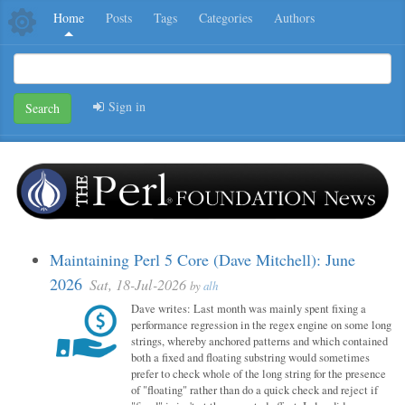
Home
Posts
Tags
Categories
Authors
Sign in
Search
Maintaining Perl 5 Core (Dave Mitchell): June
2026
Sat, 18-Jul-2026
by
alh
Dave writes: Last month was mainly spent fixing a
performance regression in the regex engine on some long
strings, whereby anchored patterns and which contained
both a fixed and floating substring would sometimes
prefer to check whole of the long string for the presence
of "floating" rather than do a quick check and reject if