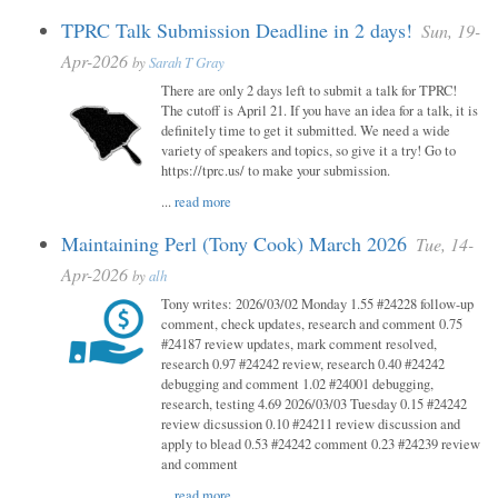
TPRC Talk Submission Deadline in 2 days!
Sun, 19-
Apr-2026
by
Sarah T Gray
There are only 2 days left to submit a talk for TPRC!
The cutoff is April 21. If you have an idea for a talk, it is
definitely time to get it submitted. We need a wide
variety of speakers and topics, so give it a try! Go to
https://tprc.us/ to make your submission.
...
read more
Maintaining Perl (Tony Cook) March 2026
Tue, 14-
Apr-2026
by
alh
Tony writes: 2026/03/02 Monday 1.55 #24228 follow-up
comment, check updates, research and comment 0.75
#24187 review updates, mark comment resolved,
research 0.97 #24242 review, research 0.40 #24242
debugging and comment 1.02 #24001 debugging,
research, testing 4.69 2026/03/03 Tuesday 0.15 #24242
review dicsussion 0.10 #24211 review discussion and
apply to blead 0.53 #24242 comment 0.23 #24239 review
and comment
...
read more