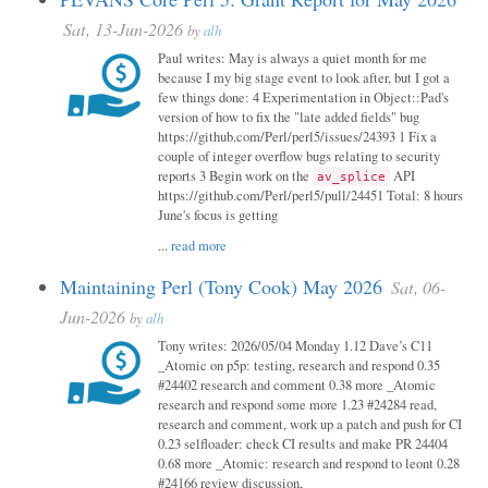
Sat, 13-Jun-2026
by
alh
Paul writes: May is always a quiet month for me
because I my big stage event to look after, but I got a
few things done: 4 Experimentation in Object::Pad's
version of how to fix the "late added fields" bug
https://github.com/Perl/perl5/issues/24393 1 Fix a
couple of integer overflow bugs relating to security
reports 3 Begin work on the
API
av_splice
https://github.com/Perl/perl5/pull/24451 Total: 8 hours
June's focus is getting
...
read more
Maintaining Perl (Tony Cook) May 2026
Sat, 06-
Jun-2026
by
alh
Tony writes: 2026/05/04 Monday 1.12 Dave’s C11
_Atomic on p5p: testing, research and respond 0.35
#24402 research and comment 0.38 more _Atomic
research and respond some more 1.23 #24284 read,
research and comment, work up a patch and push for CI
0.23 selfloader: check CI results and make PR 24404
0.68 more _Atomic: research and respond to leont 0.28
#24166 review discussion,