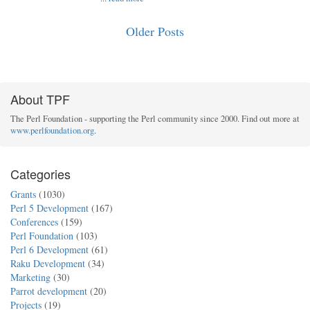
Older Posts
About TPF
The Perl Foundation - supporting the Perl community since 2000. Find out more at
www.perlfoundation.org
.
Categories
Grants
(1030)
Perl 5 Development
(167)
Conferences
(159)
Perl Foundation
(103)
Perl 6 Development
(61)
Raku Development
(34)
Marketing
(30)
Parrot development
(20)
Projects
(19)