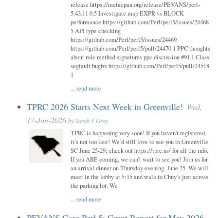
release https://metacpan.org/release/PEVANS/perl-
5.43.11 0.5 Investigate map EXPR vs BLOCK
performance https://github.com/Perl/perl5/issues/24468
5 API type checking
https://github.com/Perl/perl5/issues/24469
https://github.com/Perl/perl5/pull/24470 1 PPC thoughts
about role method signatures ppc discussion #91 1 Class
segfault bugfix https://github.com/Perl/perl5/pull/24518
1
...
read more
TPRC 2026 Starts Next Week in Greenville!
Wed,
17-Jun-2026
by
Sarah T Gray
TPRC is happening very soon! If you haven’t registered,
it’s not too late! We’d still love to see you in Greenville
SC June 25-29; check out https://tprc.us/ for all the info.
If you ARE coming, we can’t wait to see you! Join us for
an arrival dinner on Thursday evening, June 25. We will
meet in the lobby at 5:15 and walk to Chuy’s just across
the parking lot. We
...
read more
PEVANS Core Perl 5: Grant Report for May 2026