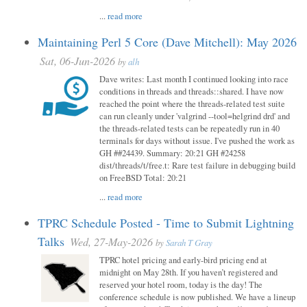
...
read more
Maintaining Perl 5 Core (Dave Mitchell): May 2026
Sat, 06-Jun-2026
by
alh
Dave writes: Last month I continued looking into race
conditions in threads and threads::shared. I have now
reached the point where the threads-related test suite
can run cleanly under 'valgrind --tool=helgrind drd' and
the threads-related tests can be repeatedly run in 40
terminals for days without issue. I've pushed the work as
GH ##24439. Summary: 20:21 GH #24258
dist/threads/t/free.t: Rare test failure in debugging build
on FreeBSD Total: 20:21
...
read more
TPRC Schedule Posted - Time to Submit Lightning
Talks
Wed, 27-May-2026
by
Sarah T Gray
TPRC hotel pricing and early-bird pricing end at
midnight on May 28th. If you haven’t registered and
reserved your hotel room, today is the day! The
conference schedule is now published. We have a lineup