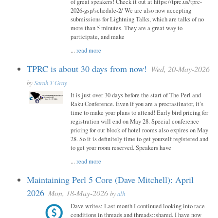
of great speakers! Check it out at https://tprc.us/tprc-
2026-gsp/schedule-2/ We are also now accepting
submissions for Lightning Talks, which are talks of no
more than 5 minutes. They are a great way to
participate, and make
...
read more
TPRC is about 30 days from now!
Wed, 20-May-2026
by
Sarah T Gray
It is just over 30 days before the start of The Perl and
Raku Conference. Even if you are a procrastinator, it’s
time to make your plans to attend! Early bird pricing for
registration will end on May 28. Special conference
pricing for our block of hotel rooms also expires on May
28. So it is definitely time to get yourself registered and
to get your room reserved. Speakers have
...
read more
Maintaining Perl 5 Core (Dave Mitchell): April
2026
Mon, 18-May-2026
by
alh
Dave writes: Last month I continued looking into race
conditions in threads and threads::shared. I have now