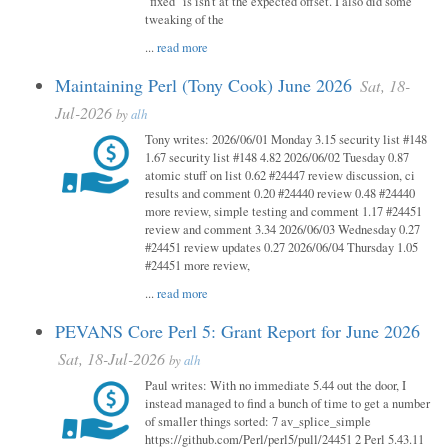
"fixed" is isn't at the expected offset. I also did some
tweaking of the
...
read more
Maintaining Perl (Tony Cook) June 2026
Sat, 18-
Jul-2026
by
alh
Tony writes: 2026/06/01 Monday 3.15 security list #148
1.67 security list #148 4.82 2026/06/02 Tuesday 0.87
atomic stuff on list 0.62 #24447 review discussion, ci
results and comment 0.20 #24440 review 0.48 #24440
more review, simple testing and comment 1.17 #24451
review and comment 3.34 2026/06/03 Wednesday 0.27
#24451 review updates 0.27 2026/06/04 Thursday 1.05
#24451 more review,
...
read more
PEVANS Core Perl 5: Grant Report for June 2026
Sat, 18-Jul-2026
by
alh
Paul writes: With no immediate 5.44 out the door, I
instead managed to find a bunch of time to get a number
of smaller things sorted: 7 av_splice_simple
https://github.com/Perl/perl5/pull/24451 2 Perl 5.43.11