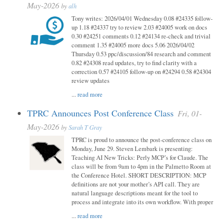
May-2026
by
alh
Tony writes: 2026/04/01 Wednesday 0.08 #24335 follow-
up 1.18 #24337 try to review 2.03 #24005 work on docs
0.30 #24251 comments 0.12 #24134 re-check and trivial
comment 1.35 #24005 more docs 5.06 2026/04/02
Thursday 0.53 ppc/discussion/84 research and comment
0.82 #24308 read updates, try to find clarity with a
correction 0.57 #24105 follow-up on #24294 0.58 #24304
review updates
...
read more
TPRC Announces Post Conference Class
Fri, 01-
May-2026
by
Sarah T Gray
TPRC is proud to announce the post-conference class on
Monday, June 29. Steven Lembark is presenting:
Teaching AI New Tricks: Perly MCP’s for Claude. The
class will be from 9am to 4pm in the Palmetto Room at
the Conference Hotel. SHORT DESCRIPTION: MCP
definitions are not your mother’s API call. They are
natural language descriptions meant for the tool to
process and integrate into its own workflow. With proper
...
read more