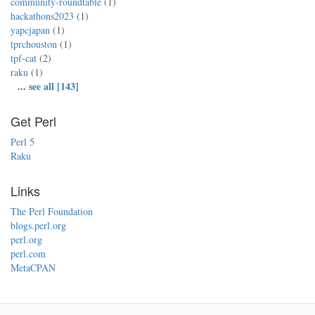
community-roundtable
(1)
hackathons2023
(1)
yapcjapan
(1)
tprchouston
(1)
tpf-cat
(2)
raku
(1)
...
see all [143]
Get Perl
Perl 5
Raku
Links
The Perl Foundation
blogs.perl.org
perl.org
perl.com
MetaCPAN