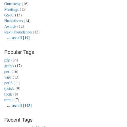
Outreachy
(16)
Meetings
(15)
GSoC
(15)
Hackathons
(14)
Awards
(12)
Raku Foundation
(12)
...
see all [19]
Popular Tags
p5p
(34)
grants
(17)
perl
(16)
yapc
(13)
perl6
(11)
tpcislc
(9)
tpcih
(8)
tprcic
(7)
...
see all [143]
Recent Tags