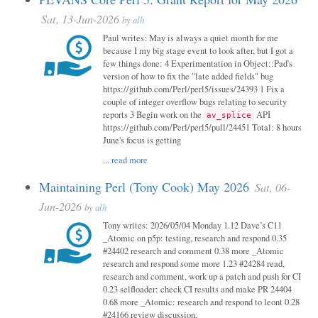
Sat, 13-Jun-2026
by
alh
Paul writes: May is always a quiet month for me
because I my big stage event to look after, but I got a
few things done: 4 Experimentation in Object::Pad's
version of how to fix the "late added fields" bug
https://github.com/Perl/perl5/issues/24393 1 Fix a
couple of integer overflow bugs relating to security
reports 3 Begin work on the
API
av_splice
https://github.com/Perl/perl5/pull/24451 Total: 8 hours
June's focus is getting
...
read more
Maintaining Perl (Tony Cook) May 2026
Sat, 06-
Jun-2026
by
alh
Tony writes: 2026/05/04 Monday 1.12 Dave’s C11
_Atomic on p5p: testing, research and respond 0.35
#24402 research and comment 0.38 more _Atomic
research and respond some more 1.23 #24284 read,
research and comment, work up a patch and push for CI
0.23 selfloader: check CI results and make PR 24404
0.68 more _Atomic: research and respond to leont 0.28
#24166 review discussion,