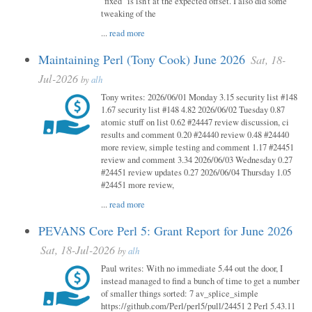
"fixed" is isn't at the expected offset. I also did some
tweaking of the
...
read more
Maintaining Perl (Tony Cook) June 2026
Sat, 18-
Jul-2026
by
alh
Tony writes: 2026/06/01 Monday 3.15 security list #148
1.67 security list #148 4.82 2026/06/02 Tuesday 0.87
atomic stuff on list 0.62 #24447 review discussion, ci
results and comment 0.20 #24440 review 0.48 #24440
more review, simple testing and comment 1.17 #24451
review and comment 3.34 2026/06/03 Wednesday 0.27
#24451 review updates 0.27 2026/06/04 Thursday 1.05
#24451 more review,
...
read more
PEVANS Core Perl 5: Grant Report for June 2026
Sat, 18-Jul-2026
by
alh
Paul writes: With no immediate 5.44 out the door, I
instead managed to find a bunch of time to get a number
of smaller things sorted: 7 av_splice_simple
https://github.com/Perl/perl5/pull/24451 2 Perl 5.43.11