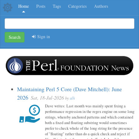
Home
Posts
Tags
Categories
Authors
Sign in
Search
Maintaining Perl 5 Core (Dave Mitchell): June
2026
Sat, 18-Jul-2026
by
alh
Dave writes: Last month was mainly spent fixing a
performance regression in the regex engine on some long
strings, whereby anchored patterns and which contained
both a fixed and floating substring would sometimes
prefer to check whole of the long string for the presence
of "floating" rather than do a quick check and reject if