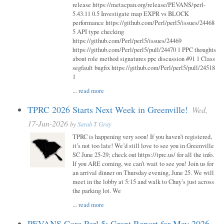
release https://metacpan.org/release/PEVANS/perl-
5.43.11 0.5 Investigate map EXPR vs BLOCK
performance https://github.com/Perl/perl5/issues/24468
5 API type checking
https://github.com/Perl/perl5/issues/24469
https://github.com/Perl/perl5/pull/24470 1 PPC thoughts
about role method signatures ppc discussion #91 1 Class
segfault bugfix https://github.com/Perl/perl5/pull/24518
1
...
read more
TPRC 2026 Starts Next Week in Greenville!
Wed,
17-Jun-2026
by
Sarah T Gray
TPRC is happening very soon! If you haven’t registered,
it’s not too late! We’d still love to see you in Greenville
SC June 25-29; check out https://tprc.us/ for all the info.
If you ARE coming, we can’t wait to see you! Join us for
an arrival dinner on Thursday evening, June 25. We will
meet in the lobby at 5:15 and walk to Chuy’s just across
the parking lot. We
...
read more
PEVANS Core Perl 5: Grant Report for May 2026