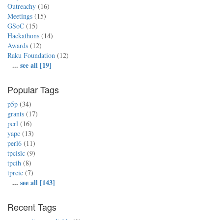
Outreachy
(16)
Meetings
(15)
GSoC
(15)
Hackathons
(14)
Awards
(12)
Raku Foundation
(12)
...
see all [19]
Popular Tags
p5p
(34)
grants
(17)
perl
(16)
yapc
(13)
perl6
(11)
tpcislc
(9)
tpcih
(8)
tprcic
(7)
...
see all [143]
Recent Tags