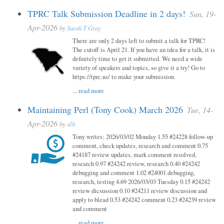
TPRC Talk Submission Deadline in 2 days!
Sun, 19-
Apr-2026
by
Sarah T Gray
There are only 2 days left to submit a talk for TPRC!
The cutoff is April 21. If you have an idea for a talk, it is
definitely time to get it submitted. We need a wide
variety of speakers and topics, so give it a try! Go to
https://tprc.us/ to make your submission.
...
read more
Maintaining Perl (Tony Cook) March 2026
Tue, 14-
Apr-2026
by
alh
Tony writes: 2026/03/02 Monday 1.55 #24228 follow-up
comment, check updates, research and comment 0.75
#24187 review updates, mark comment resolved,
research 0.97 #24242 review, research 0.40 #24242
debugging and comment 1.02 #24001 debugging,
research, testing 4.69 2026/03/03 Tuesday 0.15 #24242
review dicsussion 0.10 #24211 review discussion and
apply to blead 0.53 #24242 comment 0.23 #24239 review
and comment
...
read more