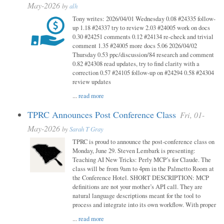
May-2026
by
alh
Tony writes: 2026/04/01 Wednesday 0.08 #24335 follow-
up 1.18 #24337 try to review 2.03 #24005 work on docs
0.30 #24251 comments 0.12 #24134 re-check and trivial
comment 1.35 #24005 more docs 5.06 2026/04/02
Thursday 0.53 ppc/discussion/84 research and comment
0.82 #24308 read updates, try to find clarity with a
correction 0.57 #24105 follow-up on #24294 0.58 #24304
review updates
...
read more
TPRC Announces Post Conference Class
Fri, 01-
May-2026
by
Sarah T Gray
TPRC is proud to announce the post-conference class on
Monday, June 29. Steven Lembark is presenting:
Teaching AI New Tricks: Perly MCP’s for Claude. The
class will be from 9am to 4pm in the Palmetto Room at
the Conference Hotel. SHORT DESCRIPTION: MCP
definitions are not your mother’s API call. They are
natural language descriptions meant for the tool to
process and integrate into its own workflow. With proper
...
read more