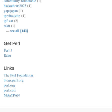
community-roundtable
(1)
hackathons2023
(1)
yapcjapan
(1)
tprchouston
(1)
tpf-cat
(2)
raku
(1)
...
see all [143]
Get Perl
Perl 5
Raku
Links
The Perl Foundation
blogs.perl.org
perl.org
perl.com
MetaCPAN