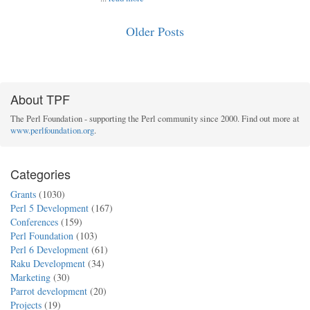
Older Posts
About TPF
The Perl Foundation - supporting the Perl community since 2000. Find out more at
www.perlfoundation.org
.
Categories
Grants
(1030)
Perl 5 Development
(167)
Conferences
(159)
Perl Foundation
(103)
Perl 6 Development
(61)
Raku Development
(34)
Marketing
(30)
Parrot development
(20)
Projects
(19)