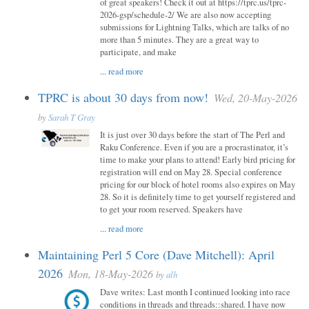
of great speakers! Check it out at https://tprc.us/tprc-
2026-gsp/schedule-2/ We are also now accepting
submissions for Lightning Talks, which are talks of no
more than 5 minutes. They are a great way to
participate, and make
...
read more
TPRC is about 30 days from now!
Wed, 20-May-2026
by
Sarah T Gray
It is just over 30 days before the start of The Perl and
Raku Conference. Even if you are a procrastinator, it’s
time to make your plans to attend! Early bird pricing for
registration will end on May 28. Special conference
pricing for our block of hotel rooms also expires on May
28. So it is definitely time to get yourself registered and
to get your room reserved. Speakers have
...
read more
Maintaining Perl 5 Core (Dave Mitchell): April
2026
Mon, 18-May-2026
by
alh
Dave writes: Last month I continued looking into race
conditions in threads and threads::shared. I have now