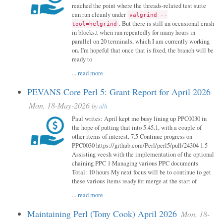
reached the point where the threads-related test suite
can run cleanly under
valgrind --
. But there is still an occasional crash
tool=helgrind
in blocks.t when run repeatedly for many hours in
parallel on 20 terminals, which I am currently working
on. I'm hopeful that once that is fixed, the branch will be
ready to
...
read more
PEVANS Core Perl 5: Grant Report for April 2026
Mon, 18-May-2026
by
alh
Paul writes: April kept me busy lining up PPC0030 in
the hope of putting that into 5.45.1, with a couple of
other items of interest. 7.5 Continue progress on
PPC0030 https://github.com/Perl/perl5/pull/24304 1.5
Assisting veesh with the implementation of the optional
chaining PPC 1 Managing various PPC documents
Total: 10 hours My next focus will be to continue to get
these various items ready for merge at the start of
...
read more
Maintaining Perl (Tony Cook) April 2026
Mon, 18-