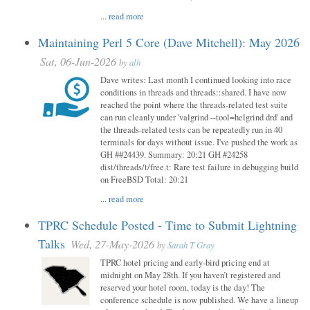
...
read more
Maintaining Perl 5 Core (Dave Mitchell): May 2026
Sat, 06-Jun-2026
by
alh
Dave writes: Last month I continued looking into race
conditions in threads and threads::shared. I have now
reached the point where the threads-related test suite
can run cleanly under 'valgrind --tool=helgrind drd' and
the threads-related tests can be repeatedly run in 40
terminals for days without issue. I've pushed the work as
GH ##24439. Summary: 20:21 GH #24258
dist/threads/t/free.t: Rare test failure in debugging build
on FreeBSD Total: 20:21
...
read more
TPRC Schedule Posted - Time to Submit Lightning
Talks
Wed, 27-May-2026
by
Sarah T Gray
TPRC hotel pricing and early-bird pricing end at
midnight on May 28th. If you haven’t registered and
reserved your hotel room, today is the day! The
conference schedule is now published. We have a lineup