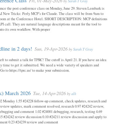
erence Class
Fri, 01-May-2026
by
Sarah T Gray
unce the post-conference class on Monday, June 29. Steven Lembark is
AI New Tricks: Perly MCP’s for Claude. The class will be from 9am to
Room at the Conference Hotel. SHORT DESCRIPTION: MCP definitions
PI call. They are natural language descriptions meant for the tool to
into its own workflow. With proper
ine in 2 days!
Sun, 19-Apr-2026
by
Sarah T Gray
eft to submit a talk for TPRC! The cutoff is April 21. If you have an idea
itely time to get it submitted. We need a wide variety of speakers and
y! Go to https://tprc.us/ to make your submission.
ok) March 2026
Tue, 14-Apr-2026
by
alh
02 Monday 1.55 #24228 follow-up comment, check updates, research and
eview updates, mark comment resolved, research 0.97 #24242 review,
debugging and comment 1.02 #24001 debugging, research, testing 4.69
15 #24242 review dicsussion 0.10 #24211 review discussion and apply to
mment 0.23 #24239 review and comment