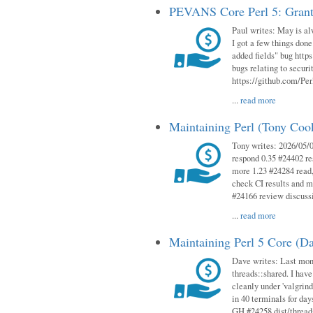
PEVANS Core Perl 5: Grant
Paul writes: May is al
I got a few things done
added fields" bug http
bugs relating to secur
https://github.com/Perl
...
read more
Maintaining Perl (Tony Co
Tony writes: 2026/05/
respond 0.35 #24402 r
more 1.23 #24284 read,
check CI results and 
#24166 review discuss
...
read more
Maintaining Perl 5 Core (D
Dave writes: Last mont
threads::shared. I have
cleanly under 'valgrind
in 40 terminals for da
GH #24258 dist/threads