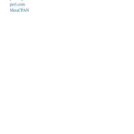
perl.com
MetaCPAN