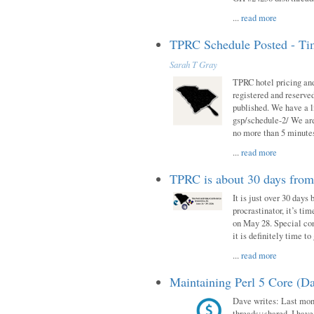
...
read more
TPRC Schedule Posted - Tim
Sarah T Gray
TPRC hotel pricing and
registered and reserve
published. We have a li
gsp/schedule-2/ We are
no more than 5 minutes
...
read more
TPRC is about 30 days fro
It is just over 30 days
procrastinator, it’s ti
on May 28. Special con
it is definitely time t
...
read more
Maintaining Perl 5 Core (Da
Dave writes: Last mont
threads::shared. I have