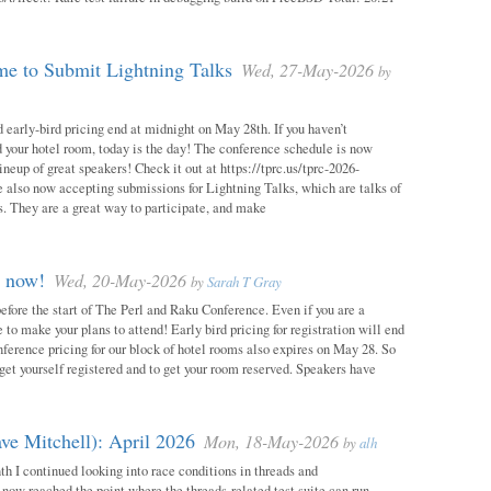
e to Submit Lightning Talks
Wed, 27-May-2026
by
 early-bird pricing end at midnight on May 28th. If you haven’t
d your hotel room, today is the day! The conference schedule is now
neup of great speakers! Check it out at https://tprc.us/tprc-2026-
 also now accepting submissions for Lightning Talks, which are talks of
. They are a great way to participate, and make
m now!
Wed, 20-May-2026
by
Sarah T Gray
 before the start of The Perl and Raku Conference. Even if you are a
me to make your plans to attend! Early bird pricing for registration will end
ference pricing for our block of hotel rooms also expires on May 28. So
o get yourself registered and to get your room reserved. Speakers have
ve Mitchell): April 2026
Mon, 18-May-2026
by
alh
h I continued looking into race conditions in threads and
 now reached the point where the threads-related test suite can run