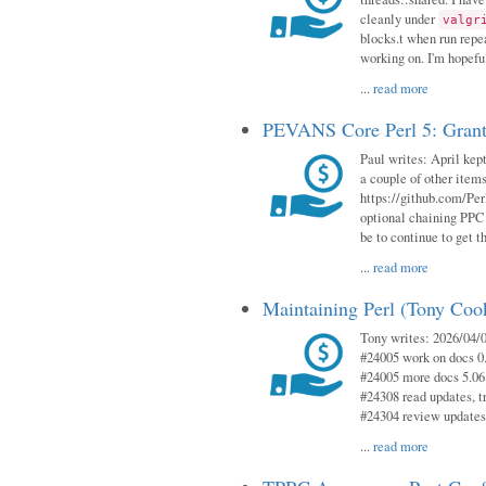
cleanly under
valgr
blocks.t when run repe
working on. I'm hopeful
...
read more
PEVANS Core Perl 5: Grant
Paul writes: April kept
a couple of other item
https://github.com/Per
optional chaining PPC
be to continue to get t
...
read more
Maintaining Perl (Tony Coo
Tony writes: 2026/04/0
#24005 work on docs 0
#24005 more docs 5.06
#24308 read updates, tr
#24304 review updates
...
read more