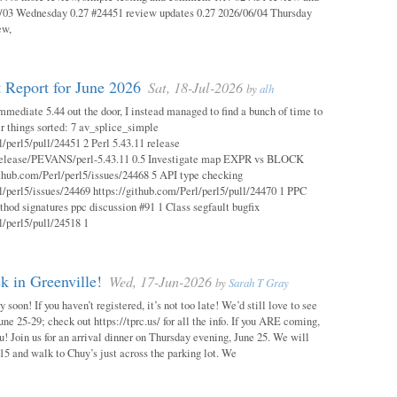
03 Wednesday 0.27 #24451 review updates 0.27 2026/06/04 Thursday
ew,
 Report for June 2026
Sat, 18-Jul-2026
by
alh
mmediate 5.44 out the door, I instead managed to find a bunch of time to
r things sorted: 7 av_splice_simple
l/perl5/pull/24451 2 Perl 5.43.11 release
/release/PEVANS/perl-5.43.11 0.5 Investigate map EXPR vs BLOCK
thub.com/Perl/perl5/issues/24468 5 API type checking
l/perl5/issues/24469 https://github.com/Perl/perl5/pull/24470 1 PPC
thod signatures ppc discussion #91 1 Class segfault bugfix
l/perl5/pull/24518 1
 in Greenville!
Wed, 17-Jun-2026
by
Sarah T Gray
soon! If you haven’t registered, it’s not too late! We’d still love to see
ne 25-29; check out https://tprc.us/ for all the info. If you ARE coming,
u! Join us for an arrival dinner on Thursday evening, June 25. We will
15 and walk to Chuy’s just across the parking lot. We