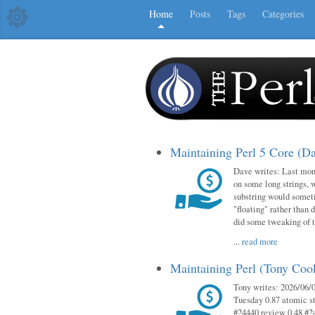
Home
Posts
Tags
Categories
Maintaining Perl 5 Core (D
Dave writes: Last mont
on some long strings, 
substring would someti
"floating" rather than d
did some tweaking of 
...
read more
Maintaining Perl (Tony Co
Tony writes: 2026/06/0
Tuesday 0.87 atomic st
#24440 review 0.48 #2