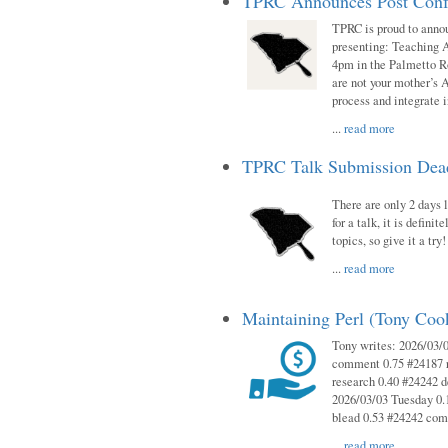
TPRC Announces Post Conf
TPRC is proud to anno
presenting: Teaching 
4pm in the Palmetto 
are not your mother’s A
process and integrate 
...
read more
TPRC Talk Submission Deadl
There are only 2 days l
for a talk, it is defin
topics, so give it a tr
...
read more
Maintaining Perl (Tony Co
Tony writes: 2026/03/
comment 0.75 #24187 r
research 0.40 #24242 
2026/03/03 Tuesday 0.
blead 0.53 #24242 co
...
read more