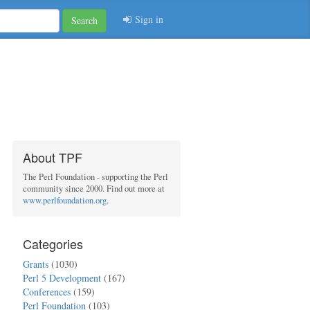
Sign in
Search
About TPF
The Perl Foundation - supporting the Perl
community since 2000. Find out more at
www.perlfoundation.org
.
Categories
Grants
(1030)
Perl 5 Development
(167)
Conferences
(159)
Perl Foundation
(103)