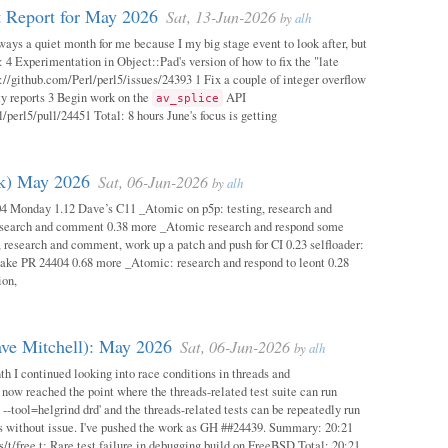
 Report for May 2026
Sat, 13-Jun-2026
by
alh
ways a quiet month for me because I my big stage event to look after, but
: 4 Experimentation in Object::Pad's version of how to fix the "late
s://github.com/Perl/perl5/issues/24393 1 Fix a couple of integer overflow
ity reports 3 Begin work on the
API
av_splice
/perl5/pull/24451 Total: 8 hours June's focus is getting
ok) May 2026
Sat, 06-Jun-2026
by
alh
04 Monday 1.12 Dave’s C11 _Atomic on p5p: testing, research and
esearch and comment 0.38 more _Atomic research and respond some
 research and comment, work up a patch and push for CI 0.23 selfloader:
make PR 24404 0.68 more _Atomic: research and respond to leont 0.28
ion,
ave Mitchell): May 2026
Sat, 06-Jun-2026
by
alh
h I continued looking into race conditions in threads and
 now reached the point where the threads-related test suite can run
 --tool=helgrind drd' and the threads-related tests can be repeatedly run
ys without issue. I've pushed the work as GH ##24439. Summary: 20:21
/t/free.t: Rare test failure in debugging build on FreeBSD Total: 20:21