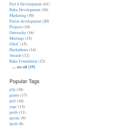
Perl 6 Development
(61)
Raku Development
(34)
Marketing
(30)
Parrot development
(20)
Projects
(19)
Outreachy
(16)
Meetings
(15)
GSoC
(15)
Hackathons
(14)
Awards
(12)
Raku Foundation
(12)
...
see all [19]
Popular Tags
p5p
(34)
grants
(17)
perl
(16)
yapc
(13)
perl6
(11)
tpcislc
(9)
tpcih
(8)