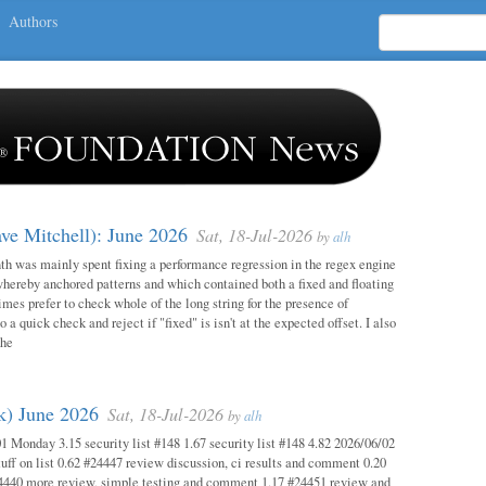
Authors
ave Mitchell): June 2026
Sat, 18-Jul-2026
by
alh
h was mainly spent fixing a performance regression in the regex engine
whereby anchored patterns and which contained both a fixed and floating
mes prefer to check whole of the long string for the presence of
o a quick check and reject if "fixed" is isn't at the expected offset. I also
the
ok) June 2026
Sat, 18-Jul-2026
by
alh
1 Monday 3.15 security list #148 1.67 security list #148 4.82 2026/06/02
uff on list 0.62 #24447 review discussion, ci results and comment 0.20
4440 more review, simple testing and comment 1.17 #24451 review and