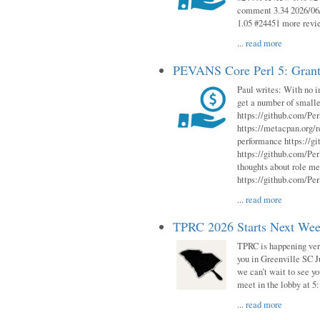
comment 3.34 2026/06/
1.05 #24451 more revi
...
read more
PEVANS Core Perl 5: Grant
Paul writes: With no i
get a number of smalle
https://github.com/Per
https://metacpan.org
performance https://gi
https://github.com/Per
thoughts about role me
https://github.com/Per
...
read more
TPRC 2026 Starts Next Week
TPRC is happening very 
you in Greenville SC Ju
we can’t wait to see yo
meet in the lobby at 5:
...
read more