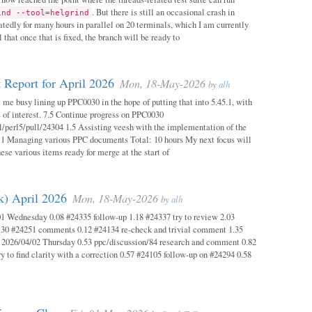
. But there is still an occasional crash in
ind --tool=helgrind
atedly for many hours in parallel on 20 terminals, which I am currently
 that once that is fixed, the branch will be ready to
 Report for April 2026
Mon, 18-May-2026
by
alh
 me busy lining up PPC0030 in the hope of putting that into 5.45.1, with
s of interest. 7.5 Continue progress on PPC0030
l/perl5/pull/24304 1.5 Assisting veesh with the implementation of the
 1 Managing various PPC documents Total: 10 hours My next focus will
hese various items ready for merge at the start of
k) April 2026
Mon, 18-May-2026
by
alh
1 Wednesday 0.08 #24335 follow-up 1.18 #24337 try to review 2.03
.30 #24251 comments 0.12 #24134 re-check and trivial comment 1.35
 2026/04/02 Thursday 0.53 ppc/discussion/84 research and comment 0.82
y to find clarity with a correction 0.57 #24105 follow-up on #24294 0.58