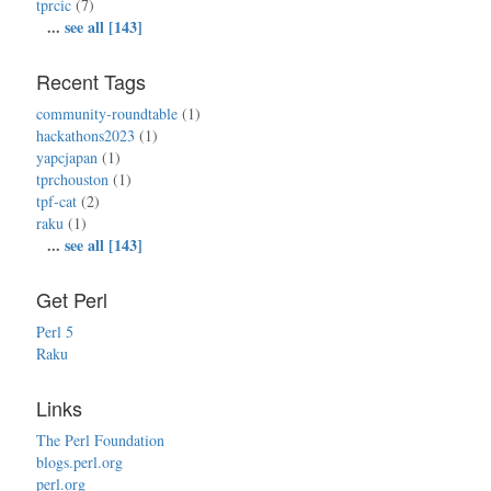
tprcic
(7)
...
see all [143]
Recent Tags
community-roundtable
(1)
hackathons2023
(1)
yapcjapan
(1)
tprchouston
(1)
tpf-cat
(2)
raku
(1)
...
see all [143]
Get Perl
Perl 5
Raku
Links
The Perl Foundation
blogs.perl.org
perl.org