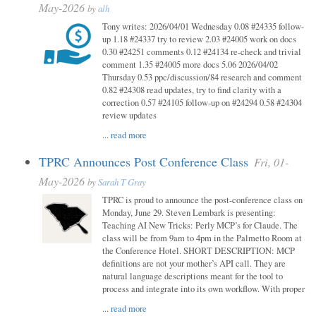
May-2026
by
alh
Tony writes: 2026/04/01 Wednesday 0.08 #24335 follow-
up 1.18 #24337 try to review 2.03 #24005 work on docs
0.30 #24251 comments 0.12 #24134 re-check and trivial
comment 1.35 #24005 more docs 5.06 2026/04/02
Thursday 0.53 ppc/discussion/84 research and comment
0.82 #24308 read updates, try to find clarity with a
correction 0.57 #24105 follow-up on #24294 0.58 #24304
review updates
...
read more
TPRC Announces Post Conference Class
Fri, 01-
May-2026
by
Sarah T Gray
TPRC is proud to announce the post-conference class on
Monday, June 29. Steven Lembark is presenting:
Teaching AI New Tricks: Perly MCP’s for Claude. The
class will be from 9am to 4pm in the Palmetto Room at
the Conference Hotel. SHORT DESCRIPTION: MCP
definitions are not your mother’s API call. They are
natural language descriptions meant for the tool to
process and integrate into its own workflow. With proper
...
read more