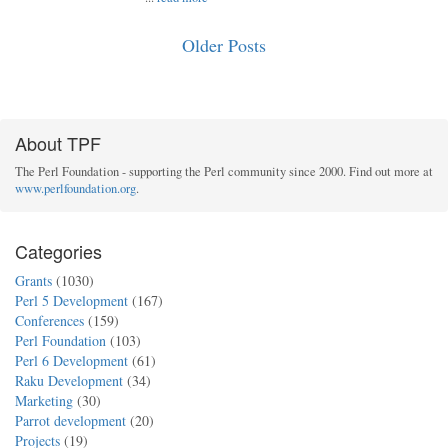
Older Posts
About TPF
The Perl Foundation - supporting the Perl community since 2000. Find out more at
www.perlfoundation.org
.
Categories
Grants
(1030)
Perl 5 Development
(167)
Conferences
(159)
Perl Foundation
(103)
Perl 6 Development
(61)
Raku Development
(34)
Marketing
(30)
Parrot development
(20)
Projects
(19)