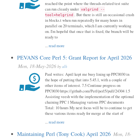
reached the point where the threads-related test suite
can run cleanly under
valgrind --
. But there is still an occasional crash
tool=helgrind
in blocks.t when run repeatedly for many hours in
parallel on 20 terminals, which I am currently working
on. I'm hopeful that once that is fixed, the branch will be
ready to
...
read more
PEVANS Core Perl 5: Grant Report for April 2026
Mon, 18-May-2026
by
alh
Paul writes: April kept me busy lining up PPC0030 in
the hope of putting that into 5.45.1, with a couple of
other items of interest. 7.5 Continue progress on
PPC0030 https://github.com/Perl/perl5/pull/24304 1.5
Assisting veesh with the implementation of the optional
chaining PPC 1 Managing various PPC documents
Total: 10 hours My next focus will be to continue to get
these various items ready for merge at the start of
...
read more
Maintaining Perl (Tony Cook) April 2026
Mon, 18-