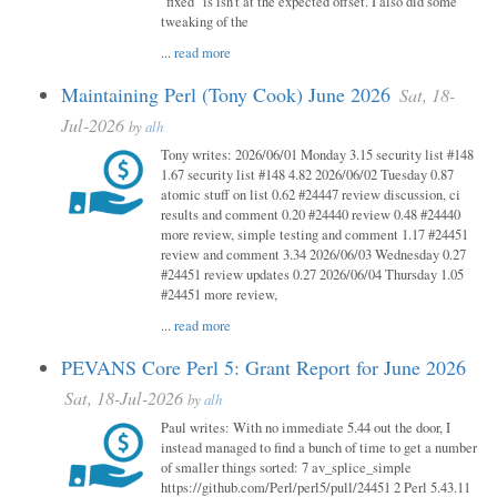
"fixed" is isn't at the expected offset. I also did some
tweaking of the
...
read more
Maintaining Perl (Tony Cook) June 2026
Sat, 18-
Jul-2026
by
alh
Tony writes: 2026/06/01 Monday 3.15 security list #148
1.67 security list #148 4.82 2026/06/02 Tuesday 0.87
atomic stuff on list 0.62 #24447 review discussion, ci
results and comment 0.20 #24440 review 0.48 #24440
more review, simple testing and comment 1.17 #24451
review and comment 3.34 2026/06/03 Wednesday 0.27
#24451 review updates 0.27 2026/06/04 Thursday 1.05
#24451 more review,
...
read more
PEVANS Core Perl 5: Grant Report for June 2026
Sat, 18-Jul-2026
by
alh
Paul writes: With no immediate 5.44 out the door, I
instead managed to find a bunch of time to get a number
of smaller things sorted: 7 av_splice_simple
https://github.com/Perl/perl5/pull/24451 2 Perl 5.43.11