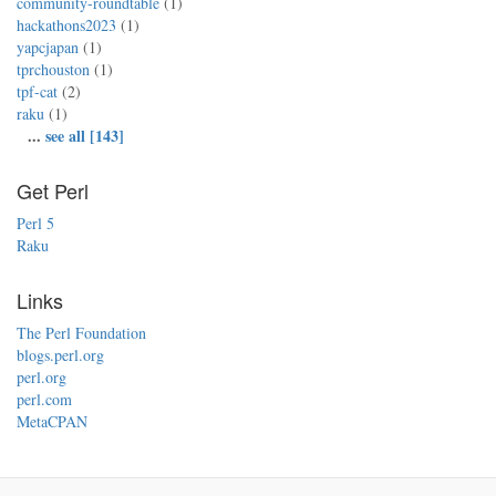
community-roundtable
(1)
hackathons2023
(1)
yapcjapan
(1)
tprchouston
(1)
tpf-cat
(2)
raku
(1)
...
see all [143]
Get Perl
Perl 5
Raku
Links
The Perl Foundation
blogs.perl.org
perl.org
perl.com
MetaCPAN