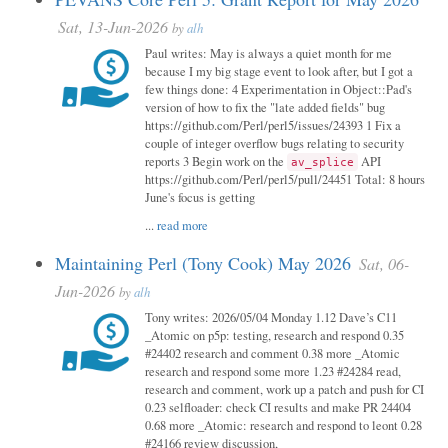
Sat, 13-Jun-2026
by
alh
Paul writes: May is always a quiet month for me
because I my big stage event to look after, but I got a
few things done: 4 Experimentation in Object::Pad's
version of how to fix the "late added fields" bug
https://github.com/Perl/perl5/issues/24393 1 Fix a
couple of integer overflow bugs relating to security
reports 3 Begin work on the
API
av_splice
https://github.com/Perl/perl5/pull/24451 Total: 8 hours
June's focus is getting
...
read more
Maintaining Perl (Tony Cook) May 2026
Sat, 06-
Jun-2026
by
alh
Tony writes: 2026/05/04 Monday 1.12 Dave’s C11
_Atomic on p5p: testing, research and respond 0.35
#24402 research and comment 0.38 more _Atomic
research and respond some more 1.23 #24284 read,
research and comment, work up a patch and push for CI
0.23 selfloader: check CI results and make PR 24404
0.68 more _Atomic: research and respond to leont 0.28
#24166 review discussion,