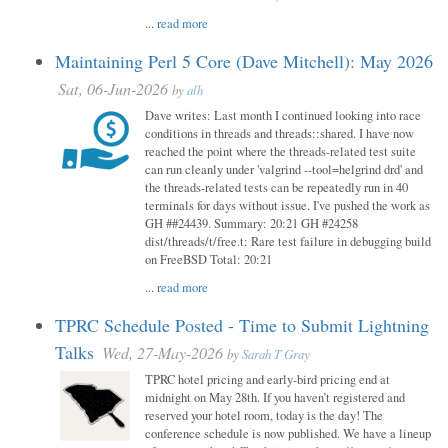
...
read more
Maintaining Perl 5 Core (Dave Mitchell): May 2026
Sat, 06-Jun-2026
by
alh
Dave writes: Last month I continued looking into race
conditions in threads and threads::shared. I have now
reached the point where the threads-related test suite
can run cleanly under 'valgrind --tool=helgrind drd' and
the threads-related tests can be repeatedly run in 40
terminals for days without issue. I've pushed the work as
GH ##24439. Summary: 20:21 GH #24258
dist/threads/t/free.t: Rare test failure in debugging build
on FreeBSD Total: 20:21
...
read more
TPRC Schedule Posted - Time to Submit Lightning
Talks
Wed, 27-May-2026
by
Sarah T Gray
TPRC hotel pricing and early-bird pricing end at
midnight on May 28th. If you haven’t registered and
reserved your hotel room, today is the day! The
conference schedule is now published. We have a lineup