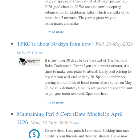
of great speakers! Check it out at https://tprc.us/tprc-
2026-gsp/schedule-2/ We are also now accepting
submissions for Lightning Talks, which are talks of no
more than 5 minutes. They are a great way to
participate, and make
...
read more
TPRC is about 30 days from now!
Wed, 20-May-2026
by
Sarah T Gray
It is just over 30 days before the start of The Perl and
Raku Conference. Even if you are a procrastinator, it’s
time to make your plans to attend! Early bird pricing for
registration will end on May 28. Special conference
pricing for our block of hotel rooms also expires on May
28. So it is definitely time to get yourself registered and
to get your room reserved. Speakers have
...
read more
Maintaining Perl 5 Core (Dave Mitchell): April
2026
Mon, 18-May-2026
by
alh
Dave writes: Last month I continued looking into race
conditions in threads and threads::shared. I have now