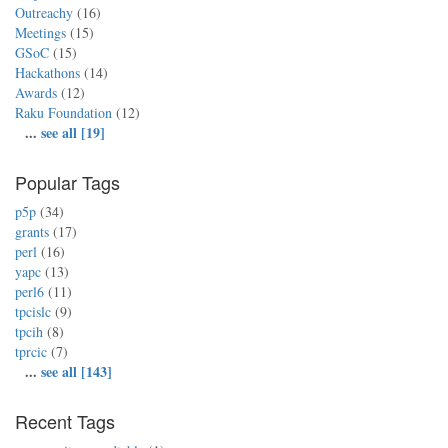
Outreachy
(16)
Meetings
(15)
GSoC
(15)
Hackathons
(14)
Awards
(12)
Raku Foundation
(12)
...
see all [19]
Popular Tags
p5p
(34)
grants
(17)
perl
(16)
yapc
(13)
perl6
(11)
tpcislc
(9)
tpcih
(8)
tprcic
(7)
...
see all [143]
Recent Tags