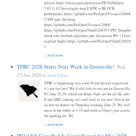
release https://metacpan.org/release/PEVANS/perl-
5.43.11 0.5 Investigate map EXPR vs BLOCK
performance https://github.com/Perl/perl5/issues/24468
5 API type checking
https://github.com/Perl/perl5/issues/24469
https://github.com/Perl/perl5/pull/24470 1 PPC thoughts
about role method signatures ppc discussion #91 1 Class
segfault bugfix https://github.com/Perl/perl5/pull/24518
1
...
read more
TPRC 2026 Starts Next Week in Greenville!
Wed,
17-Jun-2026
by
Sarah T Gray
TPRC is happening very soon! If you haven’t registered,
it’s not too late! We’d still love to see you in Greenville
SC June 25-29; check out https://tprc.us/ for all the info.
If you ARE coming, we can’t wait to see you! Join us for
an arrival dinner on Thursday evening, June 25. We will
meet in the lobby at 5:15 and walk to Chuy’s just across
the parking lot. We
...
read more
PEVANS Core Perl 5: Grant Report for May 2026