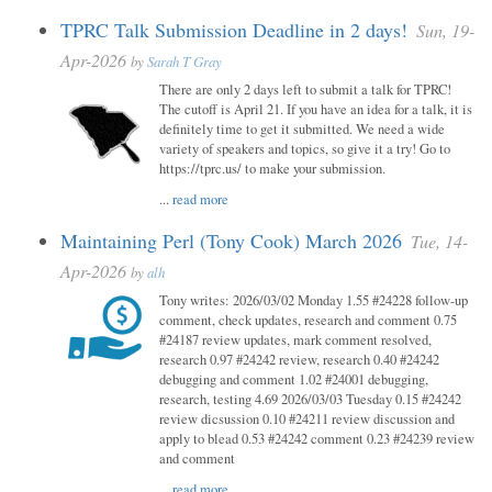
TPRC Talk Submission Deadline in 2 days!
Sun, 19-
Apr-2026
by
Sarah T Gray
There are only 2 days left to submit a talk for TPRC!
The cutoff is April 21. If you have an idea for a talk, it is
definitely time to get it submitted. We need a wide
variety of speakers and topics, so give it a try! Go to
https://tprc.us/ to make your submission.
...
read more
Maintaining Perl (Tony Cook) March 2026
Tue, 14-
Apr-2026
by
alh
Tony writes: 2026/03/02 Monday 1.55 #24228 follow-up
comment, check updates, research and comment 0.75
#24187 review updates, mark comment resolved,
research 0.97 #24242 review, research 0.40 #24242
debugging and comment 1.02 #24001 debugging,
research, testing 4.69 2026/03/03 Tuesday 0.15 #24242
review dicsussion 0.10 #24211 review discussion and
apply to blead 0.53 #24242 comment 0.23 #24239 review
and comment
...
read more