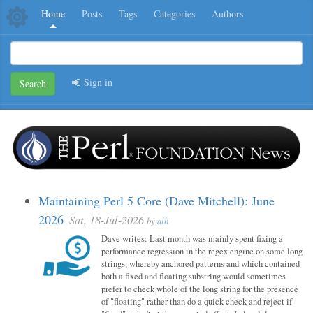
Home
Posts
Tags
Categories
Authors
Sign in
Search
Maintaining Perl 5 Core (Dave Mitchell): June
2026
Sat, 18-Jul-2026
by
alh
Dave writes: Last month was mainly spent fixing a
performance regression in the regex engine on some long
strings, whereby anchored patterns and which contained
both a fixed and floating substring would sometimes
prefer to check whole of the long string for the presence
of "floating" rather than do a quick check and reject if