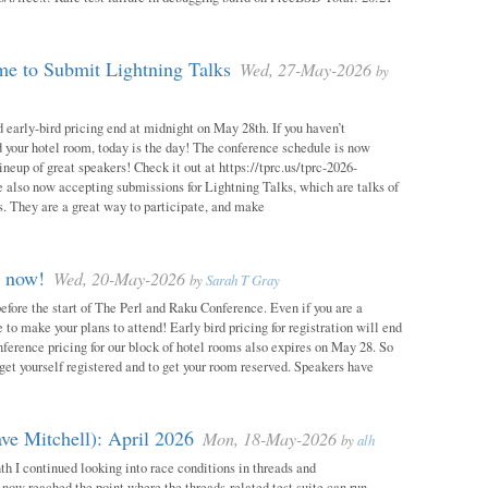
e to Submit Lightning Talks
Wed, 27-May-2026
by
 early-bird pricing end at midnight on May 28th. If you haven’t
d your hotel room, today is the day! The conference schedule is now
neup of great speakers! Check it out at https://tprc.us/tprc-2026-
 also now accepting submissions for Lightning Talks, which are talks of
. They are a great way to participate, and make
m now!
Wed, 20-May-2026
by
Sarah T Gray
 before the start of The Perl and Raku Conference. Even if you are a
me to make your plans to attend! Early bird pricing for registration will end
ference pricing for our block of hotel rooms also expires on May 28. So
o get yourself registered and to get your room reserved. Speakers have
ve Mitchell): April 2026
Mon, 18-May-2026
by
alh
h I continued looking into race conditions in threads and
 now reached the point where the threads-related test suite can run