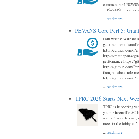
comment 3.34 2026/06/
1.05 #24451 more revi
...
read more
PEVANS Core Perl 5: Grant
Paul writes: With no i
get a number of smalle
https://github.com/Per
https://metacpan.org
performance https://gi
https://github.com/Per
thoughts about role me
https://github.com/Per
...
read more
TPRC 2026 Starts Next Week
TPRC is happening very 
you in Greenville SC Ju
we can’t wait to see yo
meet in the lobby at 5:
...
read more