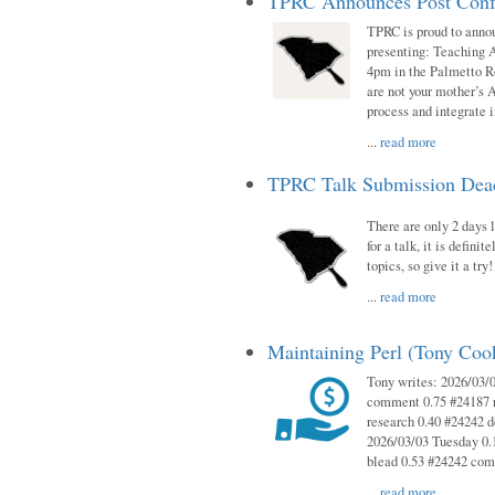
TPRC Announces Post Conf
TPRC is proud to anno
presenting: Teaching 
4pm in the Palmetto 
are not your mother’s A
process and integrate 
...
read more
TPRC Talk Submission Deadl
There are only 2 days l
for a talk, it is defin
topics, so give it a tr
...
read more
Maintaining Perl (Tony Co
Tony writes: 2026/03/
comment 0.75 #24187 r
research 0.40 #24242 
2026/03/03 Tuesday 0.
blead 0.53 #24242 co
...
read more