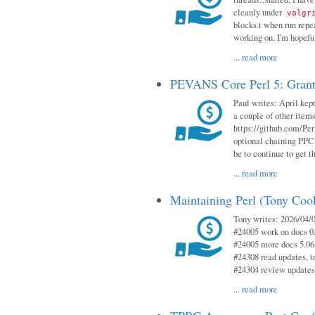
cleanly under
valgr
blocks.t when run repe
working on. I'm hopeful
...
read more
PEVANS Core Perl 5: Grant
Paul writes: April kept
a couple of other item
https://github.com/Per
optional chaining PPC
be to continue to get t
...
read more
Maintaining Perl (Tony Coo
Tony writes: 2026/04/0
#24005 work on docs 0
#24005 more docs 5.06
#24308 read updates, tr
#24304 review updates
...
read more