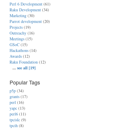
Perl 6 Development
(61)
Raku Development
(34)
Marketing
(30)
Parrot development
(20)
Projects
(19)
Outreachy
(16)
Meetings
(15)
GSoC
(15)
Hackathons
(14)
Awards
(12)
Raku Foundation
(12)
...
see all [19]
Popular Tags
p5p
(34)
grants
(17)
perl
(16)
yapc
(13)
perl6
(11)
tpcislc
(9)
tpcih
(8)