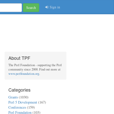
Sign in
Search
About TPF
The Perl Foundation - supporting the Perl
community since 2000. Find out more at
www.perlfoundation.org
.
Categories
Grants
(1030)
Perl 5 Development
(167)
Conferences
(159)
Perl Foundation
(103)