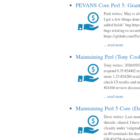
PEVANS Core Perl 5: Grant
Paul writes: May is al
I got a few things done
added fields" bug http
bugs relating to secur
https://github.com/Perl
...
read more
Maintaining Perl (Tony Co
Tony writes: 2026/05/
respond 0.35 #24402 r
more 1.23 #24284 read,
check CI results and 
#24166 review discuss
...
read more
Maintaining Perl 5 Core (D
Dave writes: Last mont
threads::shared. I have
cleanly under 'valgrind
in 40 terminals for da
GH #24258 dist/threads