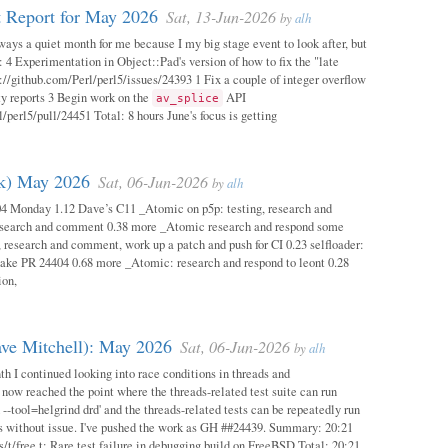
 Report for May 2026
Sat, 13-Jun-2026
by
alh
ways a quiet month for me because I my big stage event to look after, but
: 4 Experimentation in Object::Pad's version of how to fix the "late
s://github.com/Perl/perl5/issues/24393 1 Fix a couple of integer overflow
ity reports 3 Begin work on the
API
av_splice
/perl5/pull/24451 Total: 8 hours June's focus is getting
ok) May 2026
Sat, 06-Jun-2026
by
alh
04 Monday 1.12 Dave’s C11 _Atomic on p5p: testing, research and
esearch and comment 0.38 more _Atomic research and respond some
 research and comment, work up a patch and push for CI 0.23 selfloader:
make PR 24404 0.68 more _Atomic: research and respond to leont 0.28
ion,
ave Mitchell): May 2026
Sat, 06-Jun-2026
by
alh
h I continued looking into race conditions in threads and
 now reached the point where the threads-related test suite can run
 --tool=helgrind drd' and the threads-related tests can be repeatedly run
ys without issue. I've pushed the work as GH ##24439. Summary: 20:21
/t/free.t: Rare test failure in debugging build on FreeBSD Total: 20:21