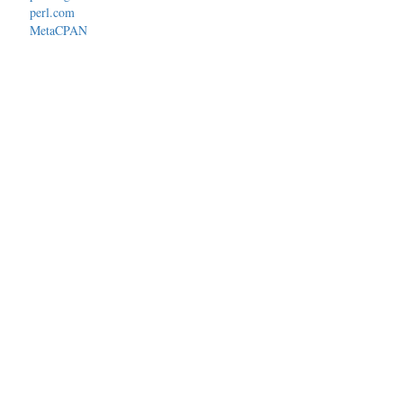
perl.com
MetaCPAN