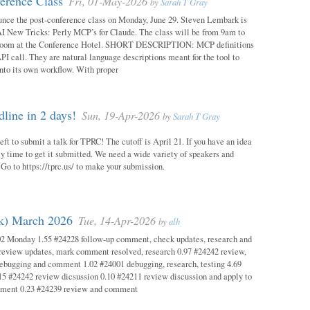
erence Class
Fri, 01-May-2026
by
Sarah T Gray
unce the post-conference class on Monday, June 29. Steven Lembark is
AI New Tricks: Perly MCP’s for Claude. The class will be from 9am to
Room at the Conference Hotel. SHORT DESCRIPTION: MCP definitions
PI call. They are natural language descriptions meant for the tool to
into its own workflow. With proper
ine in 2 days!
Sun, 19-Apr-2026
by
Sarah T Gray
eft to submit a talk for TPRC! The cutoff is April 21. If you have an idea
itely time to get it submitted. We need a wide variety of speakers and
y! Go to https://tprc.us/ to make your submission.
ok) March 2026
Tue, 14-Apr-2026
by
alh
02 Monday 1.55 #24228 follow-up comment, check updates, research and
eview updates, mark comment resolved, research 0.97 #24242 review,
debugging and comment 1.02 #24001 debugging, research, testing 4.69
15 #24242 review dicsussion 0.10 #24211 review discussion and apply to
mment 0.23 #24239 review and comment