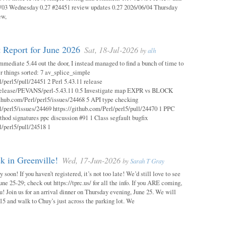
03 Wednesday 0.27 #24451 review updates 0.27 2026/06/04 Thursday
ew,
 Report for June 2026
Sat, 18-Jul-2026
by
alh
mmediate 5.44 out the door, I instead managed to find a bunch of time to
r things sorted: 7 av_splice_simple
l/perl5/pull/24451 2 Perl 5.43.11 release
/release/PEVANS/perl-5.43.11 0.5 Investigate map EXPR vs BLOCK
thub.com/Perl/perl5/issues/24468 5 API type checking
l/perl5/issues/24469 https://github.com/Perl/perl5/pull/24470 1 PPC
thod signatures ppc discussion #91 1 Class segfault bugfix
l/perl5/pull/24518 1
 in Greenville!
Wed, 17-Jun-2026
by
Sarah T Gray
soon! If you haven’t registered, it’s not too late! We’d still love to see
ne 25-29; check out https://tprc.us/ for all the info. If you ARE coming,
u! Join us for an arrival dinner on Thursday evening, June 25. We will
15 and walk to Chuy’s just across the parking lot. We