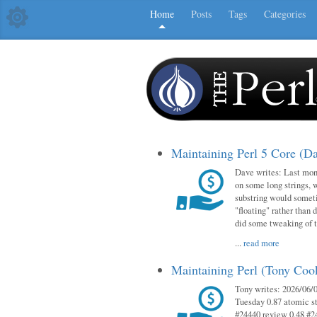
Home
Posts
Tags
Categories
Maintaining Perl 5 Core (D
Dave writes: Last mont
on some long strings, 
substring would someti
"floating" rather than d
did some tweaking of 
...
read more
Maintaining Perl (Tony Co
Tony writes: 2026/06/0
Tuesday 0.87 atomic st
#24440 review 0.48 #2