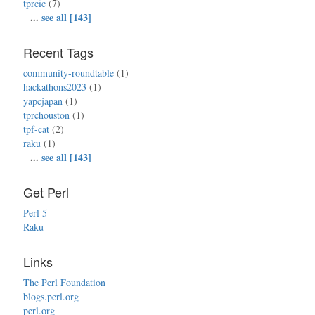
tprcic
(7)
...
see all [143]
Recent Tags
community-roundtable
(1)
hackathons2023
(1)
yapcjapan
(1)
tprchouston
(1)
tpf-cat
(2)
raku
(1)
...
see all [143]
Get Perl
Perl 5
Raku
Links
The Perl Foundation
blogs.perl.org
perl.org