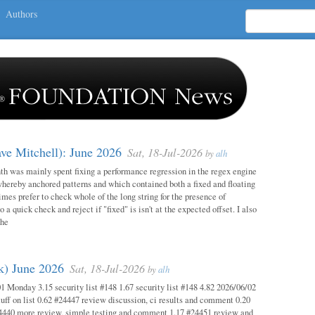
Authors
ave Mitchell): June 2026
Sat, 18-Jul-2026
by
alh
h was mainly spent fixing a performance regression in the regex engine
whereby anchored patterns and which contained both a fixed and floating
mes prefer to check whole of the long string for the presence of
o a quick check and reject if "fixed" is isn't at the expected offset. I also
the
ok) June 2026
Sat, 18-Jul-2026
by
alh
1 Monday 3.15 security list #148 1.67 security list #148 4.82 2026/06/02
uff on list 0.62 #24447 review discussion, ci results and comment 0.20
4440 more review, simple testing and comment 1.17 #24451 review and