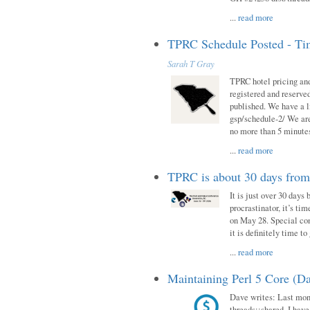
...
read more
TPRC Schedule Posted - Tim
Sarah T Gray
TPRC hotel pricing and
registered and reserve
published. We have a li
gsp/schedule-2/ We are
no more than 5 minutes
...
read more
TPRC is about 30 days fro
It is just over 30 days
procrastinator, it’s ti
on May 28. Special con
it is definitely time t
...
read more
Maintaining Perl 5 Core (Da
Dave writes: Last mont
threads::shared. I have