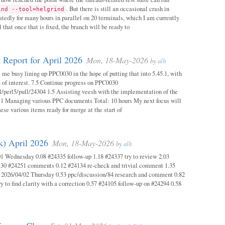
. But there is still an occasional crash in
ind --tool=helgrind
atedly for many hours in parallel on 20 terminals, which I am currently
 that once that is fixed, the branch will be ready to
 Report for April 2026
Mon, 18-May-2026
by
alh
 me busy lining up PPC0030 in the hope of putting that into 5.45.1, with
s of interest. 7.5 Continue progress on PPC0030
l/perl5/pull/24304 1.5 Assisting veesh with the implementation of the
 1 Managing various PPC documents Total: 10 hours My next focus will
hese various items ready for merge at the start of
k) April 2026
Mon, 18-May-2026
by
alh
1 Wednesday 0.08 #24335 follow-up 1.18 #24337 try to review 2.03
.30 #24251 comments 0.12 #24134 re-check and trivial comment 1.35
 2026/04/02 Thursday 0.53 ppc/discussion/84 research and comment 0.82
y to find clarity with a correction 0.57 #24105 follow-up on #24294 0.58