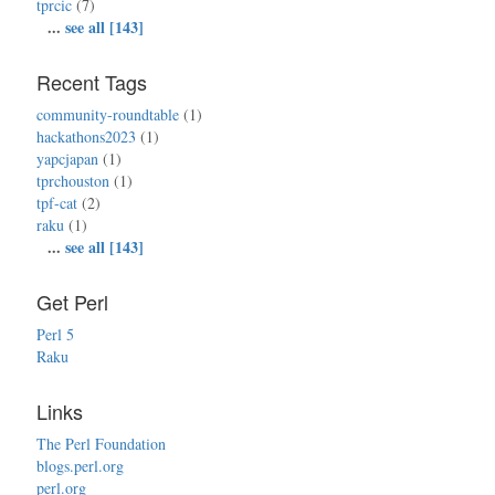
tprcic
(7)
...
see all [143]
Recent Tags
community-roundtable
(1)
hackathons2023
(1)
yapcjapan
(1)
tprchouston
(1)
tpf-cat
(2)
raku
(1)
...
see all [143]
Get Perl
Perl 5
Raku
Links
The Perl Foundation
blogs.perl.org
perl.org