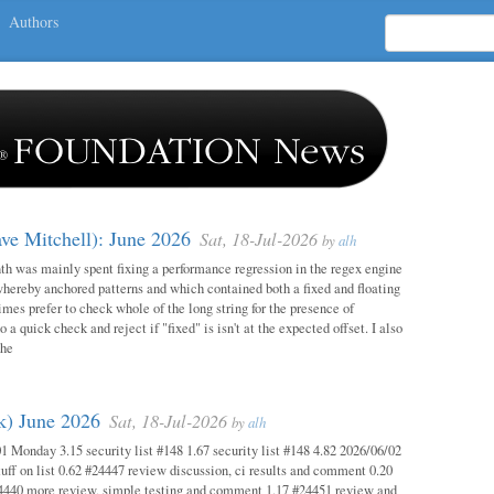
Authors
ave Mitchell): June 2026
Sat, 18-Jul-2026
by
alh
h was mainly spent fixing a performance regression in the regex engine
whereby anchored patterns and which contained both a fixed and floating
mes prefer to check whole of the long string for the presence of
o a quick check and reject if "fixed" is isn't at the expected offset. I also
the
ok) June 2026
Sat, 18-Jul-2026
by
alh
1 Monday 3.15 security list #148 1.67 security list #148 4.82 2026/06/02
uff on list 0.62 #24447 review discussion, ci results and comment 0.20
4440 more review, simple testing and comment 1.17 #24451 review and