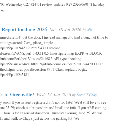
03 Wednesday 0.27 #24451 review updates 0.27 2026/06/04 Thursday
ew,
 Report for June 2026
Sat, 18-Jul-2026
by
alh
mmediate 5.44 out the door, I instead managed to find a bunch of time to
r things sorted: 7 av_splice_simple
l/perl5/pull/24451 2 Perl 5.43.11 release
/release/PEVANS/perl-5.43.11 0.5 Investigate map EXPR vs BLOCK
thub.com/Perl/perl5/issues/24468 5 API type checking
l/perl5/issues/24469 https://github.com/Perl/perl5/pull/24470 1 PPC
thod signatures ppc discussion #91 1 Class segfault bugfix
l/perl5/pull/24518 1
 in Greenville!
Wed, 17-Jun-2026
by
Sarah T Gray
soon! If you haven’t registered, it’s not too late! We’d still love to see
ne 25-29; check out https://tprc.us/ for all the info. If you ARE coming,
u! Join us for an arrival dinner on Thursday evening, June 25. We will
15 and walk to Chuy’s just across the parking lot. We