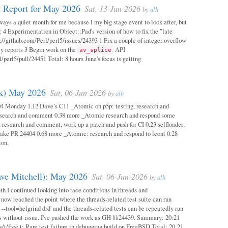
 Report for May 2026
Sat, 13-Jun-2026
by
alh
ways a quiet month for me because I my big stage event to look after, but
: 4 Experimentation in Object::Pad's version of how to fix the "late
s://github.com/Perl/perl5/issues/24393 1 Fix a couple of integer overflow
ity reports 3 Begin work on the
API
av_splice
/perl5/pull/24451 Total: 8 hours June's focus is getting
ok) May 2026
Sat, 06-Jun-2026
by
alh
04 Monday 1.12 Dave’s C11 _Atomic on p5p: testing, research and
esearch and comment 0.38 more _Atomic research and respond some
 research and comment, work up a patch and push for CI 0.23 selfloader:
make PR 24404 0.68 more _Atomic: research and respond to leont 0.28
ion,
ave Mitchell): May 2026
Sat, 06-Jun-2026
by
alh
h I continued looking into race conditions in threads and
 now reached the point where the threads-related test suite can run
 --tool=helgrind drd' and the threads-related tests can be repeatedly run
ys without issue. I've pushed the work as GH ##24439. Summary: 20:21
/t/free.t: Rare test failure in debugging build on FreeBSD Total: 20:21