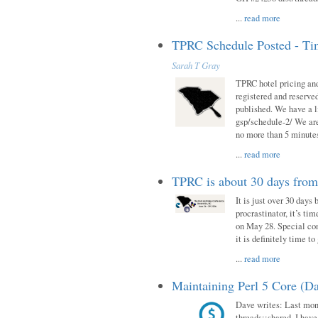
...
read more
TPRC Schedule Posted - Tim
Sarah T Gray
TPRC hotel pricing and
registered and reserve
published. We have a li
gsp/schedule-2/ We are
no more than 5 minutes
...
read more
TPRC is about 30 days fro
It is just over 30 days
procrastinator, it’s ti
on May 28. Special con
it is definitely time t
...
read more
Maintaining Perl 5 Core (Da
Dave writes: Last mont
threads::shared. I have