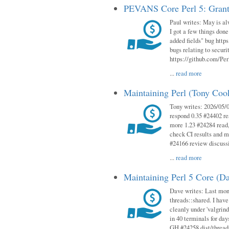
PEVANS Core Perl 5: Grant
Paul writes: May is al
I got a few things done
added fields" bug http
bugs relating to secur
https://github.com/Perl
...
read more
Maintaining Perl (Tony Co
Tony writes: 2026/05/
respond 0.35 #24402 r
more 1.23 #24284 read,
check CI results and 
#24166 review discuss
...
read more
Maintaining Perl 5 Core (D
Dave writes: Last mont
threads::shared. I have
cleanly under 'valgrind
in 40 terminals for da
GH #24258 dist/threads