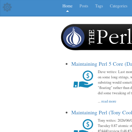
Home
Posts
Tags
Categories
Maintaining Perl 5 Core (D
Dave writes: Last mont
on some long strings, 
substring would someti
"floating" rather than d
did some tweaking of 
...
read more
Maintaining Perl (Tony Co
Tony writes: 2026/06/0
Tuesday 0.87 atomic st
#24440 review 0.48 #2