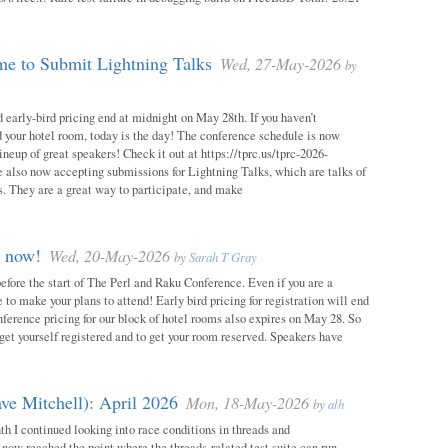
e to Submit Lightning Talks
Wed, 27-May-2026
by
 early-bird pricing end at midnight on May 28th. If you haven’t
d your hotel room, today is the day! The conference schedule is now
neup of great speakers! Check it out at https://tprc.us/tprc-2026-
 also now accepting submissions for Lightning Talks, which are talks of
. They are a great way to participate, and make
m now!
Wed, 20-May-2026
by
Sarah T Gray
 before the start of The Perl and Raku Conference. Even if you are a
me to make your plans to attend! Early bird pricing for registration will end
ference pricing for our block of hotel rooms also expires on May 28. So
o get yourself registered and to get your room reserved. Speakers have
ve Mitchell): April 2026
Mon, 18-May-2026
by
alh
h I continued looking into race conditions in threads and
 now reached the point where the threads-related test suite can run