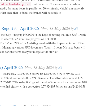
. But there is still an occasional crash in
ind --tool=helgrind
atedly for many hours in parallel on 20 terminals, which I am currently
 that once that is fixed, the branch will be ready to
 Report for April 2026
Mon, 18-May-2026
by
alh
 me busy lining up PPC0030 in the hope of putting that into 5.45.1, with
s of interest. 7.5 Continue progress on PPC0030
l/perl5/pull/24304 1.5 Assisting veesh with the implementation of the
 1 Managing various PPC documents Total: 10 hours My next focus will
hese various items ready for merge at the start of
k) April 2026
Mon, 18-May-2026
by
alh
1 Wednesday 0.08 #24335 follow-up 1.18 #24337 try to review 2.03
.30 #24251 comments 0.12 #24134 re-check and trivial comment 1.35
 2026/04/02 Thursday 0.53 ppc/discussion/84 research and comment 0.82
y to find clarity with a correction 0.57 #24105 follow-up on #24294 0.58