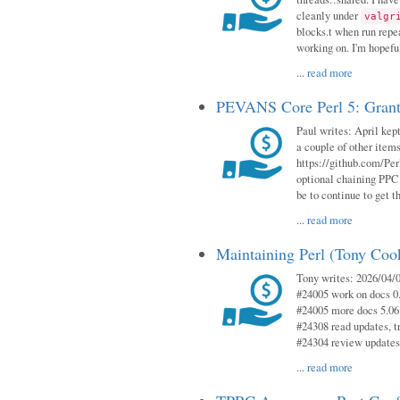
cleanly under
valgr
blocks.t when run repe
working on. I'm hopeful
...
read more
PEVANS Core Perl 5: Grant
Paul writes: April kept
a couple of other item
https://github.com/Per
optional chaining PPC
be to continue to get t
...
read more
Maintaining Perl (Tony Coo
Tony writes: 2026/04/0
#24005 work on docs 0
#24005 more docs 5.06
#24308 read updates, tr
#24304 review updates
...
read more