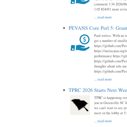
comment 3.34 2026/06/
1.05 #24451 more revi
...
read more
PEVANS Core Perl 5: Grant
Paul writes: With no i
get a number of smalle
https://github.com/Per
https://metacpan.org
performance https://gi
https://github.com/Per
thoughts about role me
https://github.com/Per
...
read more
TPRC 2026 Starts Next Week
TPRC is happening very 
you in Greenville SC Ju
we can’t wait to see yo
meet in the lobby at 5:
...
read more