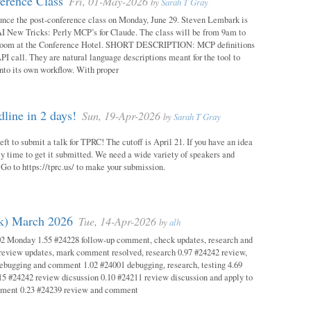
erence Class
Fri, 01-May-2026
by
Sarah T Gray
unce the post-conference class on Monday, June 29. Steven Lembark is
AI New Tricks: Perly MCP’s for Claude. The class will be from 9am to
Room at the Conference Hotel. SHORT DESCRIPTION: MCP definitions
PI call. They are natural language descriptions meant for the tool to
into its own workflow. With proper
ine in 2 days!
Sun, 19-Apr-2026
by
Sarah T Gray
eft to submit a talk for TPRC! The cutoff is April 21. If you have an idea
itely time to get it submitted. We need a wide variety of speakers and
y! Go to https://tprc.us/ to make your submission.
ok) March 2026
Tue, 14-Apr-2026
by
alh
02 Monday 1.55 #24228 follow-up comment, check updates, research and
eview updates, mark comment resolved, research 0.97 #24242 review,
debugging and comment 1.02 #24001 debugging, research, testing 4.69
15 #24242 review dicsussion 0.10 #24211 review discussion and apply to
mment 0.23 #24239 review and comment