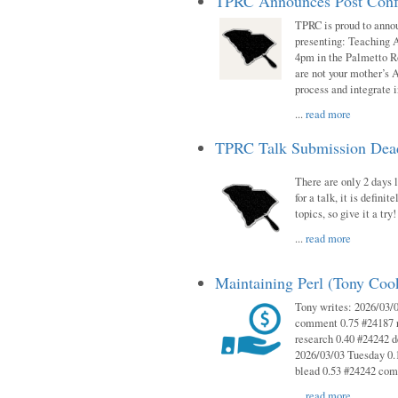
TPRC Announces Post Conf
TPRC is proud to anno
presenting: Teaching 
4pm in the Palmetto 
are not your mother’s A
process and integrate 
...
read more
TPRC Talk Submission Deadl
There are only 2 days l
for a talk, it is defin
topics, so give it a tr
...
read more
Maintaining Perl (Tony Co
Tony writes: 2026/03/
comment 0.75 #24187 r
research 0.40 #24242 
2026/03/03 Tuesday 0.
blead 0.53 #24242 co
...
read more