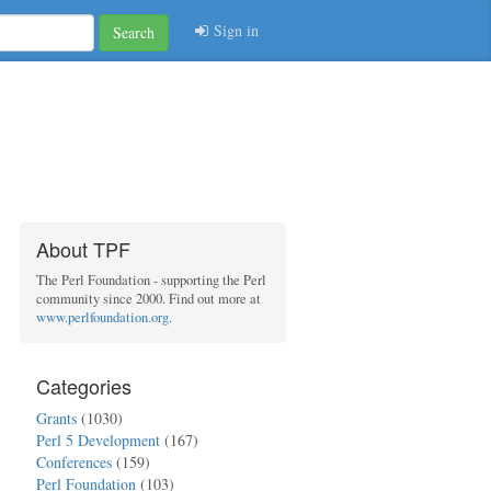
Sign in
Search
About TPF
The Perl Foundation - supporting the Perl
community since 2000. Find out more at
www.perlfoundation.org
.
Categories
Grants
(1030)
Perl 5 Development
(167)
Conferences
(159)
Perl Foundation
(103)