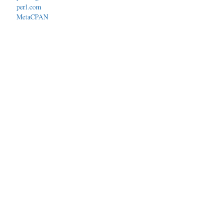
perl.com
MetaCPAN