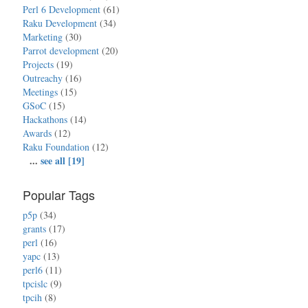
Perl 6 Development
(61)
Raku Development
(34)
Marketing
(30)
Parrot development
(20)
Projects
(19)
Outreachy
(16)
Meetings
(15)
GSoC
(15)
Hackathons
(14)
Awards
(12)
Raku Foundation
(12)
...
see all [19]
Popular Tags
p5p
(34)
grants
(17)
perl
(16)
yapc
(13)
perl6
(11)
tpcislc
(9)
tpcih
(8)