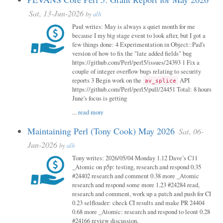
Sat, 13-Jun-2026
by
alh
Paul writes: May is always a quiet month for me
because I my big stage event to look after, but I got a
few things done: 4 Experimentation in Object::Pad's
version of how to fix the "late added fields" bug
https://github.com/Perl/perl5/issues/24393 1 Fix a
couple of integer overflow bugs relating to security
reports 3 Begin work on the
API
av_splice
https://github.com/Perl/perl5/pull/24451 Total: 8 hours
June's focus is getting
...
read more
Maintaining Perl (Tony Cook) May 2026
Sat, 06-
Jun-2026
by
alh
Tony writes: 2026/05/04 Monday 1.12 Dave’s C11
_Atomic on p5p: testing, research and respond 0.35
#24402 research and comment 0.38 more _Atomic
research and respond some more 1.23 #24284 read,
research and comment, work up a patch and push for CI
0.23 selfloader: check CI results and make PR 24404
0.68 more _Atomic: research and respond to leont 0.28
#24166 review discussion,