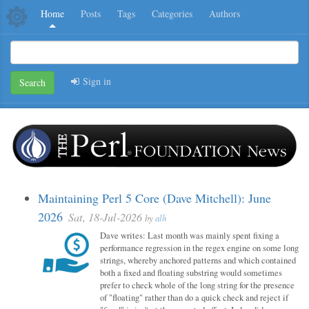
Home
Posts
Tags
Categories
Authors
Sign in
Search
Maintaining Perl 5 Core (Dave Mitchell): June
2026
Sat, 18-Jul-2026
by
alh
Dave writes: Last month was mainly spent fixing a
performance regression in the regex engine on some long
strings, whereby anchored patterns and which contained
both a fixed and floating substring would sometimes
prefer to check whole of the long string for the presence
of "floating" rather than do a quick check and reject if