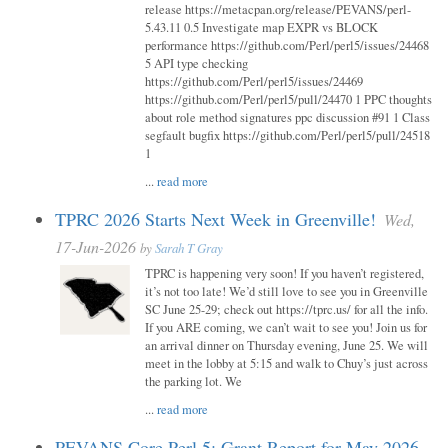
release https://metacpan.org/release/PEVANS/perl-
5.43.11 0.5 Investigate map EXPR vs BLOCK
performance https://github.com/Perl/perl5/issues/24468
5 API type checking
https://github.com/Perl/perl5/issues/24469
https://github.com/Perl/perl5/pull/24470 1 PPC thoughts
about role method signatures ppc discussion #91 1 Class
segfault bugfix https://github.com/Perl/perl5/pull/24518
1
...
read more
TPRC 2026 Starts Next Week in Greenville!
Wed,
17-Jun-2026
by
Sarah T Gray
TPRC is happening very soon! If you haven’t registered,
it’s not too late! We’d still love to see you in Greenville
SC June 25-29; check out https://tprc.us/ for all the info.
If you ARE coming, we can’t wait to see you! Join us for
an arrival dinner on Thursday evening, June 25. We will
meet in the lobby at 5:15 and walk to Chuy’s just across
the parking lot. We
...
read more
PEVANS Core Perl 5: Grant Report for May 2026