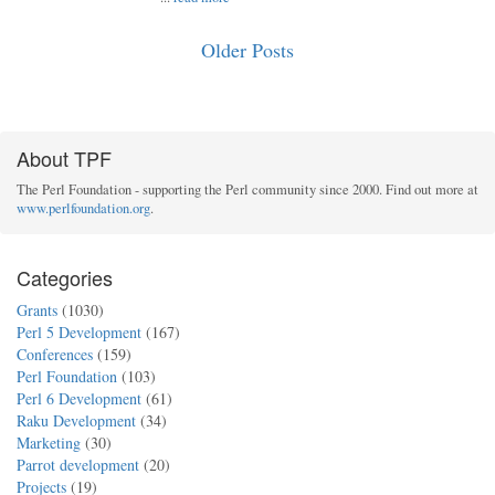
Older Posts
About TPF
The Perl Foundation - supporting the Perl community since 2000. Find out more at
www.perlfoundation.org
.
Categories
Grants
(1030)
Perl 5 Development
(167)
Conferences
(159)
Perl Foundation
(103)
Perl 6 Development
(61)
Raku Development
(34)
Marketing
(30)
Parrot development
(20)
Projects
(19)