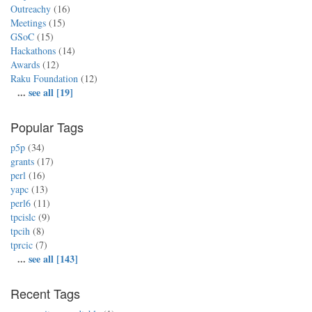
Outreachy
(16)
Meetings
(15)
GSoC
(15)
Hackathons
(14)
Awards
(12)
Raku Foundation
(12)
...
see all [19]
Popular Tags
p5p
(34)
grants
(17)
perl
(16)
yapc
(13)
perl6
(11)
tpcislc
(9)
tpcih
(8)
tprcic
(7)
...
see all [143]
Recent Tags