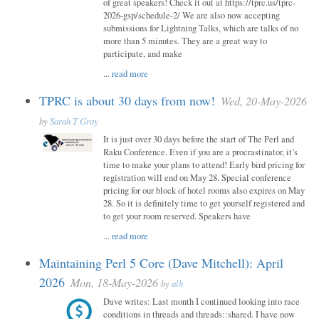
of great speakers! Check it out at https://tprc.us/tprc-
2026-gsp/schedule-2/ We are also now accepting
submissions for Lightning Talks, which are talks of no
more than 5 minutes. They are a great way to
participate, and make
...
read more
TPRC is about 30 days from now!
Wed, 20-May-2026
by
Sarah T Gray
It is just over 30 days before the start of The Perl and
Raku Conference. Even if you are a procrastinator, it’s
time to make your plans to attend! Early bird pricing for
registration will end on May 28. Special conference
pricing for our block of hotel rooms also expires on May
28. So it is definitely time to get yourself registered and
to get your room reserved. Speakers have
...
read more
Maintaining Perl 5 Core (Dave Mitchell): April
2026
Mon, 18-May-2026
by
alh
Dave writes: Last month I continued looking into race
conditions in threads and threads::shared. I have now