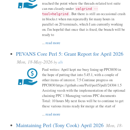
reached the point where the threads-related test suite
can run cleanly under
valgrind --
. But there is still an occasional crash
tool=helgrind
in blocks.t when run repeatedly for many hours in
parallel on 20 terminals, which I am currently working
on. I'm hopeful that once that is fixed, the branch will be
ready to
...
read more
PEVANS Core Perl 5: Grant Report for April 2026
Mon, 18-May-2026
by
alh
Paul writes: April kept me busy lining up PPC0030 in
the hope of putting that into 5.45.1, with a couple of
other items of interest. 7.5 Continue progress on
PPC0030 https://github.com/Perl/perl5/pull/24304 1.5
Assisting veesh with the implementation of the optional
chaining PPC 1 Managing various PPC documents
Total: 10 hours My next focus will be to continue to get
these various items ready for merge at the start of
...
read more
Maintaining Perl (Tony Cook) April 2026
Mon, 18-