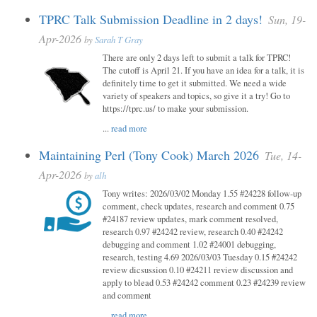
TPRC Talk Submission Deadline in 2 days!
Sun, 19-
Apr-2026
by
Sarah T Gray
There are only 2 days left to submit a talk for TPRC!
The cutoff is April 21. If you have an idea for a talk, it is
definitely time to get it submitted. We need a wide
variety of speakers and topics, so give it a try! Go to
https://tprc.us/ to make your submission.
...
read more
Maintaining Perl (Tony Cook) March 2026
Tue, 14-
Apr-2026
by
alh
Tony writes: 2026/03/02 Monday 1.55 #24228 follow-up
comment, check updates, research and comment 0.75
#24187 review updates, mark comment resolved,
research 0.97 #24242 review, research 0.40 #24242
debugging and comment 1.02 #24001 debugging,
research, testing 4.69 2026/03/03 Tuesday 0.15 #24242
review dicsussion 0.10 #24211 review discussion and
apply to blead 0.53 #24242 comment 0.23 #24239 review
and comment
...
read more