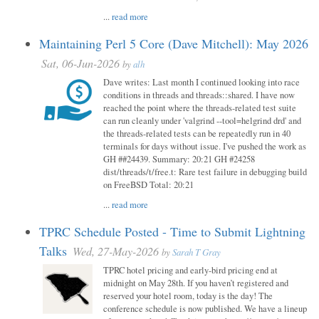
...
read more
Maintaining Perl 5 Core (Dave Mitchell): May 2026
Sat, 06-Jun-2026
by
alh
Dave writes: Last month I continued looking into race
conditions in threads and threads::shared. I have now
reached the point where the threads-related test suite
can run cleanly under 'valgrind --tool=helgrind drd' and
the threads-related tests can be repeatedly run in 40
terminals for days without issue. I've pushed the work as
GH ##24439. Summary: 20:21 GH #24258
dist/threads/t/free.t: Rare test failure in debugging build
on FreeBSD Total: 20:21
...
read more
TPRC Schedule Posted - Time to Submit Lightning
Talks
Wed, 27-May-2026
by
Sarah T Gray
TPRC hotel pricing and early-bird pricing end at
midnight on May 28th. If you haven’t registered and
reserved your hotel room, today is the day! The
conference schedule is now published. We have a lineup