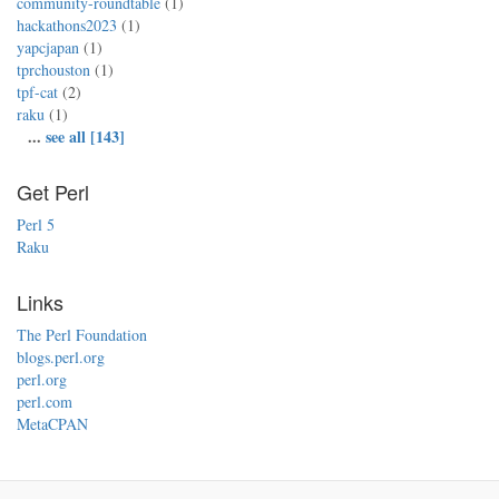
community-roundtable
(1)
hackathons2023
(1)
yapcjapan
(1)
tprchouston
(1)
tpf-cat
(2)
raku
(1)
...
see all [143]
Get Perl
Perl 5
Raku
Links
The Perl Foundation
blogs.perl.org
perl.org
perl.com
MetaCPAN