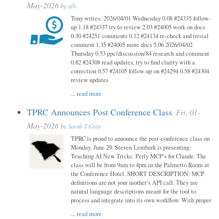
May-2026
by
alh
Tony writes: 2026/04/01 Wednesday 0.08 #24335 follow-
up 1.18 #24337 try to review 2.03 #24005 work on docs
0.30 #24251 comments 0.12 #24134 re-check and trivial
comment 1.35 #24005 more docs 5.06 2026/04/02
Thursday 0.53 ppc/discussion/84 research and comment
0.82 #24308 read updates, try to find clarity with a
correction 0.57 #24105 follow-up on #24294 0.58 #24304
review updates
...
read more
TPRC Announces Post Conference Class
Fri, 01-
May-2026
by
Sarah T Gray
TPRC is proud to announce the post-conference class on
Monday, June 29. Steven Lembark is presenting:
Teaching AI New Tricks: Perly MCP’s for Claude. The
class will be from 9am to 4pm in the Palmetto Room at
the Conference Hotel. SHORT DESCRIPTION: MCP
definitions are not your mother’s API call. They are
natural language descriptions meant for the tool to
process and integrate into its own workflow. With proper
...
read more