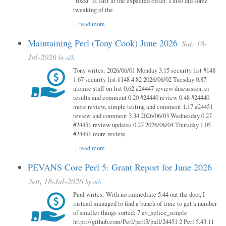
"fixed" is isn't at the expected offset. I also did some
tweaking of the
...
read more
Maintaining Perl (Tony Cook) June 2026
Sat, 18-
Jul-2026
by
alh
Tony writes: 2026/06/01 Monday 3.15 security list #148
1.67 security list #148 4.82 2026/06/02 Tuesday 0.87
atomic stuff on list 0.62 #24447 review discussion, ci
results and comment 0.20 #24440 review 0.48 #24440
more review, simple testing and comment 1.17 #24451
review and comment 3.34 2026/06/03 Wednesday 0.27
#24451 review updates 0.27 2026/06/04 Thursday 1.05
#24451 more review,
...
read more
PEVANS Core Perl 5: Grant Report for June 2026
Sat, 18-Jul-2026
by
alh
Paul writes: With no immediate 5.44 out the door, I
instead managed to find a bunch of time to get a number
of smaller things sorted: 7 av_splice_simple
https://github.com/Perl/perl5/pull/24451 2 Perl 5.43.11