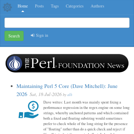
Home
Posts
Tags
Categories
Authors
Sign in
Search
Maintaining Perl 5 Core (Dave Mitchell): June
2026
Sat, 18-Jul-2026
by
alh
Dave writes: Last month was mainly spent fixing a
performance regression in the regex engine on some long
strings, whereby anchored patterns and which contained
both a fixed and floating substring would sometimes
prefer to check whole of the long string for the presence
of "floating" rather than do a quick check and reject if