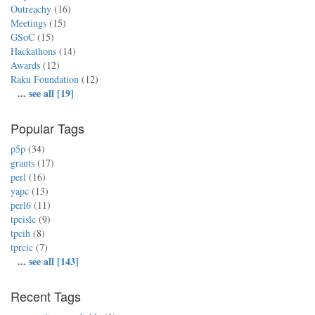
Outreachy
(16)
Meetings
(15)
GSoC
(15)
Hackathons
(14)
Awards
(12)
Raku Foundation
(12)
...
see all [19]
Popular Tags
p5p
(34)
grants
(17)
perl
(16)
yapc
(13)
perl6
(11)
tpcislc
(9)
tpcih
(8)
tprcic
(7)
...
see all [143]
Recent Tags