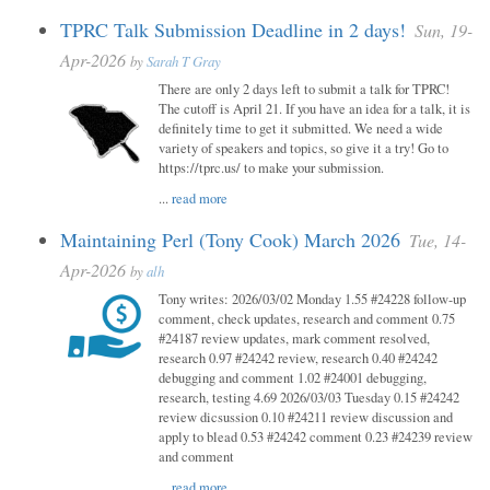
TPRC Talk Submission Deadline in 2 days!
Sun, 19-
Apr-2026
by
Sarah T Gray
There are only 2 days left to submit a talk for TPRC!
The cutoff is April 21. If you have an idea for a talk, it is
definitely time to get it submitted. We need a wide
variety of speakers and topics, so give it a try! Go to
https://tprc.us/ to make your submission.
...
read more
Maintaining Perl (Tony Cook) March 2026
Tue, 14-
Apr-2026
by
alh
Tony writes: 2026/03/02 Monday 1.55 #24228 follow-up
comment, check updates, research and comment 0.75
#24187 review updates, mark comment resolved,
research 0.97 #24242 review, research 0.40 #24242
debugging and comment 1.02 #24001 debugging,
research, testing 4.69 2026/03/03 Tuesday 0.15 #24242
review dicsussion 0.10 #24211 review discussion and
apply to blead 0.53 #24242 comment 0.23 #24239 review
and comment
...
read more