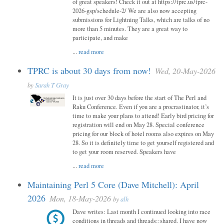
of great speakers! Check it out at https://tprc.us/tprc-
2026-gsp/schedule-2/ We are also now accepting
submissions for Lightning Talks, which are talks of no
more than 5 minutes. They are a great way to
participate, and make
...
read more
TPRC is about 30 days from now!
Wed, 20-May-2026
by
Sarah T Gray
It is just over 30 days before the start of The Perl and
Raku Conference. Even if you are a procrastinator, it’s
time to make your plans to attend! Early bird pricing for
registration will end on May 28. Special conference
pricing for our block of hotel rooms also expires on May
28. So it is definitely time to get yourself registered and
to get your room reserved. Speakers have
...
read more
Maintaining Perl 5 Core (Dave Mitchell): April
2026
Mon, 18-May-2026
by
alh
Dave writes: Last month I continued looking into race
conditions in threads and threads::shared. I have now