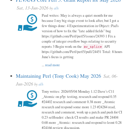
Sat, 13-Jun-2026
by
alh
Paul writes: May is always a quiet month for me
because I my big stage event to look after, but I got a
few things done: 4 Experimentation in Object::Pad's
version of how to fix the "late added fields" bug
https://github.com/Perl/perl5/issues/24393 1 Fix a
couple of integer overflow bugs relating to security
reports 3 Begin work on the
API
av_splice
https://github.com/Perl/perl5/pull/24451 Total: 8 hours
June's focus is getting
...
read more
Maintaining Perl (Tony Cook) May 2026
Sat, 06-
Jun-2026
by
alh
Tony writes: 2026/05/04 Monday 1.12 Dave’s C11
_Atomic on p5p: testing, research and respond 0.35
#24402 research and comment 0.38 more _Atomic
research and respond some more 1.23 #24284 read,
research and comment, work up a patch and push for CI
0.23 selfloader: check CI results and make PR 24404
0.68 more _Atomic: research and respond to leont 0.28
#24166 review discussion,