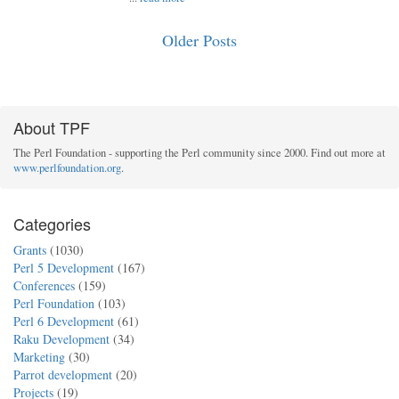
Older Posts
About TPF
The Perl Foundation - supporting the Perl community since 2000. Find out more at
www.perlfoundation.org
.
Categories
Grants
(1030)
Perl 5 Development
(167)
Conferences
(159)
Perl Foundation
(103)
Perl 6 Development
(61)
Raku Development
(34)
Marketing
(30)
Parrot development
(20)
Projects
(19)