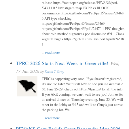
release https://metacpan.org/release/PEVANS/perl-
5.43.11 0.5 Investigate map EXPR vs BLOCK
performance https://github.com/Perl/perl5/issues/24468
5 API type checking
https://github.com/Perl/perl5/issues/24469
https://github.com/Perl/perl5/pull/24470 1 PPC thoughts
about role method signatures ppc discussion #91 1 Class
segfault bugfix https://github.com/Perl/perl5/pull/24518
1
...
read more
TPRC 2026 Starts Next Week in Greenville!
Wed,
17-Jun-2026
by
Sarah T Gray
TPRC is happening very soon! If you haven’t registered,
it’s not too late! We’d still love to see you in Greenville
SC June 25-29; check out https://tprc.us/ for all the info.
If you ARE coming, we can’t wait to see you! Join us for
an arrival dinner on Thursday evening, June 25. We will
meet in the lobby at 5:15 and walk to Chuy’s just across
the parking lot. We
...
read more
PEVANS Core Perl 5: Grant Report for May 2026