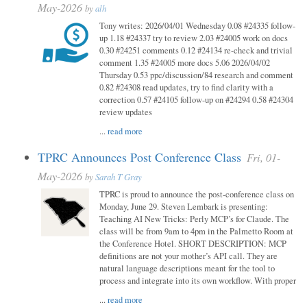
May-2026
by
alh
Tony writes: 2026/04/01 Wednesday 0.08 #24335 follow-
up 1.18 #24337 try to review 2.03 #24005 work on docs
0.30 #24251 comments 0.12 #24134 re-check and trivial
comment 1.35 #24005 more docs 5.06 2026/04/02
Thursday 0.53 ppc/discussion/84 research and comment
0.82 #24308 read updates, try to find clarity with a
correction 0.57 #24105 follow-up on #24294 0.58 #24304
review updates
...
read more
TPRC Announces Post Conference Class
Fri, 01-
May-2026
by
Sarah T Gray
TPRC is proud to announce the post-conference class on
Monday, June 29. Steven Lembark is presenting:
Teaching AI New Tricks: Perly MCP’s for Claude. The
class will be from 9am to 4pm in the Palmetto Room at
the Conference Hotel. SHORT DESCRIPTION: MCP
definitions are not your mother’s API call. They are
natural language descriptions meant for the tool to
process and integrate into its own workflow. With proper
...
read more