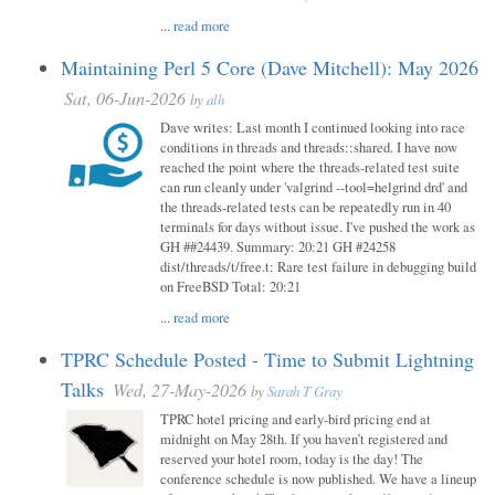
...
read more
Maintaining Perl 5 Core (Dave Mitchell): May 2026
Sat, 06-Jun-2026
by
alh
Dave writes: Last month I continued looking into race
conditions in threads and threads::shared. I have now
reached the point where the threads-related test suite
can run cleanly under 'valgrind --tool=helgrind drd' and
the threads-related tests can be repeatedly run in 40
terminals for days without issue. I've pushed the work as
GH ##24439. Summary: 20:21 GH #24258
dist/threads/t/free.t: Rare test failure in debugging build
on FreeBSD Total: 20:21
...
read more
TPRC Schedule Posted - Time to Submit Lightning
Talks
Wed, 27-May-2026
by
Sarah T Gray
TPRC hotel pricing and early-bird pricing end at
midnight on May 28th. If you haven’t registered and
reserved your hotel room, today is the day! The
conference schedule is now published. We have a lineup