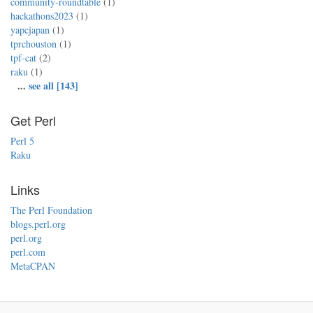
community-roundtable
(1)
hackathons2023
(1)
yapcjapan
(1)
tprchouston
(1)
tpf-cat
(2)
raku
(1)
...
see all [143]
Get Perl
Perl 5
Raku
Links
The Perl Foundation
blogs.perl.org
perl.org
perl.com
MetaCPAN