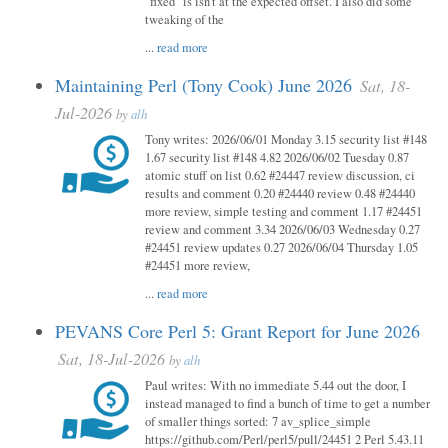
"fixed" is isn't at the expected offset. I also did some
tweaking of the
...
read more
Maintaining Perl (Tony Cook) June 2026
Sat, 18-
Jul-2026
by
alh
Tony writes: 2026/06/01 Monday 3.15 security list #148
1.67 security list #148 4.82 2026/06/02 Tuesday 0.87
atomic stuff on list 0.62 #24447 review discussion, ci
results and comment 0.20 #24440 review 0.48 #24440
more review, simple testing and comment 1.17 #24451
review and comment 3.34 2026/06/03 Wednesday 0.27
#24451 review updates 0.27 2026/06/04 Thursday 1.05
#24451 more review,
...
read more
PEVANS Core Perl 5: Grant Report for June 2026
Sat, 18-Jul-2026
by
alh
Paul writes: With no immediate 5.44 out the door, I
instead managed to find a bunch of time to get a number
of smaller things sorted: 7 av_splice_simple
https://github.com/Perl/perl5/pull/24451 2 Perl 5.43.11