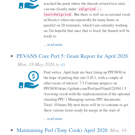
reached the point where the threads-related test suite
can run cleanly under
valgrind --
. But there is still an occasional crash
tool=helgrind
in blocks.t when run repeatedly for many hours in
parallel on 20 terminals, which I am currently working
on. I'm hopeful that once that is fixed, the branch will be
ready to
...
read more
PEVANS Core Perl 5: Grant Report for April 2026
Mon, 18-May-2026
by
alh
Paul writes: April kept me busy lining up PPC0030 in
the hope of putting that into 5.45.1, with a couple of
other items of interest. 7.5 Continue progress on
PPC0030 https://github.com/Perl/perl5/pull/24304 1.5
Assisting veesh with the implementation of the optional
chaining PPC 1 Managing various PPC documents
Total: 10 hours My next focus will be to continue to get
these various items ready for merge at the start of
...
read more
Maintaining Perl (Tony Cook) April 2026
Mon, 18-