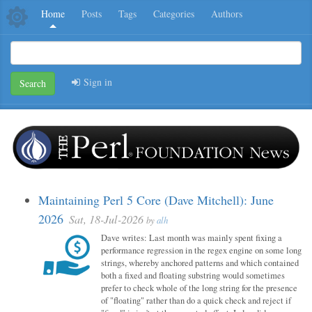
Home
Posts
Tags
Categories
Authors
Sign in
Search
Maintaining Perl 5 Core (Dave Mitchell): June
2026
Sat, 18-Jul-2026
by
alh
Dave writes: Last month was mainly spent fixing a
performance regression in the regex engine on some long
strings, whereby anchored patterns and which contained
both a fixed and floating substring would sometimes
prefer to check whole of the long string for the presence
of "floating" rather than do a quick check and reject if