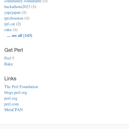
community-roundtable
(1)
hackathons2023
(1)
yapcjapan
(1)
tprchouston
(1)
tpf-cat
(2)
raku
(1)
...
see all [143]
Get Perl
Perl 5
Raku
Links
The Perl Foundation
blogs.perl.org
perl.org
perl.com
MetaCPAN