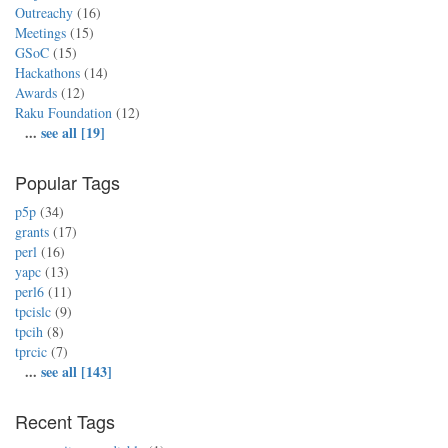
Outreachy
(16)
Meetings
(15)
GSoC
(15)
Hackathons
(14)
Awards
(12)
Raku Foundation
(12)
...
see all [19]
Popular Tags
p5p
(34)
grants
(17)
perl
(16)
yapc
(13)
perl6
(11)
tpcislc
(9)
tpcih
(8)
tprcic
(7)
...
see all [143]
Recent Tags