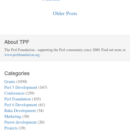
Older Posts
About TPF
The Perl Foundation - supporting the Perl community since 2000. Find out more at
www.perlfoundation.org
.
Categories
Grants
(1030)
Perl 5 Development
(167)
Conferences
(159)
Perl Foundation
(103)
Perl 6 Development
(61)
Raku Development
(34)
Marketing
(30)
Parrot development
(20)
Projects
(19)