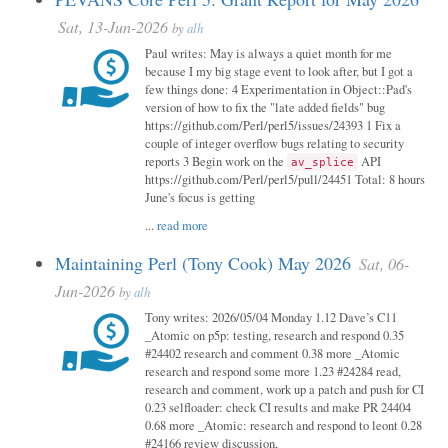
Sat, 13-Jun-2026
by
alh
Paul writes: May is always a quiet month for me
because I my big stage event to look after, but I got a
few things done: 4 Experimentation in Object::Pad's
version of how to fix the "late added fields" bug
https://github.com/Perl/perl5/issues/24393 1 Fix a
couple of integer overflow bugs relating to security
reports 3 Begin work on the
API
av_splice
https://github.com/Perl/perl5/pull/24451 Total: 8 hours
June's focus is getting
...
read more
Maintaining Perl (Tony Cook) May 2026
Sat, 06-
Jun-2026
by
alh
Tony writes: 2026/05/04 Monday 1.12 Dave’s C11
_Atomic on p5p: testing, research and respond 0.35
#24402 research and comment 0.38 more _Atomic
research and respond some more 1.23 #24284 read,
research and comment, work up a patch and push for CI
0.23 selfloader: check CI results and make PR 24404
0.68 more _Atomic: research and respond to leont 0.28
#24166 review discussion,