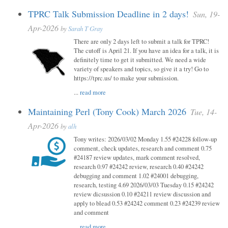
TPRC Talk Submission Deadline in 2 days!
Sun, 19-
Apr-2026
by
Sarah T Gray
There are only 2 days left to submit a talk for TPRC!
The cutoff is April 21. If you have an idea for a talk, it is
definitely time to get it submitted. We need a wide
variety of speakers and topics, so give it a try! Go to
https://tprc.us/ to make your submission.
...
read more
Maintaining Perl (Tony Cook) March 2026
Tue, 14-
Apr-2026
by
alh
Tony writes: 2026/03/02 Monday 1.55 #24228 follow-up
comment, check updates, research and comment 0.75
#24187 review updates, mark comment resolved,
research 0.97 #24242 review, research 0.40 #24242
debugging and comment 1.02 #24001 debugging,
research, testing 4.69 2026/03/03 Tuesday 0.15 #24242
review dicsussion 0.10 #24211 review discussion and
apply to blead 0.53 #24242 comment 0.23 #24239 review
and comment
...
read more