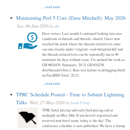
...
read more
Maintaining Perl 5 Core (Dave Mitchell): May 2026
Sat, 06-Jun-2026
by
alh
Dave writes: Last month I continued looking into race
conditions in threads and threads::shared. I have now
reached the point where the threads-related test suite
can run cleanly under 'valgrind --tool=helgrind drd' and
the threads-related tests can be repeatedly run in 40
terminals for days without issue. I've pushed the work as
GH ##24439. Summary: 20:21 GH #24258
dist/threads/t/free.t: Rare test failure in debugging build
on FreeBSD Total: 20:21
...
read more
TPRC Schedule Posted - Time to Submit Lightning
Talks
Wed, 27-May-2026
by
Sarah T Gray
TPRC hotel pricing and early-bird pricing end at
midnight on May 28th. If you haven’t registered and
reserved your hotel room, today is the day! The
conference schedule is now published. We have a lineup