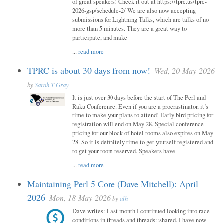
of great speakers! Check it out at https://tprc.us/tprc-
2026-gsp/schedule-2/ We are also now accepting
submissions for Lightning Talks, which are talks of no
more than 5 minutes. They are a great way to
participate, and make
...
read more
TPRC is about 30 days from now!
Wed, 20-May-2026
by
Sarah T Gray
It is just over 30 days before the start of The Perl and
Raku Conference. Even if you are a procrastinator, it’s
time to make your plans to attend! Early bird pricing for
registration will end on May 28. Special conference
pricing for our block of hotel rooms also expires on May
28. So it is definitely time to get yourself registered and
to get your room reserved. Speakers have
...
read more
Maintaining Perl 5 Core (Dave Mitchell): April
2026
Mon, 18-May-2026
by
alh
Dave writes: Last month I continued looking into race
conditions in threads and threads::shared. I have now