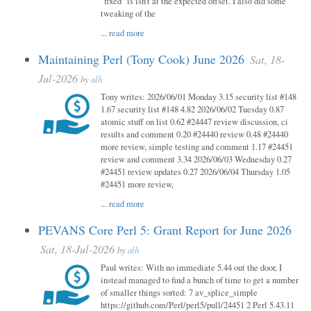
"fixed" is isn't at the expected offset. I also did some
tweaking of the
...
read more
Maintaining Perl (Tony Cook) June 2026
Sat, 18-
Jul-2026
by
alh
Tony writes: 2026/06/01 Monday 3.15 security list #148
1.67 security list #148 4.82 2026/06/02 Tuesday 0.87
atomic stuff on list 0.62 #24447 review discussion, ci
results and comment 0.20 #24440 review 0.48 #24440
more review, simple testing and comment 1.17 #24451
review and comment 3.34 2026/06/03 Wednesday 0.27
#24451 review updates 0.27 2026/06/04 Thursday 1.05
#24451 more review,
...
read more
PEVANS Core Perl 5: Grant Report for June 2026
Sat, 18-Jul-2026
by
alh
Paul writes: With no immediate 5.44 out the door, I
instead managed to find a bunch of time to get a number
of smaller things sorted: 7 av_splice_simple
https://github.com/Perl/perl5/pull/24451 2 Perl 5.43.11