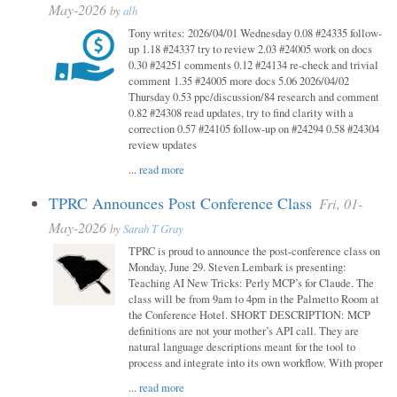
May-2026
by
alh
Tony writes: 2026/04/01 Wednesday 0.08 #24335 follow-
up 1.18 #24337 try to review 2.03 #24005 work on docs
0.30 #24251 comments 0.12 #24134 re-check and trivial
comment 1.35 #24005 more docs 5.06 2026/04/02
Thursday 0.53 ppc/discussion/84 research and comment
0.82 #24308 read updates, try to find clarity with a
correction 0.57 #24105 follow-up on #24294 0.58 #24304
review updates
...
read more
TPRC Announces Post Conference Class
Fri, 01-
May-2026
by
Sarah T Gray
TPRC is proud to announce the post-conference class on
Monday, June 29. Steven Lembark is presenting:
Teaching AI New Tricks: Perly MCP’s for Claude. The
class will be from 9am to 4pm in the Palmetto Room at
the Conference Hotel. SHORT DESCRIPTION: MCP
definitions are not your mother’s API call. They are
natural language descriptions meant for the tool to
process and integrate into its own workflow. With proper
...
read more