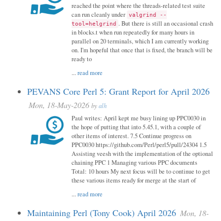
reached the point where the threads-related test suite
can run cleanly under
valgrind --
. But there is still an occasional crash
tool=helgrind
in blocks.t when run repeatedly for many hours in
parallel on 20 terminals, which I am currently working
on. I'm hopeful that once that is fixed, the branch will be
ready to
...
read more
PEVANS Core Perl 5: Grant Report for April 2026
Mon, 18-May-2026
by
alh
Paul writes: April kept me busy lining up PPC0030 in
the hope of putting that into 5.45.1, with a couple of
other items of interest. 7.5 Continue progress on
PPC0030 https://github.com/Perl/perl5/pull/24304 1.5
Assisting veesh with the implementation of the optional
chaining PPC 1 Managing various PPC documents
Total: 10 hours My next focus will be to continue to get
these various items ready for merge at the start of
...
read more
Maintaining Perl (Tony Cook) April 2026
Mon, 18-