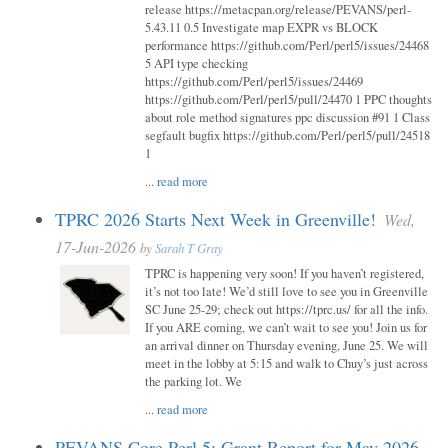
release https://metacpan.org/release/PEVANS/perl-
5.43.11 0.5 Investigate map EXPR vs BLOCK
performance https://github.com/Perl/perl5/issues/24468
5 API type checking
https://github.com/Perl/perl5/issues/24469
https://github.com/Perl/perl5/pull/24470 1 PPC thoughts
about role method signatures ppc discussion #91 1 Class
segfault bugfix https://github.com/Perl/perl5/pull/24518
1
...
read more
TPRC 2026 Starts Next Week in Greenville!
Wed,
17-Jun-2026
by
Sarah T Gray
TPRC is happening very soon! If you haven’t registered,
it’s not too late! We’d still love to see you in Greenville
SC June 25-29; check out https://tprc.us/ for all the info.
If you ARE coming, we can’t wait to see you! Join us for
an arrival dinner on Thursday evening, June 25. We will
meet in the lobby at 5:15 and walk to Chuy’s just across
the parking lot. We
...
read more
PEVANS Core Perl 5: Grant Report for May 2026