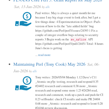
Sat, 13-Jun-2026
by
alh
Paul writes: May is always a quiet month for me
because I my big stage event to look after, but I got a
few things done: 4 Experimentation in Object::Pad's
version of how to fix the "late added fields" bug
https://github.com/Perl/perl5/issues/24393 1 Fix a
couple of integer overflow bugs relating to security
reports 3 Begin work on the
API
av_splice
https://github.com/Perl/perl5/pull/24451 Total: 8 hours
June's focus is getting
...
read more
Maintaining Perl (Tony Cook) May 2026
Sat, 06-
Jun-2026
by
alh
Tony writes: 2026/05/04 Monday 1.12 Dave’s C11
_Atomic on p5p: testing, research and respond 0.35
#24402 research and comment 0.38 more _Atomic
research and respond some more 1.23 #24284 read,
research and comment, work up a patch and push for CI
0.23 selfloader: check CI results and make PR 24404
0.68 more _Atomic: research and respond to leont 0.28
#24166 review discussion,