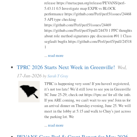
release https://metacpan.org/release/PEVANS/perl-
5.43.11 0.5 Investigate map EXPR vs BLOCK
performance https://github.com/Perl/perl5/issues/24468
5 API type checking
https://github.com/Perl/perl5/issues/24469
https://github.com/Perl/perl5/pull/24470 1 PPC thoughts
about role method signatures ppc discussion #91 1 Class
segfault bugfix https://github.com/Perl/perl5/pull/24518
1
...
read more
TPRC 2026 Starts Next Week in Greenville!
Wed,
17-Jun-2026
by
Sarah T Gray
TPRC is happening very soon! If you haven’t registered,
it’s not too late! We’d still love to see you in Greenville
SC June 25-29; check out https://tprc.us/ for all the info.
If you ARE coming, we can’t wait to see you! Join us for
an arrival dinner on Thursday evening, June 25. We will
meet in the lobby at 5:15 and walk to Chuy’s just across
the parking lot. We
...
read more
PEVANS Core Perl 5: Grant Report for May 2026