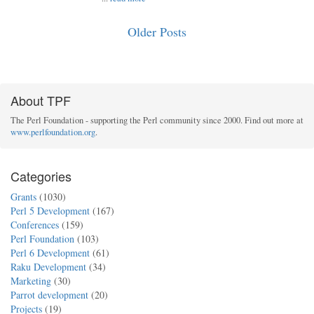
Older Posts
About TPF
The Perl Foundation - supporting the Perl community since 2000. Find out more at
www.perlfoundation.org
.
Categories
Grants
(1030)
Perl 5 Development
(167)
Conferences
(159)
Perl Foundation
(103)
Perl 6 Development
(61)
Raku Development
(34)
Marketing
(30)
Parrot development
(20)
Projects
(19)