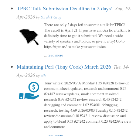
TPRC Talk Submission Deadline in 2 days!
Sun, 19-
Apr-2026
by
Sarah T Gray
There are only 2 days left to submit a talk for TPRC!
The cutoff is April 21. If you have an idea for a talk, it is
definitely time to get it submitted. We need a wide
variety of speakers and topics, so give it a try! Go to
https://tprc.us/ to make your submission.
...
read more
Maintaining Perl (Tony Cook) March 2026
Tue, 14-
Apr-2026
by
alh
Tony writes: 2026/03/02 Monday 1.55 #24228 follow-up
comment, check updates, research and comment 0.75
#24187 review updates, mark comment resolved,
research 0.97 #24242 review, research 0.40 #24242
debugging and comment 1.02 #24001 debugging,
research, testing 4.69 2026/03/03 Tuesday 0.15 #24242
review dicsussion 0.10 #24211 review discussion and
apply to blead 0.53 #24242 comment 0.23 #24239 review
and comment
...
read more