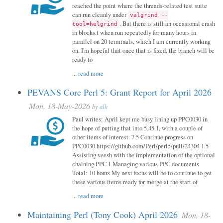
reached the point where the threads-related test suite
can run cleanly under
valgrind --
. But there is still an occasional crash
tool=helgrind
in blocks.t when run repeatedly for many hours in
parallel on 20 terminals, which I am currently working
on. I'm hopeful that once that is fixed, the branch will be
ready to
...
read more
PEVANS Core Perl 5: Grant Report for April 2026
Mon, 18-May-2026
by
alh
Paul writes: April kept me busy lining up PPC0030 in
the hope of putting that into 5.45.1, with a couple of
other items of interest. 7.5 Continue progress on
PPC0030 https://github.com/Perl/perl5/pull/24304 1.5
Assisting veesh with the implementation of the optional
chaining PPC 1 Managing various PPC documents
Total: 10 hours My next focus will be to continue to get
these various items ready for merge at the start of
...
read more
Maintaining Perl (Tony Cook) April 2026
Mon, 18-