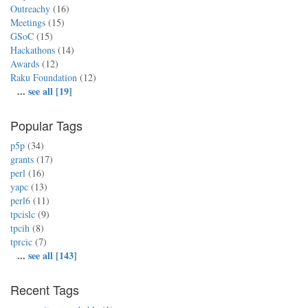
Outreachy
(16)
Meetings
(15)
GSoC
(15)
Hackathons
(14)
Awards
(12)
Raku Foundation
(12)
...
see all [19]
Popular Tags
p5p
(34)
grants
(17)
perl
(16)
yapc
(13)
perl6
(11)
tpcislc
(9)
tpcih
(8)
tprcic
(7)
...
see all [143]
Recent Tags