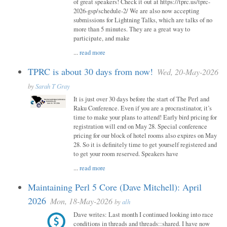
of great speakers! Check it out at https://tprc.us/tprc-
2026-gsp/schedule-2/ We are also now accepting
submissions for Lightning Talks, which are talks of no
more than 5 minutes. They are a great way to
participate, and make
...
read more
TPRC is about 30 days from now!
Wed, 20-May-2026
by
Sarah T Gray
It is just over 30 days before the start of The Perl and
Raku Conference. Even if you are a procrastinator, it’s
time to make your plans to attend! Early bird pricing for
registration will end on May 28. Special conference
pricing for our block of hotel rooms also expires on May
28. So it is definitely time to get yourself registered and
to get your room reserved. Speakers have
...
read more
Maintaining Perl 5 Core (Dave Mitchell): April
2026
Mon, 18-May-2026
by
alh
Dave writes: Last month I continued looking into race
conditions in threads and threads::shared. I have now