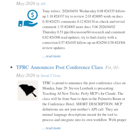
May-2026
by
alh
Tony writes: 2026/04/01 Wednesday 0.08 #24335 follow-
up 1.18 #24337 try to review 2.03 #24005 work on docs
0.30 #24251 comments 0.12 #24134 re-check and trivial
comment 1.35 #24005 more docs 5.06 2026/04/02
Thursday 0.53 ppc/discussion/84 research and comment
0.82 #24308 read updates, try to find clarity with a
correction 0.57 #24105 follow-up on #24294 0.58 #24304
review updates
...
read more
TPRC Announces Post Conference Class
Fri, 01-
May-2026
by
Sarah T Gray
TPRC is proud to announce the post-conference class on
Monday, June 29. Steven Lembark is presenting:
Teaching AI New Tricks: Perly MCP’s for Claude. The
class will be from 9am to 4pm in the Palmetto Room at
the Conference Hotel. SHORT DESCRIPTION: MCP
definitions are not your mother’s API call. They are
natural language descriptions meant for the tool to
process and integrate into its own workflow. With proper
...
read more