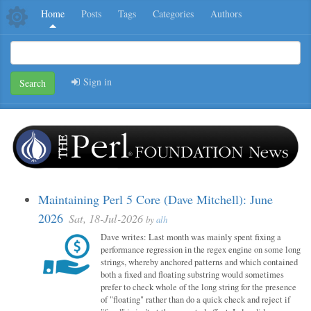
Home
Posts
Tags
Categories
Authors
Sign in
Search
Maintaining Perl 5 Core (Dave Mitchell): June
2026
Sat, 18-Jul-2026
by
alh
Dave writes: Last month was mainly spent fixing a
performance regression in the regex engine on some long
strings, whereby anchored patterns and which contained
both a fixed and floating substring would sometimes
prefer to check whole of the long string for the presence
of "floating" rather than do a quick check and reject if