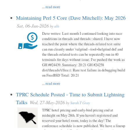
...
read more
Maintaining Perl 5 Core (Dave Mitchell): May 2026
Sat, 06-Jun-2026
by
alh
Dave writes: Last month I continued looking into race
conditions in threads and threads::shared. I have now
reached the point where the threads-related test suite
can run cleanly under 'valgrind --tool=helgrind drd' and
the threads-related tests can be repeatedly run in 40
terminals for days without issue. I've pushed the work as
GH ##24439. Summary: 20:21 GH #24258
dist/threads/t/free.t: Rare test failure in debugging build
on FreeBSD Total: 20:21
...
read more
TPRC Schedule Posted - Time to Submit Lightning
Talks
Wed, 27-May-2026
by
Sarah T Gray
TPRC hotel pricing and early-bird pricing end at
midnight on May 28th. If you haven’t registered and
reserved your hotel room, today is the day! The
conference schedule is now published. We have a lineup