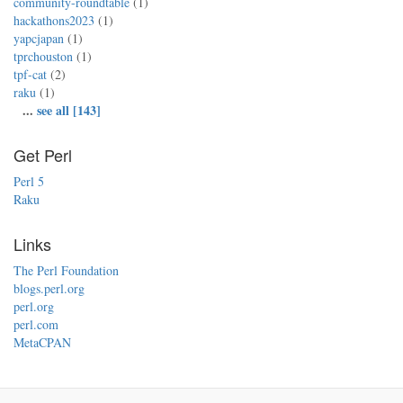
community-roundtable
(1)
hackathons2023
(1)
yapcjapan
(1)
tprchouston
(1)
tpf-cat
(2)
raku
(1)
...
see all [143]
Get Perl
Perl 5
Raku
Links
The Perl Foundation
blogs.perl.org
perl.org
perl.com
MetaCPAN