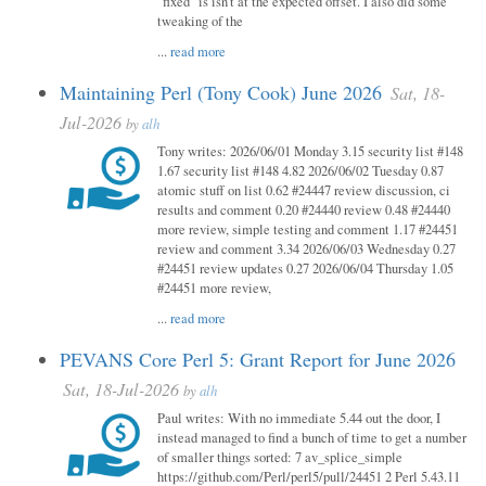
"fixed" is isn't at the expected offset. I also did some
tweaking of the
...
read more
Maintaining Perl (Tony Cook) June 2026
Sat, 18-
Jul-2026
by
alh
Tony writes: 2026/06/01 Monday 3.15 security list #148
1.67 security list #148 4.82 2026/06/02 Tuesday 0.87
atomic stuff on list 0.62 #24447 review discussion, ci
results and comment 0.20 #24440 review 0.48 #24440
more review, simple testing and comment 1.17 #24451
review and comment 3.34 2026/06/03 Wednesday 0.27
#24451 review updates 0.27 2026/06/04 Thursday 1.05
#24451 more review,
...
read more
PEVANS Core Perl 5: Grant Report for June 2026
Sat, 18-Jul-2026
by
alh
Paul writes: With no immediate 5.44 out the door, I
instead managed to find a bunch of time to get a number
of smaller things sorted: 7 av_splice_simple
https://github.com/Perl/perl5/pull/24451 2 Perl 5.43.11