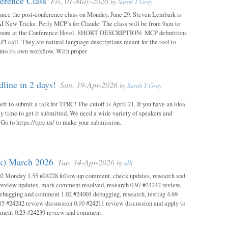
erence Class
Fri, 01-May-2026
by
Sarah T Gray
unce the post-conference class on Monday, June 29. Steven Lembark is
AI New Tricks: Perly MCP’s for Claude. The class will be from 9am to
Room at the Conference Hotel. SHORT DESCRIPTION: MCP definitions
PI call. They are natural language descriptions meant for the tool to
into its own workflow. With proper
ine in 2 days!
Sun, 19-Apr-2026
by
Sarah T Gray
eft to submit a talk for TPRC! The cutoff is April 21. If you have an idea
itely time to get it submitted. We need a wide variety of speakers and
y! Go to https://tprc.us/ to make your submission.
ok) March 2026
Tue, 14-Apr-2026
by
alh
02 Monday 1.55 #24228 follow-up comment, check updates, research and
eview updates, mark comment resolved, research 0.97 #24242 review,
debugging and comment 1.02 #24001 debugging, research, testing 4.69
15 #24242 review dicsussion 0.10 #24211 review discussion and apply to
mment 0.23 #24239 review and comment