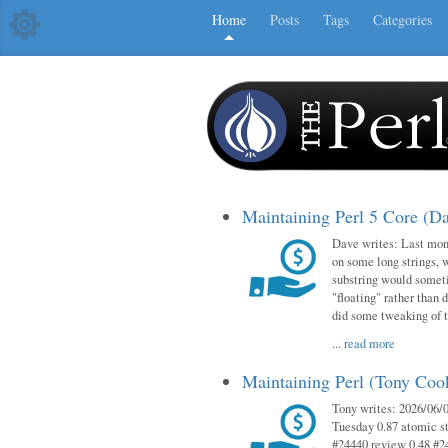
Home
Posts
Tags
Categories
Maintaining Perl 5 Core (D
Dave writes: Last mont
on some long strings, 
substring would someti
"floating" rather than d
did some tweaking of 
...
read more
Maintaining Perl (Tony Co
Tony writes: 2026/06/0
Tuesday 0.87 atomic st
#24440 review 0.48 #2