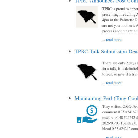
TPRC Announces Post Conf
TPRC is proud to anno
presenting: Teaching 
4pm in the Palmetto 
are not your mother’s A
process and integrate 
...
read more
TPRC Talk Submission Deadl
There are only 2 days l
for a talk, it is defin
topics, so give it a tr
...
read more
Maintaining Perl (Tony Co
Tony writes: 2026/03/
comment 0.75 #24187 r
research 0.40 #24242 
2026/03/03 Tuesday 0.
blead 0.53 #24242 co
...
read more