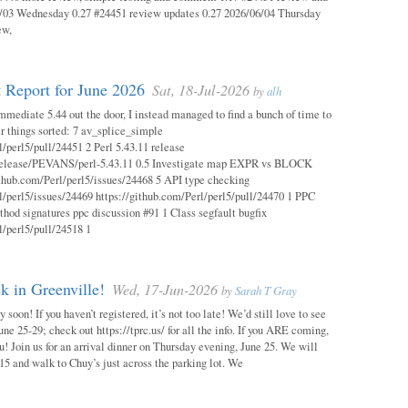
03 Wednesday 0.27 #24451 review updates 0.27 2026/06/04 Thursday
ew,
 Report for June 2026
Sat, 18-Jul-2026
by
alh
mmediate 5.44 out the door, I instead managed to find a bunch of time to
r things sorted: 7 av_splice_simple
l/perl5/pull/24451 2 Perl 5.43.11 release
/release/PEVANS/perl-5.43.11 0.5 Investigate map EXPR vs BLOCK
thub.com/Perl/perl5/issues/24468 5 API type checking
l/perl5/issues/24469 https://github.com/Perl/perl5/pull/24470 1 PPC
thod signatures ppc discussion #91 1 Class segfault bugfix
l/perl5/pull/24518 1
 in Greenville!
Wed, 17-Jun-2026
by
Sarah T Gray
soon! If you haven’t registered, it’s not too late! We’d still love to see
ne 25-29; check out https://tprc.us/ for all the info. If you ARE coming,
u! Join us for an arrival dinner on Thursday evening, June 25. We will
15 and walk to Chuy’s just across the parking lot. We