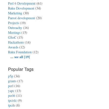
Perl 6 Development
(61)
Raku Development
(34)
Marketing
(30)
Parrot development
(20)
Projects
(19)
Outreachy
(16)
Meetings
(15)
GSoC
(15)
Hackathons
(14)
Awards
(12)
Raku Foundation
(12)
...
see all [19]
Popular Tags
p5p
(34)
grants
(17)
perl
(16)
yapc
(13)
perl6
(11)
tpcislc
(9)
tpcih
(8)