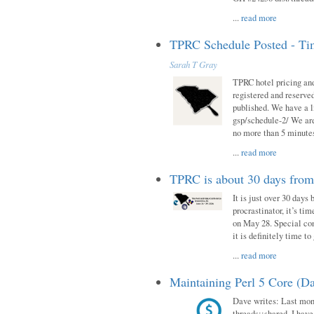
...
read more
TPRC Schedule Posted - Tim
Sarah T Gray
TPRC hotel pricing and
registered and reserve
published. We have a li
gsp/schedule-2/ We are
no more than 5 minutes
...
read more
TPRC is about 30 days fro
It is just over 30 days
procrastinator, it’s ti
on May 28. Special con
it is definitely time t
...
read more
Maintaining Perl 5 Core (Da
Dave writes: Last mont
threads::shared. I have