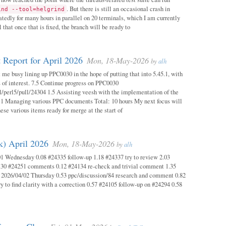
. But there is still an occasional crash in
ind --tool=helgrind
atedly for many hours in parallel on 20 terminals, which I am currently
 that once that is fixed, the branch will be ready to
 Report for April 2026
Mon, 18-May-2026
by
alh
 me busy lining up PPC0030 in the hope of putting that into 5.45.1, with
s of interest. 7.5 Continue progress on PPC0030
l/perl5/pull/24304 1.5 Assisting veesh with the implementation of the
 1 Managing various PPC documents Total: 10 hours My next focus will
hese various items ready for merge at the start of
k) April 2026
Mon, 18-May-2026
by
alh
1 Wednesday 0.08 #24335 follow-up 1.18 #24337 try to review 2.03
.30 #24251 comments 0.12 #24134 re-check and trivial comment 1.35
 2026/04/02 Thursday 0.53 ppc/discussion/84 research and comment 0.82
y to find clarity with a correction 0.57 #24105 follow-up on #24294 0.58