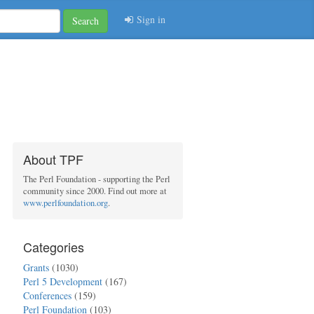
Sign in
Search
About TPF
The Perl Foundation - supporting the Perl
community since 2000. Find out more at
www.perlfoundation.org
.
Categories
Grants
(1030)
Perl 5 Development
(167)
Conferences
(159)
Perl Foundation
(103)