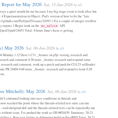
 Report for May 2026
Sat, 13-Jun-2026
by
alh
ways a quiet month for me because I my big stage event to look after, but
: 4 Experimentation in Object::Pad's version of how to fix the "late
s://github.com/Perl/perl5/issues/24393 1 Fix a couple of integer overflow
ity reports 3 Begin work on the
API
av_splice
/perl5/pull/24451 Total: 8 hours June's focus is getting
ok) May 2026
Sat, 06-Jun-2026
by
alh
04 Monday 1.12 Dave’s C11 _Atomic on p5p: testing, research and
esearch and comment 0.38 more _Atomic research and respond some
 research and comment, work up a patch and push for CI 0.23 selfloader:
make PR 24404 0.68 more _Atomic: research and respond to leont 0.28
ion,
ave Mitchell): May 2026
Sat, 06-Jun-2026
by
alh
h I continued looking into race conditions in threads and
 now reached the point where the threads-related test suite can run
 --tool=helgrind drd' and the threads-related tests can be repeatedly run
ys without issue. I've pushed the work as GH ##24439. Summary: 20:21
/t/free.t: Rare test failure in debugging build on FreeBSD Total: 20:21