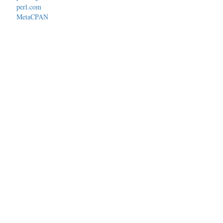
perl.com
MetaCPAN