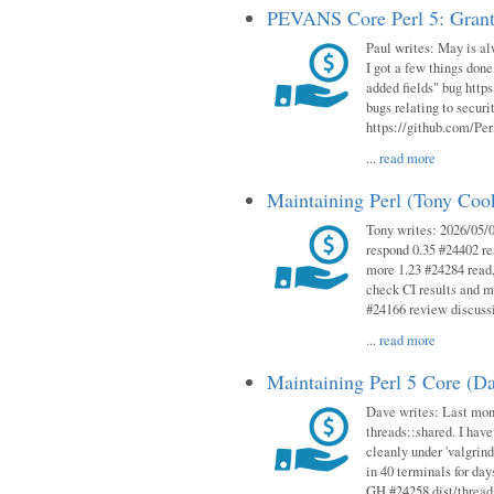
PEVANS Core Perl 5: Grant
Paul writes: May is al
I got a few things done
added fields" bug http
bugs relating to secur
https://github.com/Perl
...
read more
Maintaining Perl (Tony Co
Tony writes: 2026/05/
respond 0.35 #24402 r
more 1.23 #24284 read,
check CI results and 
#24166 review discuss
...
read more
Maintaining Perl 5 Core (D
Dave writes: Last mont
threads::shared. I have
cleanly under 'valgrind
in 40 terminals for da
GH #24258 dist/threads