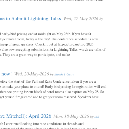
e to Submit Lightning Talks
Wed, 27-May-2026
by
 early-bird pricing end at midnight on May 28th. If you haven’t
d your hotel room, today is the day! The conference schedule is now
neup of great speakers! Check it out at https://tprc.us/tprc-2026-
 also now accepting submissions for Lightning Talks, which are talks of
. They are a great way to participate, and make
m now!
Wed, 20-May-2026
by
Sarah T Gray
 before the start of The Perl and Raku Conference. Even if you are a
me to make your plans to attend! Early bird pricing for registration will end
ference pricing for our block of hotel rooms also expires on May 28. So
o get yourself registered and to get your room reserved. Speakers have
ve Mitchell): April 2026
Mon, 18-May-2026
by
alh
h I continued looking into race conditions in threads and
 now reached the point where the threads-related test suite can run