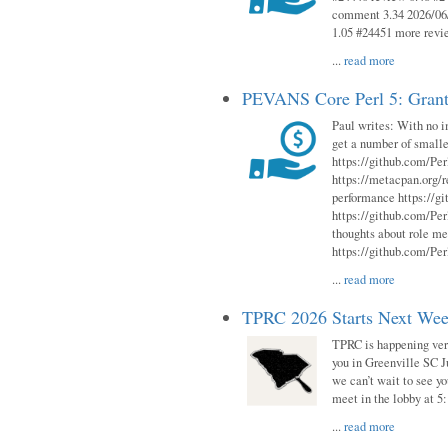
comment 3.34 2026/06/
1.05 #24451 more revi
...
read more
PEVANS Core Perl 5: Grant
Paul writes: With no i
get a number of smalle
https://github.com/Per
https://metacpan.org
performance https://gi
https://github.com/Per
thoughts about role me
https://github.com/Per
...
read more
TPRC 2026 Starts Next Week
TPRC is happening very 
you in Greenville SC Ju
we can’t wait to see yo
meet in the lobby at 5:
...
read more