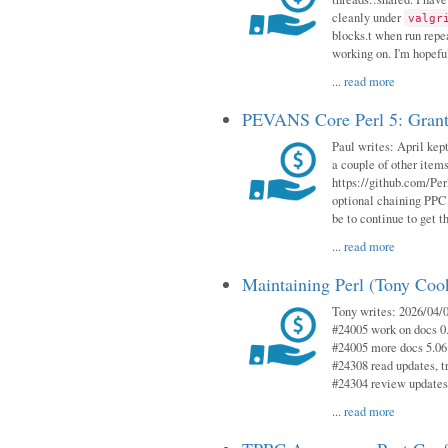
cleanly under
valgr
blocks.t when run repe
working on. I'm hopeful
...
read more
PEVANS Core Perl 5: Grant
Paul writes: April kept
a couple of other item
https://github.com/Per
optional chaining PPC
be to continue to get t
...
read more
Maintaining Perl (Tony Coo
Tony writes: 2026/04/0
#24005 work on docs 0
#24005 more docs 5.06
#24308 read updates, tr
#24304 review updates
...
read more