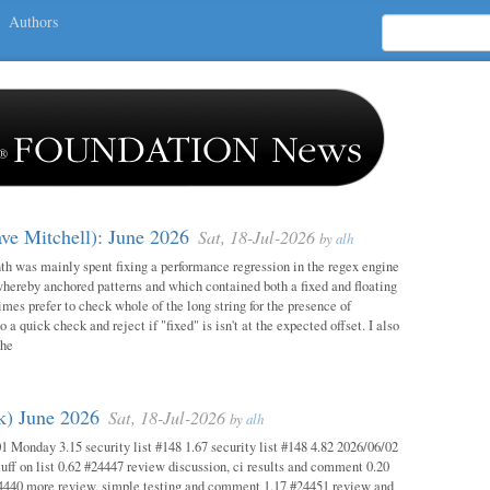
Authors
ave Mitchell): June 2026
Sat, 18-Jul-2026
by
alh
h was mainly spent fixing a performance regression in the regex engine
whereby anchored patterns and which contained both a fixed and floating
mes prefer to check whole of the long string for the presence of
o a quick check and reject if "fixed" is isn't at the expected offset. I also
the
ok) June 2026
Sat, 18-Jul-2026
by
alh
1 Monday 3.15 security list #148 1.67 security list #148 4.82 2026/06/02
uff on list 0.62 #24447 review discussion, ci results and comment 0.20
4440 more review, simple testing and comment 1.17 #24451 review and