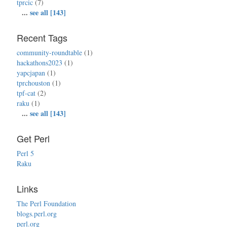
tprcic
(7)
...
see all [143]
Recent Tags
community-roundtable
(1)
hackathons2023
(1)
yapcjapan
(1)
tprchouston
(1)
tpf-cat
(2)
raku
(1)
...
see all [143]
Get Perl
Perl 5
Raku
Links
The Perl Foundation
blogs.perl.org
perl.org