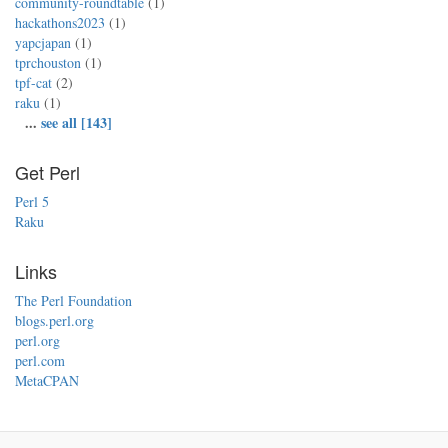
community-roundtable
(1)
hackathons2023
(1)
yapcjapan
(1)
tprchouston
(1)
tpf-cat
(2)
raku
(1)
...
see all [143]
Get Perl
Perl 5
Raku
Links
The Perl Foundation
blogs.perl.org
perl.org
perl.com
MetaCPAN