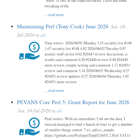
"fixed" is isn't at the expected offset. I also did some
tweaking of the
...
read more
Maintaining Perl (Tony Cook) June 2026
Sat, 18-
Jul-2026
by
alh
Tony writes: 2026/06/01 Monday 3.15 security list #148
1.67 security list #148 4.82 2026/06/02 Tuesday 0.87
atomic stuff on list 0.62 #24447 review discussion, ci
results and comment 0.20 #24440 review 0.48 #24440
more review, simple testing and comment 1.17 #24451
review and comment 3.34 2026/06/03 Wednesday 0.27
#24451 review updates 0.27 2026/06/04 Thursday 1.05
#24451 more review,
...
read more
PEVANS Core Perl 5: Grant Report for June 2026
Sat, 18-Jul-2026
by
alh
Paul writes: With no immediate 5.44 out the door, I
instead managed to find a bunch of time to get a number
of smaller things sorted: 7 av_splice_simple
https://github.com/Perl/perl5/pull/24451 2 Perl 5.43.11