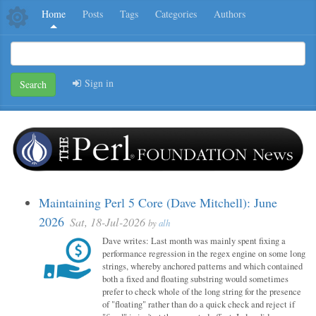
Home
Posts
Tags
Categories
Authors
Sign in
Search
Maintaining Perl 5 Core (Dave Mitchell): June
2026
Sat, 18-Jul-2026
by
alh
Dave writes: Last month was mainly spent fixing a
performance regression in the regex engine on some long
strings, whereby anchored patterns and which contained
both a fixed and floating substring would sometimes
prefer to check whole of the long string for the presence
of "floating" rather than do a quick check and reject if