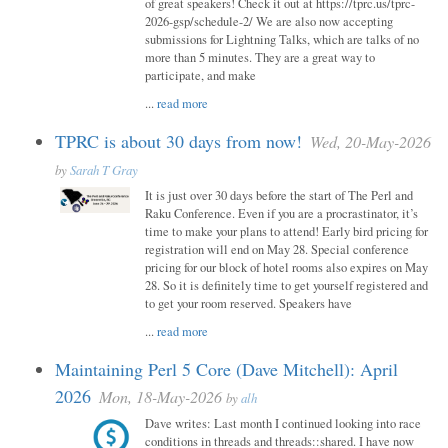
of great speakers! Check it out at https://tprc.us/tprc-
2026-gsp/schedule-2/ We are also now accepting
submissions for Lightning Talks, which are talks of no
more than 5 minutes. They are a great way to
participate, and make
...
read more
TPRC is about 30 days from now!
Wed, 20-May-2026
by
Sarah T Gray
It is just over 30 days before the start of The Perl and
Raku Conference. Even if you are a procrastinator, it’s
time to make your plans to attend! Early bird pricing for
registration will end on May 28. Special conference
pricing for our block of hotel rooms also expires on May
28. So it is definitely time to get yourself registered and
to get your room reserved. Speakers have
...
read more
Maintaining Perl 5 Core (Dave Mitchell): April
2026
Mon, 18-May-2026
by
alh
Dave writes: Last month I continued looking into race
conditions in threads and threads::shared. I have now