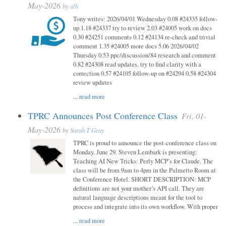
May-2026
by
alh
Tony writes: 2026/04/01 Wednesday 0.08 #24335 follow-
up 1.18 #24337 try to review 2.03 #24005 work on docs
0.30 #24251 comments 0.12 #24134 re-check and trivial
comment 1.35 #24005 more docs 5.06 2026/04/02
Thursday 0.53 ppc/discussion/84 research and comment
0.82 #24308 read updates, try to find clarity with a
correction 0.57 #24105 follow-up on #24294 0.58 #24304
review updates
...
read more
TPRC Announces Post Conference Class
Fri, 01-
May-2026
by
Sarah T Gray
TPRC is proud to announce the post-conference class on
Monday, June 29. Steven Lembark is presenting:
Teaching AI New Tricks: Perly MCP’s for Claude. The
class will be from 9am to 4pm in the Palmetto Room at
the Conference Hotel. SHORT DESCRIPTION: MCP
definitions are not your mother’s API call. They are
natural language descriptions meant for the tool to
process and integrate into its own workflow. With proper
...
read more