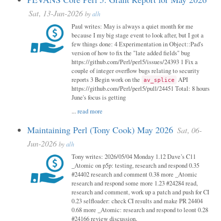
Sat, 13-Jun-2026
by
alh
Paul writes: May is always a quiet month for me
because I my big stage event to look after, but I got a
few things done: 4 Experimentation in Object::Pad's
version of how to fix the "late added fields" bug
https://github.com/Perl/perl5/issues/24393 1 Fix a
couple of integer overflow bugs relating to security
reports 3 Begin work on the
API
av_splice
https://github.com/Perl/perl5/pull/24451 Total: 8 hours
June's focus is getting
...
read more
Maintaining Perl (Tony Cook) May 2026
Sat, 06-
Jun-2026
by
alh
Tony writes: 2026/05/04 Monday 1.12 Dave’s C11
_Atomic on p5p: testing, research and respond 0.35
#24402 research and comment 0.38 more _Atomic
research and respond some more 1.23 #24284 read,
research and comment, work up a patch and push for CI
0.23 selfloader: check CI results and make PR 24404
0.68 more _Atomic: research and respond to leont 0.28
#24166 review discussion,