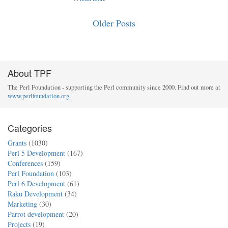
Older Posts
About TPF
The Perl Foundation - supporting the Perl community since 2000. Find out more at
www.perlfoundation.org
.
Categories
Grants
(1030)
Perl 5 Development
(167)
Conferences
(159)
Perl Foundation
(103)
Perl 6 Development
(61)
Raku Development
(34)
Marketing
(30)
Parrot development
(20)
Projects
(19)