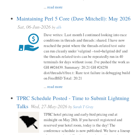
...
read more
Maintaining Perl 5 Core (Dave Mitchell): May 2026
Sat, 06-Jun-2026
by
alh
Dave writes: Last month I continued looking into race
conditions in threads and threads::shared. I have now
reached the point where the threads-related test suite
can run cleanly under 'valgrind --tool=helgrind drd' and
the threads-related tests can be repeatedly run in 40
terminals for days without issue. I've pushed the work as
GH ##24439. Summary: 20:21 GH #24258
dist/threads/t/free.t: Rare test failure in debugging build
on FreeBSD Total: 20:21
...
read more
TPRC Schedule Posted - Time to Submit Lightning
Talks
Wed, 27-May-2026
by
Sarah T Gray
TPRC hotel pricing and early-bird pricing end at
midnight on May 28th. If you haven’t registered and
reserved your hotel room, today is the day! The
conference schedule is now published. We have a lineup