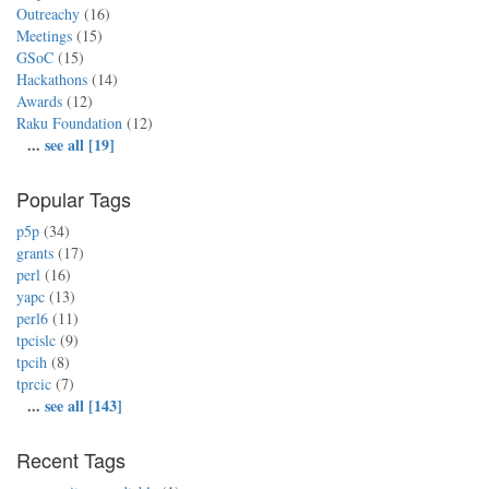
Outreachy
(16)
Meetings
(15)
GSoC
(15)
Hackathons
(14)
Awards
(12)
Raku Foundation
(12)
...
see all [19]
Popular Tags
p5p
(34)
grants
(17)
perl
(16)
yapc
(13)
perl6
(11)
tpcislc
(9)
tpcih
(8)
tprcic
(7)
...
see all [143]
Recent Tags