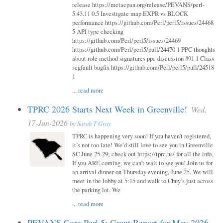
release https://metacpan.org/release/PEVANS/perl-
5.43.11 0.5 Investigate map EXPR vs BLOCK
performance https://github.com/Perl/perl5/issues/24468
5 API type checking
https://github.com/Perl/perl5/issues/24469
https://github.com/Perl/perl5/pull/24470 1 PPC thoughts
about role method signatures ppc discussion #91 1 Class
segfault bugfix https://github.com/Perl/perl5/pull/24518
1
...
read more
TPRC 2026 Starts Next Week in Greenville!
Wed,
17-Jun-2026
by
Sarah T Gray
TPRC is happening very soon! If you haven’t registered,
it’s not too late! We’d still love to see you in Greenville
SC June 25-29; check out https://tprc.us/ for all the info.
If you ARE coming, we can’t wait to see you! Join us for
an arrival dinner on Thursday evening, June 25. We will
meet in the lobby at 5:15 and walk to Chuy’s just across
the parking lot. We
...
read more
PEVANS Core Perl 5: Grant Report for May 2026