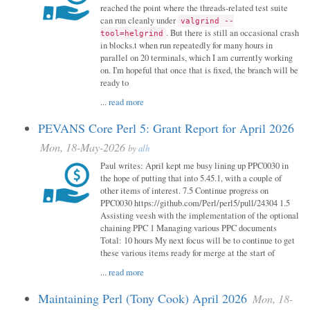
reached the point where the threads-related test suite
can run cleanly under
valgrind --
. But there is still an occasional crash
tool=helgrind
in blocks.t when run repeatedly for many hours in
parallel on 20 terminals, which I am currently working
on. I'm hopeful that once that is fixed, the branch will be
ready to
...
read more
PEVANS Core Perl 5: Grant Report for April 2026
Mon, 18-May-2026
by
alh
Paul writes: April kept me busy lining up PPC0030 in
the hope of putting that into 5.45.1, with a couple of
other items of interest. 7.5 Continue progress on
PPC0030 https://github.com/Perl/perl5/pull/24304 1.5
Assisting veesh with the implementation of the optional
chaining PPC 1 Managing various PPC documents
Total: 10 hours My next focus will be to continue to get
these various items ready for merge at the start of
...
read more
Maintaining Perl (Tony Cook) April 2026
Mon, 18-