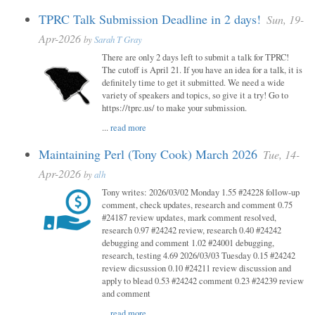
TPRC Talk Submission Deadline in 2 days!
Sun, 19-
Apr-2026
by
Sarah T Gray
There are only 2 days left to submit a talk for TPRC!
The cutoff is April 21. If you have an idea for a talk, it is
definitely time to get it submitted. We need a wide
variety of speakers and topics, so give it a try! Go to
https://tprc.us/ to make your submission.
...
read more
Maintaining Perl (Tony Cook) March 2026
Tue, 14-
Apr-2026
by
alh
Tony writes: 2026/03/02 Monday 1.55 #24228 follow-up
comment, check updates, research and comment 0.75
#24187 review updates, mark comment resolved,
research 0.97 #24242 review, research 0.40 #24242
debugging and comment 1.02 #24001 debugging,
research, testing 4.69 2026/03/03 Tuesday 0.15 #24242
review dicsussion 0.10 #24211 review discussion and
apply to blead 0.53 #24242 comment 0.23 #24239 review
and comment
...
read more