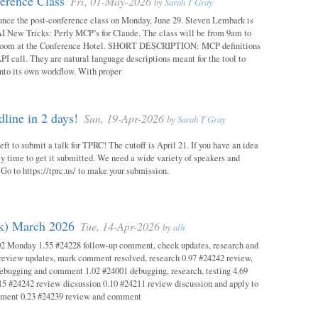
erence Class
Fri, 01-May-2026
by
Sarah T Gray
unce the post-conference class on Monday, June 29. Steven Lembark is
AI New Tricks: Perly MCP’s for Claude. The class will be from 9am to
Room at the Conference Hotel. SHORT DESCRIPTION: MCP definitions
PI call. They are natural language descriptions meant for the tool to
into its own workflow. With proper
ine in 2 days!
Sun, 19-Apr-2026
by
Sarah T Gray
eft to submit a talk for TPRC! The cutoff is April 21. If you have an idea
itely time to get it submitted. We need a wide variety of speakers and
y! Go to https://tprc.us/ to make your submission.
ok) March 2026
Tue, 14-Apr-2026
by
alh
02 Monday 1.55 #24228 follow-up comment, check updates, research and
eview updates, mark comment resolved, research 0.97 #24242 review,
debugging and comment 1.02 #24001 debugging, research, testing 4.69
15 #24242 review dicsussion 0.10 #24211 review discussion and apply to
mment 0.23 #24239 review and comment