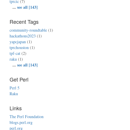
tprcic
(7)
...
see all [143]
Recent Tags
community-roundtable
(1)
hackathons2023
(1)
yapcjapan
(1)
tprchouston
(1)
tpf-cat
(2)
raku
(1)
...
see all [143]
Get Perl
Perl 5
Raku
Links
The Perl Foundation
blogs.perl.org
perl.org