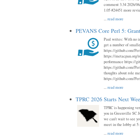
comment 3.34 2026/06/
1.05 #24451 more revi
...
read more
PEVANS Core Perl 5: Grant
Paul writes: With no i
get a number of smalle
https://github.com/Per
https://metacpan.org
performance https://gi
https://github.com/Per
thoughts about role me
https://github.com/Per
...
read more
TPRC 2026 Starts Next Week
TPRC is happening very 
you in Greenville SC Ju
we can’t wait to see yo
meet in the lobby at 5:
...
read more