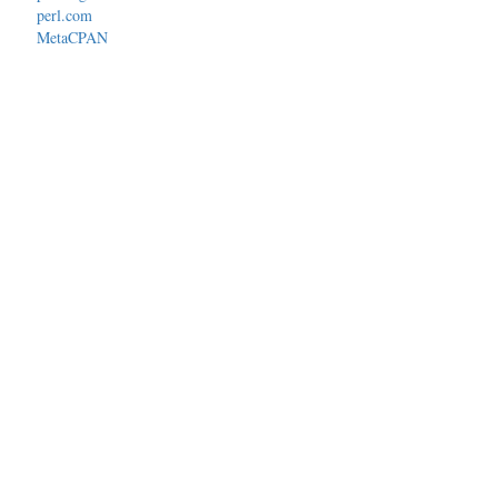
perl.com
MetaCPAN