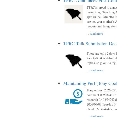
TPRC Announces Post Conf
TPRC is proud to anno
presenting: Teaching 
4pm in the Palmetto 
are not your mother’s A
process and integrate 
...
read more
TPRC Talk Submission Deadl
There are only 2 days l
for a talk, it is defin
topics, so give it a tr
...
read more
Maintaining Perl (Tony Co
Tony writes: 2026/03/
comment 0.75 #24187 r
research 0.40 #24242 
2026/03/03 Tuesday 0.
blead 0.53 #24242 co
...
read more