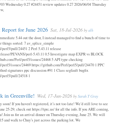
03 Wednesday 0.27 #24451 review updates 0.27 2026/06/04 Thursday
ew,
 Report for June 2026
Sat, 18-Jul-2026
by
alh
mmediate 5.44 out the door, I instead managed to find a bunch of time to
r things sorted: 7 av_splice_simple
l/perl5/pull/24451 2 Perl 5.43.11 release
/release/PEVANS/perl-5.43.11 0.5 Investigate map EXPR vs BLOCK
thub.com/Perl/perl5/issues/24468 5 API type checking
l/perl5/issues/24469 https://github.com/Perl/perl5/pull/24470 1 PPC
thod signatures ppc discussion #91 1 Class segfault bugfix
l/perl5/pull/24518 1
 in Greenville!
Wed, 17-Jun-2026
by
Sarah T Gray
soon! If you haven’t registered, it’s not too late! We’d still love to see
ne 25-29; check out https://tprc.us/ for all the info. If you ARE coming,
u! Join us for an arrival dinner on Thursday evening, June 25. We will
15 and walk to Chuy’s just across the parking lot. We