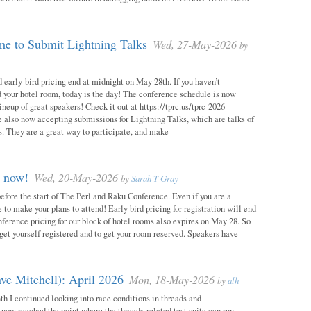
e to Submit Lightning Talks
Wed, 27-May-2026
by
 early-bird pricing end at midnight on May 28th. If you haven’t
d your hotel room, today is the day! The conference schedule is now
neup of great speakers! Check it out at https://tprc.us/tprc-2026-
 also now accepting submissions for Lightning Talks, which are talks of
. They are a great way to participate, and make
m now!
Wed, 20-May-2026
by
Sarah T Gray
 before the start of The Perl and Raku Conference. Even if you are a
me to make your plans to attend! Early bird pricing for registration will end
ference pricing for our block of hotel rooms also expires on May 28. So
o get yourself registered and to get your room reserved. Speakers have
ve Mitchell): April 2026
Mon, 18-May-2026
by
alh
h I continued looking into race conditions in threads and
 now reached the point where the threads-related test suite can run