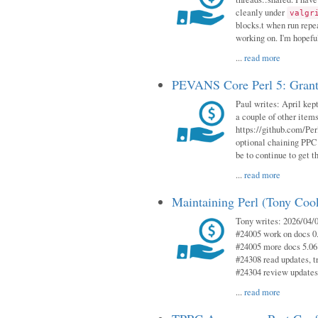
cleanly under
valgr
blocks.t when run repe
working on. I'm hopeful
...
read more
PEVANS Core Perl 5: Grant
Paul writes: April kept
a couple of other item
https://github.com/Per
optional chaining PPC
be to continue to get t
...
read more
Maintaining Perl (Tony Coo
Tony writes: 2026/04/0
#24005 work on docs 0
#24005 more docs 5.06
#24308 read updates, tr
#24304 review updates
...
read more