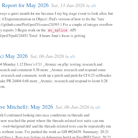
 Report for May 2026
Sat, 13-Jun-2026
by
alh
ways a quiet month for me because I my big stage event to look after, but
: 4 Experimentation in Object::Pad's version of how to fix the "late
s://github.com/Perl/perl5/issues/24393 1 Fix a couple of integer overflow
ity reports 3 Begin work on the
API
av_splice
/perl5/pull/24451 Total: 8 hours June's focus is getting
ok) May 2026
Sat, 06-Jun-2026
by
alh
04 Monday 1.12 Dave’s C11 _Atomic on p5p: testing, research and
esearch and comment 0.38 more _Atomic research and respond some
 research and comment, work up a patch and push for CI 0.23 selfloader:
make PR 24404 0.68 more _Atomic: research and respond to leont 0.28
ion,
ave Mitchell): May 2026
Sat, 06-Jun-2026
by
alh
h I continued looking into race conditions in threads and
 now reached the point where the threads-related test suite can run
 --tool=helgrind drd' and the threads-related tests can be repeatedly run
ys without issue. I've pushed the work as GH ##24439. Summary: 20:21
/t/free.t: Rare test failure in debugging build on FreeBSD Total: 20:21