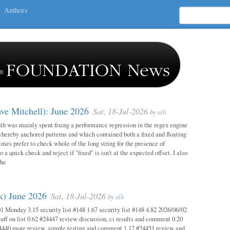
Authors
ave Mitchell): June 2026
Sat, 18-Jul-2026
by
alh
h was mainly spent fixing a performance regression in the regex engine
whereby anchored patterns and which contained both a fixed and floating
mes prefer to check whole of the long string for the presence of
o a quick check and reject if "fixed" is isn't at the expected offset. I also
the
ok) June 2026
Sat, 18-Jul-2026
by
alh
1 Monday 3.15 security list #148 1.67 security list #148 4.82 2026/06/02
uff on list 0.62 #24447 review discussion, ci results and comment 0.20
4440 more review, simple testing and comment 1.17 #24451 review and