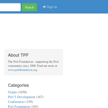
Sign in
Search
About TPF
The Perl Foundation - supporting the Perl
community since 2000. Find out more at
www.perlfoundation.org
.
Categories
Grants
(1030)
Perl 5 Development
(167)
Conferences
(159)
Perl Foundation
(103)