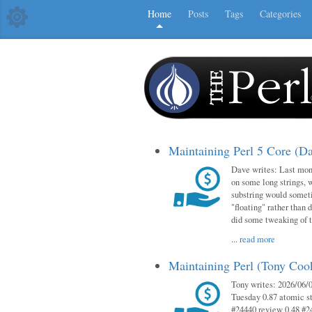
Home
Posts
Tags
Categories
Maintaining Perl 5 Core (D
Dave writes: Last mont
on some long strings, 
substring would someti
"floating" rather than d
did some tweaking of 
...
read more
Maintaining Perl (Tony Co
Tony writes: 2026/06/0
Tuesday 0.87 atomic st
#24440 review 0.48 #2