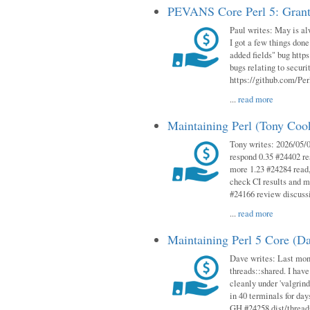
PEVANS Core Perl 5: Grant
Paul writes: May is al
I got a few things done
added fields" bug http
bugs relating to secur
https://github.com/Perl
...
read more
Maintaining Perl (Tony Co
Tony writes: 2026/05/
respond 0.35 #24402 r
more 1.23 #24284 read,
check CI results and 
#24166 review discuss
...
read more
Maintaining Perl 5 Core (D
Dave writes: Last mont
threads::shared. I have
cleanly under 'valgrind
in 40 terminals for da
GH #24258 dist/threads