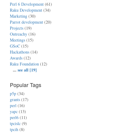
Perl 6 Development
(61)
Raku Development
(34)
Marketing
(30)
Parrot development
(20)
Projects
(19)
Outreachy
(16)
Meetings
(15)
GSoC
(15)
Hackathons
(14)
Awards
(12)
Raku Foundation
(12)
...
see all [19]
Popular Tags
p5p
(34)
grants
(17)
perl
(16)
yapc
(13)
perl6
(11)
tpcislc
(9)
tpcih
(8)