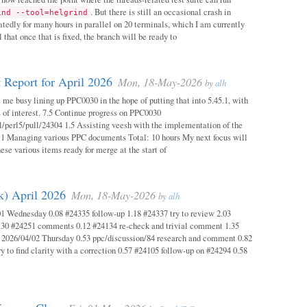
. But there is still an occasional crash in
ind --tool=helgrind
atedly for many hours in parallel on 20 terminals, which I am currently
 that once that is fixed, the branch will be ready to
 Report for April 2026
Mon, 18-May-2026
by
alh
 me busy lining up PPC0030 in the hope of putting that into 5.45.1, with
s of interest. 7.5 Continue progress on PPC0030
l/perl5/pull/24304 1.5 Assisting veesh with the implementation of the
 1 Managing various PPC documents Total: 10 hours My next focus will
hese various items ready for merge at the start of
k) April 2026
Mon, 18-May-2026
by
alh
1 Wednesday 0.08 #24335 follow-up 1.18 #24337 try to review 2.03
.30 #24251 comments 0.12 #24134 re-check and trivial comment 1.35
 2026/04/02 Thursday 0.53 ppc/discussion/84 research and comment 0.82
y to find clarity with a correction 0.57 #24105 follow-up on #24294 0.58