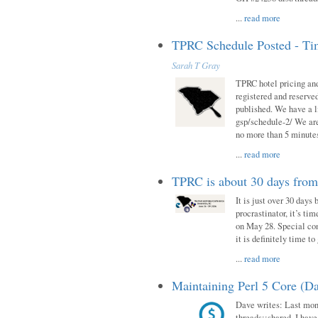
...
read more
TPRC Schedule Posted - Tim
Sarah T Gray
TPRC hotel pricing and
registered and reserve
published. We have a li
gsp/schedule-2/ We are
no more than 5 minutes
...
read more
TPRC is about 30 days fro
It is just over 30 days
procrastinator, it’s ti
on May 28. Special con
it is definitely time t
...
read more
Maintaining Perl 5 Core (Da
Dave writes: Last mont
threads::shared. I have