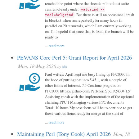
reached the point where the threads-related test suite
can run cleanly under
valgrind --
. But there is still an occasional crash
tool=helgrind
in blocks.t when run repeatedly for many hours in
parallel on 20 terminals, which I am currently working
on. I'm hopeful that once that is fixed, the branch will be
ready to
...
read more
PEVANS Core Perl 5: Grant Report for April 2026
Mon, 18-May-2026
by
alh
Paul writes: April kept me busy lining up PPC0030 in
the hope of putting that into 5.45.1, with a couple of
other items of interest. 7.5 Continue progress on
PPC0030 https://github.com/Perl/perl5/pull/24304 1.5
Assisting veesh with the implementation of the optional
chaining PPC 1 Managing various PPC documents
Total: 10 hours My next focus will be to continue to get
these various items ready for merge at the start of
...
read more
Maintaining Perl (Tony Cook) April 2026
Mon, 18-