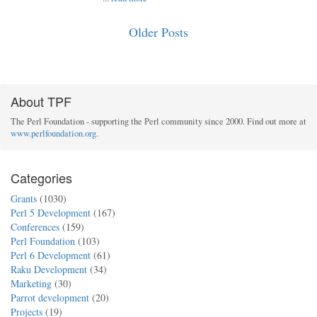
Older Posts
About TPF
The Perl Foundation - supporting the Perl community since 2000. Find out more at
www.perlfoundation.org
.
Categories
Grants
(1030)
Perl 5 Development
(167)
Conferences
(159)
Perl Foundation
(103)
Perl 6 Development
(61)
Raku Development
(34)
Marketing
(30)
Parrot development
(20)
Projects
(19)