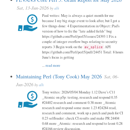
Sat, 13-Jun-2026
by
alh
Paul writes: May is always a quiet month for me
because I my big stage event to look after, but I got a
few things done: 4 Experimentation in Object::Pad's
version of how to fix the "late added fields" bug
https://github.com/Perl/perl5/issues/24393 1 Fix a
couple of integer overflow bugs relating to security
reports 3 Begin work on the
API
av_splice
https://github.com/Perl/perl5/pull/24451 Total: 8 hours
June's focus is getting
...
read more
Maintaining Perl (Tony Cook) May 2026
Sat, 06-
Jun-2026
by
alh
Tony writes: 2026/05/04 Monday 1.12 Dave’s C11
_Atomic on p5p: testing, research and respond 0.35
#24402 research and comment 0.38 more _Atomic
research and respond some more 1.23 #24284 read,
research and comment, work up a patch and push for CI
0.23 selfloader: check CI results and make PR 24404
0.68 more _Atomic: research and respond to leont 0.28
#24166 review discussion,