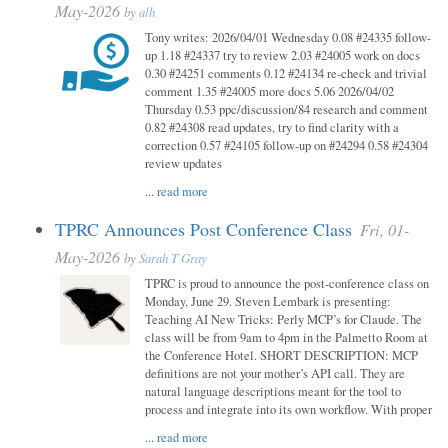
May-2026
by
alh
Tony writes: 2026/04/01 Wednesday 0.08 #24335 follow-
up 1.18 #24337 try to review 2.03 #24005 work on docs
0.30 #24251 comments 0.12 #24134 re-check and trivial
comment 1.35 #24005 more docs 5.06 2026/04/02
Thursday 0.53 ppc/discussion/84 research and comment
0.82 #24308 read updates, try to find clarity with a
correction 0.57 #24105 follow-up on #24294 0.58 #24304
review updates
...
read more
TPRC Announces Post Conference Class
Fri, 01-
May-2026
by
Sarah T Gray
TPRC is proud to announce the post-conference class on
Monday, June 29. Steven Lembark is presenting:
Teaching AI New Tricks: Perly MCP’s for Claude. The
class will be from 9am to 4pm in the Palmetto Room at
the Conference Hotel. SHORT DESCRIPTION: MCP
definitions are not your mother’s API call. They are
natural language descriptions meant for the tool to
process and integrate into its own workflow. With proper
...
read more