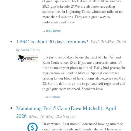
of great speakers! Check it out at https://tprc.us/tprc-
2026-gsp/schedule-2/ We are also now accepting
submissions for Lightning Talks, which are talks of no
more than 5 minutes. They are a great way to
participate, and make
...
read more
TPRC is about 30 days from now!
Wed, 20-May-2026
by
Sarah T Gray
It is just over 30 days before the start of The Perl and
Raku Conference. Even if you are a procrastinator, it’s
time to make your plans to attend! Early bird pricing for
registration will end on May 28. Special conference
pricing for our block of hotel rooms also expires on May
28. So it is definitely time to get yourself registered and
to get your room reserved. Speakers have
...
read more
Maintaining Perl 5 Core (Dave Mitchell): April
2026
Mon, 18-May-2026
by
alh
Dave writes: Last month I continued looking into race
conditions in threads and threads::shared. I have now