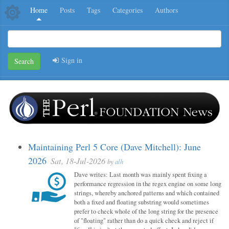
Home
Posts
Tags
Categories
Authors
Sign in
Search
Maintaining Perl 5 Core (Dave Mitchell): June
2026
Sat, 18-Jul-2026
by
alh
Dave writes: Last month was mainly spent fixing a
performance regression in the regex engine on some long
strings, whereby anchored patterns and which contained
both a fixed and floating substring would sometimes
prefer to check whole of the long string for the presence
of "floating" rather than do a quick check and reject if