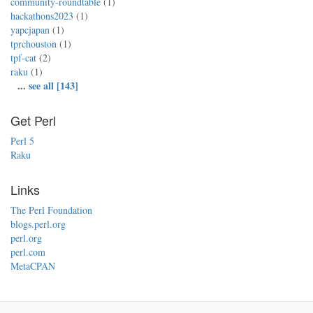
community-roundtable
(1)
hackathons2023
(1)
yapcjapan
(1)
tprchouston
(1)
tpf-cat
(2)
raku
(1)
...
see all [143]
Get Perl
Perl 5
Raku
Links
The Perl Foundation
blogs.perl.org
perl.org
perl.com
MetaCPAN