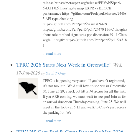
release https://metacpan.org/release/PEVANS/perl-
5.43.11 0.5 Investigate map EXPR vs BLOCK
performance https://github.com/Perl/perl5/issues/24468
5 API type checking
https://github.com/Perl/perl5/issues/24469
https://github.com/Perl/perl5/pull/24470 1 PPC thoughts
about role method signatures ppc discussion #91 1 Class
segfault bugfix https://github.com/Perl/perl5/pull/24518
1
...
read more
TPRC 2026 Starts Next Week in Greenville!
Wed,
17-Jun-2026
by
Sarah T Gray
TPRC is happening very soon! If you haven’t registered,
it’s not too late! We’d still love to see you in Greenville
SC June 25-29; check out https://tprc.us/ for all the info.
If you ARE coming, we can’t wait to see you! Join us for
an arrival dinner on Thursday evening, June 25. We will
meet in the lobby at 5:15 and walk to Chuy’s just across
the parking lot. We
...
read more
PEVANS Core Perl 5: Grant Report for May 2026