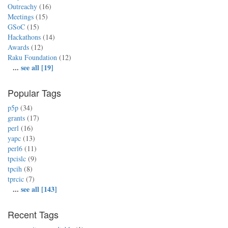
Outreachy
(16)
Meetings
(15)
GSoC
(15)
Hackathons
(14)
Awards
(12)
Raku Foundation
(12)
...
see all [19]
Popular Tags
p5p
(34)
grants
(17)
perl
(16)
yapc
(13)
perl6
(11)
tpcislc
(9)
tpcih
(8)
tprcic
(7)
...
see all [143]
Recent Tags