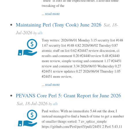
"fixed" is isn't at the expected offset. I also did some
tweaking of the
...
read more
Maintaining Perl (Tony Cook) June 2026
Sat, 18-
Jul-2026
by
alh
Tony writes: 2026/06/01 Monday 3.15 security list #148
1.67 security list #148 4.82 2026/06/02 Tuesday 0.87
atomic stuff on list 0.62 #24447 review discussion, ci
results and comment 0.20 #24440 review 0.48 #24440
more review, simple testing and comment 1.17 #24451
review and comment 3.34 2026/06/03 Wednesday 0.27
#24451 review updates 0.27 2026/06/04 Thursday 1.05
#24451 more review,
...
read more
PEVANS Core Perl 5: Grant Report for June 2026
Sat, 18-Jul-2026
by
alh
Paul writes: With no immediate 5.44 out the door, I
instead managed to find a bunch of time to get a number
of smaller things sorted: 7 av_splice_simple
https://github.com/Perl/perl5/pull/24451 2 Perl 5.43.11