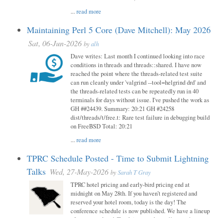
...
read more
Maintaining Perl 5 Core (Dave Mitchell): May 2026
Sat, 06-Jun-2026
by
alh
Dave writes: Last month I continued looking into race
conditions in threads and threads::shared. I have now
reached the point where the threads-related test suite
can run cleanly under 'valgrind --tool=helgrind drd' and
the threads-related tests can be repeatedly run in 40
terminals for days without issue. I've pushed the work as
GH ##24439. Summary: 20:21 GH #24258
dist/threads/t/free.t: Rare test failure in debugging build
on FreeBSD Total: 20:21
...
read more
TPRC Schedule Posted - Time to Submit Lightning
Talks
Wed, 27-May-2026
by
Sarah T Gray
TPRC hotel pricing and early-bird pricing end at
midnight on May 28th. If you haven’t registered and
reserved your hotel room, today is the day! The
conference schedule is now published. We have a lineup