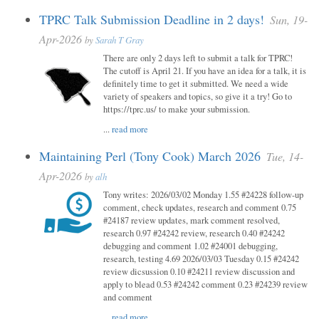
TPRC Talk Submission Deadline in 2 days!
Sun, 19-
Apr-2026
by
Sarah T Gray
There are only 2 days left to submit a talk for TPRC!
The cutoff is April 21. If you have an idea for a talk, it is
definitely time to get it submitted. We need a wide
variety of speakers and topics, so give it a try! Go to
https://tprc.us/ to make your submission.
...
read more
Maintaining Perl (Tony Cook) March 2026
Tue, 14-
Apr-2026
by
alh
Tony writes: 2026/03/02 Monday 1.55 #24228 follow-up
comment, check updates, research and comment 0.75
#24187 review updates, mark comment resolved,
research 0.97 #24242 review, research 0.40 #24242
debugging and comment 1.02 #24001 debugging,
research, testing 4.69 2026/03/03 Tuesday 0.15 #24242
review dicsussion 0.10 #24211 review discussion and
apply to blead 0.53 #24242 comment 0.23 #24239 review
and comment
...
read more