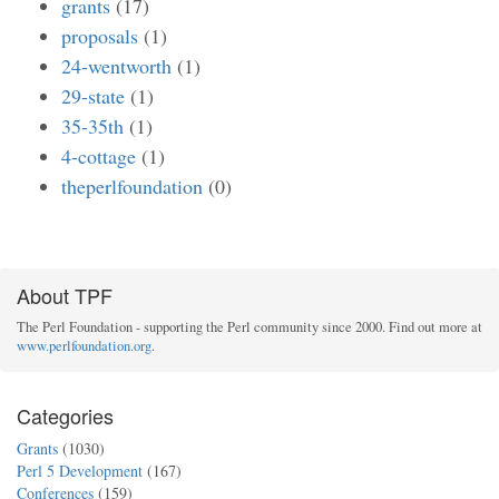
grants
(17)
proposals
(1)
24-wentworth
(1)
29-state
(1)
35-35th
(1)
4-cottage
(1)
theperlfoundation
(0)
About TPF
The Perl Foundation - supporting the Perl community since 2000. Find out more at
www.perlfoundation.org
.
Categories
Grants
(1030)
Perl 5 Development
(167)
Conferences
(159)