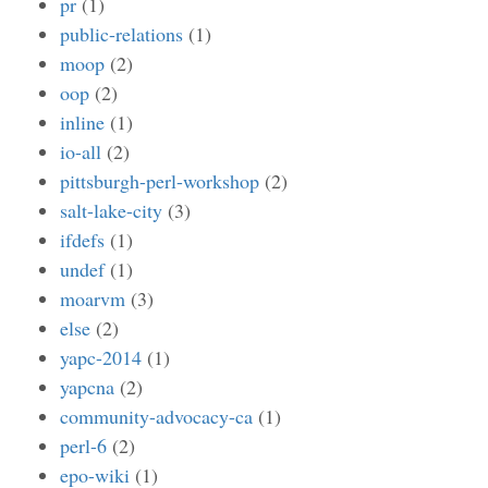
pr
(1)
public-relations
(1)
moop
(2)
oop
(2)
inline
(1)
io-all
(2)
pittsburgh-perl-workshop
(2)
salt-lake-city
(3)
ifdefs
(1)
undef
(1)
moarvm
(3)
else
(2)
yapc-2014
(1)
yapcna
(2)
community-advocacy-ca
(1)
perl-6
(2)
epo-wiki
(1)