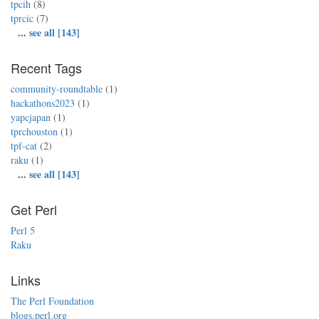
tpcih
(8)
tprcic
(7)
...
see all [143]
Recent Tags
community-roundtable
(1)
hackathons2023
(1)
yapcjapan
(1)
tprchouston
(1)
tpf-cat
(2)
raku
(1)
...
see all [143]
Get Perl
Perl 5
Raku
Links
The Perl Foundation
blogs.perl.org