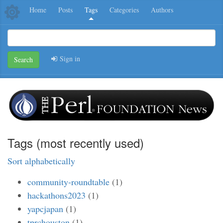
Home
Posts
Tags
Categories
Authors
Sign in
Search
Tags (most recently used)
Sort alphabetically
community-roundtable
(1)
hackathons2023
(1)
yapcjapan
(1)
tprchouston
(1)