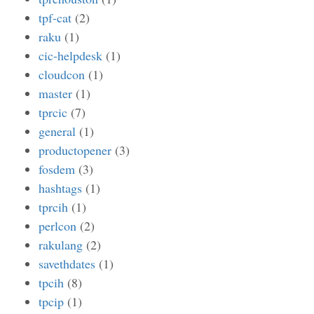
tpf-cat
(2)
raku
(1)
cic-helpdesk
(1)
cloudcon
(1)
master
(1)
tprcic
(7)
general
(1)
productopener
(3)
fosdem
(3)
hashtags
(1)
tprcih
(1)
perlcon
(2)
rakulang
(2)
savethdates
(1)
tpcih
(8)
tpcip
(1)