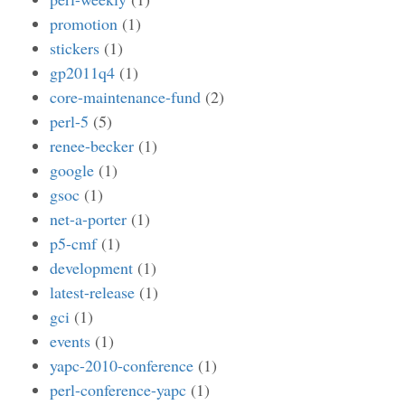
promotion
(1)
stickers
(1)
gp2011q4
(1)
core-maintenance-fund
(2)
perl-5
(5)
renee-becker
(1)
google
(1)
gsoc
(1)
net-a-porter
(1)
p5-cmf
(1)
development
(1)
latest-release
(1)
gci
(1)
events
(1)
yapc-2010-conference
(1)
perl-conference-yapc
(1)