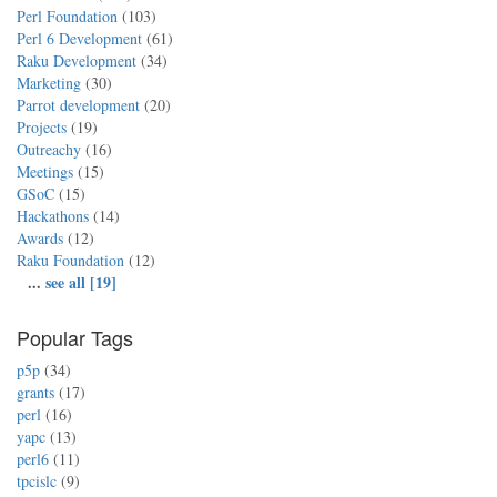
Perl Foundation
(103)
Perl 6 Development
(61)
Raku Development
(34)
Marketing
(30)
Parrot development
(20)
Projects
(19)
Outreachy
(16)
Meetings
(15)
GSoC
(15)
Hackathons
(14)
Awards
(12)
Raku Foundation
(12)
...
see all [19]
Popular Tags
p5p
(34)
grants
(17)
perl
(16)
yapc
(13)
perl6
(11)
tpcislc
(9)