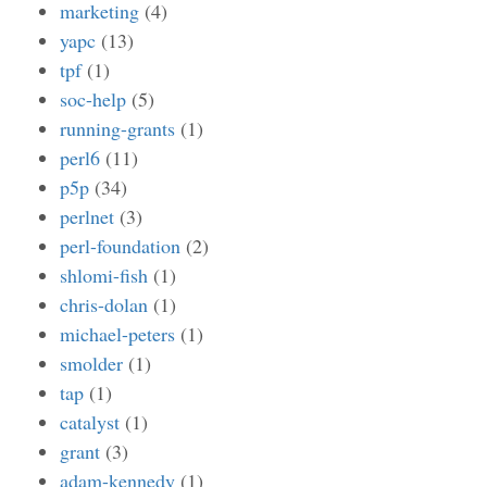
marketing
(4)
yapc
(13)
tpf
(1)
soc-help
(5)
running-grants
(1)
perl6
(11)
p5p
(34)
perlnet
(3)
perl-foundation
(2)
shlomi-fish
(1)
chris-dolan
(1)
michael-peters
(1)
smolder
(1)
tap
(1)
catalyst
(1)
grant
(3)
adam-kennedy
(1)