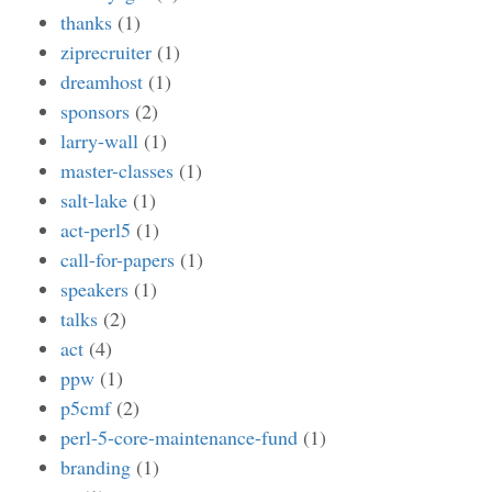
thanks
(1)
ziprecruiter
(1)
dreamhost
(1)
sponsors
(2)
larry-wall
(1)
master-classes
(1)
salt-lake
(1)
act-perl5
(1)
call-for-papers
(1)
speakers
(1)
talks
(2)
act
(4)
ppw
(1)
p5cmf
(2)
perl-5-core-maintenance-fund
(1)
branding
(1)