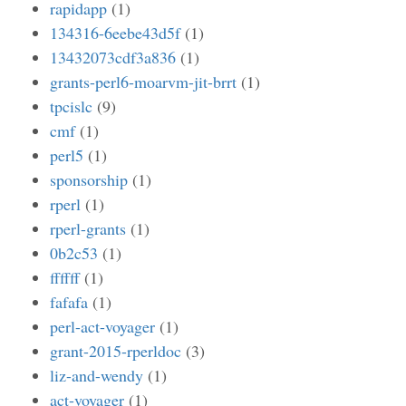
rapidapp
(1)
134316-6eebe43d5f
(1)
13432073cdf3a836
(1)
grants-perl6-moarvm-jit-brrt
(1)
tpcislc
(9)
cmf
(1)
perl5
(1)
sponsorship
(1)
rperl
(1)
rperl-grants
(1)
0b2c53
(1)
ffffff
(1)
fafafa
(1)
perl-act-voyager
(1)
grant-2015-rperldoc
(3)
liz-and-wendy
(1)
act-voyager
(1)