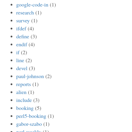
google-code-in
(1)
research
(1)
survey
(1)
ifdef
(4)
define
(3)
endif
(4)
if
(2)
line
(2)
devel
(3)
paul-johnson
(2)
reports
(1)
alien
(1)
include
(3)
booking
(5)
perl5-booking
(1)
gabor-szabo
(1)
perl-weekly
(1)