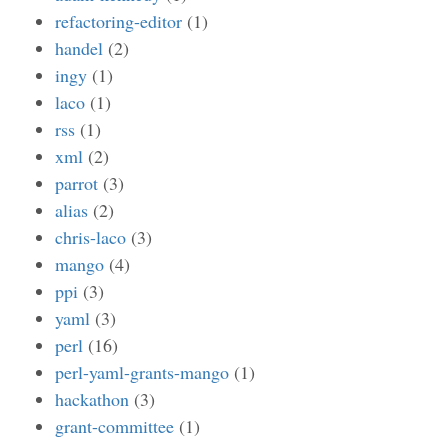
refactoring-editor
(1)
handel
(2)
ingy
(1)
laco
(1)
rss
(1)
xml
(2)
parrot
(3)
alias
(2)
chris-laco
(3)
mango
(4)
ppi
(3)
yaml
(3)
perl
(16)
perl-yaml-grants-mango
(1)
hackathon
(3)
grant-committee
(1)