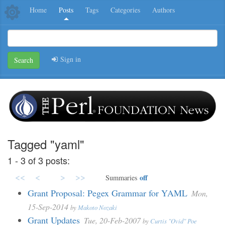
Home
Posts
Tags
Categories
Authors
Sign in
Search
Tagged "yaml"
1 - 3 of 3 posts:
<<
<
>
>>
off
Summaries
Grant Proposal: Pegex Grammar for YAML
Mon,
15-Sep-2014
by
Makoto Nozaki
Grant Updates
Tue, 20-Feb-2007
by
Curtis "Ovid" Poe