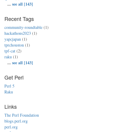
...
see all [143]
Recent Tags
community-roundtable
(1)
hackathons2023
(1)
yapcjapan
(1)
tprchouston
(1)
tpf-cat
(2)
raku
(1)
...
see all [143]
Get Perl
Perl 5
Raku
Links
The Perl Foundation
blogs.perl.org
perl.org