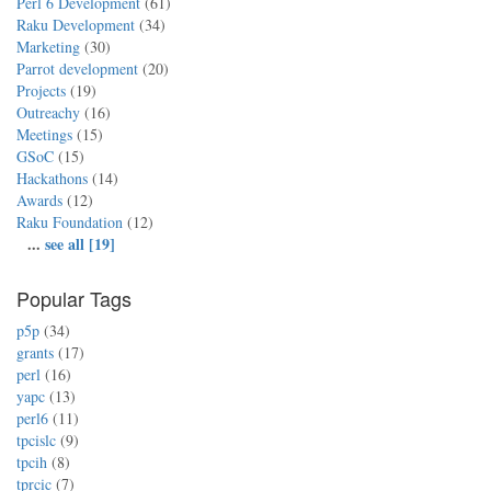
Perl 6 Development
(61)
Raku Development
(34)
Marketing
(30)
Parrot development
(20)
Projects
(19)
Outreachy
(16)
Meetings
(15)
GSoC
(15)
Hackathons
(14)
Awards
(12)
Raku Foundation
(12)
...
see all [19]
Popular Tags
p5p
(34)
grants
(17)
perl
(16)
yapc
(13)
perl6
(11)
tpcislc
(9)
tpcih
(8)
tprcic
(7)