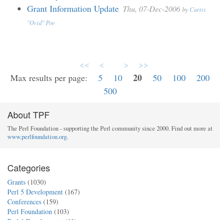
Grant Information Update
Thu, 07-Dec-2006
by
Curtis
"Ovid" Poe
<<
<
>
>>
20
Max results per page:
5
10
50
100
200
500
About TPF
The Perl Foundation - supporting the Perl community since 2000. Find out more at
www.perlfoundation.org
.
Categories
Grants
(1030)
Perl 5 Development
(167)
Conferences
(159)
Perl Foundation
(103)