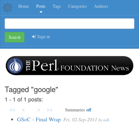
Home
Posts
Tags
Categories
Authors
Sign in
Search
Tagged "google"
1 - 1 of 1 posts:
<<
<
>
>>
off
Summaries
GSoC - Final Wrap
Fri, 02-Sep-2011
by
mdk