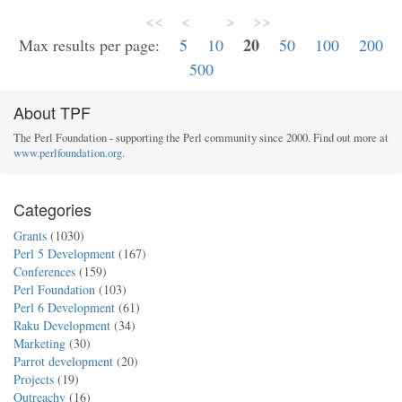
<<
<
>
>>
20
Max results per page:
5
10
50
100
200
500
About TPF
The Perl Foundation - supporting the Perl community since 2000. Find out more at
www.perlfoundation.org
.
Categories
Grants
(1030)
Perl 5 Development
(167)
Conferences
(159)
Perl Foundation
(103)
Perl 6 Development
(61)
Raku Development
(34)
Marketing
(30)
Parrot development
(20)
Projects
(19)
Outreachy
(16)