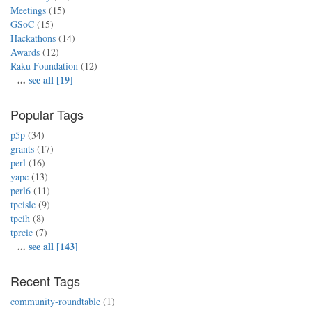
Meetings
(15)
GSoC
(15)
Hackathons
(14)
Awards
(12)
Raku Foundation
(12)
...
see all [19]
Popular Tags
p5p
(34)
grants
(17)
perl
(16)
yapc
(13)
perl6
(11)
tpcislc
(9)
tpcih
(8)
tprcic
(7)
...
see all [143]
Recent Tags
community-roundtable
(1)