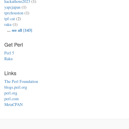
hackathons2023
(1)
yapcjapan
(1)
tprchouston
(1)
tpf-cat
(2)
raku
(1)
...
see all [143]
Get Perl
Perl 5
Raku
Links
The Perl Foundation
blogs.perl.org
perl.org
perl.com
MetaCPAN