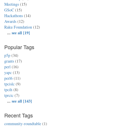
Meetings
(15)
GSoC
(15)
Hackathons
(14)
Awards
(12)
Raku Foundation
(12)
...
see all [19]
Popular Tags
p5p
(34)
grants
(17)
perl
(16)
yapc
(13)
perl6
(11)
tpcislc
(9)
tpcih
(8)
tprcic
(7)
...
see all [143]
Recent Tags
community-roundtable
(1)