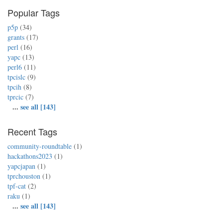
Popular Tags
p5p
(34)
grants
(17)
perl
(16)
yapc
(13)
perl6
(11)
tpcislc
(9)
tpcih
(8)
tprcic
(7)
...
see all [143]
Recent Tags
community-roundtable
(1)
hackathons2023
(1)
yapcjapan
(1)
tprchouston
(1)
tpf-cat
(2)
raku
(1)
...
see all [143]