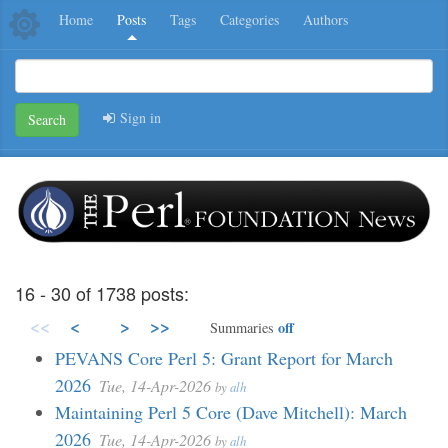
Home
Posts
Tags
Categories
Authors
Sign in
Search
16 - 30 of 1738 posts:
<<
<
>
>>
off
Summaries
PEVANS Core Perl 5: Grant Report for March
2026
Tue, 14-Apr-2026
by
alh
Maintaining Perl 5 Core (Dave Mitchell): March
2026
Tue, 14-Apr-2026
by
alh