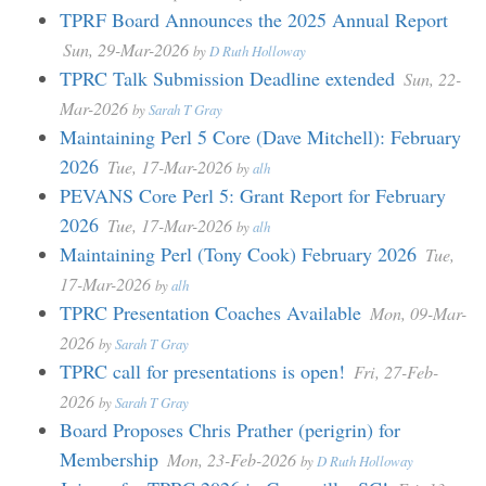
TPRF Board Announces the 2025 Annual Report
Sun, 29-Mar-2026
by
D Ruth Holloway
TPRC Talk Submission Deadline extended
Sun, 22-
Mar-2026
by
Sarah T Gray
Maintaining Perl 5 Core (Dave Mitchell): February
2026
Tue, 17-Mar-2026
by
alh
PEVANS Core Perl 5: Grant Report for February
2026
Tue, 17-Mar-2026
by
alh
Maintaining Perl (Tony Cook) February 2026
Tue,
17-Mar-2026
by
alh
TPRC Presentation Coaches Available
Mon, 09-Mar-
2026
by
Sarah T Gray
TPRC call for presentations is open!
Fri, 27-Feb-
2026
by
Sarah T Gray
Board Proposes Chris Prather (perigrin) for
Membership
Mon, 23-Feb-2026
by
D Ruth Holloway