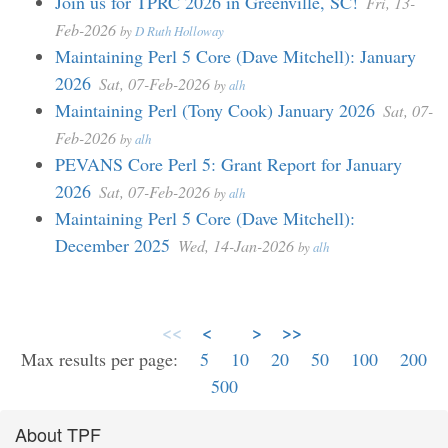
Join us for TPRC 2026 in Greenville, SC!
Fri, 13-
Feb-2026
by
D Ruth Holloway
Maintaining Perl 5 Core (Dave Mitchell): January
2026
Sat, 07-Feb-2026
by
alh
Maintaining Perl (Tony Cook) January 2026
Sat, 07-
Feb-2026
by
alh
PEVANS Core Perl 5: Grant Report for January
2026
Sat, 07-Feb-2026
by
alh
Maintaining Perl 5 Core (Dave Mitchell):
December 2025
Wed, 14-Jan-2026
by
alh
<<
<
>
>>
Max results per page:
5
10
20
50
100
200
500
About TPF