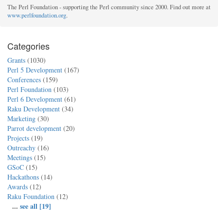
The Perl Foundation - supporting the Perl community since 2000. Find out more at
www.perlfoundation.org
.
Categories
Grants
(1030)
Perl 5 Development
(167)
Conferences
(159)
Perl Foundation
(103)
Perl 6 Development
(61)
Raku Development
(34)
Marketing
(30)
Parrot development
(20)
Projects
(19)
Outreachy
(16)
Meetings
(15)
GSoC
(15)
Hackathons
(14)
Awards
(12)
Raku Foundation
(12)
...
see all [19]