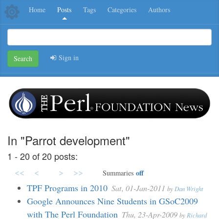
Home
Posts
Tags
Categories
Authors
Sign in
Search
In "Parrot development"
1 - 20 of 20 posts:
<<
<
>
>>
off
Summaries
TPF Programs in 2010
Sat, 01-Jan-2011
by
Dan Wright
Google Announces Nine Students in GSoC2009
with The Perl Foundation
Thu, 23-Apr-2009
by
Richard