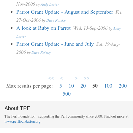
Nov-2006
by
Andy Lester
Parrot Grant Update - August and September
Fri,
27-Oct-2006
by
Dave Rolsky
A look at Ruby on Parrot
Wed, 13-Sep-2006
by
Andy
Lester
Parrot Grant Update - June and July
Sat, 19-Aug-
2006
by
Dave Rolsky
<<
<
>
>>
50
Max results per page:
5
10
20
100
200
500
About TPF
The Perl Foundation - supporting the Perl community since 2000. Find out more at
www.perlfoundation.org
.