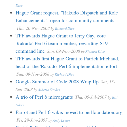
Dice
Hague Grant request, "Rakudo Dispatch and Role
Enhancements", open for community comments
Thu, 20-Nov-2008
by
Richard Dice
TPF awards Hague Grant to Jerry Gay, core
'Rakudo' Perl 6 team member, regarding S19
command line
Sun, 09-Nov-2008
by
Richard Dice
TPF awards first Hague Grant to Patrick Michaud,
head of the 'Rakudo' Perl 6 implementation effort
Sun, 09-Nov-2008
by
Richard Dice
Google Summer of Code 2008 Wrap Up
Sat, 13-
Sep-2008
by
Alberto Simões
A trio of Perl 6 microgrants
Thu, 05-Jul-2007
by
Bill
Odom
Parrot and Perl 6 wikis moved to perlfoundation.org
Fri, 29-Jun-2007
by
Andy Lester