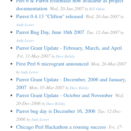
Perl 6 & Parrot Essentials now available as project
documentation
Wed, 20-Jun-2007
by
Bill Odom
Parrot 0.4.13 "Clifton" released
Wed, 20-Jun-2007
by
Andy Lester
Parrot Bug Day, June 16th 2007
Tue, 12-Jun-2007
by
Andy Lester
Parrot Grant Update - February, March, and April
Fri, 11-May-2007
by
Dave Rolsky
First Perl 6 microgrant announced
Mon, 26-Mar-2007
by
Andy Lester
Parrot Grant Update - December, 2006 and January,
2007
Mon, 05-Mar-2007
by
Dave Rolsky
Parrot Grant Update - October and November
Wed,
20-Dec-2006
by
Dave Rolsky
Parrot bug day is December 16, 2006
Tue, 12-Dec-
2006
by
Andy Lester
Chicago Perl Hackathon a rousing success
Fri, 17-