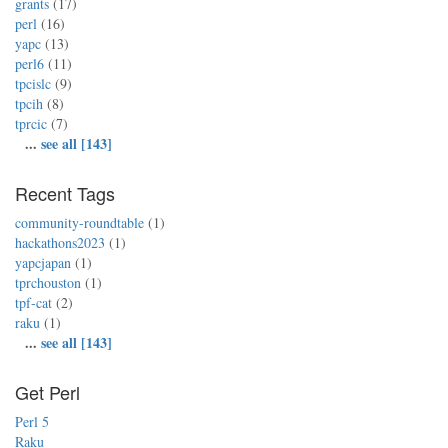
grants
(17)
perl
(16)
yapc
(13)
perl6
(11)
tpcislc
(9)
tpcih
(8)
tprcic
(7)
...
see all [143]
Recent Tags
community-roundtable
(1)
hackathons2023
(1)
yapcjapan
(1)
tprchouston
(1)
tpf-cat
(2)
raku
(1)
...
see all [143]
Get Perl
Perl 5
Raku