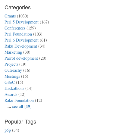
Categories
Grants
(1030)
Perl 5 Development
(167)
Conferences
(159)
Perl Foundation
(103)
Perl 6 Development
(61)
Raku Development
(34)
Marketing
(30)
Parrot development
(20)
Projects
(19)
Outreachy
(16)
Meetings
(15)
GSoC
(15)
Hackathons
(14)
Awards
(12)
Raku Foundation
(12)
...
see all [19]
Popular Tags
p5p
(34)