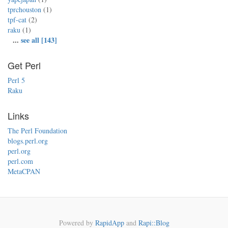
tprchouston
(1)
tpf-cat
(2)
raku
(1)
...
see all [143]
Get Perl
Perl 5
Raku
Links
The Perl Foundation
blogs.perl.org
perl.org
perl.com
MetaCPAN
Powered by
RapidApp
and
Rapi::Blog