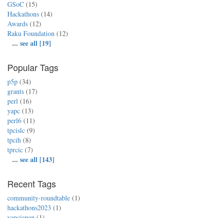
GSoC
(15)
Hackathons
(14)
Awards
(12)
Raku Foundation
(12)
...
see all [19]
Popular Tags
p5p
(34)
grants
(17)
perl
(16)
yapc
(13)
perl6
(11)
tpcislc
(9)
tpcih
(8)
tprcic
(7)
...
see all [143]
Recent Tags
community-roundtable
(1)
hackathons2023
(1)
yapcjapan
(1)