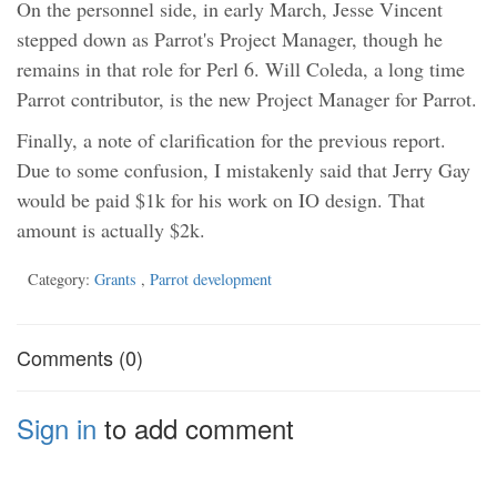
On the personnel side, in early March, Jesse Vincent
stepped down as Parrot's Project Manager, though he
remains in that role for Perl 6. Will Coleda, a long time
Parrot contributor, is the new Project Manager for Parrot.
Finally, a note of clarification for the previous report.
Due to some confusion, I mistakenly said that Jerry Gay
would be paid $1k for his work on IO design. That
amount is actually $2k.
Category:
Grants
,
Parrot development
Comments (0)
Sign in
to add comment