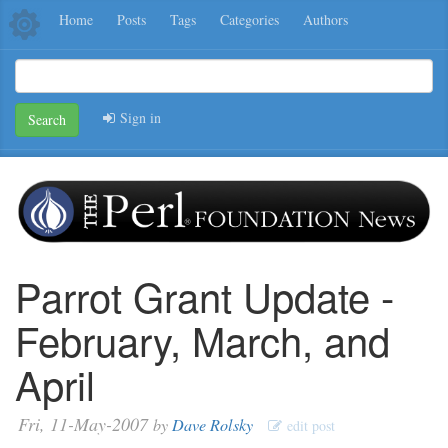
Home
Posts
Tags
Categories
Authors
Sign in
Search
Parrot Grant Update -
February, March, and
April
Fri, 11-May-2007
by
Dave Rolsky
edit post