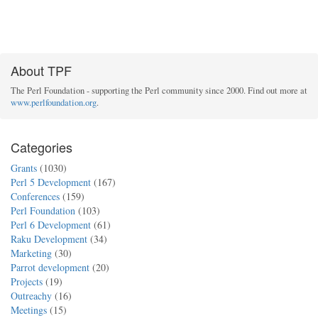
About TPF
The Perl Foundation - supporting the Perl community since 2000. Find out more at
www.perlfoundation.org
.
Categories
Grants
(1030)
Perl 5 Development
(167)
Conferences
(159)
Perl Foundation
(103)
Perl 6 Development
(61)
Raku Development
(34)
Marketing
(30)
Parrot development
(20)
Projects
(19)
Outreachy
(16)
Meetings
(15)