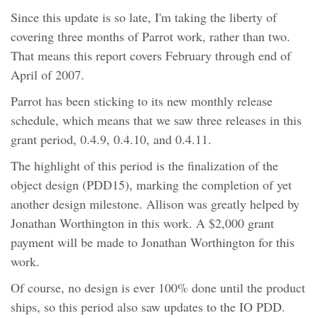
Since this update is so late, I'm taking the liberty of
covering three months of Parrot work, rather than two.
That means this report covers February through end of
April of 2007.
Parrot has been sticking to its new monthly release
schedule, which means that we saw three releases in this
grant period, 0.4.9, 0.4.10, and 0.4.11.
The highlight of this period is the finalization of the
object design (PDD15), marking the completion of yet
another design milestone. Allison was greatly helped by
Jonathan Worthington in this work. A $2,000 grant
payment will be made to Jonathan Worthington for this
work.
Of course, no design is ever 100% done until the product
ships, so this period also saw updates to the IO PDD.