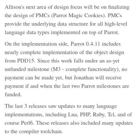
Allison's next area of design focus will be on finalizing
the design of PMCs (Parrot Magic Cookies). PMCs
provide the underlying data structure for all high-level
language data types implemented on top of Parrot.
On the implementation side, Parrot 0.4.11 includes
nearly complete implementation of the object design
from PDD15. Since this work falls under an as-yet
unfunded milestone (M3 - complete functionality), no
payment can be made yet, but Jonathan will receive
payment if and when the last two Parrot milestones are
funded.
The last 3 releases saw updates to many language
implementations, including Lua, PHP, Ruby, Tcl, and of
course Perl6. These releases also included many updates
to the compiler toolchain.