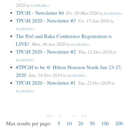
2020
by
IrishPebbles
TPCiH - Newsletter #4
Fri, 20-Mar-2020
by
IrishPebbles
TPCiH 2020 - Newsletter #3
Fri, 17-Jan-2020
by
IrishPebbles
The Perl and Raku Conference Registration is
LIVE!
Mon, 06-Jan-2020
by
IrishPebbles
TPCiH 2020 - Newsletter #2
Thu, 12-Dec-2019
by
IrishPebbles
#TPCiH to be @ Hilton Houston North Jun 23-27,
2020
Sun, 24-Nov-2019
by
IrishPebbles
TPCiH 2020 - Newsletter #1
Tue, 22-Oct-2019
by
IrishPebbles
<<
<
>
>>
Max results per page:
5
10
20
50
100
200