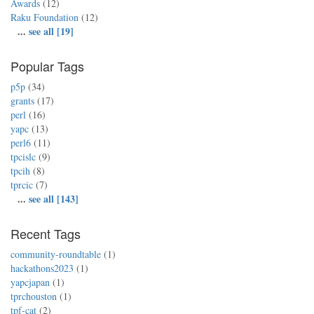
Awards
(12)
Raku Foundation
(12)
...
see all [19]
Popular Tags
p5p
(34)
grants
(17)
perl
(16)
yapc
(13)
perl6
(11)
tpcislc
(9)
tpcih
(8)
tprcic
(7)
...
see all [143]
Recent Tags
community-roundtable
(1)
hackathons2023
(1)
yapcjapan
(1)
tprchouston
(1)
tpf-cat
(2)