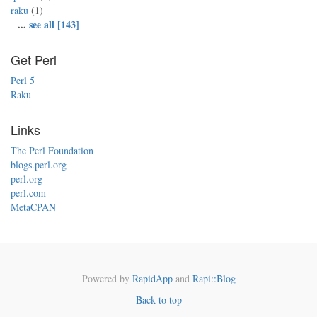
raku
(1)
...
see all [143]
Get Perl
Perl 5
Raku
Links
The Perl Foundation
blogs.perl.org
perl.org
perl.com
MetaCPAN
Powered by
RapidApp
and
Rapi::Blog
Back to top