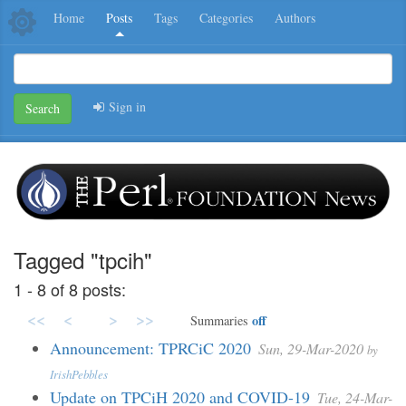
Home
Posts
Tags
Categories
Authors
Sign in
Search
Tagged "tpcih"
1 - 8 of 8 posts:
<<
<
>
>>
off
Summaries
Announcement: TPRCiC 2020
Sun, 29-Mar-2020
by
IrishPebbles
Update on TPCiH 2020 and COVID-19
Tue, 24-Mar-