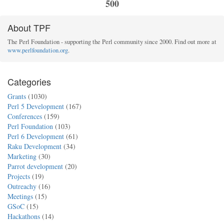
500
About TPF
The Perl Foundation - supporting the Perl community since 2000. Find out more at
www.perlfoundation.org
.
Categories
Grants
(1030)
Perl 5 Development
(167)
Conferences
(159)
Perl Foundation
(103)
Perl 6 Development
(61)
Raku Development
(34)
Marketing
(30)
Parrot development
(20)
Projects
(19)
Outreachy
(16)
Meetings
(15)
GSoC
(15)
Hackathons
(14)