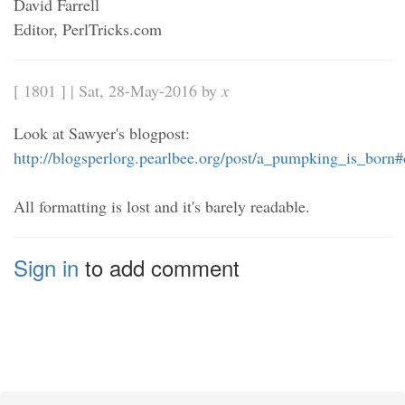
David Farrell
Editor, PerlTricks.com
[ 1801 ] | Sat, 28-May-2016 by
x
Look at Sawyer's blogpost:
http://blogsperlorg.pearlbee.org/post/a_pumpking_is_bor
All formatting is lost and it's barely readable.
Sign in
to add comment