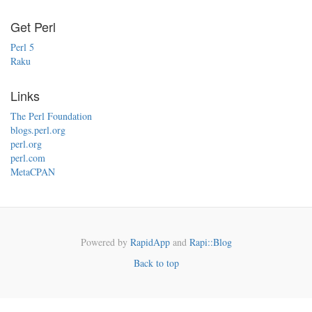
Get Perl
Perl 5
Raku
Links
The Perl Foundation
blogs.perl.org
perl.org
perl.com
MetaCPAN
Powered by
RapidApp
and
Rapi::Blog
Back to top