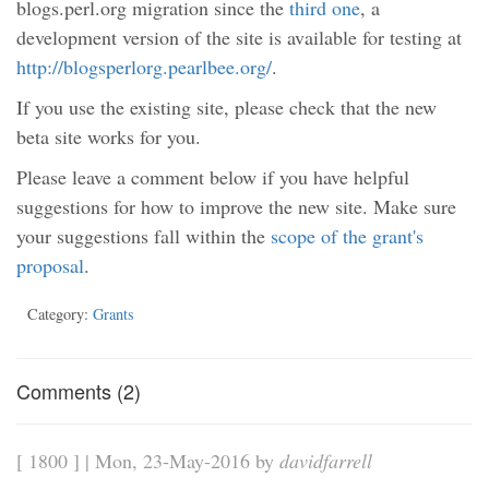
blogs.perl.org migration since the
third one
, a
development version of the site is available for testing at
http://blogsperlorg.pearlbee.org/
.
If you use the existing site, please check that the new
beta site works for you.
Please leave a comment below if you have helpful
suggestions for how to improve the new site. Make sure
your suggestions fall within the
scope of the grant's
proposal
.
Category:
Grants
Comments (2)
[ 1800 ] | Mon, 23-May-2016 by
davidfarrell