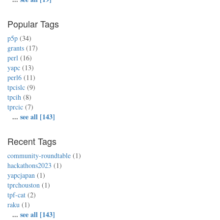
Popular Tags
p5p
(34)
grants
(17)
perl
(16)
yapc
(13)
perl6
(11)
tpcislc
(9)
tpcih
(8)
tprcic
(7)
...
see all [143]
Recent Tags
community-roundtable
(1)
hackathons2023
(1)
yapcjapan
(1)
tprchouston
(1)
tpf-cat
(2)
raku
(1)
...
see all [143]