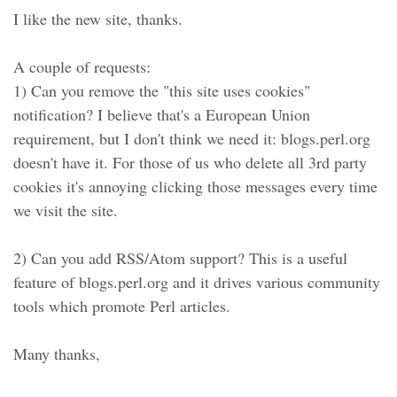
I like the new site, thanks.
A couple of requests:
1) Can you remove the "this site uses cookies"
notification? I believe that's a European Union
requirement, but I don't think we need it: blogs.perl.org
doesn't have it. For those of us who delete all 3rd party
cookies it's annoying clicking those messages every time
we visit the site.
2) Can you add RSS/Atom support? This is a useful
feature of blogs.perl.org and it drives various community
tools which promote Perl articles.
Many thanks,