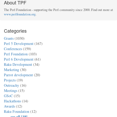
About TPF
The Perl Foundation - supporting the Perl community since 2000. Find out more at
www.perlfoundation.org
.
Categories
Grants
(1030)
Perl 5 Development
(167)
Conferences
(159)
Perl Foundation
(103)
Perl 6 Development
(61)
Raku Development
(34)
Marketing
(30)
Parrot development
(20)
Projects
(19)
Outreachy
(16)
Meetings
(15)
GSoC
(15)
Hackathons
(14)
Awards
(12)
Raku Foundation
(12)
...
see all [19]