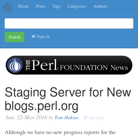
Home
Posts
Tags
Categories
Authors
Sign in
Search
Staging Server for New
blogs.perl.org
Sun, 22-May-2016
by
Tom Hukins
edit post
Although we have no new progress reports for the