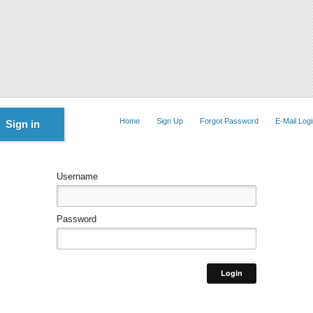
Home
Sign Up
Forgot Password
E-Mail Logi
Sign in
Username
Password