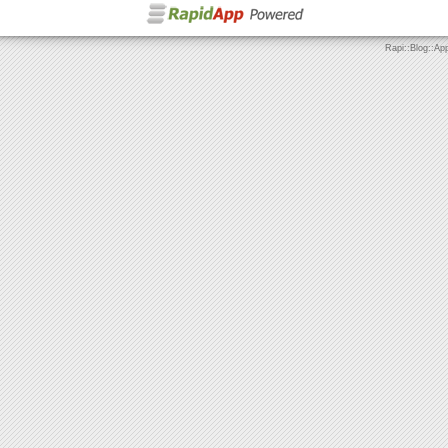
Rapi::Blog::Ap