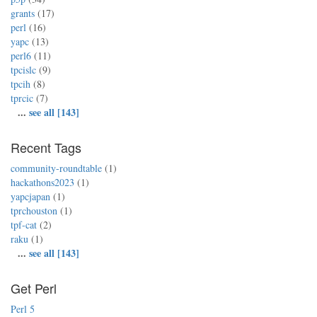
grants
(17)
perl
(16)
yapc
(13)
perl6
(11)
tpcislc
(9)
tpcih
(8)
tprcic
(7)
...
see all [143]
Recent Tags
community-roundtable
(1)
hackathons2023
(1)
yapcjapan
(1)
tprchouston
(1)
tpf-cat
(2)
raku
(1)
...
see all [143]
Get Perl
Perl 5