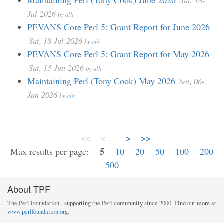
Maintaining Perl (Tony Cook) June 2026
Sat, 18-
Jul-2026
by
alh
PEVANS Core Perl 5: Grant Report for June 2026
Sat, 18-Jul-2026
by
alh
PEVANS Core Perl 5: Grant Report for May 2026
Sat, 13-Jun-2026
by
alh
Maintaining Perl (Tony Cook) May 2026
Sat, 06-
Jun-2026
by
alh
<<
<
>
>>
5
Max results per page:
10
20
50
100
200
500
About TPF
The Perl Foundation - supporting the Perl community since 2000. Find out more at
www.perlfoundation.org
.