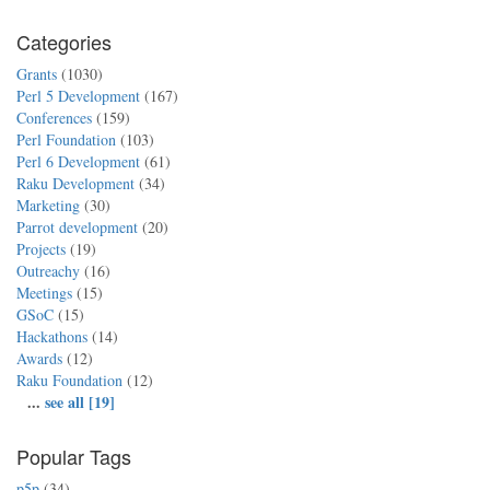
Categories
Grants
(1030)
Perl 5 Development
(167)
Conferences
(159)
Perl Foundation
(103)
Perl 6 Development
(61)
Raku Development
(34)
Marketing
(30)
Parrot development
(20)
Projects
(19)
Outreachy
(16)
Meetings
(15)
GSoC
(15)
Hackathons
(14)
Awards
(12)
Raku Foundation
(12)
...
see all [19]
Popular Tags
p5p
(34)