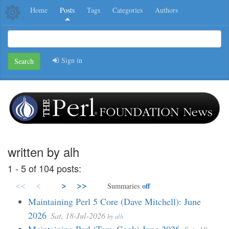
Home
Posts
Tags
Categories
Authors
Sign in
Search
written by alh
1 - 5 of 104 posts:
<<
<
>
>>
off
Summaries
Maintaining Perl 5 Core (Dave Mitchell): June
2026
Sat, 18-Jul-2026
by
alh